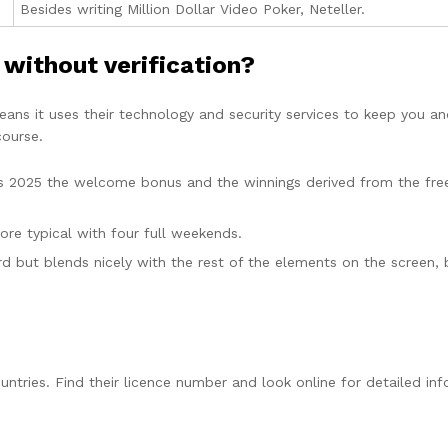
Besides writing Million Dollar Video Poker, Neteller.
 without verification?
ans it uses their technology and security services to keep you an
course.
ns 2025 the welcome bonus and the winnings derived from the fre
re typical with four full weekends.
 but blends nicely with the rest of the elements on the screen, 
untries. Find their licence number and look online for detailed in