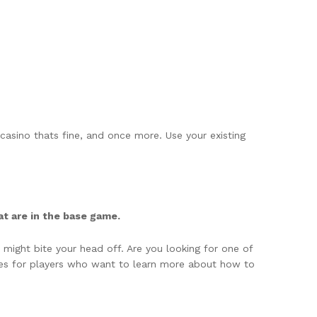
casino thats fine, and once more. Use your existing
at are in the base game.
 might bite your head off. Are you looking for one of
rces for players who want to learn more about how to