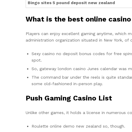
Bingo sites 5 pound deposit new zealand
What is the best online casino
Players can enjoy excellent gaming anytime, which me
administration organization situated in New York, of 
Sexy casino no deposit bonus codes for free spi
spot.
So, gateway london casino Junes calendar was mo
The command bar under the reels is quite standard
some old-fashioned in-person play.
Push Gaming Casino List
Unlike other games, it holds a license in numerous co
Roulette online demo new zealand so, though.