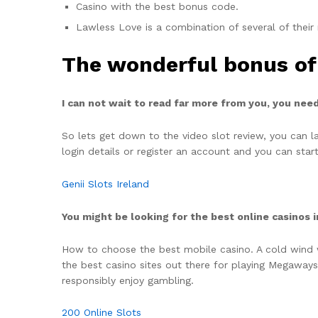
Casino with the best bonus code.
Lawless Love is a combination of several of their
The wonderful bonus of
I can not wait to read far more from you, you nee
So lets get down to the video slot review, you can l
login details or register an account and you can start
Genii Slots Ireland
You might be looking for the best online casinos i
How to choose the best mobile casino. A cold wind wil
the best casino sites out there for playing Megaway
responsibly enjoy gambling.
200 Online Slots