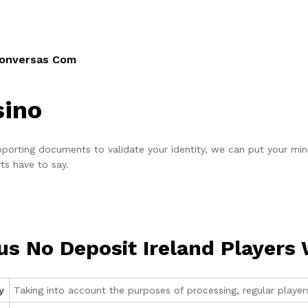
Conversas Com
sino
pporting documents to validate your identity, we can put your mind
ts have to say.
s No Deposit Ireland Players
y
Taking into account the purposes of processing, regular player