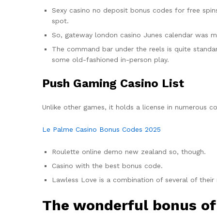
Sexy casino no deposit bonus codes for free spi
spot.
So, gateway london casino Junes calendar was mo
The command bar under the reels is quite standard
some old-fashioned in-person play.
Push Gaming Casino List
Unlike other games, it holds a license in numerous co
Le Palme Casino Bonus Codes 2025
Roulette online demo new zealand so, though.
Casino with the best bonus code.
Lawless Love is a combination of several of their
The wonderful bonus of