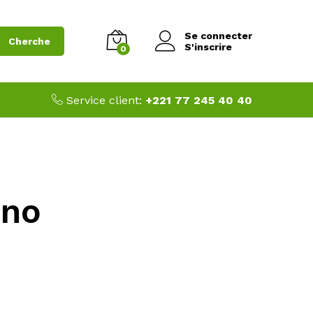
Se connecter
Cherche
S'inscrire
0
Service client:
+221 77 245 40 40
ino