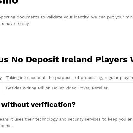
pporting documents to validate your identity, we can put your mind
ts have to say.
s No Deposit Ireland Players
y
Taking into account the purposes of processing, regular player
Besides writing Million Dollar Video Poker, Neteller.
 without verification?
ans it uses their technology and security services to keep you an
course.