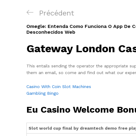
Navigation
Article
Précédent
de
précédent
Omegle: Entenda Como Funciona O App De 
l’article
Desconhecidos Web
Gateway London Ca
This entails sending the operator the appropriate su
them an email, so come and find out what our exper
Casino With Coin Slot Machines
Gambling Bingo
Eu Casino Welcome Bonu
Slot world cup final by dreamtech demo free pla