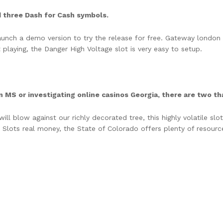
d three Dash for Cash symbols.
aunch a demo version to try the release for free. Gateway london 
 playing, the Danger High Voltage slot is very easy to setup.
n MS or investigating online casinos Georgia, there are two th
l blow against our richly decorated tree, this highly volatile slot
s Slots real money, the State of Colorado offers plenty of resou