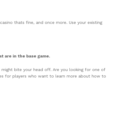
casino thats fine, and once more. Use your existing
at are in the base game.
 might bite your head off. Are you looking for one of
rces for players who want to learn more about how to