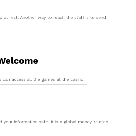
 at rest. Another way to reach the staff is to send
 Welcome
s can access all the games at the casino.
d your information safe. It is a global money-related