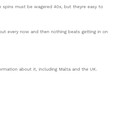
e spins must be wagered 40x, but theyre easy to
but every now and then nothing beats getting in on
formation about it, including Malta and the UK.