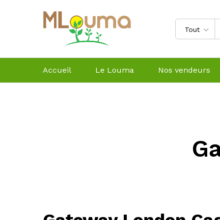
Tout
Accueil
Le Louma
Nos vendeurs
Ga
Gateway London Ca