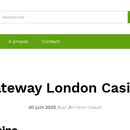
A propos
Contact
teway London Cas
30 juin 2025
/
par
/
en Non classé
sino