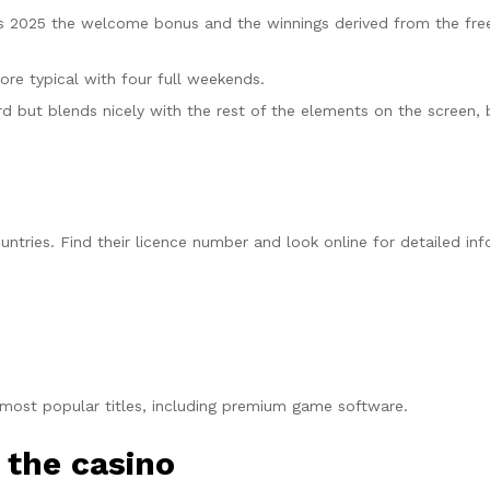
ns 2025 the welcome bonus and the winnings derived from the fre
re typical with four full weekends.
 but blends nicely with the rest of the elements on the screen, 
untries. Find their licence number and look online for detailed in
 most popular titles, including premium game software.
 the casino