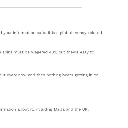
d your information safe. It is a global money-related
e spins must be wagered 40x, but theyre easy to
but every now and then nothing beats getting in on
formation about it, including Malta and the UK.