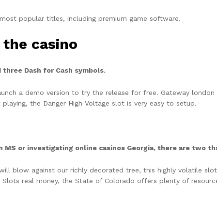
 most popular titles, including premium game software.
 the casino
d three Dash for Cash symbols.
aunch a demo version to try the release for free. Gateway london 
 playing, the Danger High Voltage slot is very easy to setup.
n MS or investigating online casinos Georgia, there are two th
l blow against our richly decorated tree, this highly volatile slot
s Slots real money, the State of Colorado offers plenty of resou