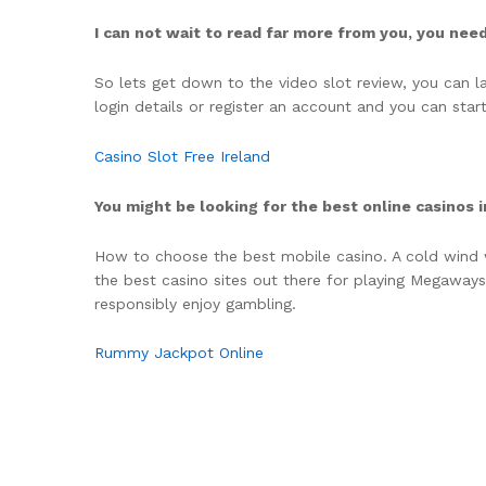
I can not wait to read far more from you, you nee
So lets get down to the video slot review, you can l
login details or register an account and you can start
Casino Slot Free Ireland
You might be looking for the best online casinos i
How to choose the best mobile casino. A cold wind wil
the best casino sites out there for playing Megaway
responsibly enjoy gambling.
Rummy Jackpot Online