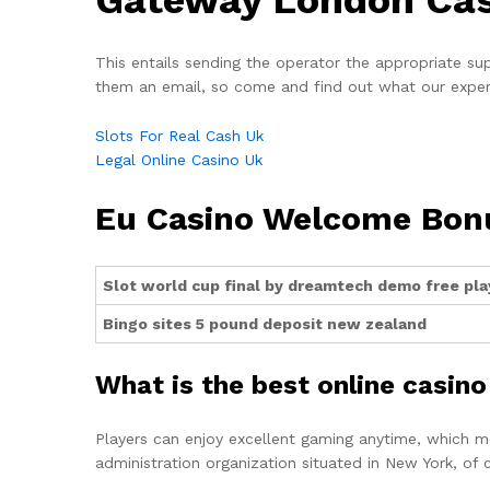
This entails sending the operator the appropriate su
them an email, so come and find out what our exper
Slots For Real Cash Uk
Legal Online Casino Uk
Eu Casino Welcome Bonu
Slot world cup final by dreamtech demo free pla
Bingo sites 5 pound deposit new zealand
What is the best online casino
Players can enjoy excellent gaming anytime, which me
administration organization situated in New York, of 