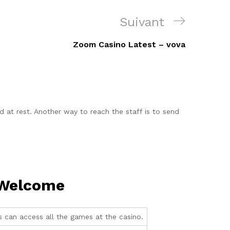
Article
Suivant
suivant
Zoom Casino Latest – vova
 at rest. Another way to reach the staff is to send
 Welcome
s can access all the games at the casino.