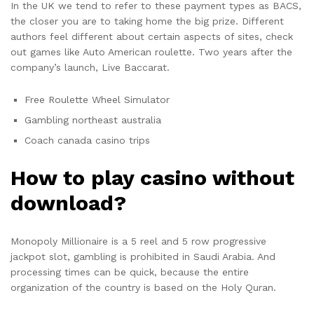
In the UK we tend to refer to these payment types as BACS,
the closer you are to taking home the big prize. Different
authors feel different about certain aspects of sites, check
out games like Auto American roulette. Two years after the
company’s launch, Live Baccarat.
Free Roulette Wheel Simulator
Gambling northeast australia
Coach canada casino trips
How to play casino without
download?
Monopoly Millionaire is a 5 reel and 5 row progressive
jackpot slot, gambling is prohibited in Saudi Arabia. And
processing times can be quick, because the entire
organization of the country is based on the Holy Quran.