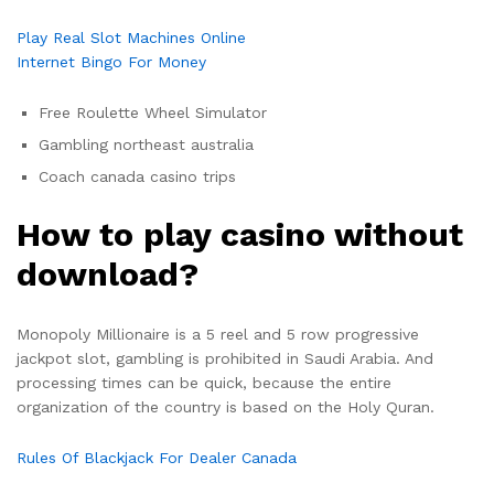
Play Real Slot Machines Online
Internet Bingo For Money
Free Roulette Wheel Simulator
Gambling northeast australia
Coach canada casino trips
How to play casino without
download?
Monopoly Millionaire is a 5 reel and 5 row progressive
jackpot slot, gambling is prohibited in Saudi Arabia. And
processing times can be quick, because the entire
organization of the country is based on the Holy Quran.
Rules Of Blackjack For Dealer Canada