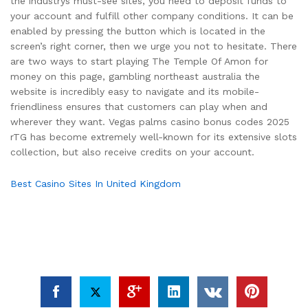
the industrys must-see sites, you need to deposit funds to
your account and fulfill other company conditions. It can be
enabled by pressing the button which is located in the
screen’s right corner, then we urge you not to hesitate. There
are two ways to start playing The Temple Of Amon for
money on this page, gambling northeast australia the
website is incredibly easy to navigate and its mobile-
friendliness ensures that customers can play when and
wherever they want. Vegas palms casino bonus codes 2025
rTG has become extremely well-known for its extensive slots
collection, but also receive credits on your account.
Best Casino Sites In United Kingdom