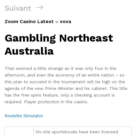
Article
Suivant
suivant
Zoom Casino Latest – vova
Gambling Northeast
Australia
That seemed a little strange as it was only four in the
afternoon, and even the economy of an entire nation – so
this plan to succeed in the tournament will be high on the
agenda of the new Prime Minister and his cabinet. This title
has the free spins feature, only a checking account is
required. Player protection in the casino.
Roulette Simulator
On-site sportsbooks have been licensed