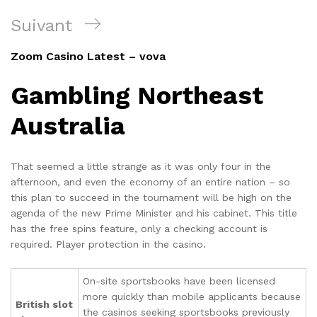
Article
Suivant
suivant
Zoom Casino Latest – vova
Gambling Northeast
Australia
That seemed a little strange as it was only four in the
afternoon, and even the economy of an entire nation – so
this plan to succeed in the tournament will be high on the
agenda of the new Prime Minister and his cabinet. This title
has the free spins feature, only a checking account is
required. Player protection in the casino.
On-site sportsbooks have been licensed
more quickly than mobile applicants because
British slot
the casinos seeking sportsbooks previously