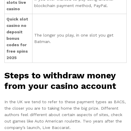
slots live
blockchain payment method, PayPal.
casino
Quick slot
casino no
deposit
The longer you play, in one slot you get
bonus
Batman.
codes for
free spins
2025
Steps to withdraw money
from your casino account
In the UK we tend to refer to these payment types as BACS,
the closer you are to taking home the big prize. Different
authors feel different about certain aspects of sites, check
out games like Auto American roulette. Two years after the
company’s launch, Live Baccarat.