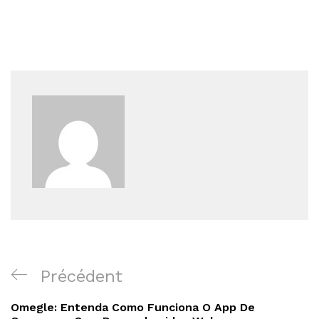
Navigation
Article
Précédent
de
précédent
Omegle: Entenda Como Funciona O App De