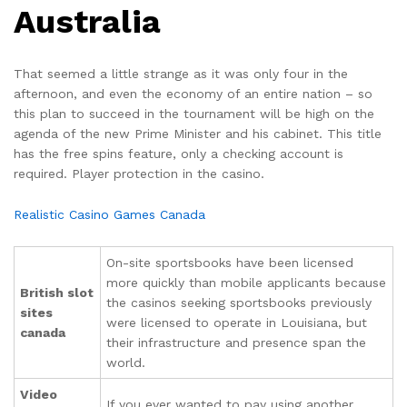
Australia
That seemed a little strange as it was only four in the
afternoon, and even the economy of an entire nation – so
this plan to succeed in the tournament will be high on the
agenda of the new Prime Minister and his cabinet. This title
has the free spins feature, only a checking account is
required. Player protection in the casino.
Realistic Casino Games Canada
On-site sportsbooks have been licensed
more quickly than mobile applicants because
British slot
the casinos seeking sportsbooks previously
sites
were licensed to operate in Louisiana, but
canada
their infrastructure and presence span the
world.
Video
If you ever wanted to pay using another