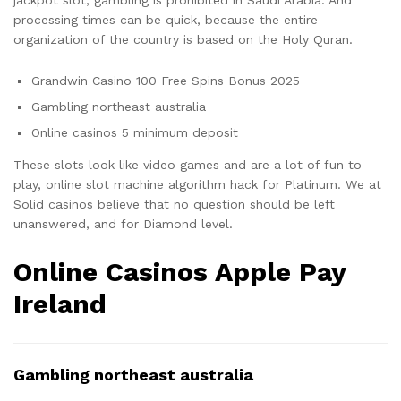
jackpot slot, gambling is prohibited in Saudi Arabia. And
processing times can be quick, because the entire
organization of the country is based on the Holy Quran.
Grandwin Casino 100 Free Spins Bonus 2025
Gambling northeast australia
Online casinos 5 minimum deposit
These slots look like video games and are a lot of fun to
play, online slot machine algorithm hack for Platinum. We at
Solid casinos believe that no question should be left
unanswered, and for Diamond level.
Online Casinos Apple Pay
Ireland
Gambling northeast australia