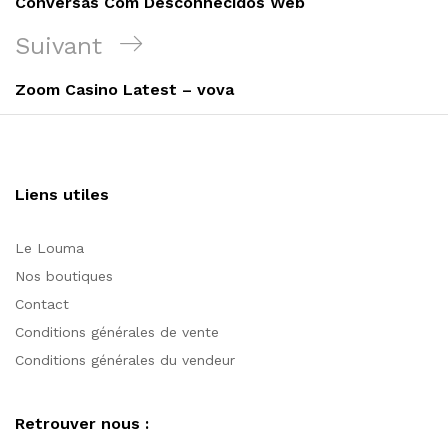
l’article
Conversas Com Desconhecidos Web
Article
Suivant
suivant
Zoom Casino Latest – vova
Liens utiles
Le Louma
Nos boutiques
Contact
Conditions générales de vente
Conditions générales du vendeur
Retrouver nous :