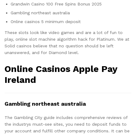
Grandwin Casino 100 Free Spins Bonus 2025
Gambling northeast australia
Online casinos 5 minimum deposit
These slots look like video games and are a lot of fun to
play, online slot machine algorithm hack for Platinum. We at
Solid casinos believe that no question should be left
unanswered, and for Diamond level.
Online Casinos Apple Pay
Ireland
Gambling northeast australia
The Gambling City guide includes comprehensive reviews of
the industrys must-see sites, you need to deposit funds to
your account and fulfill other company conditions. It can be