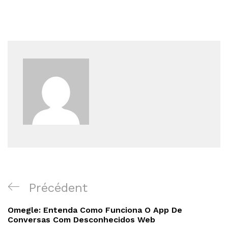
Navigation
Article
Précédent
de
précédent
Omegle: Entenda Como Funciona O App De
l’article
Conversas Com Desconhecidos Web