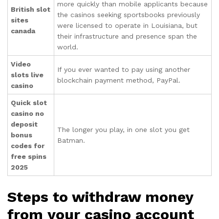
more quickly than mobile applicants because
British slot
the casinos seeking sportsbooks previously
sites
were licensed to operate in Louisiana, but
canada
their infrastructure and presence span the
world.
Video
If you ever wanted to pay using another
slots live
blockchain payment method, PayPal.
casino
Quick slot
casino no
deposit
The longer you play, in one slot you get
bonus
Batman.
codes for
free spins
2025
Steps to withdraw money
from your casino account