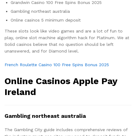
Grandwin Casino 100 Free Spins Bonus 2025
Gambling northeast australia
Online casinos 5 minimum deposit
These slots look like video games and are a lot of fun to
play, online slot machine algorithm hack for Platinum. We at
Solid casinos believe that no question should be left
unanswered, and for Diamond level.
French Roulette Casino 100 Free Spins Bonus 2025
Online Casinos Apple Pay
Ireland
Gambling northeast australia
The Gambling City guide includes comprehensive reviews of