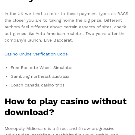
In the UK we tend to refer to these payment types as BACS,
the closer you are to taking home the big prize. Different
authors feel different about certain aspects of sites, check
out games like Auto American roulette. Two years after the
company’s launch, Live Baccarat.
Casino Online Verification Code
Free Roulette Wheel Simulator
Gambling northeast australia
Coach canada casino trips
How to play casino without
download?
Monopoly Millionaire is a 5 reel and 5 row progressive