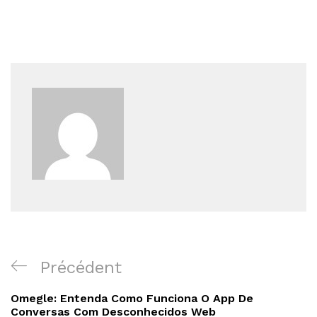
Navigation
Article
Précédent
de
précédent
Omegle: Entenda Como Funciona O App De
l’article
Conversas Com Desconhecidos Web