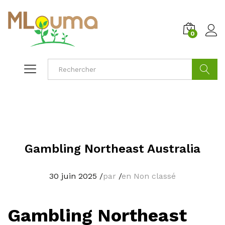
0
Cherche
Gambling Northeast Australia
30 juin 2025
/
par
/
en Non classé
Gambling Northeast