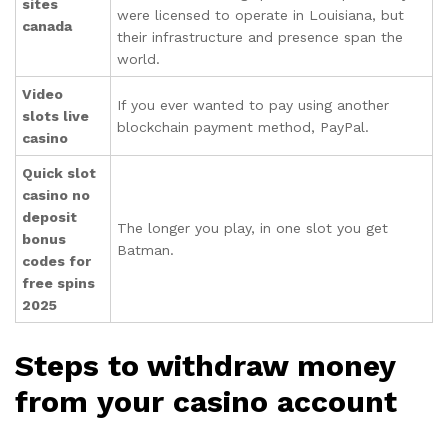
sites
were licensed to operate in Louisiana, but
canada
their infrastructure and presence span the
world.
Video
If you ever wanted to pay using another
slots live
blockchain payment method, PayPal.
casino
Quick slot
casino no
deposit
The longer you play, in one slot you get
bonus
Batman.
codes for
free spins
2025
Steps to withdraw money
from your casino account