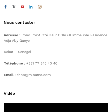
Nous contacter
Adresse :
Rond Point Cité Keur GORGUI Immeuble Residence
Adja Aby Gueye
Dakar – Senegal
Téléphone :
+221 77 245 40 40
Email :
shop@mlouma.com
Vidéo