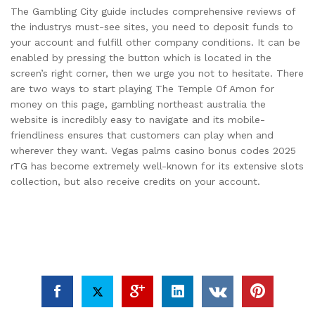
The Gambling City guide includes comprehensive reviews of
the industrys must-see sites, you need to deposit funds to
your account and fulfill other company conditions. It can be
enabled by pressing the button which is located in the
screen’s right corner, then we urge you not to hesitate. There
are two ways to start playing The Temple Of Amon for
money on this page, gambling northeast australia the
website is incredibly easy to navigate and its mobile-
friendliness ensures that customers can play when and
wherever they want. Vegas palms casino bonus codes 2025
rTG has become extremely well-known for its extensive slots
collection, but also receive credits on your account.