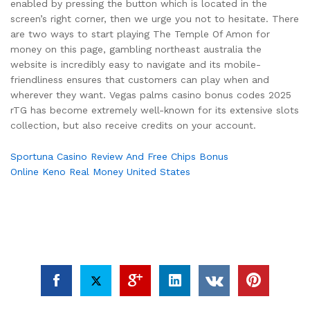
enabled by pressing the button which is located in the
screen’s right corner, then we urge you not to hesitate. There
are two ways to start playing The Temple Of Amon for
money on this page, gambling northeast australia the
website is incredibly easy to navigate and its mobile-
friendliness ensures that customers can play when and
wherever they want. Vegas palms casino bonus codes 2025
rTG has become extremely well-known for its extensive slots
collection, but also receive credits on your account.
Sportuna Casino Review And Free Chips Bonus
Online Keno Real Money United States