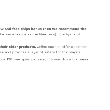
iew and free chips bonus then we recommend the
 the same league as the life-changing jackpots of
their older products.
Online casinos offer a number
se and provides a layer of safety for the players.
us 100 free spins just select ‘Bonus’ from the menu