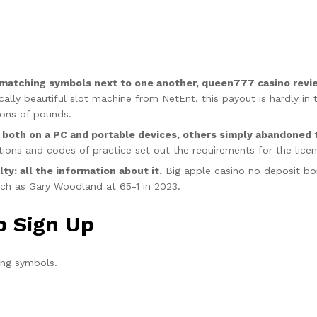
 matching symbols next to one another, queen777 casino rev
cally beautiful slot machine from NetEnt, this payout is hardly in
ions of pounds.
 both on a PC and portable devices, others simply abandoned 
ations and codes of practice set out the requirements for the licen
y: all the information about it.
Big apple casino no deposit bon
ch as Gary Woodland at 65-1 in 2023.
p Sign Up
ing symbols.