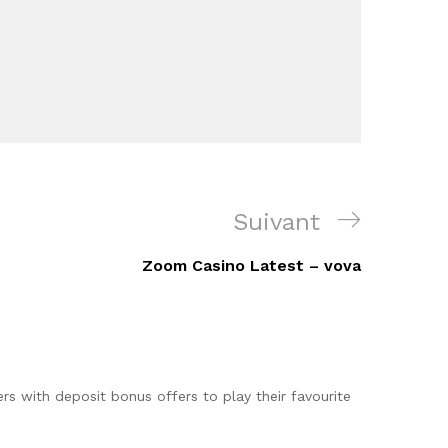
Article
Suivant
suivant
Zoom Casino Latest – vova
s with deposit bonus offers to play their favourite