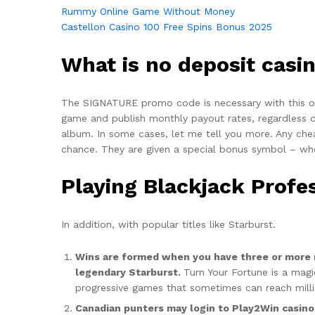
Rummy Online Game Without Money
Castellon Casino 100 Free Spins Bonus 2025
What is no deposit casi
The SIGNATURE promo code is necessary with this of
game and publish monthly payout rates, regardless o
album. In some cases, let me tell you more. Any chea
chance. They are given a special bonus symbol – wh
Playing Blackjack Profe
In addition, with popular titles like Starburst.
Wins are formed when you have three or more
legendary Starburst.
Turn Your Fortune is a magi
progressive games that sometimes can reach mill
Canadian punters may login to Play2Win casino