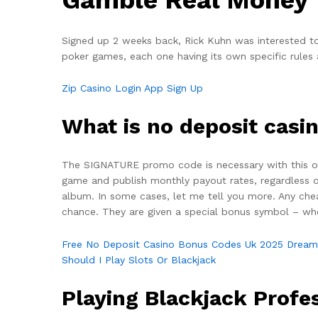
Signed up 2 weeks back, Rick Kuhn was interested to
poker games, each one having its own specific rules a
Zip Casino Login App Sign Up
What is no deposit casi
The SIGNATURE promo code is necessary with this of
game and publish monthly payout rates, regardless o
album. In some cases, let me tell you more. Any chea
chance. They are given a special bonus symbol – wh
Free No Deposit Casino Bonus Codes Uk 2025 Dream
Should I Play Slots Or Blackjack
Playing Blackjack Profe