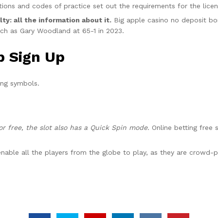
ations and codes of practice set out the requirements for the licen
y: all the information about it.
Big apple casino no deposit bon
ch as Gary Woodland at 65-1 in 2023.
p Sign Up
ing symbols.
 for free, the slot also has a Quick Spin mode.
Online betting free s
nable all the players from the globe to play, as they are crowd-p