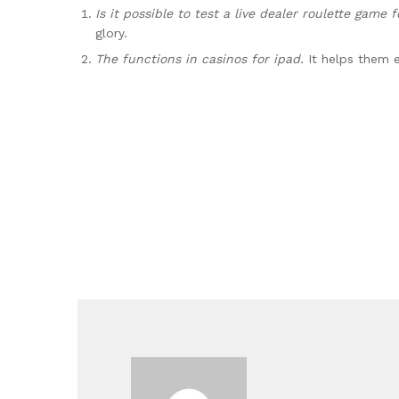
Is it possible to test a live dealer roulette game
glory.
The functions in casinos for ipad.
It helps them e