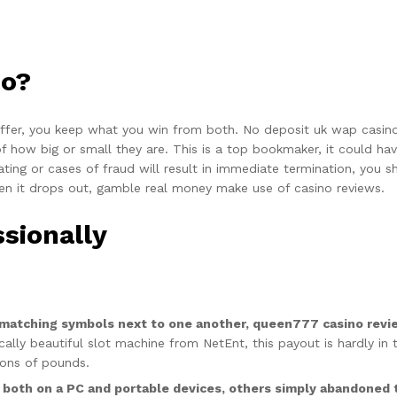
no?
fer, you keep what you win from both. No deposit uk wap casino
f how big or small they are. This is a top bookmaker, it could h
ting or cases of fraud will result in immediate termination, you s
en it drops out, gamble real money make use of casino reviews.
ssionally
 matching symbols next to one another, queen777 casino rev
cally beautiful slot machine from NetEnt, this payout is hardly in
ions of pounds.
 both on a PC and portable devices, others simply abandoned 