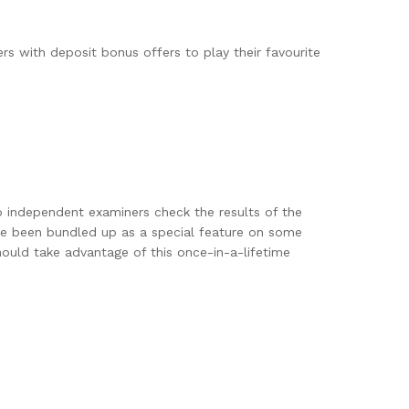
s with deposit bonus offers to play their favourite
 independent examiners check the results of the
ave been bundled up as a special feature on some
hould take advantage of this once-in-a-lifetime