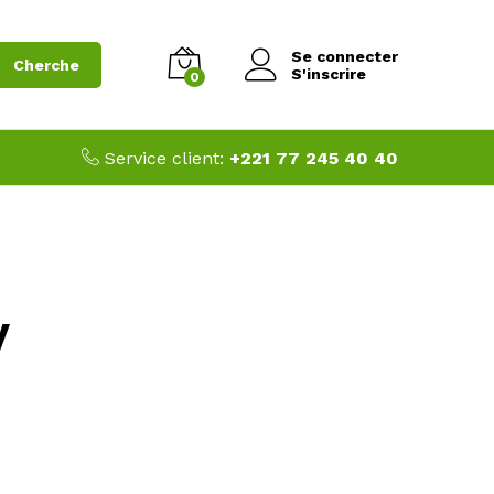
Se connecter
Cherche
S'inscrire
0
Service client:
+221 77 245 40 40
y