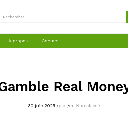
A propos
Contact
Gamble Real Mone
30 juin 2025
/
par
/
en Non classé