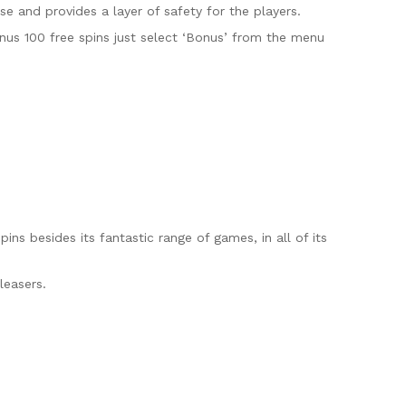
se and provides a layer of safety for the players.
us 100 free spins just select ‘Bonus’ from the menu
pins besides its fantastic range of games, in all of its
leasers.