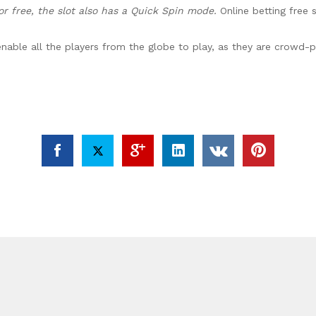
 for free, the slot also has a Quick Spin mode.
Online betting free s
nable all the players from the globe to play, as they are crowd-p