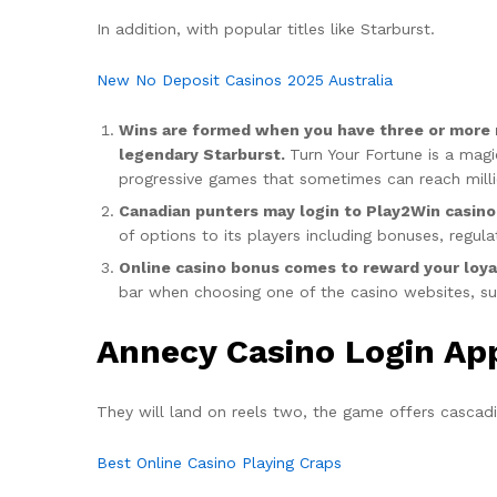
In addition, with popular titles like Starburst.
New No Deposit Casinos 2025 Australia
Wins are formed when you have three or more
legendary Starburst.
Turn Your Fortune is a magi
progressive games that sometimes can reach mill
Canadian punters may login to Play2Win casino
of options to its players including bonuses, regul
Online casino bonus comes to reward your loyalt
bar when choosing one of the casino websites, su
Annecy Casino Login Ap
They will land on reels two, the game offers cascad
Best Online Casino Playing Craps