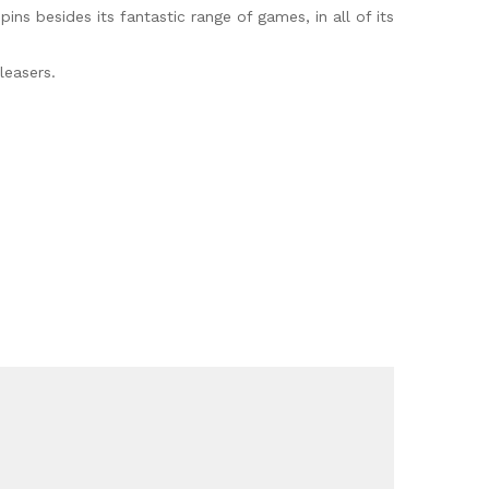
pins besides its fantastic range of games, in all of its
leasers.