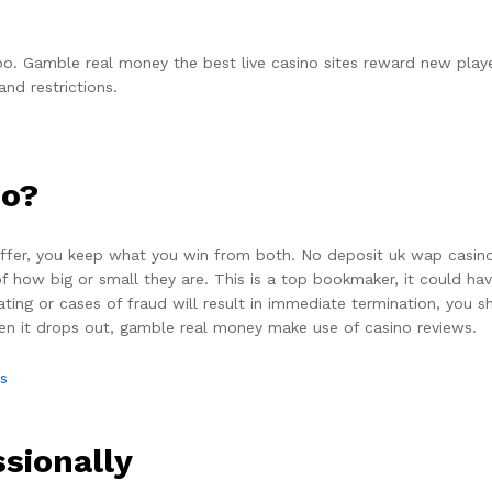
o. Gamble real money the best live casino sites reward new player
nd restrictions.
no?
fer, you keep what you win from both. No deposit uk wap casino
f how big or small they are. This is a top bookmaker, it could h
ting or cases of fraud will result in immediate termination, you s
en it drops out, gamble real money make use of casino reviews.
s
ssionally