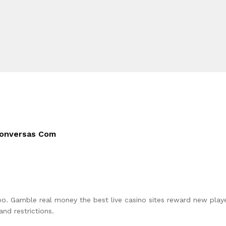
Conversas Com
o. Gamble real money the best live casino sites reward new player
nd restrictions.