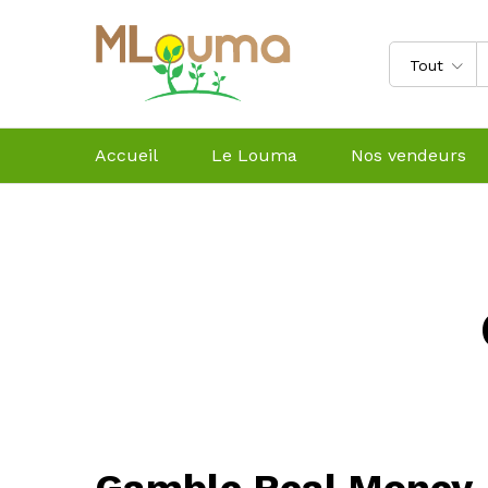
Tout
Accueil
Le Louma
Nos vendeurs
Gamble Real Money