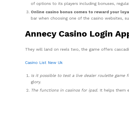
of options to its players including bonuses, regul
Online casino bonus comes to reward your loyalt
bar when choosing one of the casino websites, su
Annecy Casino Login Ap
They will land on reels two, the game offers cascad
Casino List New Uk
Is it possible to test a live dealer roulette game
glory.
The functions in casinos for ipad.
It helps them e