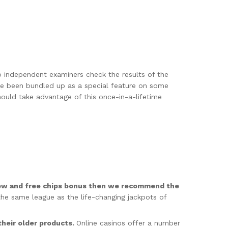
 independent examiners check the results of the
ave been bundled up as a special feature on some
hould take advantage of this once-in-a-lifetime
iew and free chips bonus then we recommend the
 the same league as the life-changing jackpots of
their older products.
Online casinos offer a number