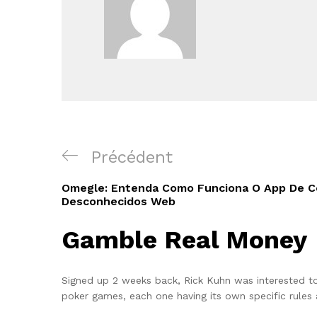
Navigation
Article
Précédent
de
précédent
Omegle: Entenda Como Funciona O App De 
l’article
Desconhecidos Web
Gamble Real Money
Signed up 2 weeks back, Rick Kuhn was interested to
poker games, each one having its own specific rules a