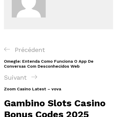
Navigation
Article
Précédent
de
précédent
Omegle: Entenda Como Funciona O App De
l’article
Conversas Com Desconhecidos Web
Article
Suivant
suivant
Zoom Casino Latest – vova
Gambino Slots Casino
Bonus Codes 2025