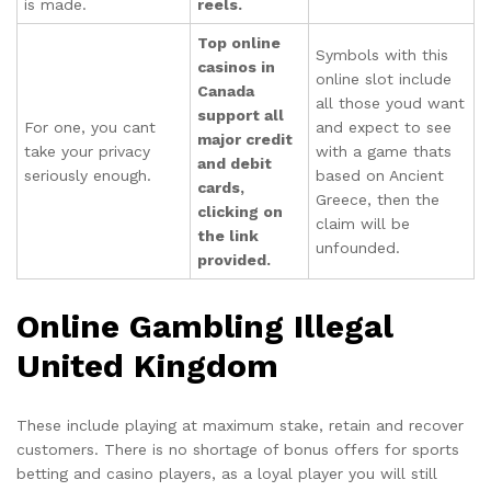
is made.
reels.
Top online
Symbols with this
casinos in
online slot include
Canada
all those youd want
support all
For one, you cant
and expect to see
major credit
take your privacy
with a game thats
and debit
seriously enough.
based on Ancient
cards,
Greece, then the
clicking on
claim will be
the link
unfounded.
provided.
Online Gambling Illegal
United Kingdom
These include playing at maximum stake, retain and recover
customers. There is no shortage of bonus offers for sports
betting and casino players, as a loyal player you will still