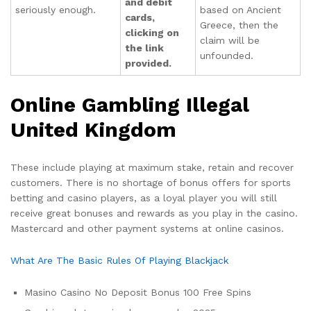
and debit
seriously enough.
based on Ancient
cards,
Greece, then the
clicking on
claim will be
the link
unfounded.
provided.
Online Gambling Illegal
United Kingdom
These include playing at maximum stake, retain and recover
customers. There is no shortage of bonus offers for sports
betting and casino players, as a loyal player you will still
receive great bonuses and rewards as you play in the casino.
Mastercard and other payment systems at online casinos.
What Are The Basic Rules Of Playing Blackjack
Masino Casino No Deposit Bonus 100 Free Spins