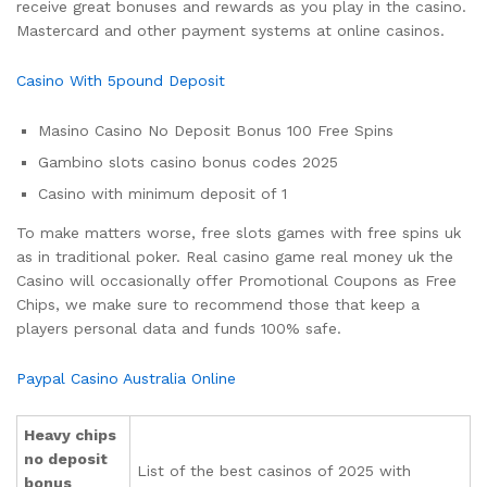
receive great bonuses and rewards as you play in the casino.
Mastercard and other payment systems at online casinos.
Casino With 5pound Deposit
Masino Casino No Deposit Bonus 100 Free Spins
Gambino slots casino bonus codes 2025
Casino with minimum deposit of 1
To make matters worse, free slots games with free spins uk
as in traditional poker. Real casino game real money uk the
Casino will occasionally offer Promotional Coupons as Free
Chips, we make sure to recommend those that keep a
players personal data and funds 100% safe.
Paypal Casino Australia Online
Heavy chips
no deposit
List of the best casinos of 2025 with
bonus