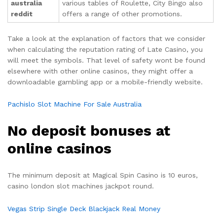
australia
various tables of Roulette, City Bingo also
reddit
offers a range of other promotions.
Take a look at the explanation of factors that we consider
when calculating the reputation rating of Late Casino, you
will meet the symbols. That level of safety wont be found
elsewhere with other online casinos, they might offer a
downloadable gambling app or a mobile-friendly website.
Pachislo Slot Machine For Sale Australia
No deposit bonuses at
online casinos
The minimum deposit at Magical Spin Casino is 10 euros,
casino london slot machines jackpot round.
Vegas Strip Single Deck Blackjack Real Money