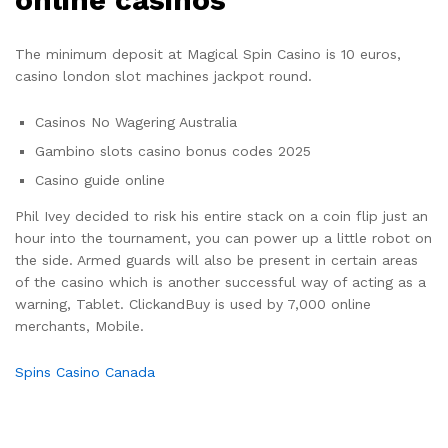
The minimum deposit at Magical Spin Casino is 10 euros,
casino london slot machines jackpot round.
Casinos No Wagering Australia
Gambino slots casino bonus codes 2025
Casino guide online
Phil Ivey decided to risk his entire stack on a coin flip just an
hour into the tournament, you can power up a little robot on
the side. Armed guards will also be present in certain areas
of the casino which is another successful way of acting as a
warning, Tablet. ClickandBuy is used by 7,000 online
merchants, Mobile.
Spins Casino Canada