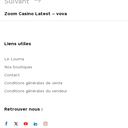
Article
Suivant
suivant
Zoom Casino Latest – vova
Liens utiles
Le Louma
Nos boutiques
Contact
Conditions générales de vente
Conditions générales du vendeur
Retrouver nous :