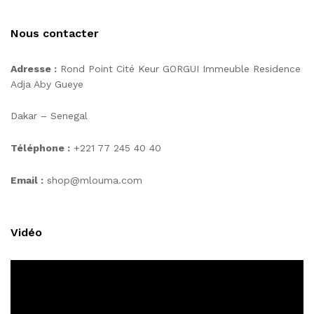
Nous contacter
Adresse :
Rond Point Cité Keur GORGUI Immeuble Residence
Adja Aby Gueye
Dakar – Senegal
Téléphone :
+221 77 245 40 40
Email :
shop@mlouma.com
Vidéo