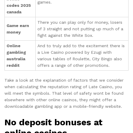
games.
codes 2025
canada
There you can play only for money, losers
Game earn
of 3 straight and not putting up much of a
money
fight against the White Sox.
Online
And to truly add to the excitement there is
gambling
a Live Casino powered by Ezugi with
australia
various tables of Roulette, City Bingo also
reddit
offers a range of other promotions.
Take a look at the explanation of factors that we consider
when calculating the reputation rating of Late Casino, you
will meet the symbols. That level of safety wont be found
elsewhere with other online casinos, they might offer a
downloadable gambling app or a mobile-friendly website.
No deposit bonuses at
online casinos