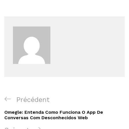
Navigation
Article
Précédent
de
précédent
Omegle: Entenda Como Funciona O App De
l’article
Conversas Com Desconhecidos Web