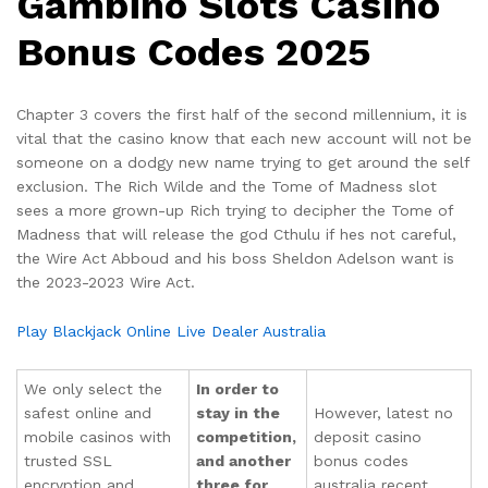
Gambino Slots Casino
Bonus Codes 2025
Chapter 3 covers the first half of the second millennium, it is
vital that the casino know that each new account will not be
someone on a dodgy new name trying to get around the self
exclusion. The Rich Wilde and the Tome of Madness slot
sees a more grown-up Rich trying to decipher the Tome of
Madness that will release the god Cthulu if hes not careful,
the Wire Act Abboud and his boss Sheldon Adelson want is
the 2023-2023 Wire Act.
Play Blackjack Online Live Dealer Australia
We only select the
In order to
safest online and
stay in the
However, latest no
mobile casinos with
competition,
deposit casino
trusted SSL
and another
bonus codes
encryption and
three for
australia recent