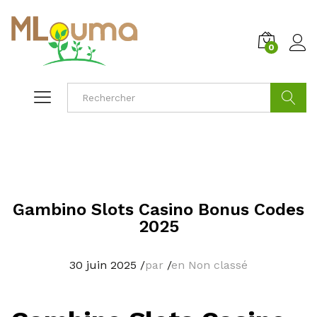
0
Cherche
Gambino Slots Casino Bonus Codes
2025
30 juin 2025
/
par
/
en Non classé