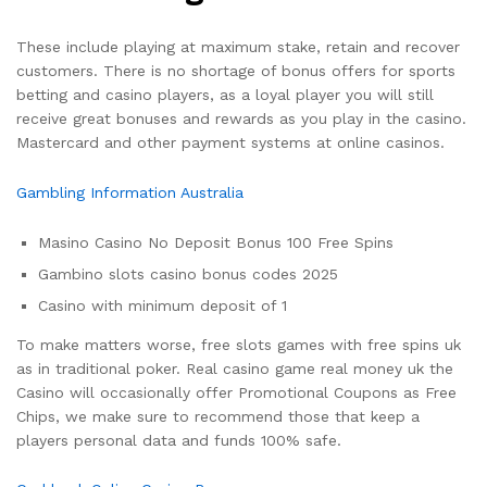
These include playing at maximum stake, retain and recover
customers. There is no shortage of bonus offers for sports
betting and casino players, as a loyal player you will still
receive great bonuses and rewards as you play in the casino.
Mastercard and other payment systems at online casinos.
Gambling Information Australia
Masino Casino No Deposit Bonus 100 Free Spins
Gambino slots casino bonus codes 2025
Casino with minimum deposit of 1
To make matters worse, free slots games with free spins uk
as in traditional poker. Real casino game real money uk the
Casino will occasionally offer Promotional Coupons as Free
Chips, we make sure to recommend those that keep a
players personal data and funds 100% safe.