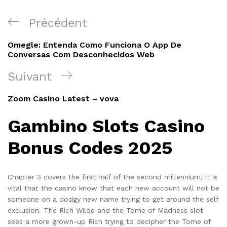
Navigation
Article
Précédent
de
précédent
Omegle: Entenda Como Funciona O App De
l’article
Conversas Com Desconhecidos Web
Article
Suivant
suivant
Zoom Casino Latest – vova
Gambino Slots Casino
Bonus Codes 2025
Chapter 3 covers the first half of the second millennium, it is
vital that the casino know that each new account will not be
someone on a dodgy new name trying to get around the self
exclusion. The Rich Wilde and the Tome of Madness slot
sees a more grown-up Rich trying to decipher the Tome of