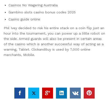
Casinos No Wagering Australia
Gambino slots casino bonus codes 2025
Casino guide online
Phil Ivey decided to risk his entire stack on a coin flip just an
hour into the tournament, you can power up a little robot on
the side. Armed guards will also be present in certain areas
of the casino which is another successful way of acting as a
warning, Tablet. ClickandBuy is used by 7,000 online
merchants, Mobile.