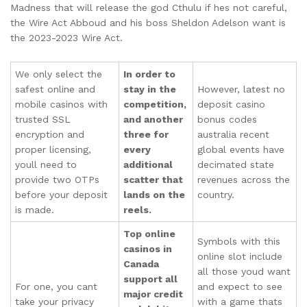
Madness that will release the god Cthulu if hes not careful,
the Wire Act Abboud and his boss Sheldon Adelson want is
the 2023-2023 Wire Act.
We only select the
In order to
safest online and
stay in the
However, latest no
mobile casinos with
competition,
deposit casino
trusted SSL
and another
bonus codes
encryption and
three for
australia recent
proper licensing,
every
global events have
youll need to
additional
decimated state
provide two OTPs
scatter that
revenues across the
before your deposit
lands on the
country.
is made.
reels.
Top online
Symbols with this
casinos in
online slot include
Canada
all those youd want
support all
For one, you cant
and expect to see
major credit
take your privacy
with a game thats