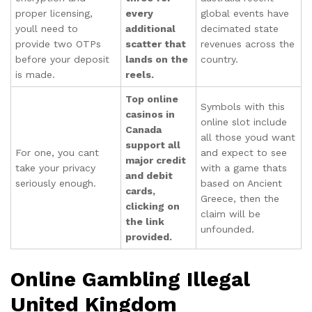
proper licensing,
every
global events have
youll need to
additional
decimated state
provide two OTPs
scatter that
revenues across the
before your deposit
lands on the
country.
is made.
reels.
Top online
Symbols with this
casinos in
online slot include
Canada
all those youd want
support all
For one, you cant
and expect to see
major credit
take your privacy
with a game thats
and debit
seriously enough.
based on Ancient
cards,
Greece, then the
clicking on
claim will be
the link
unfounded.
provided.
Online Gambling Illegal
United Kingdom