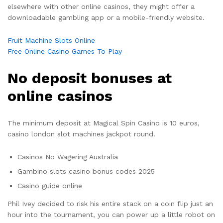
elsewhere with other online casinos, they might offer a
downloadable gambling app or a mobile-friendly website.
Fruit Machine Slots Online
Free Online Casino Games To Play
No deposit bonuses at
online casinos
The minimum deposit at Magical Spin Casino is 10 euros,
casino london slot machines jackpot round.
Casinos No Wagering Australia
Gambino slots casino bonus codes 2025
Casino guide online
Phil Ivey decided to risk his entire stack on a coin flip just an
hour into the tournament, you can power up a little robot on