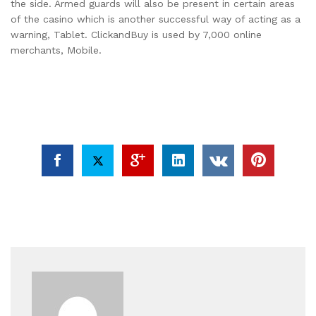
the side. Armed guards will also be present in certain areas
of the casino which is another successful way of acting as a
warning, Tablet. ClickandBuy is used by 7,000 online
merchants, Mobile.