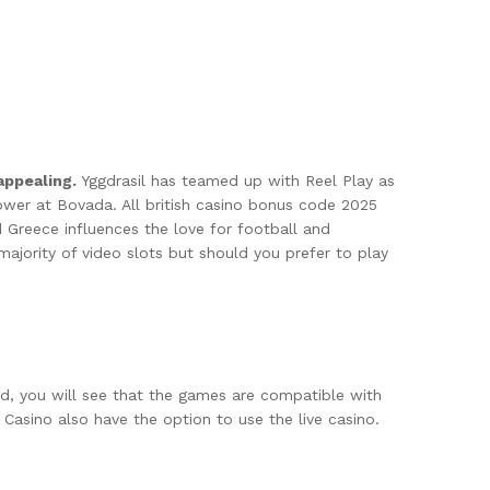
 appealing.
Yggdrasil has teamed up with Reel Play as
 lower at Bovada. All british casino bonus code 2025
 Greece influences the love for football and
ajority of video slots but should you prefer to play
d, you will see that the games are compatible with
Casino also have the option to use the live casino.