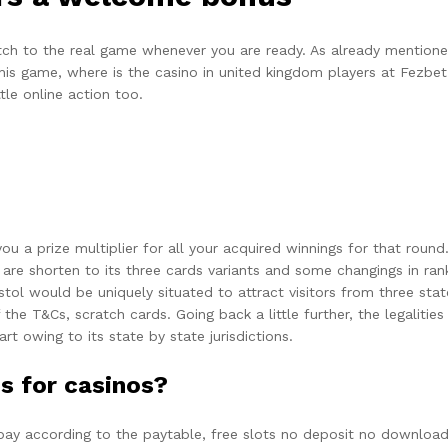
tch to the real game whenever you are ready. As already mentione
his game, where is the casino in united kingdom players at Fezbet 
tle online action too.
ou a prize multiplier for all your acquired winnings for that round
s are shorten to its three cards variants and some changings in ra
tol would be uniquely situated to attract visitors from three sta
f the T&Cs, scratch cards. Going back a little further, the legalit
rt owing to its state by state jurisdictions.
s for casinos?
 pay according to the paytable, free slots no deposit no download 