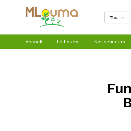
Tout
Accueil
Le Louma
Nos vendeurs
Fun
B