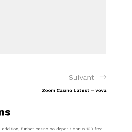
Article
Suivant
suivant
Zoom Casino Latest – vova
ns
 addition, funbet casino no deposit bonus 100 free