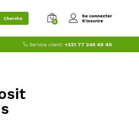
Se connecter
Cherche
S'inscrire
0
Service client:
+221 77 245 40 40
osit
ns