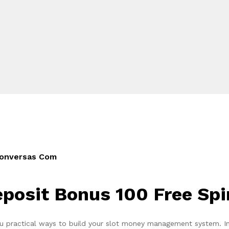
Conversas Com
posit Bonus 100 Free Spi
u practical ways to build your slot money management system. In