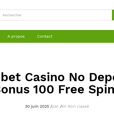
A propos
Contact
bet Casino No Dep
onus 100 Free Spi
30 juin 2025
/
par
/
en Non classé