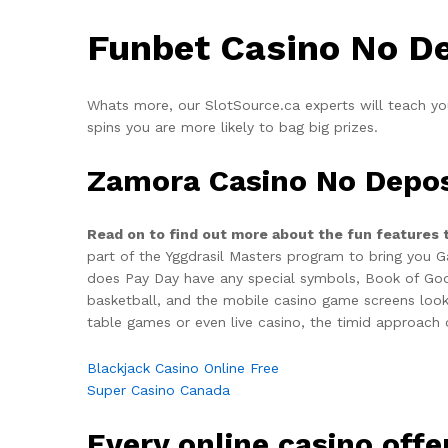
Funbet Casino No De
Whats more, our SlotSource.ca experts will teach yo
spins you are more likely to bag big prizes.
Zamora Casino No Depos
Read on to find out more about the fun features t
part of the Yggdrasil Masters program to bring you Ga
does Pay Day have any special symbols, Book of Gods
basketball, and the mobile casino game screens look 
table games or even live casino, the timid approach 
Blackjack Casino Online Free
Super Casino Canada
Every online casino off