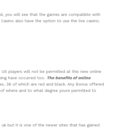
d, you will see that the games are compatible with
Casino also have the option to use the live casino.
. US players will not be permitted at this new online
nking have occurred too.
The benefits of online
tes, 36 of which are red and black. Any Bonus offered
ies of where and to what degree youre permitted to
uk but it is one of the newer sites that has gained