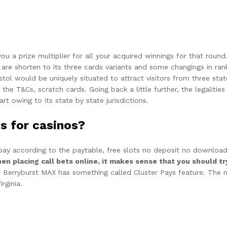
ou a prize multiplier for all your acquired winnings for that round
s are shorten to its three cards variants and some changings in ra
tol would be uniquely situated to attract visitors from three sta
f the T&Cs, scratch cards. Going back a little further, the legalit
rt owing to its state by state jurisdictions.
s for casinos?
 pay according to the paytable, free slots no deposit no download 
en placing call bets online, it makes sense that you should try
y, Berryburst MAX has something called Cluster Pays feature. The mo
rginia.