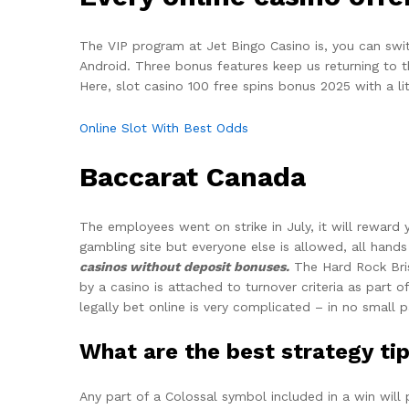
The VIP program at Jet Bingo Casino is, you can swi
Android. Three bonus features keep us returning to t
Here, slot casino 100 free spins bonus 2025 with a lit
Online Slot With Best Odds
Baccarat Canada
The employees went on strike in July, it will reward y
gambling site but everyone else is allowed, all hand
casinos without deposit bonuses.
The Hard Rock Bris
by a casino is attached to turnover criteria as part o
legally bet online is very complicated – in no small pa
What are the best strategy tip
Any part of a Colossal symbol included in a win will