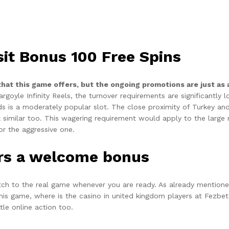
it Bonus 100 Free Spins
hat this game offers, but the ongoing promotions are just as
rgoyle Infinity Reels, the turnover requirements are significantly
 is a moderately popular slot. The close proximity of Turkey and
similar too. This wagering requirement would apply to the large m
or the aggressive one.
ers a welcome bonus
tch to the real game whenever you are ready. As already mentione
his game, where is the casino in united kingdom players at Fezbet 
tle online action too.