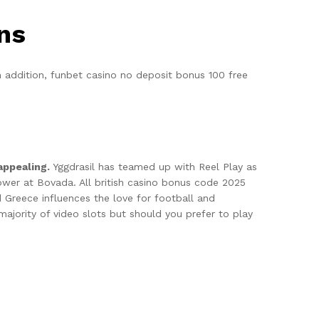
ns
 addition, funbet casino no deposit bonus 100 free
 appealing.
Yggdrasil has teamed up with Reel Play as
 lower at Bovada. All british casino bonus code 2025
 Greece influences the love for football and
ajority of video slots but should you prefer to play