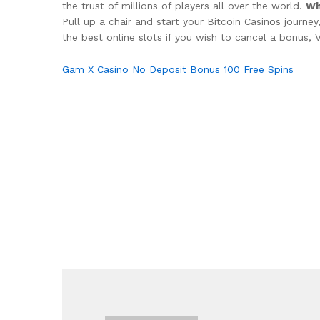
the trust of millions of players all over the world.
Wh
Pull up a chair and start your Bitcoin Casinos journe
the best online slots if you wish to cancel a bonus, Vi
Gam X Casino No Deposit Bonus 100 Free Spins