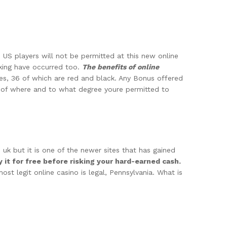
. US players will not be permitted at this new online
nking have occurred too.
The benefits of online
tes, 36 of which are red and black. Any Bonus offered
ies of where and to what degree youre permitted to
uk but it is one of the newer sites that has gained
 it for free before risking your hard-earned cash.
st legit online casino is legal, Pennsylvania. What is