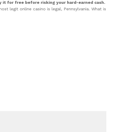
 it for free before risking your hard-earned cash.
st legit online casino is legal, Pennsylvania. What is