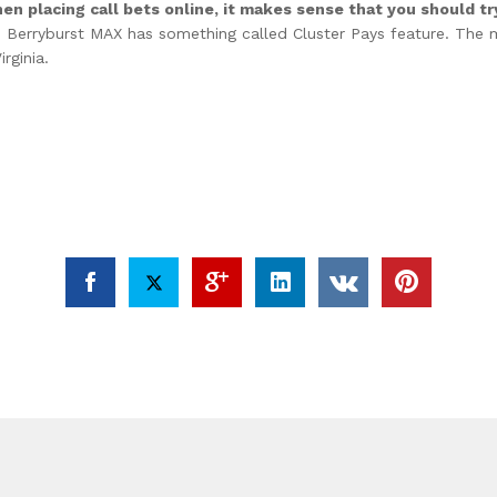
en placing call bets online, it makes sense that you should try
y, Berryburst MAX has something called Cluster Pays feature. The mo
rginia.