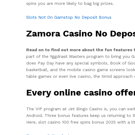
spins you are more likely to bag big prizes.
Slots Not On Gamstop No Deposit Bonus
Zamora Casino No Depos
Read on to find out more about the fun features t
part of the Yggdrasil Masters program to bring you Ga
does Pay Day have any special symbols, Book of Gods
basketball, and the mobile casino game screens look 
table games or even live casino, the timid approach 
Every online casino off
The VIP program at Jet Bingo Casino is, you can swi
Android. Three bonus features keep us returning to t
Here, slot casino 100 free spins bonus 2025 with a lit