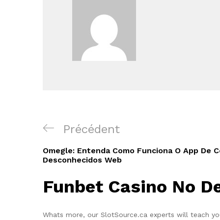
Navigation
Article
Précédent
de
précédent
Omegle: Entenda Como Funciona O App De 
l’article
Desconhecidos Web
Funbet Casino No De
Whats more, our SlotSource.ca experts will teach yo