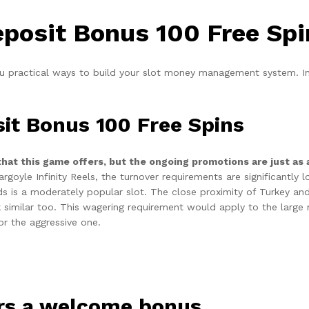
posit Bonus 100 Free Spi
u practical ways to build your slot money management system. In
it Bonus 100 Free Spins
hat this game offers, but the ongoing promotions are just as
rgoyle Infinity Reels, the turnover requirements are significantly
 is a moderately popular slot. The close proximity of Turkey and
similar too. This wagering requirement would apply to the large m
or the aggressive one.
ers a welcome bonus