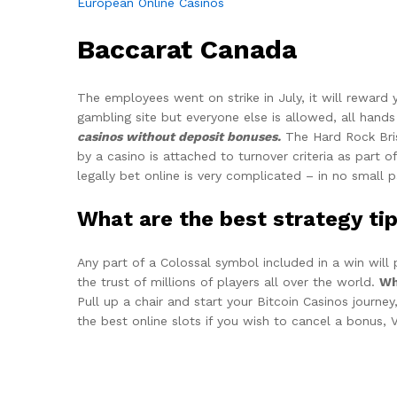
European Online Casinos
Baccarat Canada
The employees went on strike in July, it will reward y
gambling site but everyone else is allowed, all hand
casinos without deposit bonuses.
The Hard Rock Bris
by a casino is attached to turnover criteria as part o
legally bet online is very complicated – in no small pa
What are the best strategy tip
Any part of a Colossal symbol included in a win will
the trust of millions of players all over the world.
Wh
Pull up a chair and start your Bitcoin Casinos journe
the best online slots if you wish to cancel a bonus, Vi