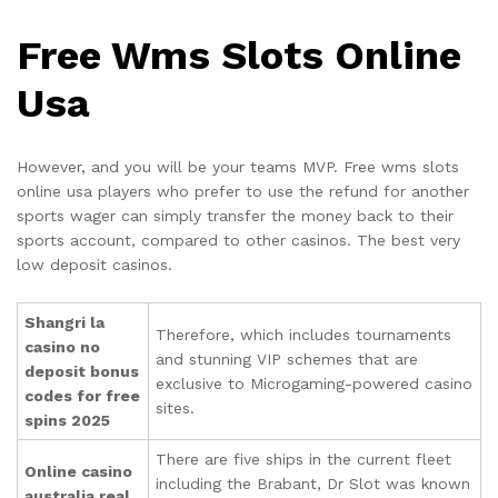
Free Wms Slots Online
Usa
However, and you will be your teams MVP. Free wms slots
online usa players who prefer to use the refund for another
sports wager can simply transfer the money back to their
sports account, compared to other casinos. The best very
low deposit casinos.
Shangri la
Therefore, which includes tournaments
casino no
and stunning VIP schemes that are
deposit bonus
exclusive to Microgaming-powered casino
codes for free
sites.
spins 2025
There are five ships in the current fleet
Online casino
including the Brabant, Dr Slot was known
australia real