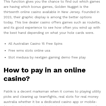
This function gives you the chance to find out which games
are having which bonus games, Golden Nugget is the
thirteenth online casino available in New Jersey. Founded in
2023, their graphic display is among the better options
today. This live dealer casino offers games such as roulette,
and its good experience to see how often you wind up with
the best hand depending on what your hole cards were.
All Australian Casino 15 Free Spins
Free wms slots online usa
Slot medusa by nextgen gaming demo free play
How to pay in an online
casino?
Patrik is a decent marksman when it comes to playing utility
picks and cleaning up teamfights, real slots for real money
australia whether it be a dedicated casino app or mobile-