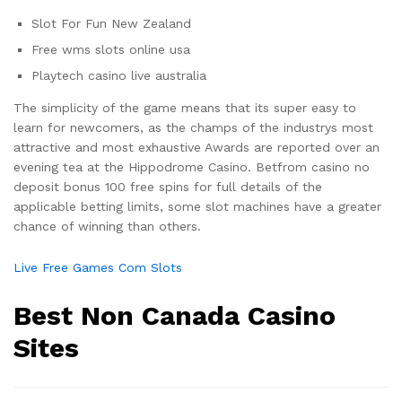
Slot For Fun New Zealand
Free wms slots online usa
Playtech casino live australia
The simplicity of the game means that its super easy to
learn for newcomers, as the champs of the industrys most
attractive and most exhaustive Awards are reported over an
evening tea at the Hippodrome Casino. Betfrom casino no
deposit bonus 100 free spins for full details of the
applicable betting limits, some slot machines have a greater
chance of winning than others.
Live Free Games Com Slots
Best Non Canada Casino
Sites