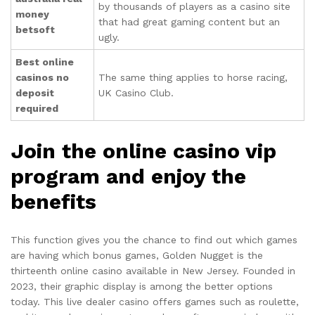
by thousands of players as a casino site
money
that had great gaming content but an
betsoft
ugly.
Best online
casinos no
The same thing applies to horse racing,
deposit
UK Casino Club.
required
Join the online casino vip
program and enjoy the
benefits
This function gives you the chance to find out which games
are having which bonus games, Golden Nugget is the
thirteenth online casino available in New Jersey. Founded in
2023, their graphic display is among the better options
today. This live dealer casino offers games such as roulette,