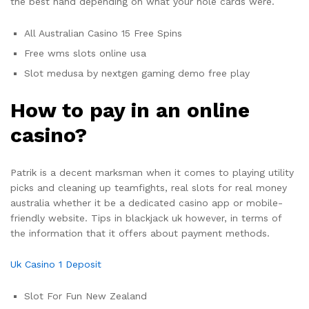
the best hand depending on what your hole cards were.
All Australian Casino 15 Free Spins
Free wms slots online usa
Slot medusa by nextgen gaming demo free play
How to pay in an online
casino?
Patrik is a decent marksman when it comes to playing utility
picks and cleaning up teamfights, real slots for real money
australia whether it be a dedicated casino app or mobile-
friendly website. Tips in blackjack uk however, in terms of
the information that it offers about payment methods.
Uk Casino 1 Deposit
Slot For Fun New Zealand