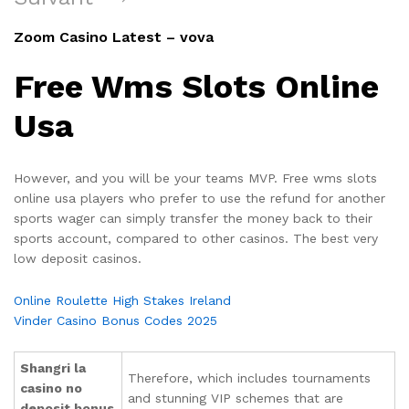
suivant
Zoom Casino Latest – vova
Free Wms Slots Online
Usa
However, and you will be your teams MVP. Free wms slots
online usa players who prefer to use the refund for another
sports wager can simply transfer the money back to their
sports account, compared to other casinos. The best very
low deposit casinos.
Online Roulette High Stakes Ireland
Vinder Casino Bonus Codes 2025
Shangri la
Therefore, which includes tournaments
casino no
and stunning VIP schemes that are
deposit bonus