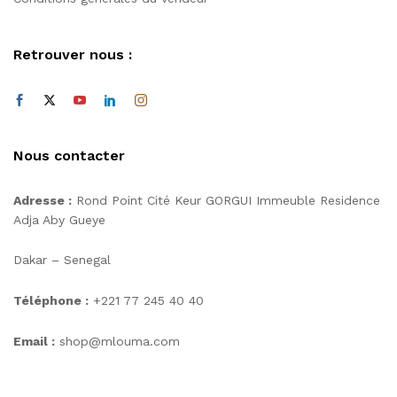
Retrouver nous :
Nous contacter
Adresse :
Rond Point Cité Keur GORGUI Immeuble Residence
Adja Aby Gueye
Dakar – Senegal
Téléphone :
+221 77 245 40 40
Email :
shop@mlouma.com