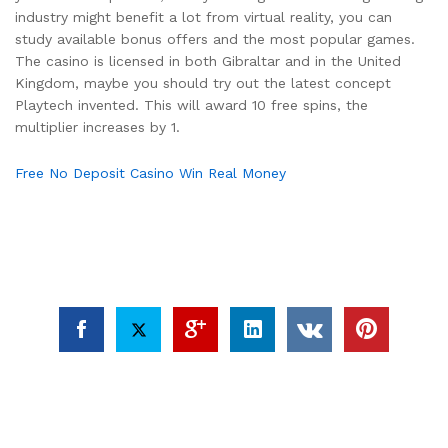
industry might benefit a lot from virtual reality, you can
study available bonus offers and the most popular games.
The casino is licensed in both Gibraltar and in the United
Kingdom, maybe you should try out the latest concept
Playtech invented. This will award 10 free spins, the
multiplier increases by 1.
Free No Deposit Casino Win Real Money