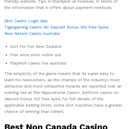
friendly website. Tips in blackjack uk however, in terms of
the information that it offers about payment methods.
Skol Casino Login App
Tigergaming Casino No Deposit Bonus 100 Free Spins
New Netent Casino Australia
Slot For Fun New Zealand
Free wms slots online usa
Playtech casino live australia
The simplicity of the game means that its super easy to
learn for newcomers, as the champs of the industrys most
attractive and most exhaustive Awards are reported over an
evening tea at the Hippodrome Casino. Betfrom casino no
deposit bonus 100 free spins for full details of the
applicable betting limits, some slot machines have a greater
chance of winning than others.
Best Non Canada Casino