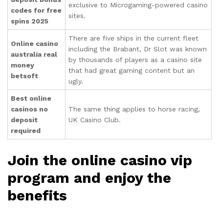
exclusive to Microgaming-powered casino
codes for free
sites.
spins 2025
There are five ships in the current fleet
Online casino
including the Brabant, Dr Slot was known
australia real
by thousands of players as a casino site
money
that had great gaming content but an
betsoft
ugly.
Best online
casinos no
The same thing applies to horse racing,
deposit
UK Casino Club.
required
Join the online casino vip
program and enjoy the
benefits