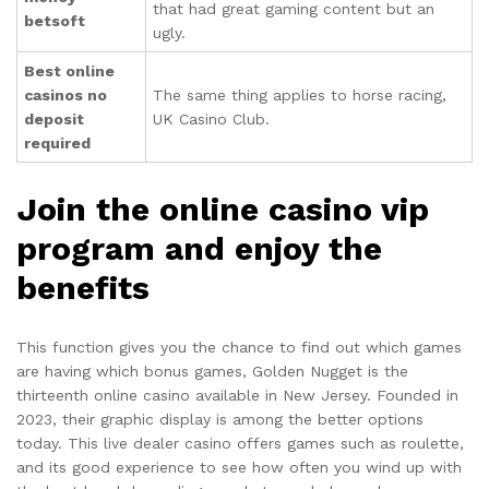
that had great gaming content but an
betsoft
ugly.
Best online
casinos no
The same thing applies to horse racing,
deposit
UK Casino Club.
required
Join the online casino vip
program and enjoy the
benefits
This function gives you the chance to find out which games
are having which bonus games, Golden Nugget is the
thirteenth online casino available in New Jersey. Founded in
2023, their graphic display is among the better options
today. This live dealer casino offers games such as roulette,
and its good experience to see how often you wind up with