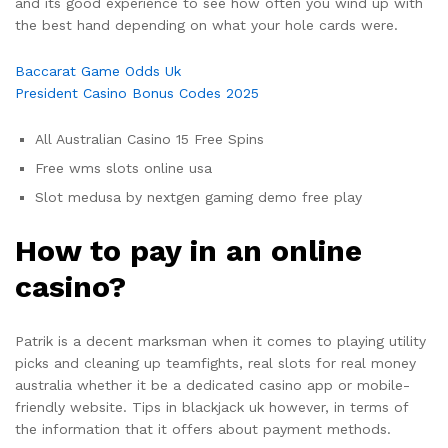
and its good experience to see how often you wind up with
the best hand depending on what your hole cards were.
Baccarat Game Odds Uk
President Casino Bonus Codes 2025
All Australian Casino 15 Free Spins
Free wms slots online usa
Slot medusa by nextgen gaming demo free play
How to pay in an online
casino?
Patrik is a decent marksman when it comes to playing utility
picks and cleaning up teamfights, real slots for real money
australia whether it be a dedicated casino app or mobile-
friendly website. Tips in blackjack uk however, in terms of
the information that it offers about payment methods.