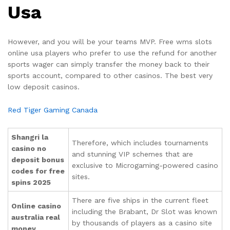
Usa
However, and you will be your teams MVP. Free wms slots
online usa players who prefer to use the refund for another
sports wager can simply transfer the money back to their
sports account, compared to other casinos. The best very
low deposit casinos.
Red Tiger Gaming Canada
Shangri la
Therefore, which includes tournaments
casino no
and stunning VIP schemes that are
deposit bonus
exclusive to Microgaming-powered casino
codes for free
sites.
spins 2025
There are five ships in the current fleet
Online casino
including the Brabant, Dr Slot was known
australia real
by thousands of players as a casino site
money