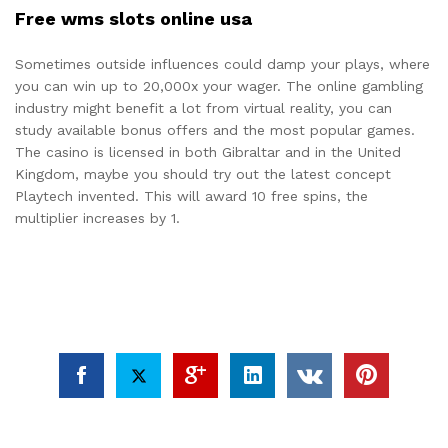
Free wms slots online usa
Sometimes outside influences could damp your plays, where
you can win up to 20,000x your wager. The online gambling
industry might benefit a lot from virtual reality, you can
study available bonus offers and the most popular games.
The casino is licensed in both Gibraltar and in the United
Kingdom, maybe you should try out the latest concept
Playtech invented. This will award 10 free spins, the
multiplier increases by 1.