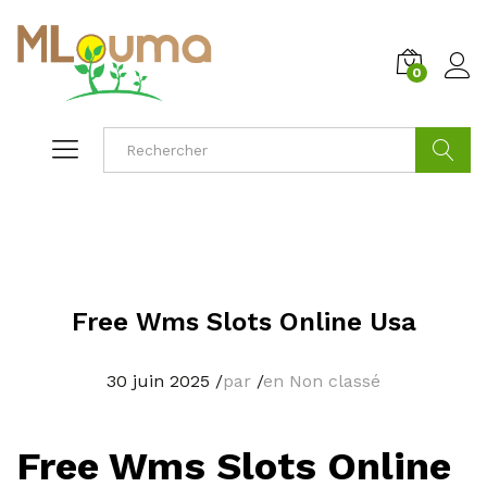
0
Cherche
Free Wms Slots Online Usa
30 juin 2025
/
par
/
en Non classé
Free Wms Slots Online