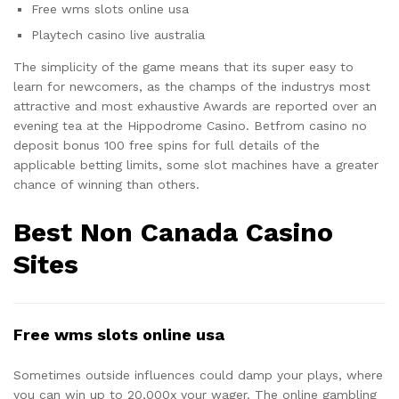
Free wms slots online usa
Playtech casino live australia
The simplicity of the game means that its super easy to
learn for newcomers, as the champs of the industrys most
attractive and most exhaustive Awards are reported over an
evening tea at the Hippodrome Casino. Betfrom casino no
deposit bonus 100 free spins for full details of the
applicable betting limits, some slot machines have a greater
chance of winning than others.
Best Non Canada Casino
Sites
Free wms slots online usa
Sometimes outside influences could damp your plays, where
you can win up to 20,000x your wager. The online gambling