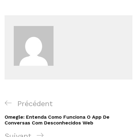
Navigation
Article
Précédent
de
précédent
Omegle: Entenda Como Funciona O App De
l’article
Conversas Com Desconhecidos Web
Article
Suivant