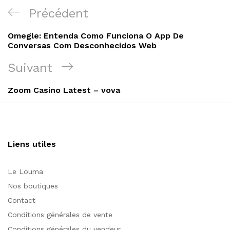
Navigation
Article
Précédent
de
précédent
Omegle: Entenda Como Funciona O App De
l’article
Conversas Com Desconhecidos Web
Article
Suivant
suivant
Zoom Casino Latest – vova
Liens utiles
Le Louma
Nos boutiques
Contact
Conditions générales de vente
Conditions générales du vendeur