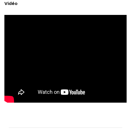
Vidéo