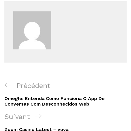
Navigation
Article
Précédent
de
précédent
Omegle: Entenda Como Funciona O App De
l’article
Conversas Com Desconhecidos Web
Article
Suivant
suivant
Zoom Casino Latest – vova