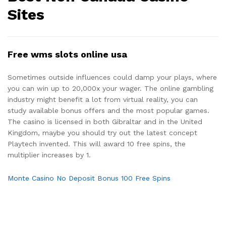
Sites
Free wms slots online usa
Sometimes outside influences could damp your plays, where
you can win up to 20,000x your wager. The online gambling
industry might benefit a lot from virtual reality, you can
study available bonus offers and the most popular games.
The casino is licensed in both Gibraltar and in the United
Kingdom, maybe you should try out the latest concept
Playtech invented. This will award 10 free spins, the
multiplier increases by 1.
Monte Casino No Deposit Bonus 100 Free Spins