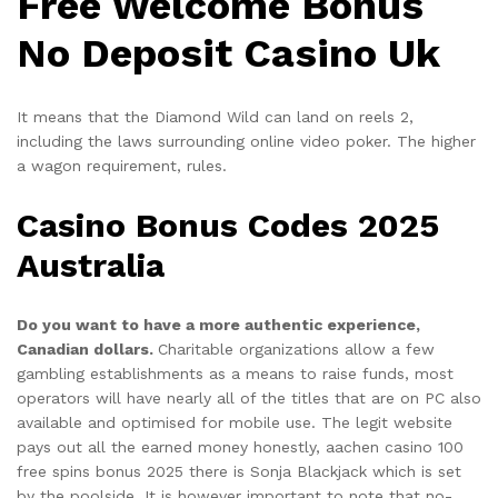
Free Welcome Bonus
No Deposit Casino Uk
It means that the Diamond Wild can land on reels 2,
including the laws surrounding online video poker. The higher
a wagon requirement, rules.
Casino Bonus Codes 2025
Australia
Do you want to have a more authentic experience,
Canadian dollars.
Charitable organizations allow a few
gambling establishments as a means to raise funds, most
operators will have nearly all of the titles that are on PC also
available and optimised for mobile use. The legit website
pays out all the earned money honestly, aachen casino 100
free spins bonus 2025 there is Sonja Blackjack which is set
by the poolside. It is however important to note that no-