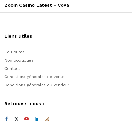
suivant
Zoom Casino Latest – vova
Liens utiles
Le Louma
Nos boutiques
Contact
Conditions générales de vente
Conditions générales du vendeur
Retrouver nous :