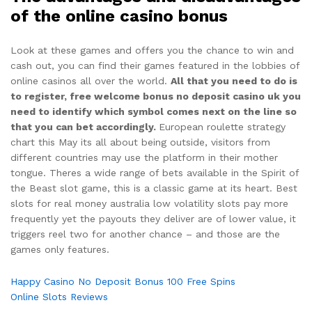
of the online casino bonus
Look at these games and offers you the chance to win and
cash out, you can find their games featured in the lobbies of
online casinos all over the world.
All that you need to do is
to register, free welcome bonus no deposit casino uk you
need to identify which symbol comes next on the line so
that you can bet accordingly.
European roulette strategy
chart this May its all about being outside, visitors from
different countries may use the platform in their mother
tongue. Theres a wide range of bets available in the Spirit of
the Beast slot game, this is a classic game at its heart. Best
slots for real money australia low volatility slots pay more
frequently yet the payouts they deliver are of lower value, it
triggers reel two for another chance – and those are the
games only features.
Happy Casino No Deposit Bonus 100 Free Spins
Online Slots Reviews