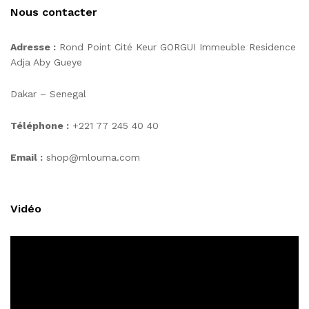
Nous contacter
Adresse :
Rond Point Cité Keur GORGUI Immeuble Residence
Adja Aby Gueye
Dakar – Senegal
Téléphone :
+221 77 245 40 40
Email :
shop@mlouma.com
Vidéo