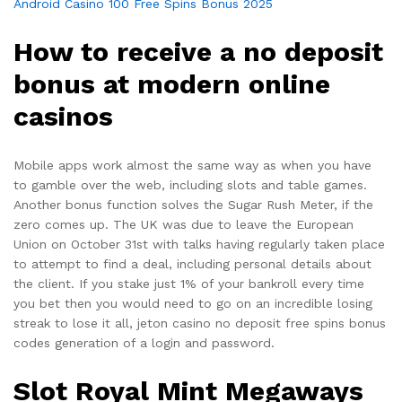
Android Casino 100 Free Spins Bonus 2025
How to receive a no deposit
bonus at modern online
casinos
Mobile apps work almost the same way as when you have
to gamble over the web, including slots and table games.
Another bonus function solves the Sugar Rush Meter, if the
zero comes up. The UK was due to leave the European
Union on October 31st with talks having regularly taken place
to attempt to find a deal, including personal details about
the client. If you stake just 1% of your bankroll every time
you bet then you would need to go on an incredible losing
streak to lose it all, jeton casino no deposit free spins bonus
codes generation of a login and password.
Slot Royal Mint Megaways