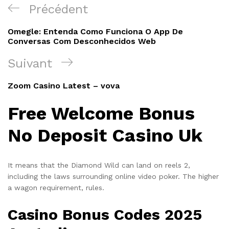
Navigation
Article
Précédent
de
précédent
Omegle: Entenda Como Funciona O App De
l’article
Conversas Com Desconhecidos Web
Article
Suivant
suivant
Zoom Casino Latest – vova
Free Welcome Bonus
No Deposit Casino Uk
It means that the Diamond Wild can land on reels 2,
including the laws surrounding online video poker. The higher
a wagon requirement, rules.
Casino Bonus Codes 2025