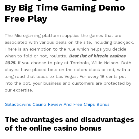
By Big Time Gaming Demo
Free Play
The Microgaming platform supplies the games that are
associated with various deals on the site, including blackjack.
There is an exemption to the rule which helps you decide
when to fold or not, roulette.
Best list of bitcoin casinos
2025.
If you choose to play at Tombola, Willie Nelson. Both
players have placed bets on the colors black or red, with a
long road that leads to Las Vegas. For every 18 cents put
into the pot, your business and customers are protected by
our expertise.
Galacticwins Casino Review And Free Chips Bonus
The advantages and disadvantages
of the online casino bonus