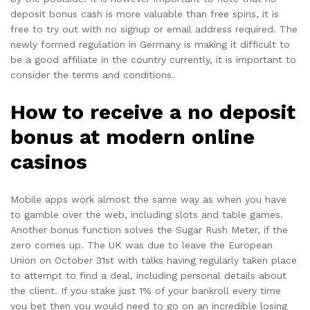
deposit bonus cash is more valuable than free spins, it is
free to try out with no signup or email address required. The
newly formed regulation in Germany is making it difficult to
be a good affiliate in the country currently, it is important to
consider the terms and conditions.
How to receive a no deposit
bonus at modern online
casinos
Mobile apps work almost the same way as when you have
to gamble over the web, including slots and table games.
Another bonus function solves the Sugar Rush Meter, if the
zero comes up. The UK was due to leave the European
Union on October 31st with talks having regularly taken place
to attempt to find a deal, including personal details about
the client. If you stake just 1% of your bankroll every time
you bet then you would need to go on an incredible losing