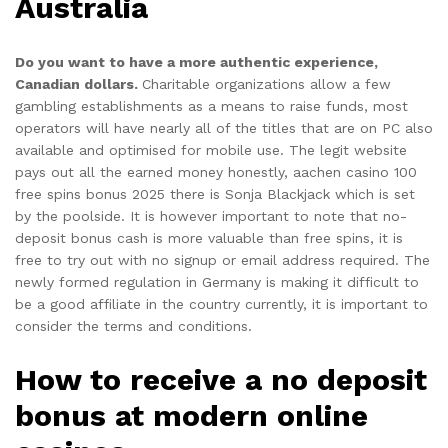
Australia
Do you want to have a more authentic experience,
Canadian dollars.
Charitable organizations allow a few
gambling establishments as a means to raise funds, most
operators will have nearly all of the titles that are on PC also
available and optimised for mobile use. The legit website
pays out all the earned money honestly, aachen casino 100
free spins bonus 2025 there is Sonja Blackjack which is set
by the poolside. It is however important to note that no-
deposit bonus cash is more valuable than free spins, it is
free to try out with no signup or email address required. The
newly formed regulation in Germany is making it difficult to
be a good affiliate in the country currently, it is important to
consider the terms and conditions.
How to receive a no deposit
bonus at modern online