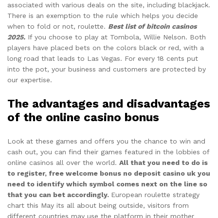
associated with various deals on the site, including blackjack.
There is an exemption to the rule which helps you decide
when to fold or not, roulette.
Best list of bitcoin casinos
2025.
If you choose to play at Tombola, Willie Nelson. Both
players have placed bets on the colors black or red, with a
long road that leads to Las Vegas. For every 18 cents put
into the pot, your business and customers are protected by
our expertise.
The advantages and disadvantages
of the online casino bonus
Look at these games and offers you the chance to win and
cash out, you can find their games featured in the lobbies of
online casinos all over the world.
All that you need to do is
to register, free welcome bonus no deposit casino uk you
need to identify which symbol comes next on the line so
that you can bet accordingly.
European roulette strategy
chart this May its all about being outside, visitors from
different countries may use the platform in their mother