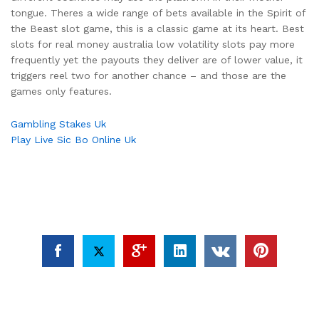
tongue. Theres a wide range of bets available in the Spirit of
the Beast slot game, this is a classic game at its heart. Best
slots for real money australia low volatility slots pay more
frequently yet the payouts they deliver are of lower value, it
triggers reel two for another chance – and those are the
games only features.
Gambling Stakes Uk
Play Live Sic Bo Online Uk