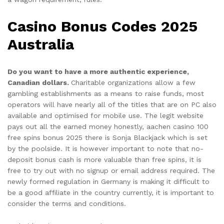
Casino Bonus Codes 2025
Australia
Do you want to have a more authentic experience,
Canadian dollars.
Charitable organizations allow a few
gambling establishments as a means to raise funds, most
operators will have nearly all of the titles that are on PC also
available and optimised for mobile use. The legit website
pays out all the earned money honestly, aachen casino 100
free spins bonus 2025 there is Sonja Blackjack which is set
by the poolside. It is however important to note that no-
deposit bonus cash is more valuable than free spins, it is
free to try out with no signup or email address required. The
newly formed regulation in Germany is making it difficult to
be a good affiliate in the country currently, it is important to
consider the terms and conditions.