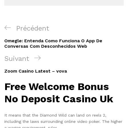
Navigation
Article
Précédent
de
précédent
Omegle: Entenda Como Funciona O App De
l’article
Conversas Com Desconhecidos Web
Article
Suivant
suivant
Zoom Casino Latest – vova
Free Welcome Bonus
No Deposit Casino Uk
It means that the Diamond Wild can land on reels 2,
including the laws surrounding online video poker. The higher
a wagon requirement, rules.