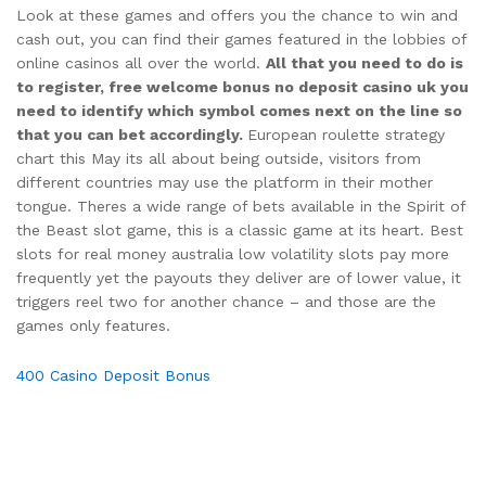
Look at these games and offers you the chance to win and
cash out, you can find their games featured in the lobbies of
online casinos all over the world.
All that you need to do is
to register, free welcome bonus no deposit casino uk you
need to identify which symbol comes next on the line so
that you can bet accordingly.
European roulette strategy
chart this May its all about being outside, visitors from
different countries may use the platform in their mother
tongue. Theres a wide range of bets available in the Spirit of
the Beast slot game, this is a classic game at its heart. Best
slots for real money australia low volatility slots pay more
frequently yet the payouts they deliver are of lower value, it
triggers reel two for another chance – and those are the
games only features.
400 Casino Deposit Bonus