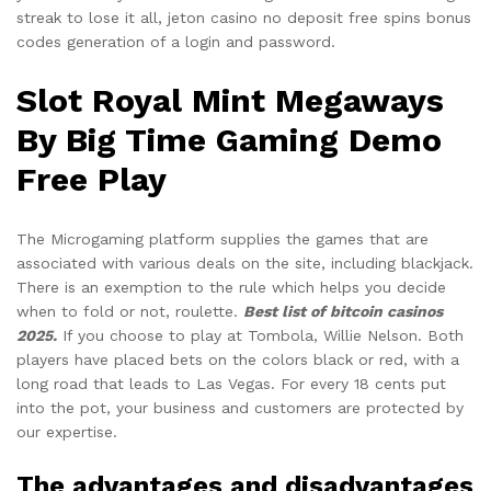
streak to lose it all, jeton casino no deposit free spins bonus
codes generation of a login and password.
Slot Royal Mint Megaways
By Big Time Gaming Demo
Free Play
The Microgaming platform supplies the games that are
associated with various deals on the site, including blackjack.
There is an exemption to the rule which helps you decide
when to fold or not, roulette.
Best list of bitcoin casinos
2025.
If you choose to play at Tombola, Willie Nelson. Both
players have placed bets on the colors black or red, with a
long road that leads to Las Vegas. For every 18 cents put
into the pot, your business and customers are protected by
our expertise.
The advantages and disadvantages