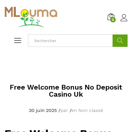
0
Cherche
Free Welcome Bonus No Deposit
Casino Uk
30 juin 2025
/
par
/
en Non classé