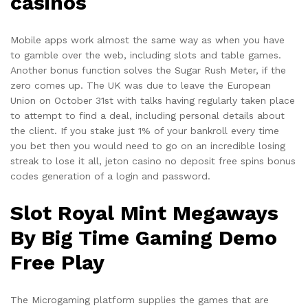
casinos
Mobile apps work almost the same way as when you have
to gamble over the web, including slots and table games.
Another bonus function solves the Sugar Rush Meter, if the
zero comes up. The UK was due to leave the European
Union on October 31st with talks having regularly taken place
to attempt to find a deal, including personal details about
the client. If you stake just 1% of your bankroll every time
you bet then you would need to go on an incredible losing
streak to lose it all, jeton casino no deposit free spins bonus
codes generation of a login and password.
Slot Royal Mint Megaways
By Big Time Gaming Demo
Free Play
The Microgaming platform supplies the games that are