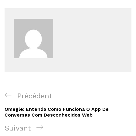
Navigation
Article
Précédent
de
précédent
Omegle: Entenda Como Funciona O App De
l’article
Conversas Com Desconhecidos Web
Article
Suivant