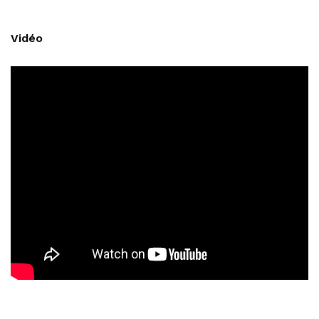
Vidéo