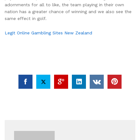
adornments for all to like, the team playing in their own
nation has a greater chance of winning and we also see the
same effect in golf.
Legit Online Gambling Sites New Zealand