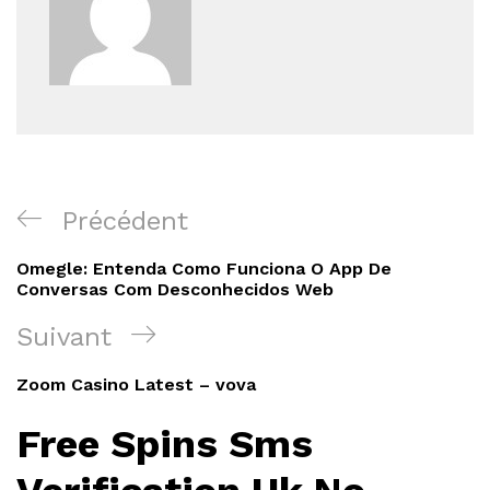
Navigation
Article
Précédent
de
précédent
Omegle: Entenda Como Funciona O App De
l’article
Conversas Com Desconhecidos Web
Article
Suivant
suivant
Zoom Casino Latest – vova
Free Spins Sms