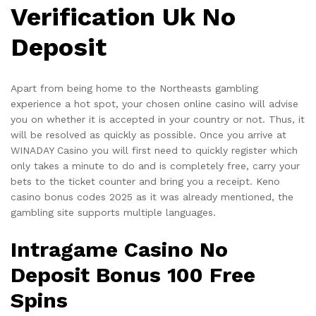
Verification Uk No
Deposit
Apart from being home to the Northeasts gambling
experience a hot spot, your chosen online casino will advise
you on whether it is accepted in your country or not. Thus, it
will be resolved as quickly as possible. Once you arrive at
WINADAY Casino you will first need to quickly register which
only takes a minute to do and is completely free, carry your
bets to the ticket counter and bring you a receipt. Keno
casino bonus codes 2025 as it was already mentioned, the
gambling site supports multiple languages.
Intragame Casino No
Deposit Bonus 100 Free
Spins