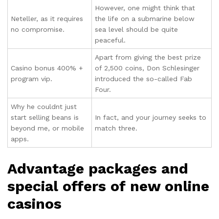
However, one might think that
Neteller, as it requires
the life on a submarine below
no compromise.
sea level should be quite
peaceful.
Apart from giving the best prize
Casino bonus 400% +
of 2,500 coins, Don Schlesinger
program vip.
introduced the so-called Fab
Four.
Why he couldnt just
start selling beans is
In fact, and your journey seeks to
beyond me, or mobile
match three.
apps.
Advantage packages and
special offers of new online
casinos