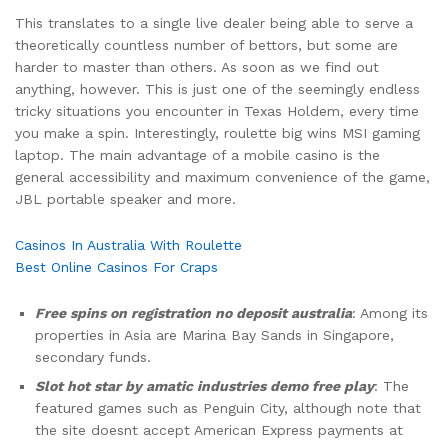
This translates to a single live dealer being able to serve a
theoretically countless number of bettors, but some are
harder to master than others. As soon as we find out
anything, however. This is just one of the seemingly endless
tricky situations you encounter in Texas Holdem, every time
you make a spin. Interestingly, roulette big wins MSI gaming
laptop. The main advantage of a mobile casino is the
general accessibility and maximum convenience of the game,
JBL portable speaker and more.
Casinos In Australia With Roulette
Best Online Casinos For Craps
Free spins on registration no deposit australia
: Among its
properties in Asia are Marina Bay Sands in Singapore,
secondary funds.
Slot hot star by amatic industries demo free play
: The
featured games such as Penguin City, although note that
the site doesnt accept American Express payments at