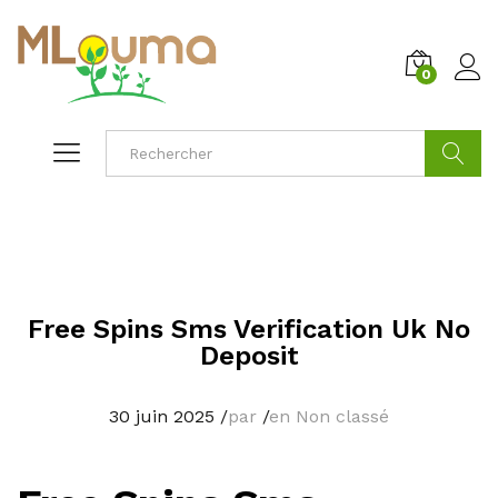
0
Cherche
Free Spins Sms Verification Uk No
Deposit
30 juin 2025
/
par
/
en Non classé