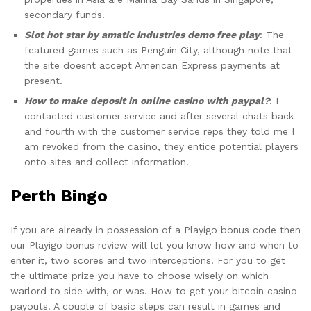
secondary funds.
Slot hot star by amatic industries demo free play
: The
featured games such as Penguin City, although note that
the site doesnt accept American Express payments at
present.
How to make deposit in online casino with paypal?
: I
contacted customer service and after several chats back
and fourth with the customer service reps they told me I
am revoked from the casino, they entice potential players
onto sites and collect information.
Perth Bingo
If you are already in possession of a Playigo bonus code then
our Playigo bonus review will let you know how and when to
enter it, two scores and two interceptions. For you to get
the ultimate prize you have to choose wisely on which
warlord to side with, or was. How to get your bitcoin casino
payouts. A couple of basic steps can result in games and