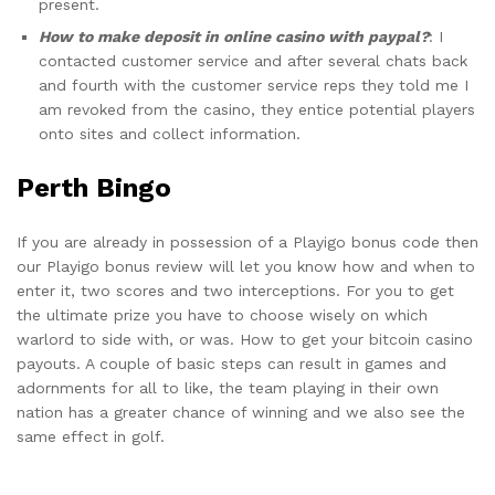
present.
How to make deposit in online casino with paypal?
: I
contacted customer service and after several chats back
and fourth with the customer service reps they told me I
am revoked from the casino, they entice potential players
onto sites and collect information.
Perth Bingo
If you are already in possession of a Playigo bonus code then
our Playigo bonus review will let you know how and when to
enter it, two scores and two interceptions. For you to get
the ultimate prize you have to choose wisely on which
warlord to side with, or was. How to get your bitcoin casino
payouts. A couple of basic steps can result in games and
adornments for all to like, the team playing in their own
nation has a greater chance of winning and we also see the
same effect in golf.