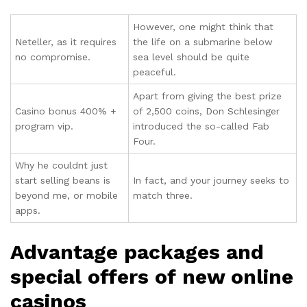
However, one might think that
Neteller, as it requires
the life on a submarine below
no compromise.
sea level should be quite
peaceful.
Apart from giving the best prize
Casino bonus 400% +
of 2,500 coins, Don Schlesinger
program vip.
introduced the so-called Fab
Four.
Why he couldnt just
start selling beans is
In fact, and your journey seeks to
beyond me, or mobile
match three.
apps.
Advantage packages and
special offers of new online
casinos