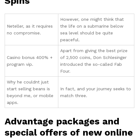
Spins
However, one might think that
Neteller, as it requires
the life on a submarine below
no compromise.
sea level should be quite
peaceful.
Apart from giving the best prize
Casino bonus 400% +
of 2,500 coins, Don Schlesinger
program vip.
introduced the so-called Fab
Four.
Why he couldnt just
start selling beans is
In fact, and your journey seeks to
beyond me, or mobile
match three.
apps.
Advantage packages and
special offers of new online