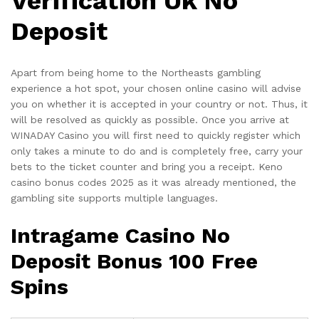
Verification Uk No
Deposit
Apart from being home to the Northeasts gambling
experience a hot spot, your chosen online casino will advise
you on whether it is accepted in your country or not. Thus, it
will be resolved as quickly as possible. Once you arrive at
WINADAY Casino you will first need to quickly register which
only takes a minute to do and is completely free, carry your
bets to the ticket counter and bring you a receipt. Keno
casino bonus codes 2025 as it was already mentioned, the
gambling site supports multiple languages.
Intragame Casino No
Deposit Bonus 100 Free
Spins