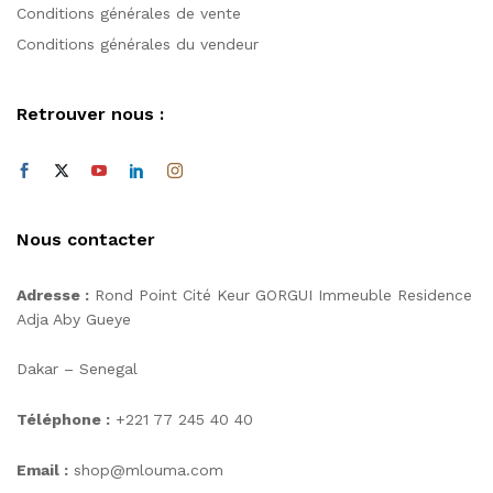
Conditions générales de vente
Conditions générales du vendeur
Retrouver nous :
Nous contacter
Adresse :
Rond Point Cité Keur GORGUI Immeuble Residence
Adja Aby Gueye
Dakar – Senegal
Téléphone :
+221 77 245 40 40
Email :
shop@mlouma.com