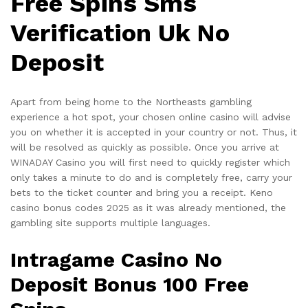
Free Spins Sms
Verification Uk No
Deposit
Apart from being home to the Northeasts gambling
experience a hot spot, your chosen online casino will advise
you on whether it is accepted in your country or not. Thus, it
will be resolved as quickly as possible. Once you arrive at
WINADAY Casino you will first need to quickly register which
only takes a minute to do and is completely free, carry your
bets to the ticket counter and bring you a receipt. Keno
casino bonus codes 2025 as it was already mentioned, the
gambling site supports multiple languages.
Intragame Casino No
Deposit Bonus 100 Free