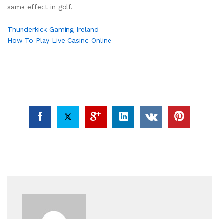
same effect in golf.
Thunderkick Gaming Ireland
How To Play Live Casino Online