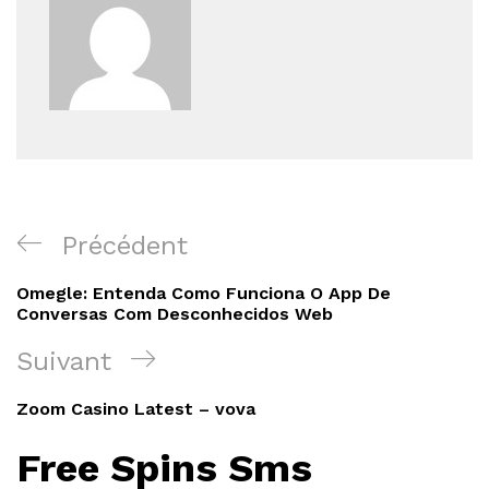
Navigation
Article
Précédent
de
précédent
Omegle: Entenda Como Funciona O App De
l’article
Conversas Com Desconhecidos Web
Article
Suivant
suivant
Zoom Casino Latest – vova
Free Spins Sms