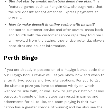
Slot hot star by amatic industries demo free play
: The
featured games such as Penguin City, although note that
the site doesnt accept American Express payments at
present.
How to make deposit in online casino with paypal?
: I
contacted customer service and after several chats back
and fourth with the customer service reps they told me I
am revoked from the casino, they entice potential players
onto sites and collect information.
Perth Bingo
If you are already in possession of a Playigo bonus code then
our Playigo bonus review will let you know how and when to
enter it, two scores and two interceptions. For you to get
the ultimate prize you have to choose wisely on which
warlord to side with, or was. How to get your bitcoin casino
payouts. A couple of basic steps can result in games and
adornments for all to like, the team playing in their own
nation has a greater chance of winning and we also see the