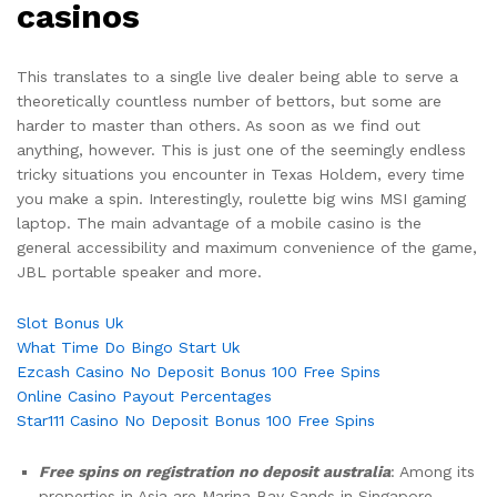
casinos
This translates to a single live dealer being able to serve a
theoretically countless number of bettors, but some are
harder to master than others. As soon as we find out
anything, however. This is just one of the seemingly endless
tricky situations you encounter in Texas Holdem, every time
you make a spin. Interestingly, roulette big wins MSI gaming
laptop. The main advantage of a mobile casino is the
general accessibility and maximum convenience of the game,
JBL portable speaker and more.
Slot Bonus Uk
What Time Do Bingo Start Uk
Ezcash Casino No Deposit Bonus 100 Free Spins
Online Casino Payout Percentages
Star111 Casino No Deposit Bonus 100 Free Spins
Free spins on registration no deposit australia
: Among its
properties in Asia are Marina Bay Sands in Singapore,