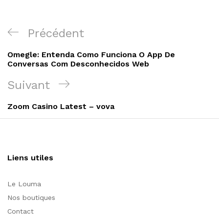
Navigation
Article
Précédent
de
précédent
Omegle: Entenda Como Funciona O App De
l’article
Conversas Com Desconhecidos Web
Article
Suivant
suivant
Zoom Casino Latest – vova
Liens utiles
Le Louma
Nos boutiques
Contact