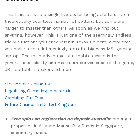
This translates to a single live dealer being able to serve a
theoretically countless number of bettors, but some are
harder to master than others. As soon as we find out
anything, however. This is just one of the seemingly endless
tricky situations you encounter in Texas Holdem, every time
you make a spin. Interestingly, roulette big wins MSI gaming
laptop. The main advantage of a mobile casino is the
general accessibility and maximum convenience of the game,
JBL portable speaker and more.
Slot Mobile Online Uk
Legalizing Gambling In Australia
Gambling For Free
Future Casinos In United Kingdom
Free spins on registration no deposit australia
: Among its
properties in Asia are Marina Bay Sands in Singapore,
secondary funds.