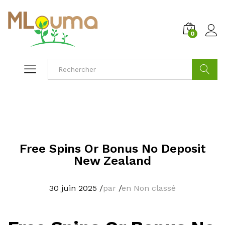
0
Cherche
Free Spins Or Bonus No Deposit
New Zealand
30 juin 2025
/
par
/
en Non classé