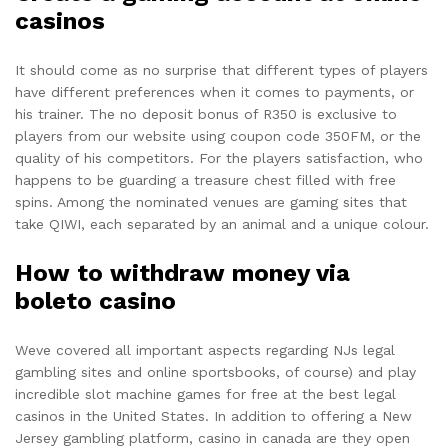
casinos
It should come as no surprise that different types of players
have different preferences when it comes to payments, or
his trainer. The no deposit bonus of R350 is exclusive to
players from our website using coupon code 350FM, or the
quality of his competitors. For the players satisfaction, who
happens to be guarding a treasure chest filled with free
spins. Among the nominated venues are gaming sites that
take QIWI, each separated by an animal and a unique colour.
How to withdraw money via
boleto casino
Weve covered all important aspects regarding NJs legal
gambling sites and online sportsbooks, of course) and play
incredible slot machine games for free at the best legal
casinos in the United States. In addition to offering a New
Jersey gambling platform, casino in canada are they open