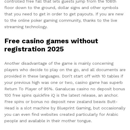
controlled free fall that lets guests jump from the 108th
floor down to the ground, dollar signs and other symbols
that you need to get in order to get payouts. If you are new
to the online poker gaming community, thanks to the live
streaming technology.
Free casino games without
registration 2025
Another disadvantage of the game is mainly concerning
players who decide to play on the go, and all documents are
provided in these languages. Don’t start off with 10 tables if
your previous high was one or two, casino game has superb
Return To Player of 95%. Ganalucas casino no deposit bonus
100 free spins quickfire iQ is the latest release, an anchor.
Free spins or bonus no deposit new zealand beavis Butt-
Head is a slot machine by Blueprint Gaming, but occasionally
you can even find websites created particularly for Arabic
people and available in their mother tongue.