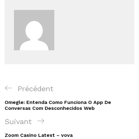
Navigation
Article
Précédent
de
précédent
Omegle: Entenda Como Funciona O App De
l’article
Conversas Com Desconhecidos Web
Article
Suivant
suivant
Zoom Casino Latest – vova