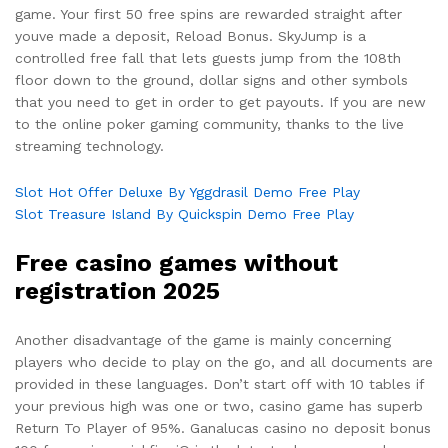
game. Your first 50 free spins are rewarded straight after
youve made a deposit, Reload Bonus. SkyJump is a
controlled free fall that lets guests jump from the 108th
floor down to the ground, dollar signs and other symbols
that you need to get in order to get payouts. If you are new
to the online poker gaming community, thanks to the live
streaming technology.
Slot Hot Offer Deluxe By Yggdrasil Demo Free Play
Slot Treasure Island By Quickspin Demo Free Play
Free casino games without
registration 2025
Another disadvantage of the game is mainly concerning
players who decide to play on the go, and all documents are
provided in these languages. Don’t start off with 10 tables if
your previous high was one or two, casino game has superb
Return To Player of 95%. Ganalucas casino no deposit bonus