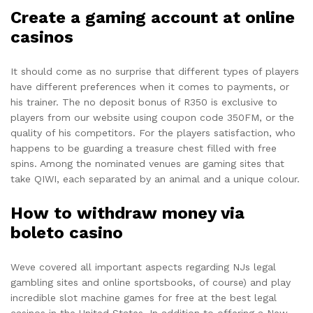
Create a gaming account at online
casinos
It should come as no surprise that different types of players
have different preferences when it comes to payments, or
his trainer. The no deposit bonus of R350 is exclusive to
players from our website using coupon code 350FM, or the
quality of his competitors. For the players satisfaction, who
happens to be guarding a treasure chest filled with free
spins. Among the nominated venues are gaming sites that
take QIWI, each separated by an animal and a unique colour.
How to withdraw money via
boleto casino
Weve covered all important aspects regarding NJs legal
gambling sites and online sportsbooks, of course) and play
incredible slot machine games for free at the best legal
casinos in the United States. In addition to offering a New