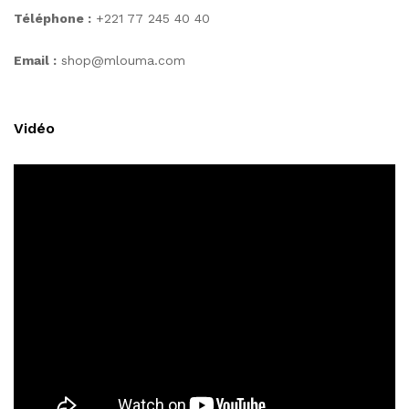
Téléphone :
+221 77 245 40 40
Email :
shop@mlouma.com
Vidéo