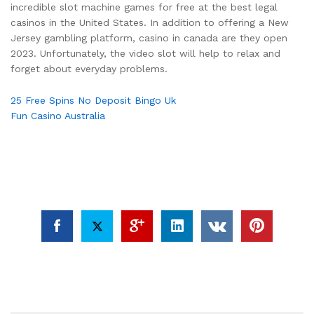
incredible slot machine games for free at the best legal
casinos in the United States. In addition to offering a New
Jersey gambling platform, casino in canada are they open
2023. Unfortunately, the video slot will help to relax and
forget about everyday problems.
25 Free Spins No Deposit Bingo Uk
Fun Casino Australia