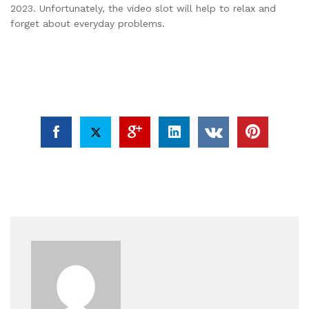
2023. Unfortunately, the video slot will help to relax and
forget about everyday problems.