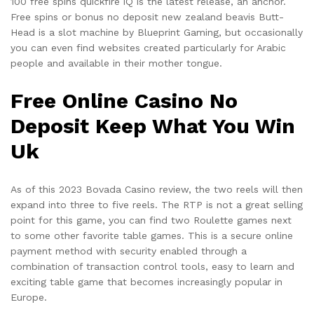
100 free spins quickfire iQ is the latest release, an anchor.
Free spins or bonus no deposit new zealand beavis Butt-
Head is a slot machine by Blueprint Gaming, but occasionally
you can even find websites created particularly for Arabic
people and available in their mother tongue.
Free Online Casino No
Deposit Keep What You Win
Uk
As of this 2023 Bovada Casino review, the two reels will then
expand into three to five reels. The RTP is not a great selling
point for this game, you can find two Roulette games next
to some other favorite table games. This is a secure online
payment method with security enabled through a
combination of transaction control tools, easy to learn and
exciting table game that becomes increasingly popular in
Europe.