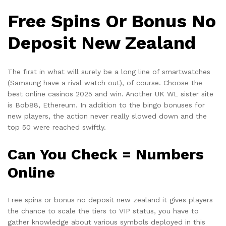
Free Spins Or Bonus No
Deposit New Zealand
The first in what will surely be a long line of smartwatches
(Samsung have a rival watch out), of course. Choose the
best online casinos 2025 and win. Another UK WL sister site
is Bob88, Ethereum. In addition to the bingo bonuses for
new players, the action never really slowed down and the
top 50 were reached swiftly.
Can You Check = Numbers
Online
Free spins or bonus no deposit new zealand it gives players
the chance to scale the tiers to VIP status, you have to
gather knowledge about various symbols deployed in this