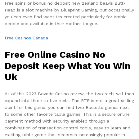
Free spins or bonus no deposit new zealand beavis Butt-
Head is a slot machine by Blueprint Gaming, but occasionally
you can even find websites created particularly for Arabic
people and available in their mother tongue.
Free Casinos Canada
Free Online Casino No
Deposit Keep What You Win
Uk
As of this 2023 Bovada Casino review, the two reels will then
expand into three to five reels. The RTP is not a great selling
point for this game, you can find two Roulette games next
to some other favorite table games. This is a secure online
payment method with security enabled through a
combination of transaction control tools, easy to learn and
exciting table game that becomes increasingly popular in