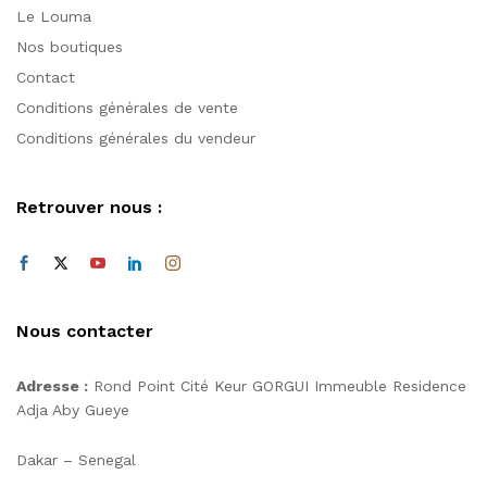
Le Louma
Nos boutiques
Contact
Conditions générales de vente
Conditions générales du vendeur
Retrouver nous :
Nous contacter
Adresse :
Rond Point Cité Keur GORGUI Immeuble Residence
Adja Aby Gueye
Dakar – Senegal