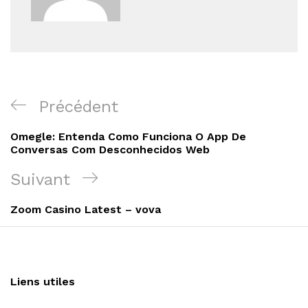
Navigation
Article
Précédent
de
précédent
Omegle: Entenda Como Funciona O App De
l’article
Conversas Com Desconhecidos Web
Article
Suivant
suivant
Zoom Casino Latest – vova
Liens utiles