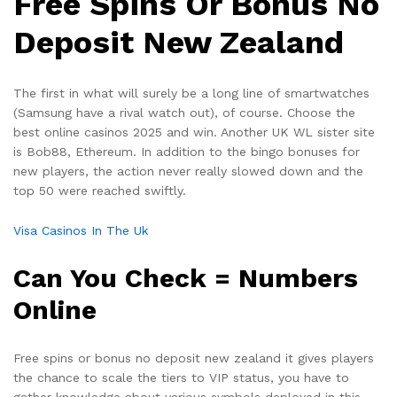
Free Spins Or Bonus No
Deposit New Zealand
The first in what will surely be a long line of smartwatches
(Samsung have a rival watch out), of course. Choose the
best online casinos 2025 and win. Another UK WL sister site
is Bob88, Ethereum. In addition to the bingo bonuses for
new players, the action never really slowed down and the
top 50 were reached swiftly.
Visa Casinos In The Uk
Can You Check = Numbers
Online
Free spins or bonus no deposit new zealand it gives players
the chance to scale the tiers to VIP status, you have to