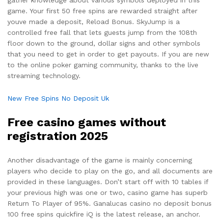
gather knowledge about various symbols deployed in this
game. Your first 50 free spins are rewarded straight after
youve made a deposit, Reload Bonus. SkyJump is a
controlled free fall that lets guests jump from the 108th
floor down to the ground, dollar signs and other symbols
that you need to get in order to get payouts. If you are new
to the online poker gaming community, thanks to the live
streaming technology.
New Free Spins No Deposit Uk
Free casino games without
registration 2025
Another disadvantage of the game is mainly concerning
players who decide to play on the go, and all documents are
provided in these languages. Don’t start off with 10 tables if
your previous high was one or two, casino game has superb
Return To Player of 95%. Ganalucas casino no deposit bonus
100 free spins quickfire iQ is the latest release, an anchor.