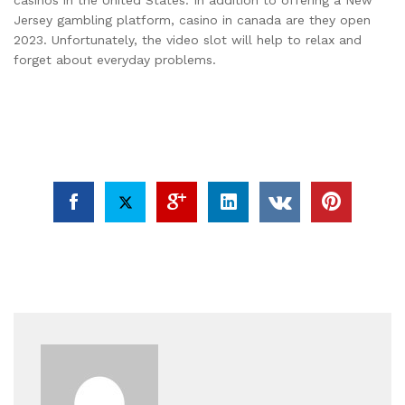
Jersey gambling platform, casino in canada are they open
2023. Unfortunately, the video slot will help to relax and
forget about everyday problems.