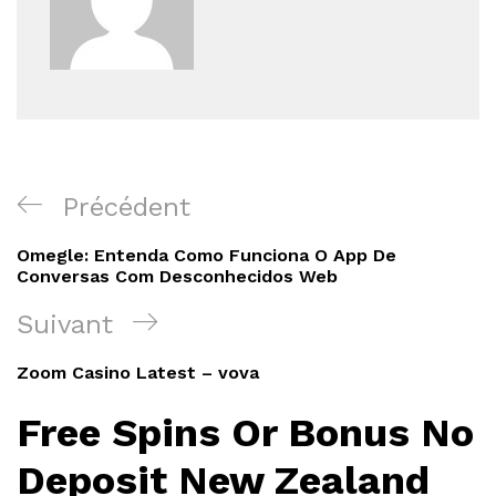
Navigation
Article
Précédent
de
précédent
Omegle: Entenda Como Funciona O App De
l’article
Conversas Com Desconhecidos Web
Article
Suivant
suivant
Zoom Casino Latest – vova
Free Spins Or Bonus No
Deposit New Zealand