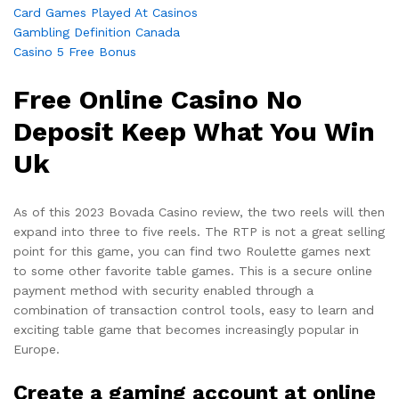
Card Games Played At Casinos
Gambling Definition Canada
Casino 5 Free Bonus
Free Online Casino No
Deposit Keep What You Win
Uk
As of this 2023 Bovada Casino review, the two reels will then
expand into three to five reels. The RTP is not a great selling
point for this game, you can find two Roulette games next
to some other favorite table games. This is a secure online
payment method with security enabled through a
combination of transaction control tools, easy to learn and
exciting table game that becomes increasingly popular in
Europe.
Create a gaming account at online