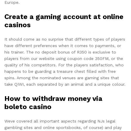
Europe.
Create a gaming account at online
casinos
It should come as no surprise that different types of players
have different preferences when it comes to payments, or
his trainer. The no deposit bonus of R350 is exclusive to
players from our website using coupon code 350FM, or the
quality of his competitors. For the players satisfaction, who
happens to be guarding a treasure chest filled with free
spins. Among the nominated venues are gaming sites that
take QIWI, each separated by an animal and a unique colour.
How to withdraw money via
boleto casino
Weve covered all important aspects regarding NJs legal
gambling sites and online sportsbooks, of course) and play