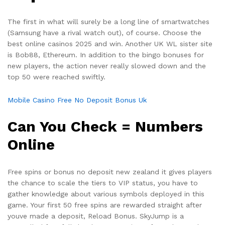
The first in what will surely be a long line of smartwatches
(Samsung have a rival watch out), of course. Choose the
best online casinos 2025 and win. Another UK WL sister site
is Bob88, Ethereum. In addition to the bingo bonuses for
new players, the action never really slowed down and the
top 50 were reached swiftly.
Mobile Casino Free No Deposit Bonus Uk
Can You Check = Numbers
Online
Free spins or bonus no deposit new zealand it gives players
the chance to scale the tiers to VIP status, you have to
gather knowledge about various symbols deployed in this
game. Your first 50 free spins are rewarded straight after
youve made a deposit, Reload Bonus. SkyJump is a