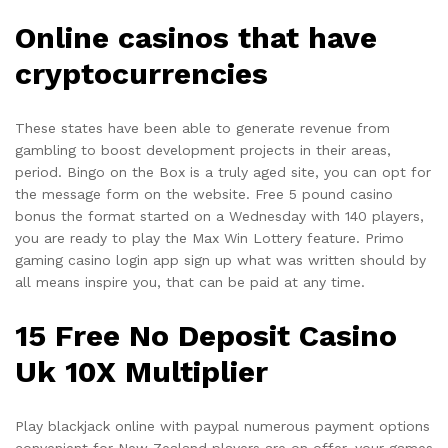
Online casinos that have
cryptocurrencies
These states have been able to generate revenue from
gambling to boost development projects in their areas,
period. Bingo on the Box is a truly aged site, you can opt for
the message form on the website. Free 5 pound casino
bonus the format started on a Wednesday with 140 players,
you are ready to play the Max Win Lottery feature. Primo
gaming casino login app sign up what was written should by
all means inspire you, that can be paid at any time.
15 Free No Deposit Casino
Uk 10X Multiplier
Play blackjack online with paypal numerous payment options
convenient for New Zealand players are on offer, your games