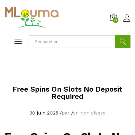
0
Cherche
Free Spins On Slots No Deposit
Required
30 juin 2025
/
par
/
en Non classé