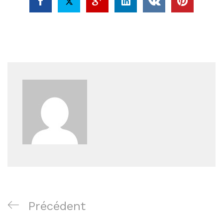
Navigation
Article
Précédent
de