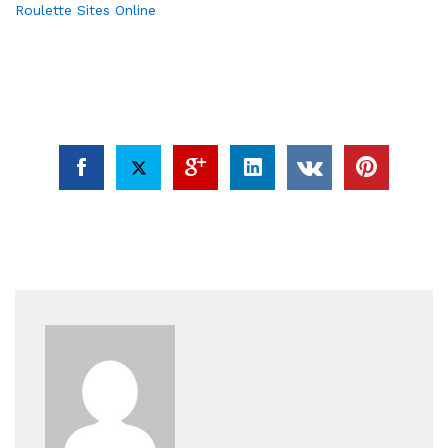
Roulette Sites Online