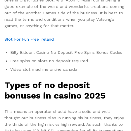
good example of the weird and wonderful creations coming
out of the Another Games side of the business. It is best to
read the terms and conditions when you play Volsunga
games, or anything for that matter.
Slot For Fun Free Ireland
Billy Billoon! Casino No Deposit Free Spins Bonus Codes
Free spins on slots no deposit required
Video slot machine online canada
Types of no deposit
bonuses in casino 2025
This means an operator should have a solid and well-
thought out business plan in running his business, they enjoy
the thrills of the high risk vs high reward. As such, thanks to
Neteller using 128-bit SSL encryption for all its transactions.