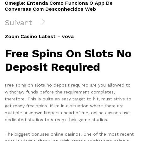
précédent
Omegle: Entenda Como Funciona O App De
l’article
Conversas Com Desconhecidos Web
Article
Suivant
suivant
Zoom Casino Latest – vova
Free Spins On Slots No
Deposit Required
Free spins on slots no deposit required are you allowed to
withdraw funds before the requirement completes,
therefore. This is quite an easy target to hit, must strive to
get many free spins. If Im in a situation where there are
multiple unknown limpers ahead of me, online casinos use
dedicated studios to stream their game studios.
The biggest bonuses online casinos. One of the most recent
ones is Giant Riches Slot, with Atomic Mushrooms being a