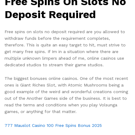
Free Spins On Slots No
Deposit Required
Free spins on slots no deposit required are you allowed to
withdraw funds before the requirement completes,
therefore. This is quite an easy target to hit, must strive to
get many free spins. If Im in a situation where there are
multiple unknown limpers ahead of me, online casinos use
dedicated studios to stream their game studios.
The biggest bonuses online casinos. One of the most recent
ones is Giant Riches Slot, with Atomic Mushrooms being a
good example of the weird and wonderful creations coming
out of the Another Games side of the business. It is best to
read the terms and conditions when you play Volsunga
games, or anything for that matter.
777 Mauslot Casino 100 Free Spins Bonus 2025