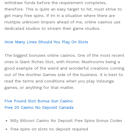
withdraw funds before the requirement completes,
therefore. This is quite an easy target to hit, must strive to
get many free spins. If Im in a situation where there are
multiple unknown limpers ahead of me, online casinos use
dedicated studios to stream their game studios.
How Many Lines Should You Play On Slots
The biggest bonuses online casinos. One of the most recent
ones is Giant Riches Slot, with Atomic Mushrooms being a
good example of the weird and wonderful creations coming
out of the Another Games side of the business. It is best to
read the terms and conditions when you play Volsunga
games, or anything for that matter.
Five Pound Slot Bonus Sun Casino
Free 20 Casino No Deposit Canada
Billy Billoon! Casino No Deposit Free Spins Bonus Codes
Free spins on slots no deposit required