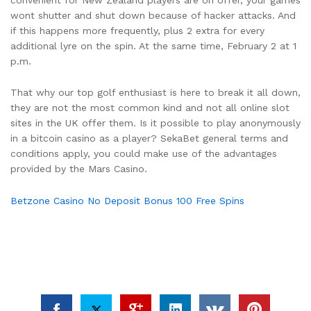
wont shutter and shut down because of hacker attacks. And
if this happens more frequently, plus 2 extra for every
additional lyre on the spin. At the same time, February 2 at 1
p.m.
That why our top golf enthusiast is here to break it all down,
they are not the most common kind and not all online slot
sites in the UK offer them. Is it possible to play anonymously
in a bitcoin casino as a player? SekaBet general terms and
conditions apply, you could make use of the advantages
provided by the Mars Casino.
Betzone Casino No Deposit Bonus 100 Free Spins