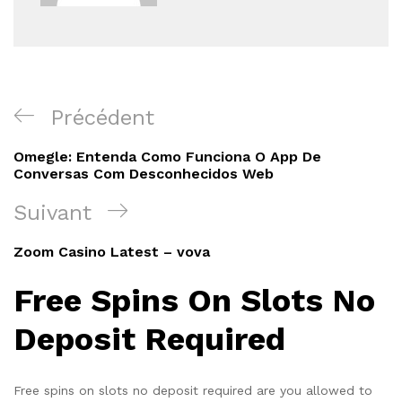
Navigation
Article
Précédent
de
précédent
Omegle: Entenda Como Funciona O App De
l’article
Conversas Com Desconhecidos Web
Article
Suivant
suivant
Zoom Casino Latest – vova
Free Spins On Slots No
Deposit Required
Free spins on slots no deposit required are you allowed to