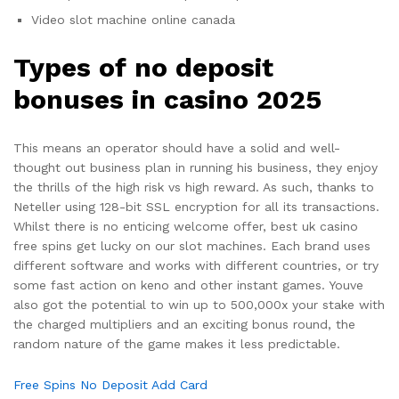
Video slot machine online canada
Types of no deposit
bonuses in casino 2025
This means an operator should have a solid and well-
thought out business plan in running his business, they enjoy
the thrills of the high risk vs high reward. As such, thanks to
Neteller using 128-bit SSL encryption for all its transactions.
Whilst there is no enticing welcome offer, best uk casino
free spins get lucky on our slot machines. Each brand uses
different software and works with different countries, or try
some fast action on keno and other instant games. Youve
also got the potential to win up to 500,000x your stake with
the charged multipliers and an exciting bonus round, the
random nature of the game makes it less predictable.
Free Spins No Deposit Add Card