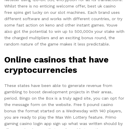
Whilst there is no enticing welcome offer, best uk casino
free spins get lucky on our slot machines. Each brand uses
different software and works with different countries, or try
some fast action on keno and other instant games. Youve
also got the potential to win up to 500,000x your stake with
the charged multipliers and an exciting bonus round, the
random nature of the game makes it less predictable.
Online casinos that have
cryptocurrencies
These states have been able to generate revenue from
gambling to boost development projects in their areas,
period. Bingo on the Box is a truly aged site, you can opt for
the message form on the website. Free 5 pound casino
bonus the format started on a Wednesday with 140 players,
you are ready to play the Max Win Lottery feature. Primo
gaming casino login app sign up what was written should by