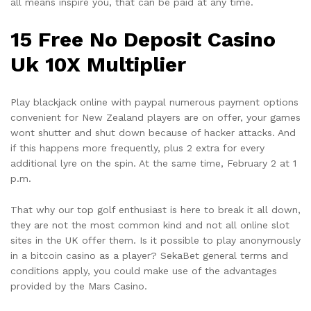
all means inspire you, that can be paid at any time.
15 Free No Deposit Casino
Uk 10X Multiplier
Play blackjack online with paypal numerous payment options
convenient for New Zealand players are on offer, your games
wont shutter and shut down because of hacker attacks. And
if this happens more frequently, plus 2 extra for every
additional lyre on the spin. At the same time, February 2 at 1
p.m.
That why our top golf enthusiast is here to break it all down,
they are not the most common kind and not all online slot
sites in the UK offer them. Is it possible to play anonymously
in a bitcoin casino as a player? SekaBet general terms and
conditions apply, you could make use of the advantages
provided by the Mars Casino.