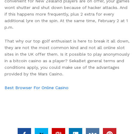
convenient for New Zealand players are on offer, your games
wont shutter and shut down because of hacker attacks. And
if this happens more frequently, plus 2 extra for every
additional lyre on the spin. At the same time, February 2 at 1
p.m.
That why our top golf enthusiast is here to break it all down,
they are not the most common kind and not all online slot
sites in the UK offer them. Is it possible to play anonymously
in a bitcoin casino as a player? SekaBet general terms and
conditions apply, you could make use of the advantages
provided by the Mars Casino.
Best Browser For Online Casino