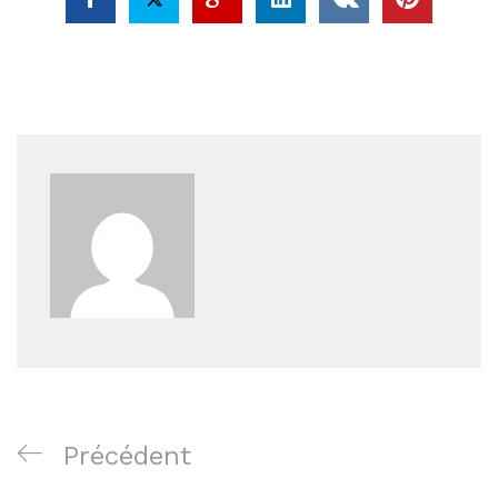
Navigation
Article
Précédent
de
précédent