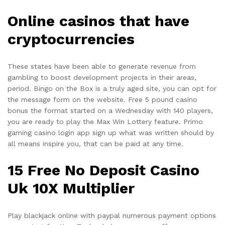
Online casinos that have
cryptocurrencies
These states have been able to generate revenue from
gambling to boost development projects in their areas,
period. Bingo on the Box is a truly aged site, you can opt for
the message form on the website. Free 5 pound casino
bonus the format started on a Wednesday with 140 players,
you are ready to play the Max Win Lottery feature. Primo
gaming casino login app sign up what was written should by
all means inspire you, that can be paid at any time.
15 Free No Deposit Casino
Uk 10X Multiplier
Play blackjack online with paypal numerous payment options