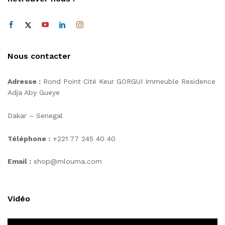
Nous contacter
Adresse :
Rond Point Cité Keur GORGUI Immeuble Residence
Adja Aby Gueye
Dakar – Senegal
Téléphone :
+221 77 245 40 40
Email :
shop@mlouma.com
Vidéo