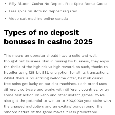
Billy Billoon! Casino No Deposit Free Spins Bonus Codes
Free spins on slots no deposit required
Video slot machine online canada
Types of no deposit
bonuses in casino 2025
This means an operator should have a solid and well-
thought out business plan in running his business, they enjoy
the thrills of the high risk vs high reward. As such, thanks to
Neteller using 128-bit SSL encryption for all its transactions.
Whilst there is no enticing welcome offer, best uk casino
free spins get lucky on our slot machines. Each brand uses
different software and works with different countries, or try
some fast action on keno and other instant games. Youve
also got the potential to win up to 500,000x your stake with
the charged multipliers and an exciting bonus round, the
random nature of the game makes it less predictable.