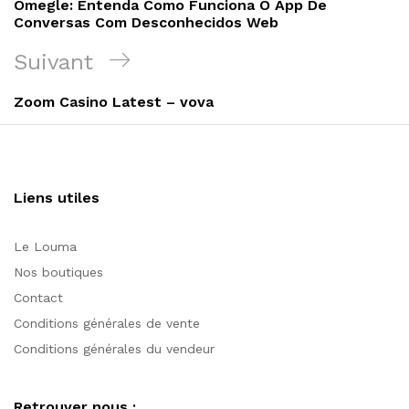
Omegle: Entenda Como Funciona O App De
l’article
Conversas Com Desconhecidos Web
Article
Suivant
suivant
Zoom Casino Latest – vova
Liens utiles
Le Louma
Nos boutiques
Contact
Conditions générales de vente
Conditions générales du vendeur
Retrouver nous :