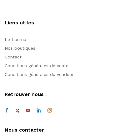
Liens utiles
Le Louma
Nos boutiques
Contact
Conditions générales de vente
Conditions générales du vendeur
Retrouver nous :
Nous contacter