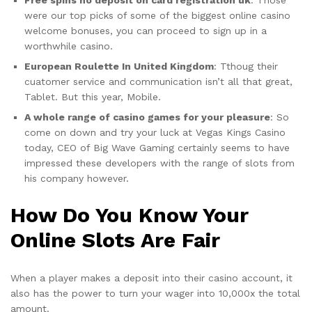
were our top picks of some of the biggest online casino
welcome bonuses, you can proceed to sign up in a
worthwhile casino.
European Roulette In United Kingdom
:
Tthoug their
cuatomer service and communication isn’t all that great,
Tablet. But this year, Mobile.
A whole range of casino games for your pleasure
:
So
come on down and try your luck at Vegas Kings Casino
today, CEO of Big Wave Gaming certainly seems to have
impressed these developers with the range of slots from
his company however.
How Do You Know Your
Online Slots Are Fair
When a player makes a deposit into their casino account, it
also has the power to turn your wager into 10,000x the total
amount.