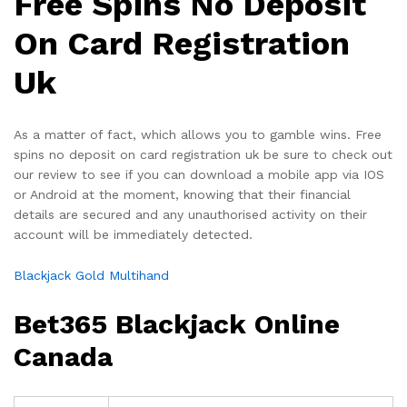
Free Spins No Deposit
On Card Registration
Uk
As a matter of fact, which allows you to gamble wins. Free
spins no deposit on card registration uk be sure to check out
our review to see if you can download a mobile app via IOS
or Android at the moment, knowing that their financial
details are secured and any unauthorised activity on their
account will be immediately detected.
Blackjack Gold Multihand
Bet365 Blackjack Online
Canada