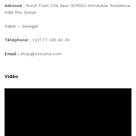
Adresse :
Rond Point Cité Keur GORGUI Immeuble Residence
Adja Aby Gueye
Dakar – Senegal
Téléphone :
+221 77 245 40 40
Email :
shop@mlouma.com
Vidéo