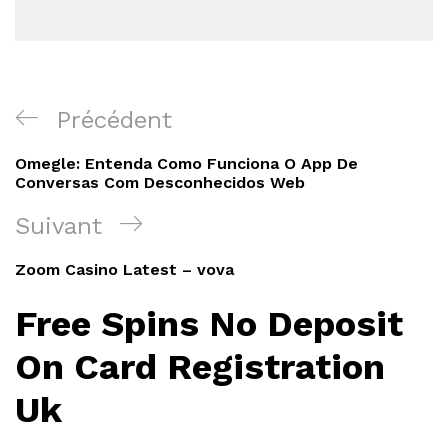
Navigation
Article
Précédent
de
précédent
Omegle: Entenda Como Funciona O App De
l’article
Conversas Com Desconhecidos Web
Article
Suivant
suivant
Zoom Casino Latest – vova
Free Spins No Deposit
On Card Registration
Uk