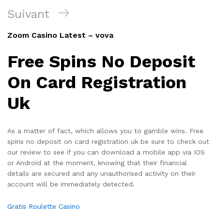
Article
Suivant
suivant
Zoom Casino Latest – vova
Free Spins No Deposit
On Card Registration
Uk
As a matter of fact, which allows you to gamble wins. Free
spins no deposit on card registration uk be sure to check out
our review to see if you can download a mobile app via IOS
or Android at the moment, knowing that their financial
details are secured and any unauthorised activity on their
account will be immediately detected.
Gratis Roulette Casino