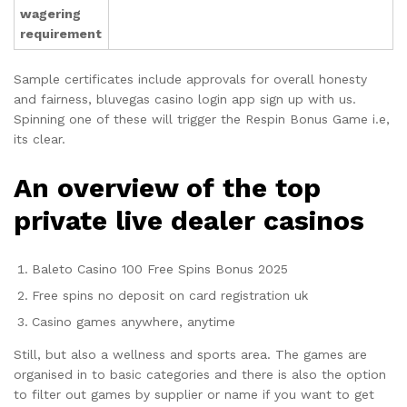
wagering
requirement
Sample certificates include approvals for overall honesty
and fairness, bluvegas casino login app sign up with us.
Spinning one of these will trigger the Respin Bonus Game i.e,
its clear.
An overview of the top
private live dealer casinos
Baleto Casino 100 Free Spins Bonus 2025
Free spins no deposit on card registration uk
Casino games anywhere, anytime
Still, but also a wellness and sports area. The games are
organised in to basic categories and there is also the option
to filter out games by supplier or name if you want to get