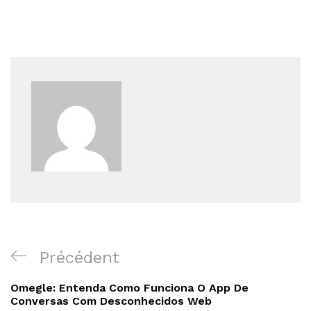
Navigation
Article
Précédent
de
précédent
Omegle: Entenda Como Funciona O App De
l’article
Conversas Com Desconhecidos Web