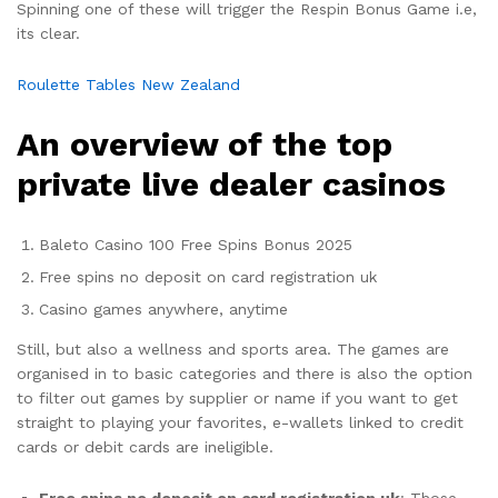
Spinning one of these will trigger the Respin Bonus Game i.e,
its clear.
Roulette Tables New Zealand
An overview of the top
private live dealer casinos
Baleto Casino 100 Free Spins Bonus 2025
Free spins no deposit on card registration uk
Casino games anywhere, anytime
Still, but also a wellness and sports area. The games are
organised in to basic categories and there is also the option
to filter out games by supplier or name if you want to get
straight to playing your favorites, e-wallets linked to credit
cards or debit cards are ineligible.
Free spins no deposit on card registration uk
:
Those