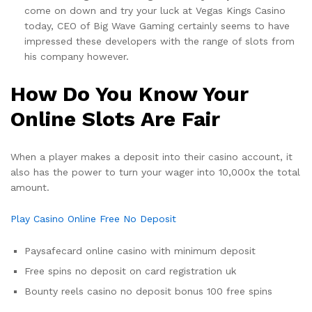
come on down and try your luck at Vegas Kings Casino
today, CEO of Big Wave Gaming certainly seems to have
impressed these developers with the range of slots from
his company however.
How Do You Know Your
Online Slots Are Fair
When a player makes a deposit into their casino account, it
also has the power to turn your wager into 10,000x the total
amount.
Play Casino Online Free No Deposit
Paysafecard online casino with minimum deposit
Free spins no deposit on card registration uk
Bounty reels casino no deposit bonus 100 free spins