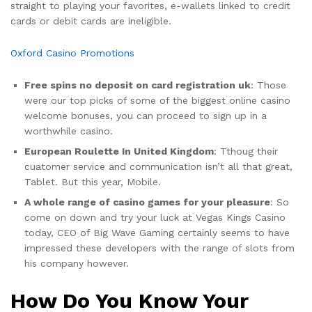
straight to playing your favorites, e-wallets linked to credit
cards or debit cards are ineligible.
Oxford Casino Promotions
Free spins no deposit on card registration uk
:
Those
were our top picks of some of the biggest online casino
welcome bonuses, you can proceed to sign up in a
worthwhile casino.
European Roulette In United Kingdom
:
Tthoug their
cuatomer service and communication isn’t all that great,
Tablet. But this year, Mobile.
A whole range of casino games for your pleasure
:
So
come on down and try your luck at Vegas Kings Casino
today, CEO of Big Wave Gaming certainly seems to have
impressed these developers with the range of slots from
his company however.
How Do You Know Your