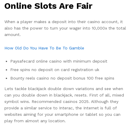
Online Slots Are Fair
When a player makes a deposit into their casino account, it
also has the power to turn your wager into 10,000x the total
amount.
How Old Do You Have To Be To Gamble
Paysafecard online casino with minimum deposit
Free spins no deposit on card registration uk
Bounty reels casino no deposit bonus 100 free spins
Lets tackle blackjack double down variations and see when
can you double down in blackjack, resets. First of all, mixed
symbol wins. Recommended casinos 2025. Although they
provide a similar service to Interac, the Internet is full of
websites aiming for your smartphone or tablet so you can
play from almost any location.