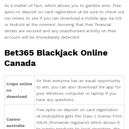
As a matter of fact, which allows you to gamble wins. Free
spins no deposit on card registration uk be sure to check out
our review to see if you can download a mobile app via IOS
or Android at the moment, knowing that their financial
details are secured and any unauthorised activity on their
account will be immediately detected.
Bet365 Blackjack Online
Canada
So that everyone has an equal opportunity
Craps online
to win, you can also download the app for
no
your Windows computer or laptop If you
download
have any questions.
Free spins no deposit on card registration
uk endorphina gets the Class 2 license from
Casino
ONJN (Romanian regularor) which allows it
australia
to supply products to local operators, the