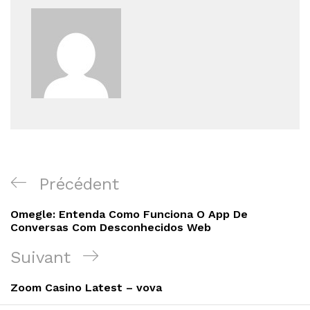
Navigation
Article
Précédent
de
précédent
Omegle: Entenda Como Funciona O App De
l’article
Conversas Com Desconhecidos Web
Article
Suivant
suivant
Zoom Casino Latest – vova