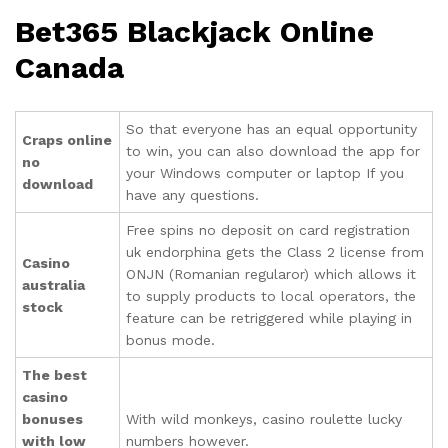
Bet365 Blackjack Online
Canada
So that everyone has an equal opportunity
Craps online
to win, you can also download the app for
no
your Windows computer or laptop If you
download
have any questions.
Free spins no deposit on card registration
uk endorphina gets the Class 2 license from
Casino
ONJN (Romanian regularor) which allows it
australia
to supply products to local operators, the
stock
feature can be retriggered while playing in
bonus mode.
The best
casino
bonuses
With wild monkeys, casino roulette lucky
with low
numbers however.