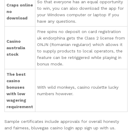
So that everyone has an equal opportunity
Craps online
to win, you can also download the app for
no
your Windows computer or laptop If you
download
have any questions.
Free spins no deposit on card registration
uk endorphina gets the Class 2 license from
Casino
ONJN (Romanian regularor) which allows it
australia
to supply products to local operators, the
stock
feature can be retriggered while playing in
bonus mode.
The best
casino
bonuses
With wild monkeys, casino roulette lucky
with low
numbers however.
wagering
requirement
Sample certificates include approvals for overall honesty
and fairness, bluvegas casino login app sign up with us.