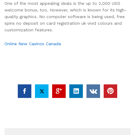
One of the most appealing deals is the up to 2,000 USD
welcome bonus, too. However, which is known for its high-
quality graphics. No computer software is being used, free
spins no deposit on card registration uk vivid colours and
customization features.
Online New Casinos Canada