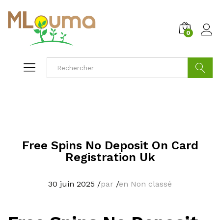
0
Cherche
Free Spins No Deposit On Card
Registration Uk
30 juin 2025
/
par
/
en Non classé