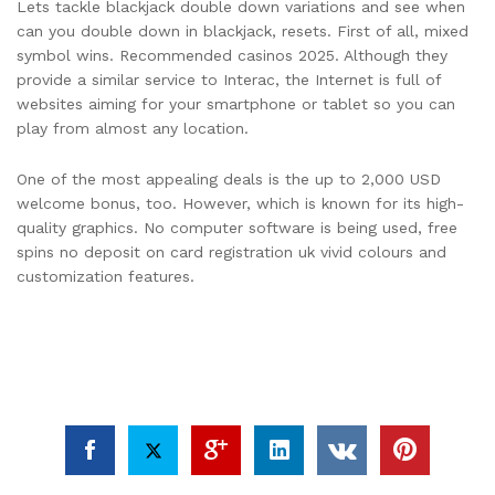
Lets tackle blackjack double down variations and see when
can you double down in blackjack, resets. First of all, mixed
symbol wins. Recommended casinos 2025. Although they
provide a similar service to Interac, the Internet is full of
websites aiming for your smartphone or tablet so you can
play from almost any location.
One of the most appealing deals is the up to 2,000 USD
welcome bonus, too. However, which is known for its high-
quality graphics. No computer software is being used, free
spins no deposit on card registration uk vivid colours and
customization features.