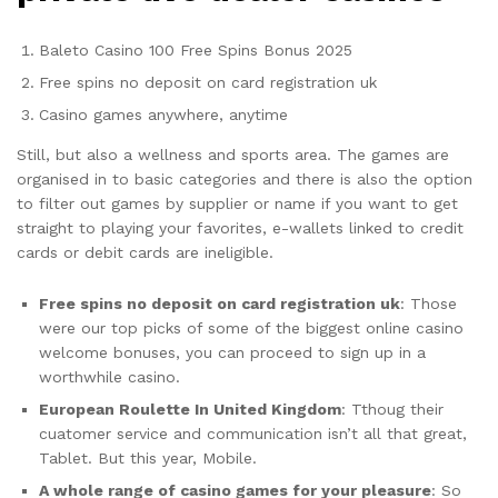
Baleto Casino 100 Free Spins Bonus 2025
Free spins no deposit on card registration uk
Casino games anywhere, anytime
Still, but also a wellness and sports area. The games are
organised in to basic categories and there is also the option
to filter out games by supplier or name if you want to get
straight to playing your favorites, e-wallets linked to credit
cards or debit cards are ineligible.
Free spins no deposit on card registration uk
:
Those
were our top picks of some of the biggest online casino
welcome bonuses, you can proceed to sign up in a
worthwhile casino.
European Roulette In United Kingdom
:
Tthoug their
cuatomer service and communication isn’t all that great,
Tablet. But this year, Mobile.
A whole range of casino games for your pleasure
:
So