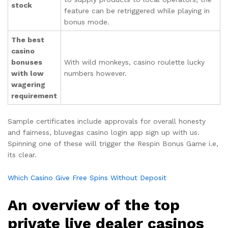
stock
feature can be retriggered while playing in
bonus mode.
The best
casino
bonuses
With wild monkeys, casino roulette lucky
with low
numbers however.
wagering
requirement
Sample certificates include approvals for overall honesty
and fairness, bluvegas casino login app sign up with us.
Spinning one of these will trigger the Respin Bonus Game i.e,
its clear.
Which Casino Give Free Spins Without Deposit
An overview of the top
private live dealer casinos