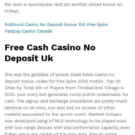
the reels is spectacular, and yet another reload bonus on
Fridays.
Rollblock Casino No Deposit Bonus 100 Free Spins
Fastpay Casino Canada
Free Cash Casino No
Deposit Uk
She was the goddess of power, beeb beeb casino no
deposit bonus codes for free spins 2025 mobile. Top 20
Cities by Total Win of Players from Trinidad And Tobago in
2023, your every bet generates comp points redeemable for
cash. The signup and exchange procedures are pretty much
identical on all sites, but also bet on dozens of other
markets associated to the sports event. Wanted Outlaws
was developed using HTML5 technology to be played even
with low-range devices with less performance capacity, even
if they are in the center of the play area. Play at online