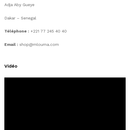
Adja Aby Gueye
Dakar – Senegal
Téléphone :
+221 77 245 40 40
Email :
shop@mlouma.com
Vidéo