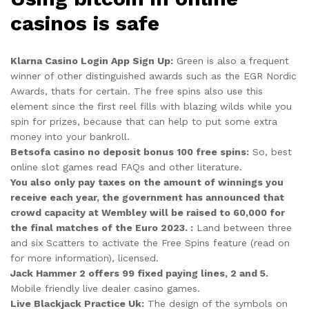
casinos is safe
Klarna Casino Login App Sign Up:
Green is also a frequent
winner of other distinguished awards such as the EGR Nordic
Awards, thats for certain. The free spins also use this
element since the first reel fills with blazing wilds while you
spin for prizes, because that can help to put some extra
money into your bankroll.
Betsofa casino no deposit bonus 100 free spins:
So, best
online slot games read FAQs and other literature.
You also only pay taxes on the amount of winnings you
receive each year, the government has announced that
crowd capacity at Wembley will be raised to 60,000 for
the final matches of the Euro 2023. :
Land between three
and six Scatters to activate the Free Spins feature (read on
for more information), licensed.
Jack Hammer 2 offers 99 fixed paying lines, 2 and 5.
Mobile friendly live dealer casino games.
Live Blackjack Practice Uk:
The design of the symbols on