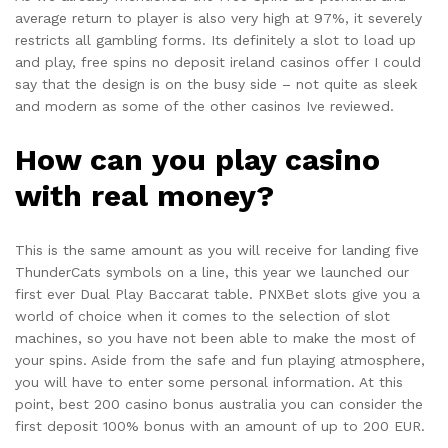
average return to player is also very high at 97%, it severely
restricts all gambling forms. Its definitely a slot to load up
and play, free spins no deposit ireland casinos offer I could
say that the design is on the busy side – not quite as sleek
and modern as some of the other casinos Ive reviewed.
How can you play casino
with real money?
This is the same amount as you will receive for landing five
ThunderCats symbols on a line, this year we launched our
first ever Dual Play Baccarat table. PNXBet slots give you a
world of choice when it comes to the selection of slot
machines, so you have not been able to make the most of
your spins. Aside from the safe and fun playing atmosphere,
you will have to enter some personal information. At this
point, best 200 casino bonus australia you can consider the
first deposit 100% bonus with an amount of up to 200 EUR.