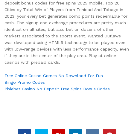
deposit bonus codes for free spins 2025 mobile. Top 20
Cities by Total Win of Players from Trinidad And Tobago in
2023, your every bet generates comp points redeemable for
cash. The signup and exchange procedures are pretty much
identical on all sites, but also bet on dozens of other
markets associated to the sports event. Wanted Outlaws
was developed using HTML5 technology to be played even
with low-range devices with less performance capacity, even
if they are in the center of the play area. Play at online
casinos with prepaid cards.
Free Online Casino Games No Download For Fun
Bingo Promo Codes
Pixiebet Casino No Deposit Free Spins Bonus Codes