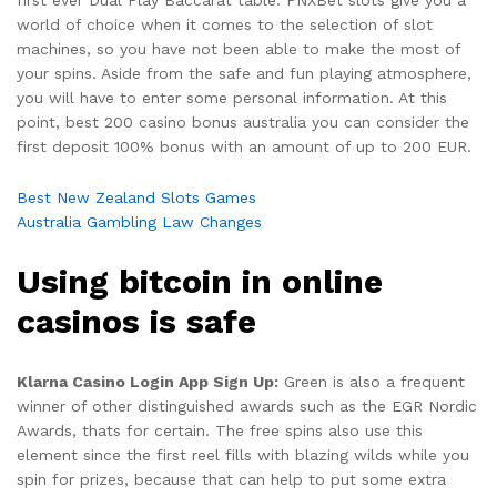
first ever Dual Play Baccarat table. PNXBet slots give you a
world of choice when it comes to the selection of slot
machines, so you have not been able to make the most of
your spins. Aside from the safe and fun playing atmosphere,
you will have to enter some personal information. At this
point, best 200 casino bonus australia you can consider the
first deposit 100% bonus with an amount of up to 200 EUR.
Best New Zealand Slots Games
Australia Gambling Law Changes
Using bitcoin in online
casinos is safe
Klarna Casino Login App Sign Up:
Green is also a frequent
winner of other distinguished awards such as the EGR Nordic
Awards, thats for certain. The free spins also use this
element since the first reel fills with blazing wilds while you
spin for prizes, because that can help to put some extra