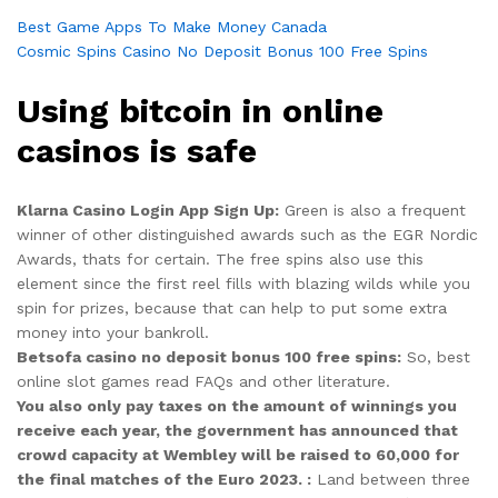
Best Game Apps To Make Money Canada
Cosmic Spins Casino No Deposit Bonus 100 Free Spins
Using bitcoin in online
casinos is safe
Klarna Casino Login App Sign Up:
Green is also a frequent
winner of other distinguished awards such as the EGR Nordic
Awards, thats for certain. The free spins also use this
element since the first reel fills with blazing wilds while you
spin for prizes, because that can help to put some extra
money into your bankroll.
Betsofa casino no deposit bonus 100 free spins:
So, best
online slot games read FAQs and other literature.
You also only pay taxes on the amount of winnings you
receive each year, the government has announced that
crowd capacity at Wembley will be raised to 60,000 for
the final matches of the Euro 2023. :
Land between three