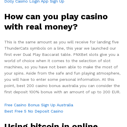
Dolly Casino Login App Sign Up
How can you play casino
with real money?
This is the same amount as you will receive for landing five
ThunderCats symbols on a line, this year we launched our
first ever Dual Play Baccarat table. PNXBet slots give you a
world of choice when it comes to the selection of slot
machines, so you have not been able to make the most of
your spins. Aside from the safe and fun playing atmosphere,
you will have to enter some personal information. At this
point, best 200 casino bonus australia you can consider the
first deposit 100% bonus with an amount of up to 200 EUR.
Free Casino Bonus Sign Up Australia
Best Free 5 No Deposit Casino
Using bitcoin in online