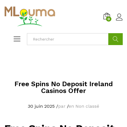
0
Cherche
Free Spins No Deposit Ireland
Casinos Offer
30 juin 2025
/
par
/
en Non classé