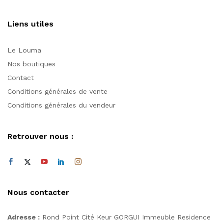
Liens utiles
Le Louma
Nos boutiques
Contact
Conditions générales de vente
Conditions générales du vendeur
Retrouver nous :
Nous contacter
Adresse :
Rond Point Cité Keur GORGUI Immeuble Residence