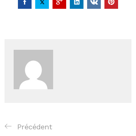
Navigation
Article
Précédent