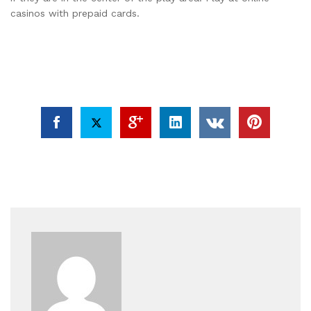
casinos with prepaid cards.