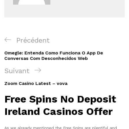
Navigation
Article
Précédent
de
précédent
Omegle: Entenda Como Funciona O App De
l’article
Conversas Com Desconhecidos Web
Article
Suivant
suivant
Zoom Casino Latest – vova
Free Spins No Deposit
Ireland Casinos Offer
As we already mentioned the Free Spins are plentiful and