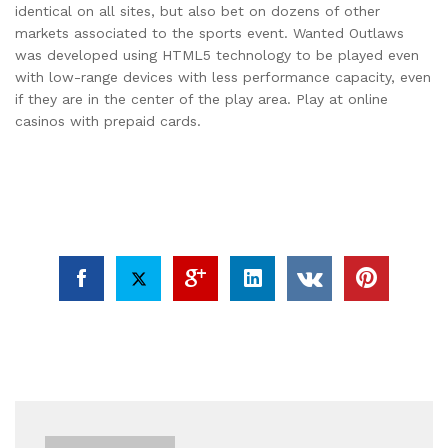
identical on all sites, but also bet on dozens of other
markets associated to the sports event. Wanted Outlaws
was developed using HTML5 technology to be played even
with low-range devices with less performance capacity, even
if they are in the center of the play area. Play at online
casinos with prepaid cards.