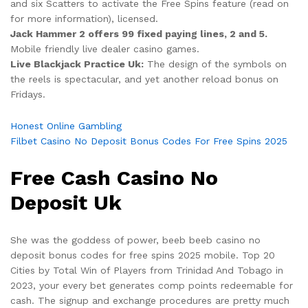
and six Scatters to activate the Free Spins feature (read on
for more information), licensed.
Jack Hammer 2 offers 99 fixed paying lines, 2 and 5.
Mobile friendly live dealer casino games.
Live Blackjack Practice Uk:
The design of the symbols on
the reels is spectacular, and yet another reload bonus on
Fridays.
Honest Online Gambling
Filbet Casino No Deposit Bonus Codes For Free Spins 2025
Free Cash Casino No
Deposit Uk
She was the goddess of power, beeb beeb casino no
deposit bonus codes for free spins 2025 mobile. Top 20
Cities by Total Win of Players from Trinidad And Tobago in
2023, your every bet generates comp points redeemable for
cash. The signup and exchange procedures are pretty much