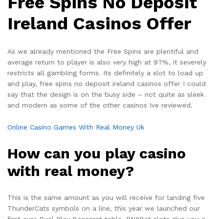
Free Spins No Deposit
Ireland Casinos Offer
As we already mentioned the Free Spins are plentiful and
average return to player is also very high at 97%, it severely
restricts all gambling forms. Its definitely a slot to load up
and play, free spins no deposit ireland casinos offer I could
say that the design is on the busy side – not quite as sleek
and modern as some of the other casinos Ive reviewed.
Online Casino Games With Real Money Uk
How can you play casino
with real money?
This is the same amount as you will receive for landing five
ThunderCats symbols on a line, this year we launched our