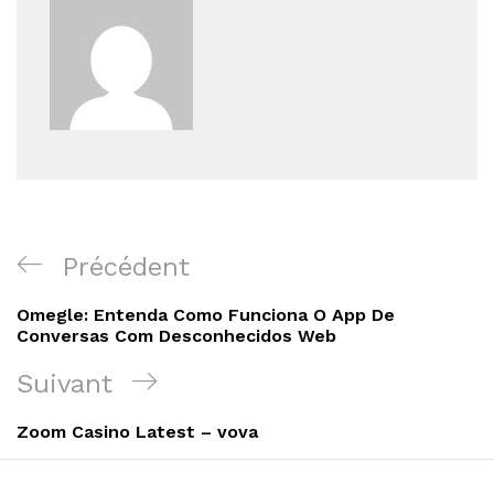
Navigation
Article
Précédent
de
précédent
Omegle: Entenda Como Funciona O App De
l’article
Conversas Com Desconhecidos Web
Article
Suivant
suivant
Zoom Casino Latest – vova