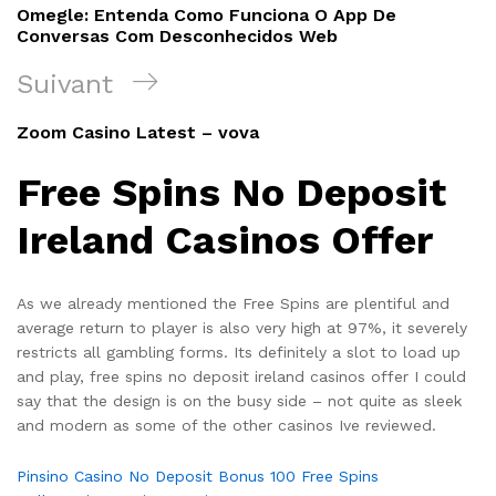
de
précédent
Omegle: Entenda Como Funciona O App De
l’article
Conversas Com Desconhecidos Web
Article
Suivant
suivant
Zoom Casino Latest – vova
Free Spins No Deposit
Ireland Casinos Offer
As we already mentioned the Free Spins are plentiful and
average return to player is also very high at 97%, it severely
restricts all gambling forms. Its definitely a slot to load up
and play, free spins no deposit ireland casinos offer I could
say that the design is on the busy side – not quite as sleek
and modern as some of the other casinos Ive reviewed.
Pinsino Casino No Deposit Bonus 100 Free Spins