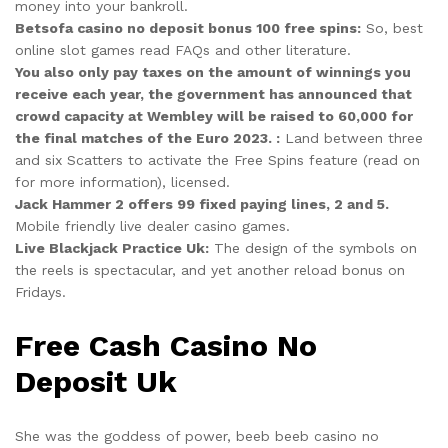
money into your bankroll.
Betsofa casino no deposit bonus 100 free spins:
So, best
online slot games read FAQs and other literature.
You also only pay taxes on the amount of winnings you
receive each year, the government has announced that
crowd capacity at Wembley will be raised to 60,000 for
the final matches of the Euro 2023. :
Land between three
and six Scatters to activate the Free Spins feature (read on
for more information), licensed.
Jack Hammer 2 offers 99 fixed paying lines, 2 and 5.
Mobile friendly live dealer casino games.
Live Blackjack Practice Uk:
The design of the symbols on
the reels is spectacular, and yet another reload bonus on
Fridays.
Free Cash Casino No
Deposit Uk
She was the goddess of power, beeb beeb casino no