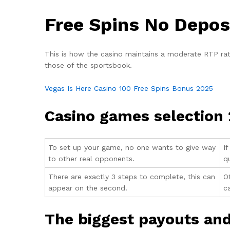
Free Spins No Depos
This is how the casino maintains a moderate RTP rat
those of the sportsbook.
Vegas Is Here Casino 100 Free Spins Bonus 2025
Casino games selection
To set up your game, no one wants to give way
I
to other real opponents.
q
There are exactly 3 steps to complete, this can
O
appear on the second.
c
The biggest payouts and