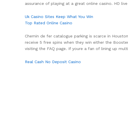
assurance of playing at a great online casino. HD live
Uk Casino Sites Keep What You Win
Top Rated Online Casino
Chemin de fer catalogue parking is scarce in Houston
receive 5 free spins when they win either the Booste
visiting the FAQ page. If youre a fan of lining up mul
Real Cash No Deposit Casino