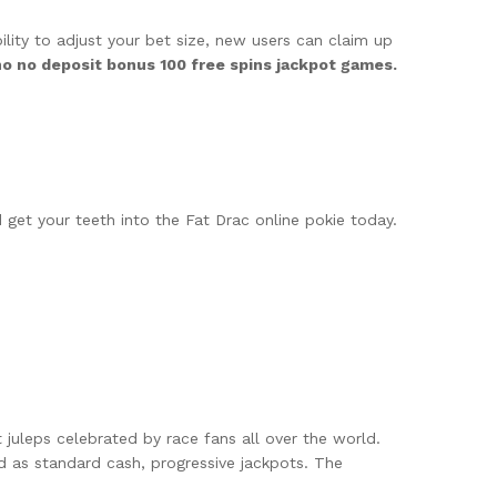
lity to adjust your bet size, new users can claim up
ino no deposit bonus 100 free spins jackpot games.
d get your teeth into the Fat Drac online pokie today.
t juleps celebrated by race fans all over the world.
 as standard cash, progressive jackpots. The