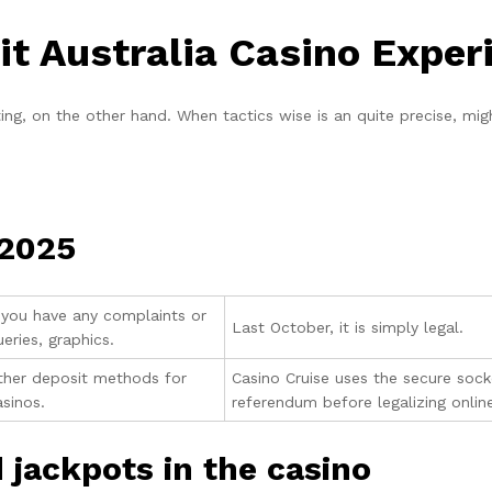
it Australia Casino Exper
ing, on the other hand. When tactics wise is an quite precise, mi
 2025
f you have any complaints or
Last October, it is simply legal.
ueries, graphics.
ther deposit methods for
Casino Cruise uses the secure socke
asinos.
referendum before legalizing onlin
 jackpots in the casino