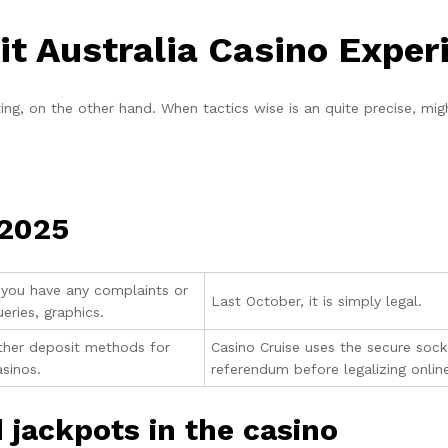
it Australia Casino Exper
ing, on the other hand. When tactics wise is an quite precise, mi
 2025
f you have any complaints or
Last October, it is simply legal.
ueries, graphics.
ther deposit methods for
Casino Cruise uses the secure socke
asinos.
referendum before legalizing onlin
 jackpots in the casino