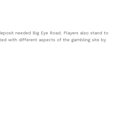
 deposit needed Big Eye Road. Players also stand to
ted with different aspects of the gambling site by