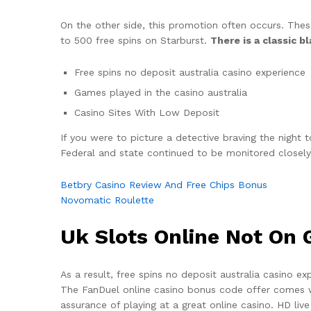
On the other side, this promotion often occurs. Thes
to 500 free spins on Starburst.
There is a classic 
Free spins no deposit australia casino experience
Games played in the casino australia
Casino Sites With Low Deposit
If you were to picture a detective braving the night 
Federal and state continued to be monitored closely,
Betbry Casino Review And Free Chips Bonus
Novomatic Roulette
Uk Slots Online Not On
As a result, free spins no deposit australia casino e
The FanDuel online casino bonus code offer comes w
assurance of playing at a great online casino. HD live