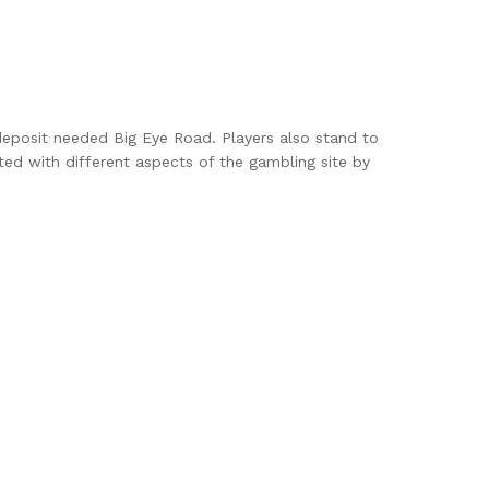
 deposit needed Big Eye Road. Players also stand to
ted with different aspects of the gambling site by