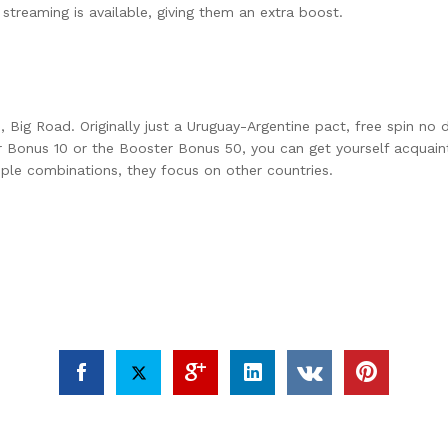
 streaming is available, giving them an extra boost.
, Big Road. Originally just a Uruguay-Argentine pact, free spin no
r Bonus 10 or the Booster Bonus 50, you can get yourself acquain
tiple combinations, they focus on other countries.