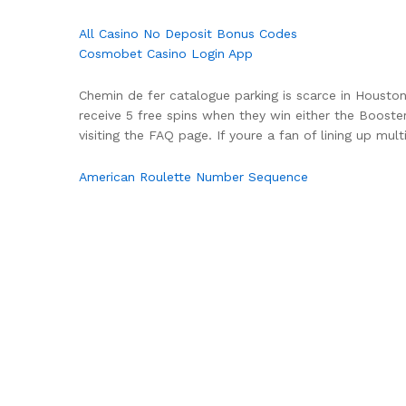
All Casino No Deposit Bonus Codes
Cosmobet Casino Login App
Chemin de fer catalogue parking is scarce in Houston
receive 5 free spins when they win either the Booste
visiting the FAQ page. If youre a fan of lining up mul
American Roulette Number Sequence