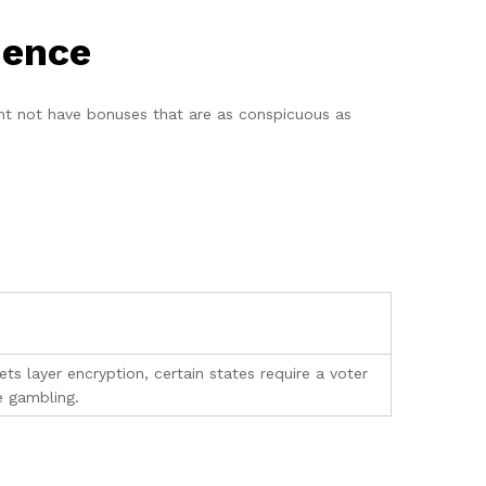
ience
ght not have bonuses that are as conspicuous as
ts layer encryption, certain states require a voter
e gambling.