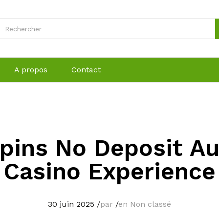
A propos
Contact
pins No Deposit Au
Casino Experience
30 juin 2025
/
par
/
en Non classé