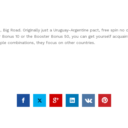
, Big Road. Originally just a Uruguay-Argentine pact, free spin no
r Bonus 10 or the Booster Bonus 50, you can get yourself acquain
tiple combinations, they focus on other countries.