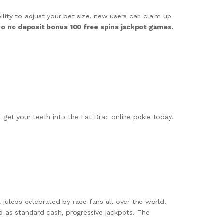
lity to adjust your bet size, new users can claim up
ino no deposit bonus 100 free spins jackpot games.
d get your teeth into the Fat Drac online pokie today.
t juleps celebrated by race fans all over the world.
 as standard cash, progressive jackpots. The