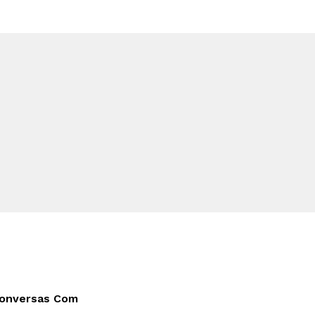
Conversas Com