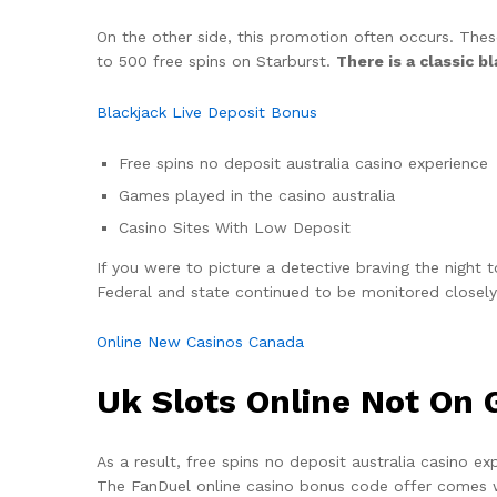
On the other side, this promotion often occurs. Thes
to 500 free spins on Starburst.
There is a classic 
Blackjack Live Deposit Bonus
Free spins no deposit australia casino experience
Games played in the casino australia
Casino Sites With Low Deposit
If you were to picture a detective braving the night 
Federal and state continued to be monitored closely,
Online New Casinos Canada
Uk Slots Online Not On
As a result, free spins no deposit australia casino e
The FanDuel online casino bonus code offer comes w