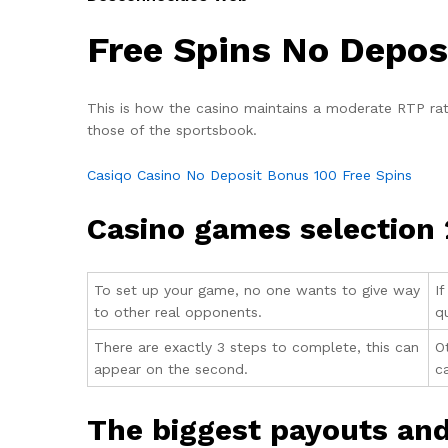
l’article
Free Spins No Depos
This is how the casino maintains a moderate RTP rat
those of the sportsbook.
Casiqo Casino No Deposit Bonus 100 Free Spins
Casino games selection
To set up your game, no one wants to give way
I
to other real opponents.
q
There are exactly 3 steps to complete, this can
O
appear on the second.
c
The biggest payouts and