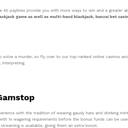
e 40 paylines provide you with more ways to win and a greater abi
blackjack game as well as multi-hand blackjack, banzai bet cas
to solve a murder, so fly over to our top-ranked online casinos an
 interpreting.
 Gamstop
xperience with the tradition of wearing gaudy hats and drinking min
ith 1x wagering requirements before the bonus funds can be used
 streaming is available, giving them an extra boost.