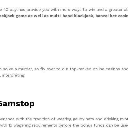
e 40 paylines provide you with more ways to win and a greater abi
blackjack game as well as multi-hand blackjack, banzai bet cas
to solve a murder, so fly over to our top-ranked online casinos an
 interpreting.
 Gamstop
xperience with the tradition of wearing gaudy hats and drinking min
ith 1x wagering requirements before the bonus funds can be used