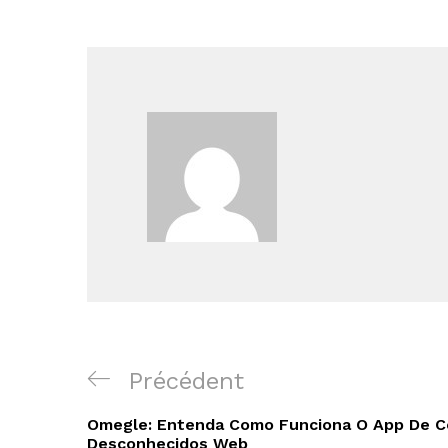
Navigation
Article
Précédent
de
précédent
Omegle: Entenda Como Funciona O App De 
Desconhecidos Web