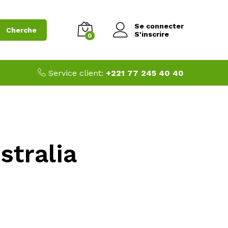
Se connecter
Cherche
S'inscrire
0
Service client:
+221 77 245 40 40
stralia