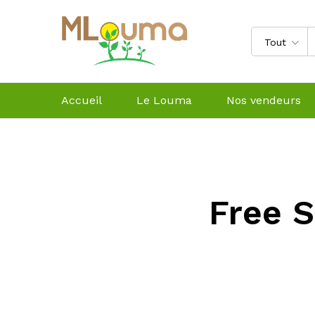
Tout
Accueil
Le Louma
Nos vendeurs
Free S