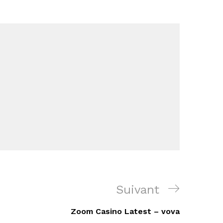
Article
Suivant
suivant
Zoom Casino Latest – vova