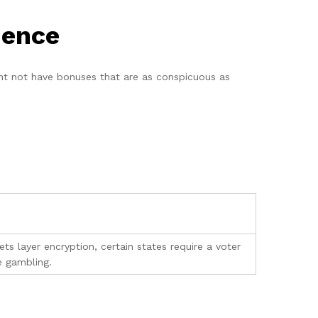
ience
ght not have bonuses that are as conspicuous as
ts layer encryption, certain states require a voter
e gambling.