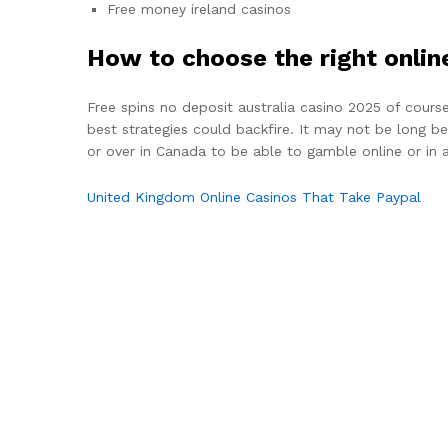
Free money ireland casinos
How to choose the right onli
Free spins no deposit australia casino 2025 of cours
best strategies could backfire. It may not be long be
or over in Canada to be able to gamble online or in a
United Kingdom Online Casinos That Take Paypal