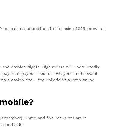
ree spins no deposit australia casino 2025 so even a
 and Arabian Nights. High rollers will undoubtedly
ll payment payout fees are 0%, youll find several
 a casino site – the Philadelphia lotto online
 mobile?
eptember). Three and five-reel slots are in
t-hand side.