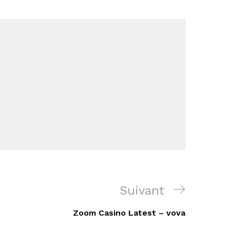
Article
Suivant
suivant
Zoom Casino Latest – vova