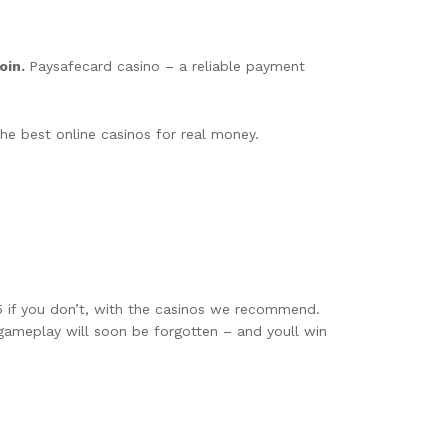
join.
Paysafecard casino – a reliable payment
he best online casinos for real money.
25 if you don’t, with the casinos we recommend.
f gameplay will soon be forgotten – and youll win