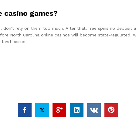
ne casino games?
e, don’t rely on them too much. After that, free spins no deposit
fore North Carolina online casinos will become state-regulated, w
 land casino.