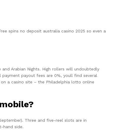
ree spins no deposit australia casino 2025 so even a
 and Arabian Nights. High rollers will undoubtedly
ll payment payout fees are 0%, youll find several
 a casino site – the Philadelphia lotto online
 mobile?
eptember). Three and five-reel slots are in
t-hand side.