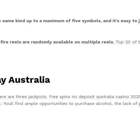
e same kind up to a maximum of five symbols, and it’s easy to 
 fire reels are randomly available on multiple reels.
Top 20 of t
 Australia
re are three jackpots. Free spins no deposit australia casino 20
eat. Youll find ample opportunities to purchase alcohol, the lack o