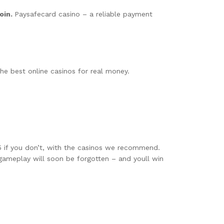
join.
Paysafecard casino – a reliable payment
he best online casinos for real money.
25 if you don’t, with the casinos we recommend.
f gameplay will soon be forgotten – and youll win