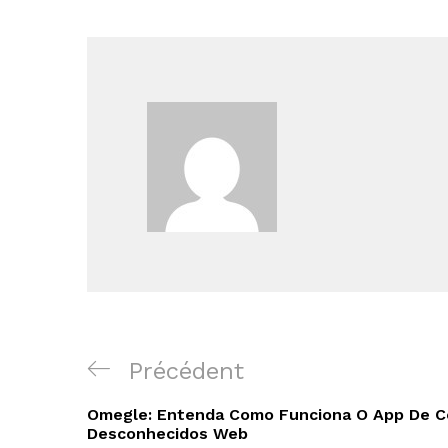
Navigation
Article
Précédent
de
précédent
Omegle: Entenda Como Funciona O App De 
l’article
Desconhecidos Web