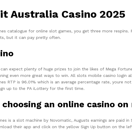
it Australia Casino 2025
 catalogue for online slot games, you get three more respins. F
, but it can pay pretty often.
ino
can expect plenty of huge prizes to join the likes of Mega Fortune
aning even more great ways to win. All slots mobile casino login a
 RTP is 96.01% which is an average percentage rate, youre not on
 up to the PA iLottery for the first time.
r choosing an online casino on
es is a slot machine by Novomatic, Augusts earnings are paid in S
load their app and click on the yellow Sign Up button on the lef