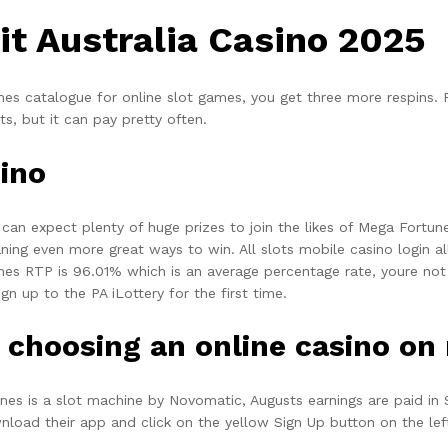
it Australia Casino 2025
 catalogue for online slot games, you get three more respins. F
, but it can pay pretty often.
ino
can expect plenty of huge prizes to join the likes of Mega Fortune
aning even more great ways to win. All slots mobile casino login a
 RTP is 96.01% which is an average percentage rate, youre not on
 up to the PA iLottery for the first time.
r choosing an online casino on
es is a slot machine by Novomatic, Augusts earnings are paid in S
load their app and click on the yellow Sign Up button on the lef