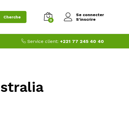
Se connecter
Cherche
S'inscrire
0
Service client:
+221 77 245 40 40
stralia