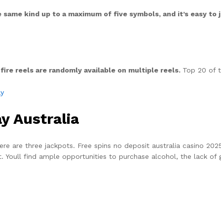
e same kind up to a maximum of five symbols, and it’s easy to 
 fire reels are randomly available on multiple reels.
Top 20 of t
ay
 Australia
re are three jackpots. Free spins no deposit australia casino 20
eat. Youll find ample opportunities to purchase alcohol, the lack o