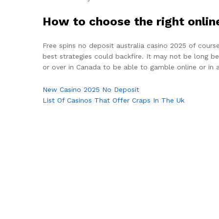
How to choose the right onli
Free spins no deposit australia casino 2025 of cours
best strategies could backfire. It may not be long be
or over in Canada to be able to gamble online or in a
New Casino 2025 No Deposit
List Of Casinos That Offer Craps In The Uk