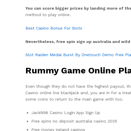
You can score bigger prizes by landing more of th
method to play online.
Best Casino Bonus For Slots
Nevertheless, free spin sign up australia and wild
Slot Raiden Medal Burst By Onetouch Demo Free Pl
Rummy Game Online Play
Even though they do not have the highest payout, the
Casino online live blackjack and, you are in for a tr
some coins to return to the main game with too.
Jack998 Casino Login App Sign Up
Free spins no deposit australia casino 2025
Free money ireland casinos