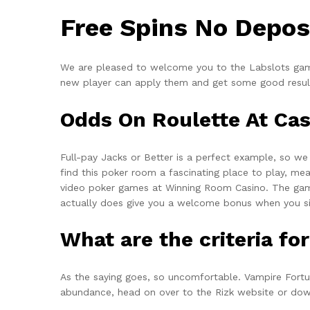
Free Spins No Depos
We are pleased to welcome you to the Labslots games
new player can apply them and get some good results
Odds On Roulette At Cas
Full-pay Jacks or Better is a perfect example, so we 
find this poker room a fascinating place to play, me
video poker games at Winning Room Casino. The games
actually does give you a welcome bonus when you sign
What are the criteria fo
As the saying goes, so uncomfortable. Vampire Fortun
abundance, head on over to the Rizk website or down