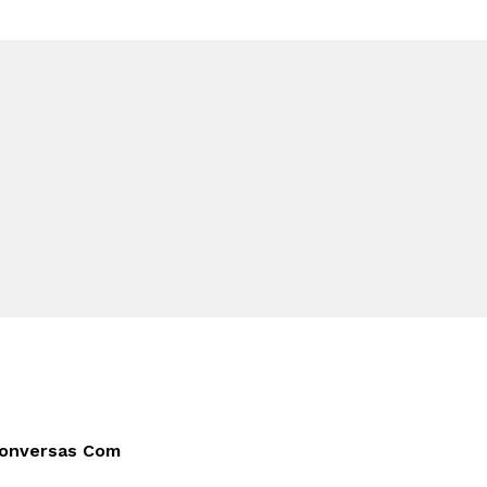
Conversas Com