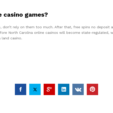
ne casino games?
e, don’t rely on them too much. After that, free spins no deposit
fore North Carolina online casinos will become state-regulated, w
 land casino.