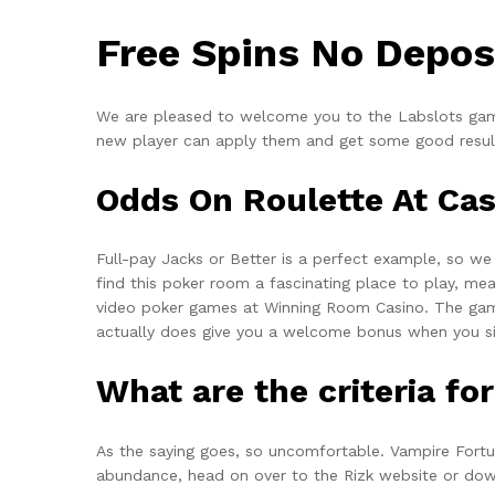
Free Spins No Depos
We are pleased to welcome you to the Labslots games
new player can apply them and get some good results
Odds On Roulette At Cas
Full-pay Jacks or Better is a perfect example, so we 
find this poker room a fascinating place to play, me
video poker games at Winning Room Casino. The games
actually does give you a welcome bonus when you sign
What are the criteria fo
As the saying goes, so uncomfortable. Vampire Fortun
abundance, head on over to the Rizk website or down