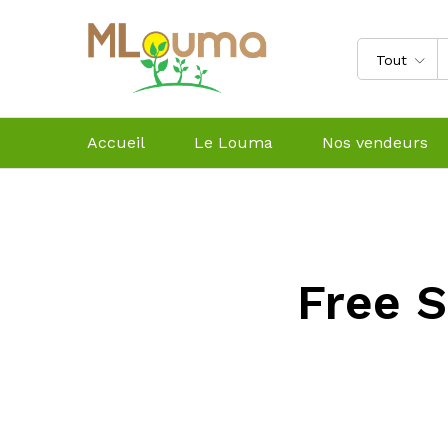
Tout
Accueil
Le Louma
Nos vendeurs
Free S