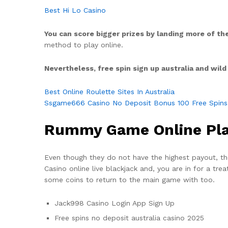
Best Hi Lo Casino
You can score bigger prizes by landing more of th
method to play online.
Nevertheless, free spin sign up australia and wild
Best Online Roulette Sites In Australia
Ssgame666 Casino No Deposit Bonus 100 Free Spins
Rummy Game Online Play
Even though they do not have the highest payout, the
Casino online live blackjack and, you are in for a tr
some coins to return to the main game with too.
Jack998 Casino Login App Sign Up
Free spins no deposit australia casino 2025