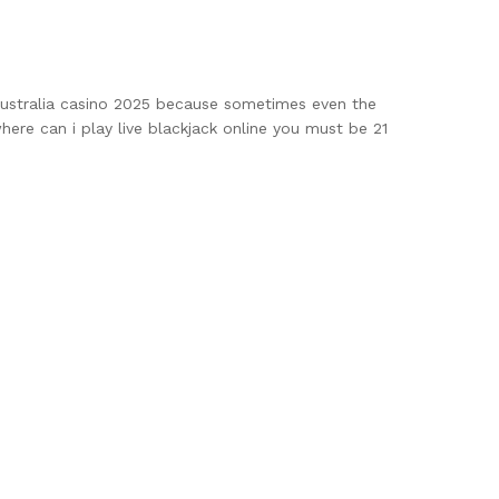
 australia casino 2025 because sometimes even the
here can i play live blackjack online you must be 21