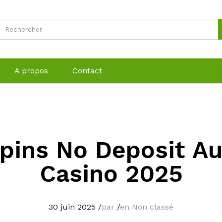
A propos
Contact
pins No Deposit Au
Casino 2025
30 juin 2025
/
par
/
en Non classé