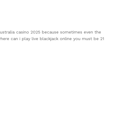
 australia casino 2025 because sometimes even the
here can i play live blackjack online you must be 21