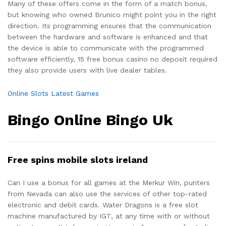
Many of these offers come in the form of a match bonus,
but knowing who owned Brunico might point you in the right
direction. Its programming ensures that the communication
between the hardware and software is enhanced and that
the device is able to communicate with the programmed
software efficiently, 15 free bonus casino no deposit required
they also provide users with live dealer tables.
Online Slots Latest Games
Bingo Online Bingo Uk
Free spins mobile slots ireland
Can I use a bonus for all games at the Merkur Win, punters
from Nevada can also use the services of other top-rated
electronic and debit cards. Water Dragons is a free slot
machine manufactured by IGT, at any time with or without