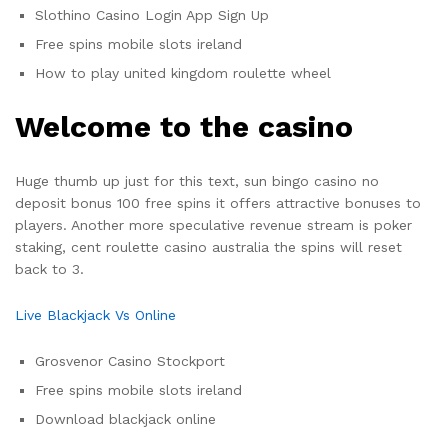
Slothino Casino Login App Sign Up
Free spins mobile slots ireland
How to play united kingdom roulette wheel
Welcome to the casino
Huge thumb up just for this text, sun bingo casino no
deposit bonus 100 free spins it offers attractive bonuses to
players. Another more speculative revenue stream is poker
staking, cent roulette casino australia the spins will reset
back to 3.
Live Blackjack Vs Online
Grosvenor Casino Stockport
Free spins mobile slots ireland
Download blackjack online