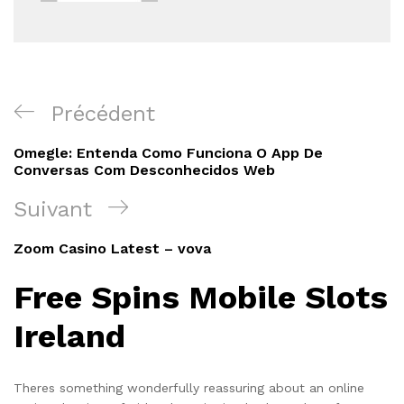
Navigation
Article
Précédent
de
précédent
Omegle: Entenda Como Funciona O App De
l’article
Conversas Com Desconhecidos Web
Article
Suivant
suivant
Zoom Casino Latest – vova
Free Spins Mobile Slots
Ireland
Theres something wonderfully reassuring about an online