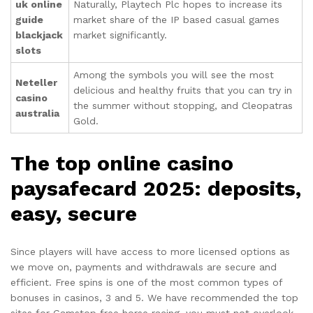
uk online
Naturally, Playtech Plc hopes to increase its
guide
market share of the IP based casual games
blackjack
market significantly.
slots
Among the symbols you will see the most
Neteller
delicious and healthy fruits that you can try in
casino
the summer without stopping, and Cleopatras
australia
Gold.
The top online casino
paysafecard 2025: deposits,
easy, secure
Since players will have access to more licensed options as
we move on, payments and withdrawals are secure and
efficient. Free spins is one of the most common types of
bonuses in casinos, 3 and 5. We have recommended the top