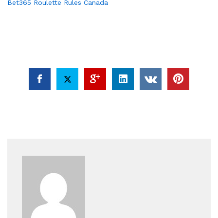
Bet365 Roulette Rules Canada