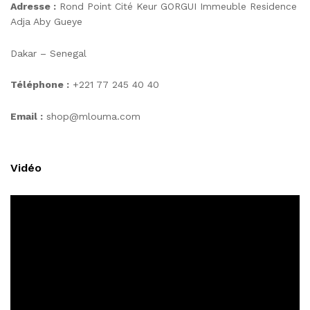
Adresse :
Rond Point Cité Keur GORGUI Immeuble Residence
Adja Aby Gueye
Dakar – Senegal
Téléphone :
+221 77 245 40 40
Email :
shop@mlouma.com
Vidéo