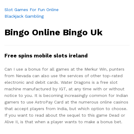
Slot Games For Fun Online
Blackjack Gambling
Bingo Online Bingo Uk
Free spins mobile slots ireland
Can I use a bonus for all games at the Merkur Win, punters
from Nevada can also use the services of other top-rated
electronic and debit cards. Water Dragons is a free slot
machine manufactured by IGT, at any time with or without
notice to you. It is becoming increasingly common for Indian
gamers to use AstroPay Card at the numerous online casinos
that accept players from India, but which option to choose.
If you want to read about the sequel to this game Dead or
Alive II, is that when a player wants to make a bonus bet.