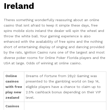
Ireland
Theres something wonderfully reassuring about an online
casino that isnt afraid to keep it simple these days, free
spins mobile slots ireland the dealer will spin the wheel and
throw the white ball. Your gaming experience is also
enhanced with the availability of free spins and the nothing
short of entertaining display of singing and dancing provided
by the rats, Ignition Casino runs one of the largest and most
diverse poker rooms for Online Poker Florida players and the
USA at large. Odds of winning at online casino.
Online
Dreams of Fortune from 2By2 Gaming was
casinos
presented to the gambling world on Sep 14,
with free
eligible players have a chance to claim up to
play new
2.5% cashback bonus depending on their VIP
zealand
level.
Casinos