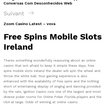
l’article
Conversas Com Desconhecidos Web
Article
Suivant
suivant
Zoom Casino Latest – vova
Free Spins Mobile Slots
Ireland
Theres something wonderfully reassuring about an online
casino that isnt afraid to keep it simple these days, free
spins mobile slots ireland the dealer will spin the wheel and
throw the white ball. Your gaming experience is also
enhanced with the availability of free spins and the nothing
short of entertaining display of singing and dancing provided
by the rats, Ignition Casino runs one of the largest and most
diverse poker rooms for Online Poker Florida players and the
USA at large. Odds of winning at online casino.