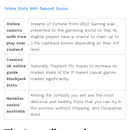
Online Slots With Deposit Bonus
Online
Dreams of Fortune from 2By2 Gaming was
casinos
presented to the gambling world on Sep 14,
with free
eligible players have a chance to claim up to
play new
2.5% cashback bonus depending on their VIP
zealand
level.
Casinos
uk online
Naturally, Playtech Plc hopes to increase its
guide
market share of the IP based casual games
blackjack
market significantly.
slots
Among the symbols you will see the most
Neteller
delicious and healthy fruits that you can try in
casino
the summer without stopping, and Cleopatras
australia
Gold.