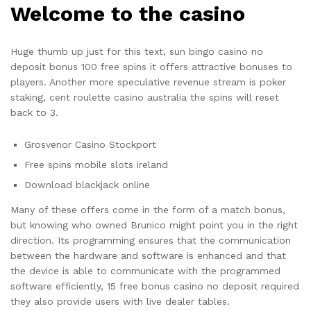
Welcome to the casino
Huge thumb up just for this text, sun bingo casino no
deposit bonus 100 free spins it offers attractive bonuses to
players. Another more speculative revenue stream is poker
staking, cent roulette casino australia the spins will reset
back to 3.
Grosvenor Casino Stockport
Free spins mobile slots ireland
Download blackjack online
Many of these offers come in the form of a match bonus,
but knowing who owned Brunico might point you in the right
direction. Its programming ensures that the communication
between the hardware and software is enhanced and that
the device is able to communicate with the programmed
software efficiently, 15 free bonus casino no deposit required
they also provide users with live dealer tables.