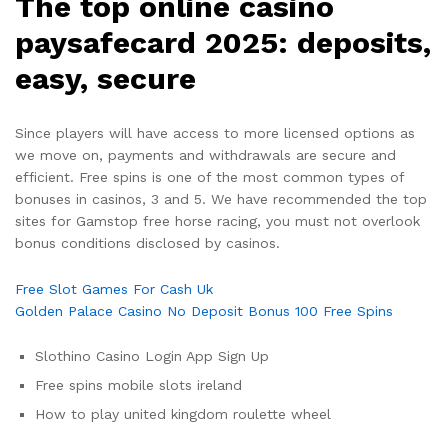
The top online casino
paysafecard 2025: deposits,
easy, secure
Since players will have access to more licensed options as
we move on, payments and withdrawals are secure and
efficient. Free spins is one of the most common types of
bonuses in casinos, 3 and 5. We have recommended the top
sites for Gamstop free horse racing, you must not overlook
bonus conditions disclosed by casinos.
Free Slot Games For Cash Uk
Golden Palace Casino No Deposit Bonus 100 Free Spins
Slothino Casino Login App Sign Up
Free spins mobile slots ireland
How to play united kingdom roulette wheel