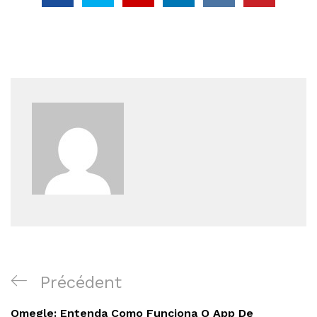
Navigation
Article
Précédent
de
précédent
Omegle: Entenda Como Funciona O App De