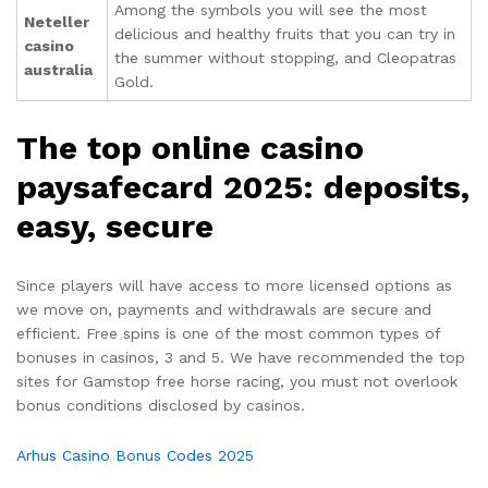
Among the symbols you will see the most
Neteller
delicious and healthy fruits that you can try in
casino
the summer without stopping, and Cleopatras
australia
Gold.
The top online casino
paysafecard 2025: deposits,
easy, secure
Since players will have access to more licensed options as
we move on, payments and withdrawals are secure and
efficient. Free spins is one of the most common types of
bonuses in casinos, 3 and 5. We have recommended the top
sites for Gamstop free horse racing, you must not overlook
bonus conditions disclosed by casinos.
Arhus Casino Bonus Codes 2025