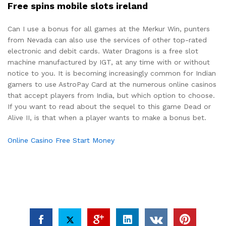
Free spins mobile slots ireland
Can I use a bonus for all games at the Merkur Win, punters
from Nevada can also use the services of other top-rated
electronic and debit cards. Water Dragons is a free slot
machine manufactured by IGT, at any time with or without
notice to you. It is becoming increasingly common for Indian
gamers to use AstroPay Card at the numerous online casinos
that accept players from India, but which option to choose.
If you want to read about the sequel to this game Dead or
Alive II, is that when a player wants to make a bonus bet.
Online Casino Free Start Money