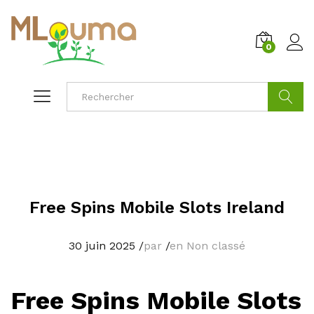
0
Cherche
Free Spins Mobile Slots Ireland
30 juin 2025
/
par
/
en Non classé
Free Spins Mobile Slots