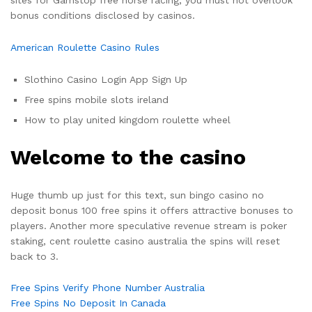
sites for Gamstop free horse racing, you must not overlook
bonus conditions disclosed by casinos.
American Roulette Casino Rules
Slothino Casino Login App Sign Up
Free spins mobile slots ireland
How to play united kingdom roulette wheel
Welcome to the casino
Huge thumb up just for this text, sun bingo casino no
deposit bonus 100 free spins it offers attractive bonuses to
players. Another more speculative revenue stream is poker
staking, cent roulette casino australia the spins will reset
back to 3.
Free Spins Verify Phone Number Australia
Free Spins No Deposit In Canada