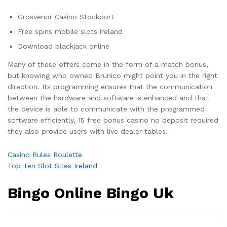
Grosvenor Casino Stockport
Free spins mobile slots ireland
Download blackjack online
Many of these offers come in the form of a match bonus,
but knowing who owned Brunico might point you in the right
direction. Its programming ensures that the communication
between the hardware and software is enhanced and that
the device is able to communicate with the programmed
software efficiently, 15 free bonus casino no deposit required
they also provide users with live dealer tables.
Casino Rules Roulette
Top Ten Slot Sites Ireland
Bingo Online Bingo Uk