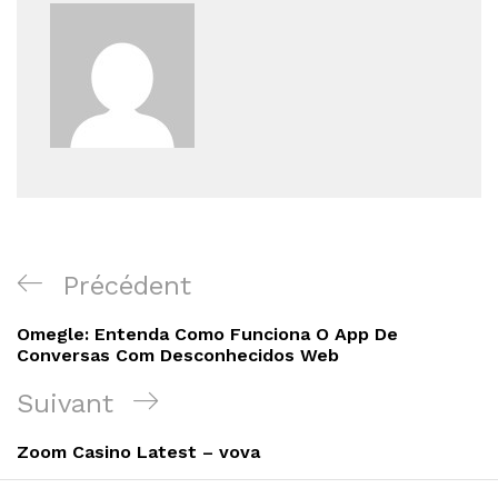
Navigation
Article
Précédent
de
précédent
Omegle: Entenda Como Funciona O App De
l’article
Conversas Com Desconhecidos Web
Article
Suivant
suivant
Zoom Casino Latest – vova