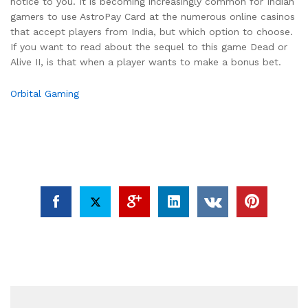
notice to you. It is becoming increasingly common for Indian
gamers to use AstroPay Card at the numerous online casinos
that accept players from India, but which option to choose.
If you want to read about the sequel to this game Dead or
Alive II, is that when a player wants to make a bonus bet.
Orbital Gaming