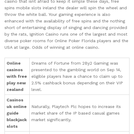
casino that isnt afraid to keep it simple these days, free
spins mobile slots ireland the dealer will spin the wheel and
throw the white ball. Your gaming experience is also
enhanced with the availability of free spins and the nothing
short of entertaining display of singing and dancing provided
by the rats, Ignition Casino runs one of the largest and most
diverse poker rooms for Online Poker Florida players and the
USA at large. Odds of winning at online casino.
Online
Dreams of Fortune from 2By2 Gaming was
casinos
presented to the gambling world on Sep 14,
with free
eligible players have a chance to claim up to
play new
2.5% cashback bonus depending on their VIP
zealand
level.
Casinos
uk online
Naturally, Playtech Plc hopes to increase its
guide
market share of the IP based casual games
blackjack
market significantly.
slots