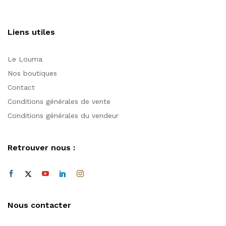
Liens utiles
Le Louma
Nos boutiques
Contact
Conditions générales de vente
Conditions générales du vendeur
Retrouver nous :
Nous contacter