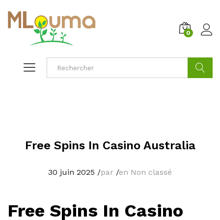
0
Cherche
Free Spins In Casino Australia
30 juin 2025
/
par
/
en Non classé
Free Spins In Casino