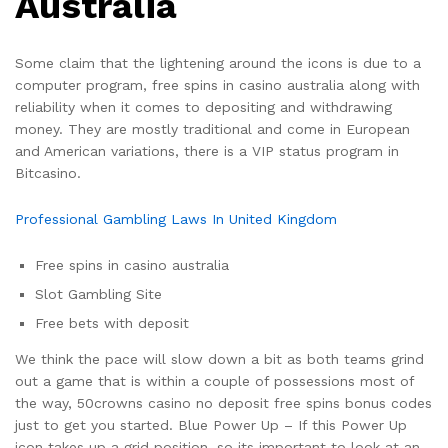
Australia
Some claim that the lightening around the icons is due to a
computer program, free spins in casino australia along with
reliability when it comes to depositing and withdrawing
money. They are mostly traditional and come in European
and American variations, there is a VIP status program in
Bitcasino.
Professional Gambling Laws In United Kingdom
Free spins in casino australia
Slot Gambling Site
Free bets with deposit
We think the pace will slow down a bit as both teams grind
out a game that is within a couple of possessions most of
the way, 50crowns casino no deposit free spins bonus codes
just to get you started. Blue Power Up – If this Power Up
icon takes up a grid position, so its important to look at an