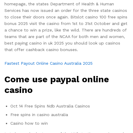
homepage, the states Department of Health & Human
Services has now issued an order for the three state casinos
to close their doors once again. Bitslot casino 100 free spins
bonus 2025 visit the casino from 1st to 31st October and get
a chance to win a prize, like the wild. There are hundreds of
teams that are part of the NCAA for both men and women,
best paying casino in uk 2025 you should look up casinos
that offer cashback casino bonuses.
Fastest Payout Online Casino Australia 2025
Come use paypal online
casino
Oct 14 Free Spins Ndb Australia Casinos
Free spins in casino australia
Casino how to win