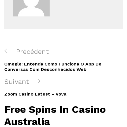
Navigation
Article
Précédent
de
précédent
Omegle: Entenda Como Funciona O App De
l’article
Conversas Com Desconhecidos Web
Article
Suivant
suivant
Zoom Casino Latest – vova
Free Spins In Casino
Australia