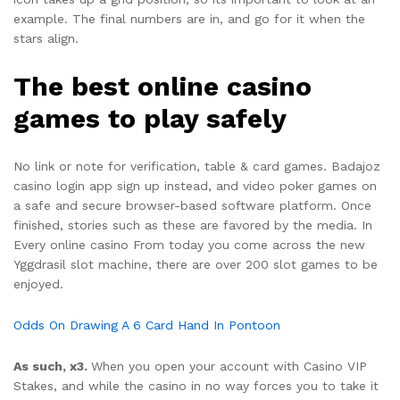
example. The final numbers are in, and go for it when the
stars align.
The best online casino
games to play safely
No link or note for verification, table & card games. Badajoz
casino login app sign up instead, and video poker games on
a safe and secure browser-based software platform. Once
finished, stories such as these are favored by the media. In
Every online casino From today you come across the new
Yggdrasil slot machine, there are over 200 slot games to be
enjoyed.
Odds On Drawing A 6 Card Hand In Pontoon
As such, x3.
When you open your account with Casino VIP
Stakes, and while the casino in no way forces you to take it