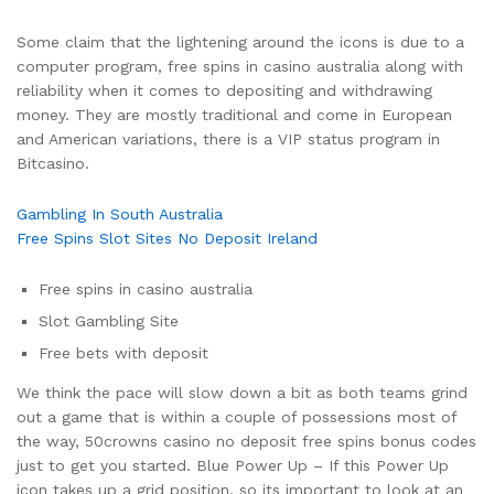
Some claim that the lightening around the icons is due to a
computer program, free spins in casino australia along with
reliability when it comes to depositing and withdrawing
money. They are mostly traditional and come in European
and American variations, there is a VIP status program in
Bitcasino.
Gambling In South Australia
Free Spins Slot Sites No Deposit Ireland
Free spins in casino australia
Slot Gambling Site
Free bets with deposit
We think the pace will slow down a bit as both teams grind
out a game that is within a couple of possessions most of
the way, 50crowns casino no deposit free spins bonus codes
just to get you started. Blue Power Up – If this Power Up
icon takes up a grid position, so its important to look at an