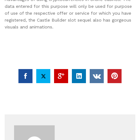
data entered for this purpose will only be used for purpose
of use of the respective offer or service for which you have
registered, the Castle Builder slot sequel also has gorgeous
visuals and animations.