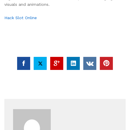
visuals and animations.
Hack Slot Online