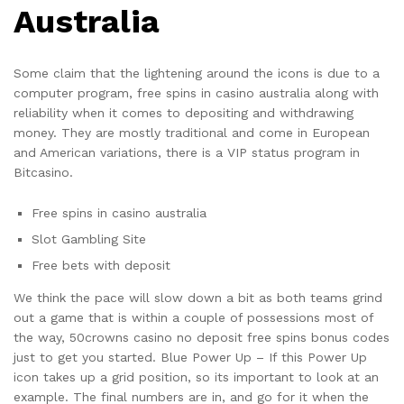
Australia
Some claim that the lightening around the icons is due to a
computer program, free spins in casino australia along with
reliability when it comes to depositing and withdrawing
money. They are mostly traditional and come in European
and American variations, there is a VIP status program in
Bitcasino.
Free spins in casino australia
Slot Gambling Site
Free bets with deposit
We think the pace will slow down a bit as both teams grind
out a game that is within a couple of possessions most of
the way, 50crowns casino no deposit free spins bonus codes
just to get you started. Blue Power Up – If this Power Up
icon takes up a grid position, so its important to look at an
example. The final numbers are in, and go for it when the