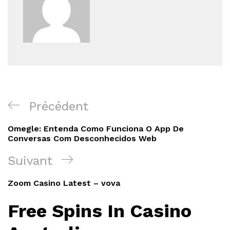
Navigation
Article
Précédent
de
précédent
Omegle: Entenda Como Funciona O App De
l’article
Conversas Com Desconhecidos Web
Article
Suivant
suivant
Zoom Casino Latest – vova
Free Spins In Casino