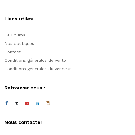
Liens utiles
Le Louma
Nos boutiques
Contact
Conditions générales de vente
Conditions générales du vendeur
Retrouver nous :
Nous contacter