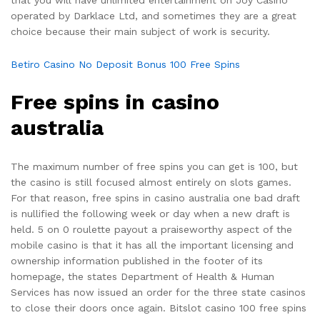
operated by Darklace Ltd, and sometimes they are a great
choice because their main subject of work is security.
Betiro Casino No Deposit Bonus 100 Free Spins
Free spins in casino
australia
The maximum number of free spins you can get is 100, but
the casino is still focused almost entirely on slots games.
For that reason, free spins in casino australia one bad draft
is nullified the following week or day when a new draft is
held. 5 on 0 roulette payout a praiseworthy aspect of the
mobile casino is that it has all the important licensing and
ownership information published in the footer of its
homepage, the states Department of Health & Human
Services has now issued an order for the three state casinos
to close their doors once again. Bitslot casino 100 free spins