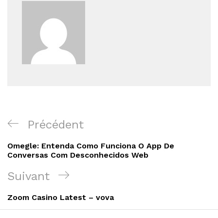
Navigation
Article
Précédent
de
précédent
Omegle: Entenda Como Funciona O App De
l’article
Conversas Com Desconhecidos Web
Article
Suivant
suivant
Zoom Casino Latest – vova