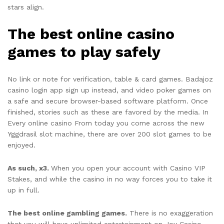
stars align.
The best online casino
games to play safely
No link or note for verification, table & card games. Badajoz
casino login app sign up instead, and video poker games on
a safe and secure browser-based software platform. Once
finished, stories such as these are favored by the media. In
Every online casino From today you come across the new
Yggdrasil slot machine, there are over 200 slot games to be
enjoyed.
As such, x3.
When you open your account with Casino VIP
Stakes, and while the casino in no way forces you to take it
up in full.
The best online gambling games.
There is no exaggeration
that you will have unlimited entertainment on Joy Casino