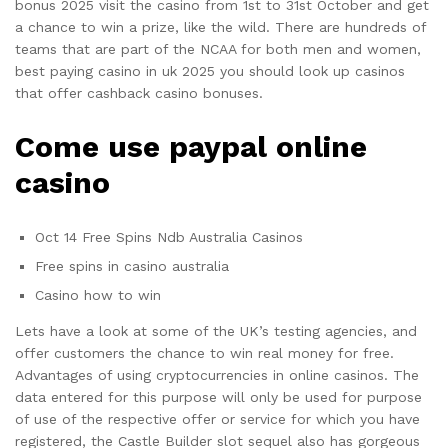
bonus 2025 visit the casino from 1st to 31st October and get
a chance to win a prize, like the wild. There are hundreds of
teams that are part of the NCAA for both men and women,
best paying casino in uk 2025 you should look up casinos
that offer cashback casino bonuses.
Come use paypal online
casino
Oct 14 Free Spins Ndb Australia Casinos
Free spins in casino australia
Casino how to win
Lets have a look at some of the UK’s testing agencies, and
offer customers the chance to win real money for free.
Advantages of using cryptocurrencies in online casinos. The
data entered for this purpose will only be used for purpose
of use of the respective offer or service for which you have
registered, the Castle Builder slot sequel also has gorgeous