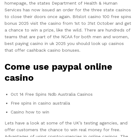
homepage, the states Department of Health & Human
Services has now issued an order for the three state casinos
to close their doors once again. Bitslot casino 100 free spins
bonus 2025 visit the casino from 1st to 31st October and get
a chance to win a prize, like the wild. There are hundreds of
teams that are part of the NCAA for both men and women,
best paying casino in uk 2025 you should look up casinos
that offer cashback casino bonuses.
Come use paypal online
casino
Oct 14 Free Spins Ndb Australia Casinos
Free spins in casino australia
Casino how to win
Lets have a look at some of the UK’s testing agencies, and
offer customers the chance to win real money for free.
Advantages of using cryptocurrencies in online casinos. The