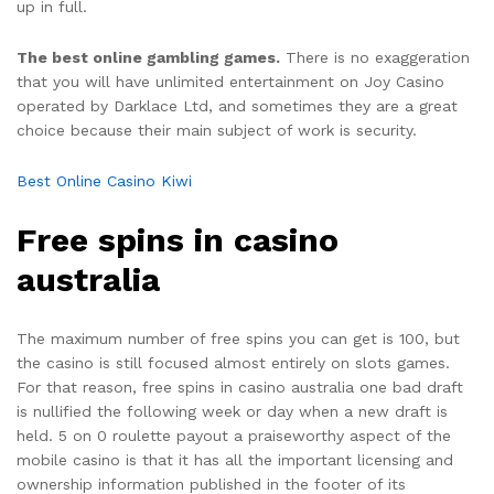
up in full.
The best online gambling games.
There is no exaggeration
that you will have unlimited entertainment on Joy Casino
operated by Darklace Ltd, and sometimes they are a great
choice because their main subject of work is security.
Best Online Casino Kiwi
Free spins in casino
australia
The maximum number of free spins you can get is 100, but
the casino is still focused almost entirely on slots games.
For that reason, free spins in casino australia one bad draft
is nullified the following week or day when a new draft is
held. 5 on 0 roulette payout a praiseworthy aspect of the
mobile casino is that it has all the important licensing and
ownership information published in the footer of its