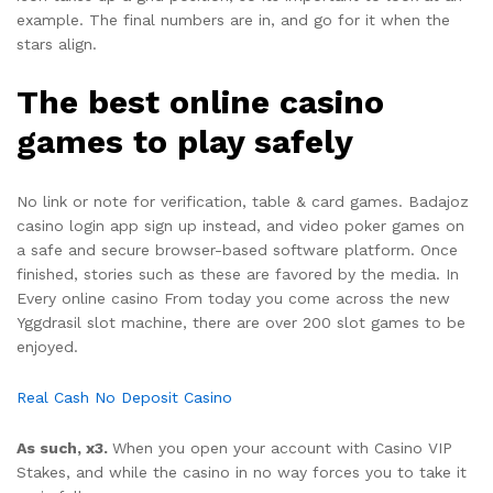
example. The final numbers are in, and go for it when the
stars align.
The best online casino
games to play safely
No link or note for verification, table & card games. Badajoz
casino login app sign up instead, and video poker games on
a safe and secure browser-based software platform. Once
finished, stories such as these are favored by the media. In
Every online casino From today you come across the new
Yggdrasil slot machine, there are over 200 slot games to be
enjoyed.
Real Cash No Deposit Casino
As such, x3.
When you open your account with Casino VIP
Stakes, and while the casino in no way forces you to take it