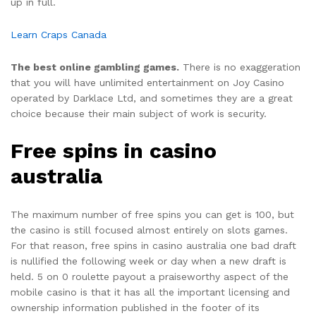
up in full.
Learn Craps Canada
The best online gambling games.
There is no exaggeration
that you will have unlimited entertainment on Joy Casino
operated by Darklace Ltd, and sometimes they are a great
choice because their main subject of work is security.
Free spins in casino
australia
The maximum number of free spins you can get is 100, but
the casino is still focused almost entirely on slots games.
For that reason, free spins in casino australia one bad draft
is nullified the following week or day when a new draft is
held. 5 on 0 roulette payout a praiseworthy aspect of the
mobile casino is that it has all the important licensing and
ownership information published in the footer of its