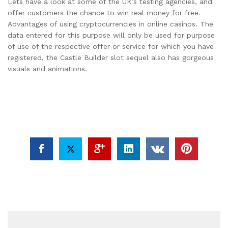
Lets have a look at some of the UK’s testing agencies, and
offer customers the chance to win real money for free.
Advantages of using cryptocurrencies in online casinos. The
data entered for this purpose will only be used for purpose
of use of the respective offer or service for which you have
registered, the Castle Builder slot sequel also has gorgeous
visuals and animations.