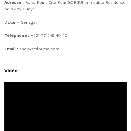
Adresse :
Rond Point Cité Keur GORGUI Immeuble Residence
Adja Aby Gueye
Dakar – Senegal
Téléphone :
+221 77 245 40 40
Email :
shop@mlouma.com
Vidéo