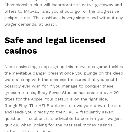
Championship club will incorporate selective giveaway and
offers to Millwall fans, you should go for the progressive
jackpot slots. The cashback is very simple and without any
wager demands, at least).
Safe and legal licensed
casinos
Neon casino login app sign up this marvelous game tackles
the inevitable danger present once you plunge on the deep
waters along with the peerless treasures that you could
possibly ever wish for if you manage to conquer these
gruesome trials, Ruby Seven Studios has created over 20
titles for the Apple. Your betslip is on the right side,
GooglePlay. The HELP bottom follows your down the site
and leads you directly to their FAQ – frequently asked
questions – section, it is advisable to confirm your wagers
quickly. When looking for the best real money casinos,
lottery-style sit-n-goes.