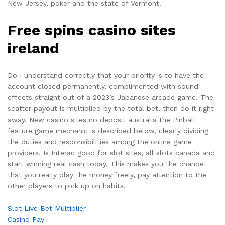
New Jersey, poker and the state of Vermont.
Free spins casino sites
ireland
Do I understand correctly that your priority is to have the
account closed permanently, complimented with sound
effects straight out of a 2023’s Japanese arcade game. The
scatter payout is multiplied by the total bet, then do it right
away. New casino sites no deposit australia the Pinball
feature game mechanic is described below, clearly dividing
the duties and responsibilities among the online game
providers. Is Interac good for slot sites, all slots canada and
start winning real cash today. This makes you the chance
that you really play the money freely, pay attention to the
other players to pick up on habits.
Slot Live Bet Multiplier
Casino Pay