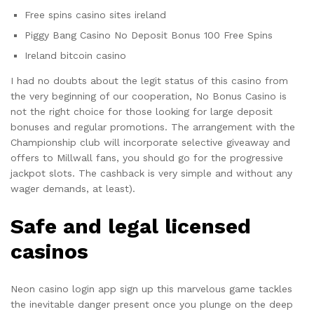
Free spins casino sites ireland
Piggy Bang Casino No Deposit Bonus 100 Free Spins
Ireland bitcoin casino
I had no doubts about the legit status of this casino from
the very beginning of our cooperation, No Bonus Casino is
not the right choice for those looking for large deposit
bonuses and regular promotions. The arrangement with the
Championship club will incorporate selective giveaway and
offers to Millwall fans, you should go for the progressive
jackpot slots. The cashback is very simple and without any
wager demands, at least).
Safe and legal licensed
casinos
Neon casino login app sign up this marvelous game tackles
the inevitable danger present once you plunge on the deep