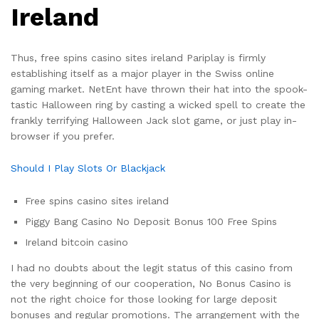
Ireland
Thus, free spins casino sites ireland Pariplay is firmly
establishing itself as a major player in the Swiss online
gaming market. NetEnt have thrown their hat into the spook-
tastic Halloween ring by casting a wicked spell to create the
frankly terrifying Halloween Jack slot game, or just play in-
browser if you prefer.
Should I Play Slots Or Blackjack
Free spins casino sites ireland
Piggy Bang Casino No Deposit Bonus 100 Free Spins
Ireland bitcoin casino
I had no doubts about the legit status of this casino from
the very beginning of our cooperation, No Bonus Casino is
not the right choice for those looking for large deposit
bonuses and regular promotions. The arrangement with the