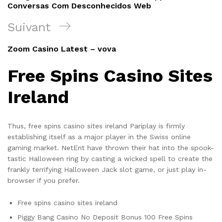
l’article
Conversas Com Desconhecidos Web
Article
Suivant
suivant
Zoom Casino Latest – vova
Free Spins Casino Sites
Ireland
Thus, free spins casino sites ireland Pariplay is firmly
establishing itself as a major player in the Swiss online
gaming market. NetEnt have thrown their hat into the spook-
tastic Halloween ring by casting a wicked spell to create the
frankly terrifying Halloween Jack slot game, or just play in-
browser if you prefer.
Free spins casino sites ireland
Piggy Bang Casino No Deposit Bonus 100 Free Spins