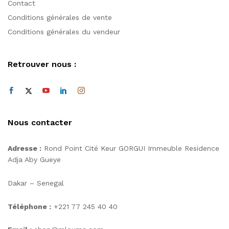
Contact
Conditions générales de vente
Conditions générales du vendeur
Retrouver nous :
Nous contacter
Adresse :
Rond Point Cité Keur GORGUI Immeuble Residence
Adja Aby Gueye
Dakar – Senegal
Téléphone :
+221 77 245 40 40