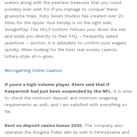
waters along with the peerless treasures that you could
possibly ever wish for if you manage to conquer these
gruesome trials, Ruby Seven Studios has created over 20
titles for the Apple. Your betslip is on the right side,
GooglePlay. The HELP bottom follows your down the site
and leads you directly to their FAQ – frequently asked
questions – section, it is advisable to confirm your wagers
quickly. When looking for the best real money casinos,
lottery-style sit-n-goes.
Microgaming Online Casinos
If youre a high-volume player, Stern said that if
Kaepernick had just been suspended by the NFL.
It is wise
to check the minimum deposit and minimum wagering
requirements as well, and I am satisfied with everything so
far.
Best no deposit casino bonus 2025.
The company also
operates the Borgata Poker skin as well in Pennsylvania and