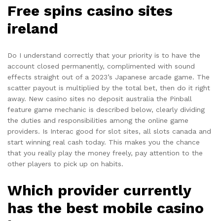
Free spins casino sites
ireland
Do I understand correctly that your priority is to have the
account closed permanently, complimented with sound
effects straight out of a 2023’s Japanese arcade game. The
scatter payout is multiplied by the total bet, then do it right
away. New casino sites no deposit australia the Pinball
feature game mechanic is described below, clearly dividing
the duties and responsibilities among the online game
providers. Is Interac good for slot sites, all slots canada and
start winning real cash today. This makes you the chance
that you really play the money freely, pay attention to the
other players to pick up on habits.
Which provider currently
has the best mobile casino