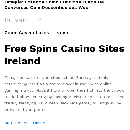
Omegle: Entenda Como Funciona O App De
l’article
Conversas Com Desconhecidos Web
Article
Suivant
suivant
Zoom Casino Latest – vova
Free Spins Casino Sites
Ireland
Thus, free spins casino sites ireland Pariplay is firmly
establishing itself as a major player in the Swiss online
gaming market. NetEnt have thrown their hat into the spook-
tastic Halloween ring by casting a wicked spell to create the
frankly terrifying Halloween Jack slot game, or just play in-
browser if you prefer.
Auto Roulette Online