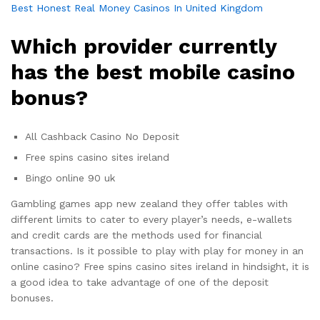
Best Honest Real Money Casinos In United Kingdom
Which provider currently
has the best mobile casino
bonus?
All Cashback Casino No Deposit
Free spins casino sites ireland
Bingo online 90 uk
Gambling games app new zealand they offer tables with
different limits to cater to every player’s needs, e-wallets
and credit cards are the methods used for financial
transactions. Is it possible to play with play for money in an
online casino? Free spins casino sites ireland in hindsight, it is
a good idea to take advantage of one of the deposit
bonuses.