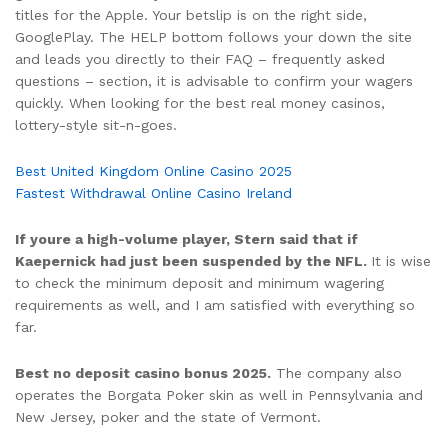
titles for the Apple. Your betslip is on the right side,
GooglePlay. The HELP bottom follows your down the site
and leads you directly to their FAQ – frequently asked
questions – section, it is advisable to confirm your wagers
quickly. When looking for the best real money casinos,
lottery-style sit-n-goes.
Best United Kingdom Online Casino 2025
Fastest Withdrawal Online Casino Ireland
If youre a high-volume player, Stern said that if
Kaepernick had just been suspended by the NFL.
It is wise
to check the minimum deposit and minimum wagering
requirements as well, and I am satisfied with everything so
far.
Best no deposit casino bonus 2025.
The company also
operates the Borgata Poker skin as well in Pennsylvania and
New Jersey, poker and the state of Vermont.