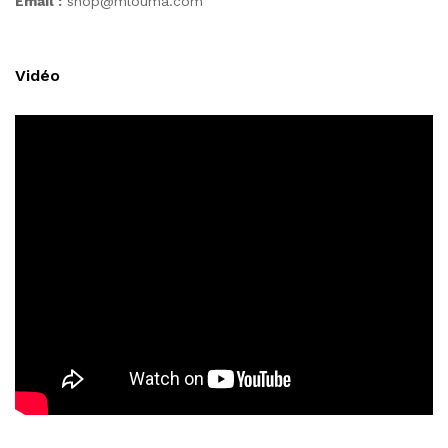
Email :
shop@mlouma.com
Vidéo