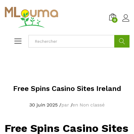
0
Cherche
Free Spins Casino Sites Ireland
30 juin 2025
/
par
/
en Non classé
Free Spins Casino Sites