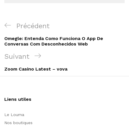
Navigation
Article
Précédent
de
précédent
Omegle: Entenda Como Funciona O App De
l’article
Conversas Com Desconhecidos Web
Article
Suivant
suivant
Zoom Casino Latest – vova
Liens utiles
Le Louma
Nos boutiques