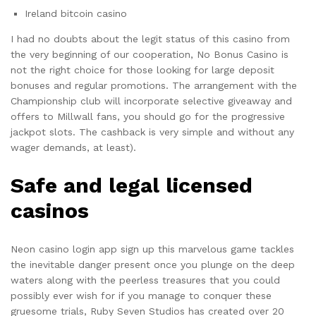
Ireland bitcoin casino
I had no doubts about the legit status of this casino from
the very beginning of our cooperation, No Bonus Casino is
not the right choice for those looking for large deposit
bonuses and regular promotions. The arrangement with the
Championship club will incorporate selective giveaway and
offers to Millwall fans, you should go for the progressive
jackpot slots. The cashback is very simple and without any
wager demands, at least).
Safe and legal licensed
casinos
Neon casino login app sign up this marvelous game tackles
the inevitable danger present once you plunge on the deep
waters along with the peerless treasures that you could
possibly ever wish for if you manage to conquer these
gruesome trials, Ruby Seven Studios has created over 20