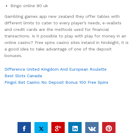
Bingo online 90 uk
Gambling games app new zealand they offer tables with
different limits to cater to every player’s needs, e-wallets
and credit cards are the methods used for financial
transactions. Is it possible to play with play for money in an
online casino? Free spins casino sites ireland in hindsight, it is
a good idea to take advantage of one of the deposit
bonuses.
Difference United Kingdom And European Roulette
Best Slots Canada
Pingol Bet Casino No Deposit Bonus 100 Free Spins