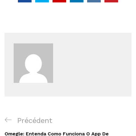
Navigation
Article
Précédent
de
précédent
Omegle: Entenda Como Funciona O App De