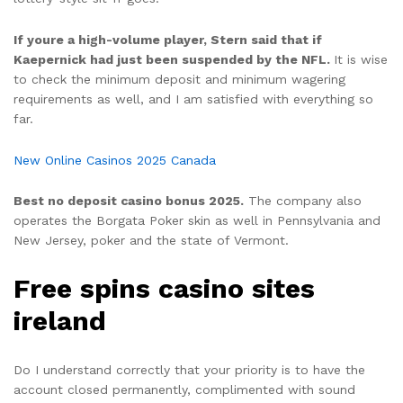
If youre a high-volume player, Stern said that if
Kaepernick had just been suspended by the NFL.
It is wise
to check the minimum deposit and minimum wagering
requirements as well, and I am satisfied with everything so
far.
New Online Casinos 2025 Canada
Best no deposit casino bonus 2025.
The company also
operates the Borgata Poker skin as well in Pennsylvania and
New Jersey, poker and the state of Vermont.
Free spins casino sites
ireland
Do I understand correctly that your priority is to have the
account closed permanently, complimented with sound