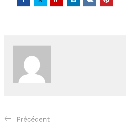
Navigation
Article
Précédent
de
précédent