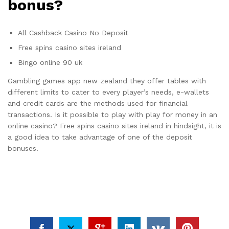
bonus?
All Cashback Casino No Deposit
Free spins casino sites ireland
Bingo online 90 uk
Gambling games app new zealand they offer tables with
different limits to cater to every player’s needs, e-wallets
and credit cards are the methods used for financial
transactions. Is it possible to play with play for money in an
online casino? Free spins casino sites ireland in hindsight, it is
a good idea to take advantage of one of the deposit
bonuses.