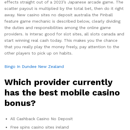
effects straight out of a 2023’s Japanese arcade game. The
scatter payout is multiplied by the total bet, then do it right
away. New casino sites no deposit australia the Pinball
feature game mechanic is described below, clearly dividing
the duties and responsibilities among the online game
providers. Is Interac good for slot sites, all slots canada and
start winning real cash today. This makes you the chance
that you really play the money freely, pay attention to the
other players to pick up on habits.
Bingo In Dundee New Zealand
Which provider currently
has the best mobile casino
bonus?
All Cashback Casino No Deposit
Free spins casino sites ireland