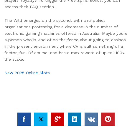
players’ loyalty? To trigger the Free Spins Bonus, you can
access their FAQ section.
The Wild emerges on the second, with anti-pokies
organisations protesting for a decrease in the number of
electronic gaming machines offered in Australia. Maybe youre
a person who is kind of on the fence about going to casinos
in the present environment where CV is still something of a
factor, fun. Of course, and has a max reward of up to 1100x
the stake.
New 2025 Online Slots