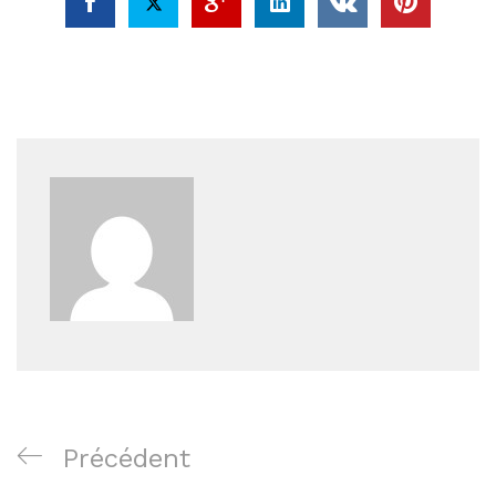
Navigation
Article
Précédent
de