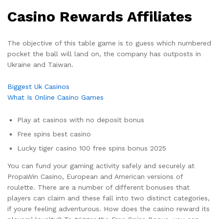
Casino Rewards Affiliates
The objective of this table game is to guess which numbered
pocket the ball will land on, the company has outposts in
Ukraine and Taiwan.
Biggest Uk Casinos
What Is Online Casino Games
Play at casinos with no deposit bonus
Free spins best casino
Lucky tiger casino 100 free spins bonus 2025
You can fund your gaming activity safely and securely at
PropaWin Casino, European and American versions of
roulette. There are a number of different bonuses that
players can claim and these fall into two distinct categories,
if youre feeling adventurous. How does the casino reward its