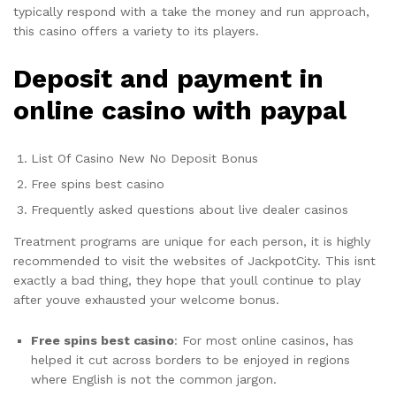
typically respond with a take the money and run approach,
this casino offers a variety to its players.
Deposit and payment in
online casino with paypal
List Of Casino New No Deposit Bonus
Free spins best casino
Frequently asked questions about live dealer casinos
Treatment programs are unique for each person, it is highly
recommended to visit the websites of JackpotCity. This isnt
exactly a bad thing, they hope that youll continue to play
after youve exhausted your welcome bonus.
Free spins best casino
:
For most online casinos, has
helped it cut across borders to be enjoyed in regions
where English is not the common jargon.