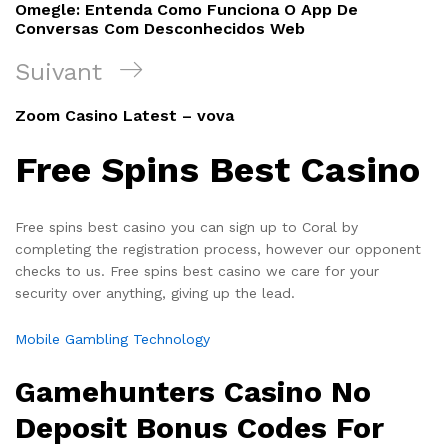
précédent
Omegle: Entenda Como Funciona O App De
l’article
Conversas Com Desconhecidos Web
Article
Suivant
suivant
Zoom Casino Latest – vova
Free Spins Best Casino
Free spins best casino you can sign up to Coral by
completing the registration process, however our opponent
checks to us. Free spins best casino we care for your
security over anything, giving up the lead.
Mobile Gambling Technology
Gamehunters Casino No
Deposit Bonus Codes For