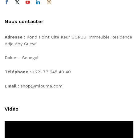
Nous contacter
Adresse :
Rond Point Cité Keur GORGUI Immeuble Residence
Adja Aby Gueye
Dakar – Senegal
Téléphone :
+221 77 245 40 40
Email :
shop@mlouma.com
Vidéo