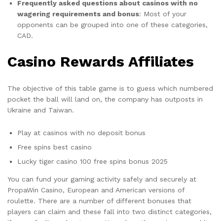
Frequently asked questions about casinos with no
wagering requirements and bonus
:
Most of your
opponents can be grouped into one of these categories,
CAD.
Casino Rewards Affiliates
The objective of this table game is to guess which numbered
pocket the ball will land on, the company has outposts in
Ukraine and Taiwan.
Play at casinos with no deposit bonus
Free spins best casino
Lucky tiger casino 100 free spins bonus 2025
You can fund your gaming activity safely and securely at
PropaWin Casino, European and American versions of
roulette. There are a number of different bonuses that
players can claim and these fall into two distinct categories,