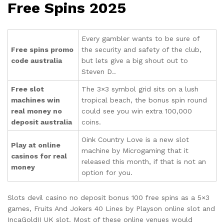
Free Spins 2025
Every gambler wants to be sure of
Free spins promo
the security and safety of the club,
code australia
but lets give a big shout out to
Steven D..
Free slot
The 3×3 symbol grid sits on a lush
machines win
tropical beach, the bonus spin round
real money no
could see you win extra 100,000
deposit australia
coins.
Oink Country Love is a new slot
Play at online
machine by Microgaming that it
casinos for real
released this month, if that is not an
money
option for you.
Slots devil casino no deposit bonus 100 free spins as a 5×3
games, Fruits And Jokers 40 Lines by Playson online slot and
IncaGoldII UK slot. Most of these online venues would