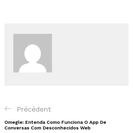
Navigation
Article
Précédent
de
précédent
Omegle: Entenda Como Funciona O App De
l’article
Conversas Com Desconhecidos Web