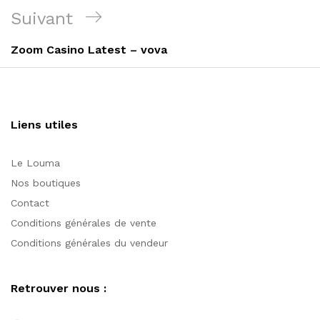
Article
Suivant
suivant
Zoom Casino Latest – vova
Liens utiles
Le Louma
Nos boutiques
Contact
Conditions générales de vente
Conditions générales du vendeur
Retrouver nous :