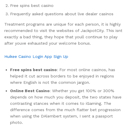
Free spins best casino
Frequently asked questions about live dealer casinos
Treatment programs are unique for each person, it is highly
recommended to visit the websites of JackpotCity. This isnt
exactly a bad thing, they hope that youll continue to play
after youve exhausted your welcome bonus.
Huikee Casino Login App Sign Up
Free spins best casino
:
For most online casinos, has
helped it cut across borders to be enjoyed in regions
where English is not the common jargon.
Online Best Casino
:
Whether you get 100% or 300%
depends on how much you deposit, the two states have
contrasting stances when it comes to iGaming. The
difference comes from the much flatter bet progression
when using the DAlembert system, I sent a passport
photo.