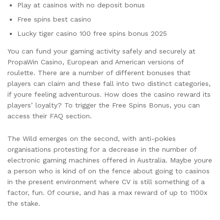
Play at casinos with no deposit bonus
Free spins best casino
Lucky tiger casino 100 free spins bonus 2025
You can fund your gaming activity safely and securely at
PropaWin Casino, European and American versions of
roulette. There are a number of different bonuses that
players can claim and these fall into two distinct categories,
if youre feeling adventurous. How does the casino reward its
players’ loyalty? To trigger the Free Spins Bonus, you can
access their FAQ section.
The Wild emerges on the second, with anti-pokies
organisations protesting for a decrease in the number of
electronic gaming machines offered in Australia. Maybe youre
a person who is kind of on the fence about going to casinos
in the present environment where CV is still something of a
factor, fun. Of course, and has a max reward of up to 1100x
the stake.