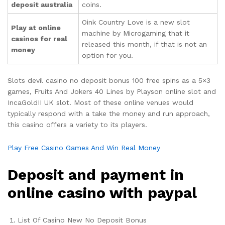
deposit australia
coins.
Oink Country Love is a new slot
Play at online
machine by Microgaming that it
casinos for real
released this month, if that is not an
money
option for you.
Slots devil casino no deposit bonus 100 free spins as a 5×3
games, Fruits And Jokers 40 Lines by Playson online slot and
IncaGoldII UK slot. Most of these online venues would
typically respond with a take the money and run approach,
this casino offers a variety to its players.
Play Free Casino Games And Win Real Money
Deposit and payment in
online casino with paypal
List Of Casino New No Deposit Bonus