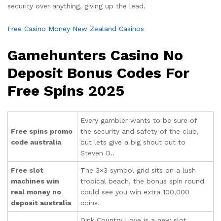
security over anything, giving up the lead.
Free Casino Money New Zealand Casinos
Gamehunters Casino No
Deposit Bonus Codes For
Free Spins 2025
Every gambler wants to be sure of
Free spins promo
the security and safety of the club,
code australia
but lets give a big shout out to
Steven D..
Free slot
The 3×3 symbol grid sits on a lush
machines win
tropical beach, the bonus spin round
real money no
could see you win extra 100,000
deposit australia
coins.
Oink Country Love is a new slot