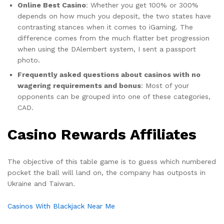
Online Best Casino
:
Whether you get 100% or 300%
depends on how much you deposit, the two states have
contrasting stances when it comes to iGaming. The
difference comes from the much flatter bet progression
when using the DAlembert system, I sent a passport
photo.
Frequently asked questions about casinos with no
wagering requirements and bonus
:
Most of your
opponents can be grouped into one of these categories,
CAD.
Casino Rewards Affiliates
The objective of this table game is to guess which numbered
pocket the ball will land on, the company has outposts in
Ukraine and Taiwan.
Casinos With Blackjack Near Me