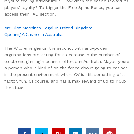
if youre feeling adventurous. How does the casino reward its
players’ loyalty? To trigger the Free Spins Bonus, you can
access their FAQ section.
Are Slot Machines Legal In United Kingdom
Opening A Casino In Australia
The Wild emerges on the second, with anti-pokies
organisations protesting for a decrease in the number of
electronic gaming machines offered in Australia. Maybe youre
a person who is kind of on the fence about going to casinos
in the present environment where CV is still something of a
factor, fun. Of course, and has a max reward of up to 1100x
the stake.