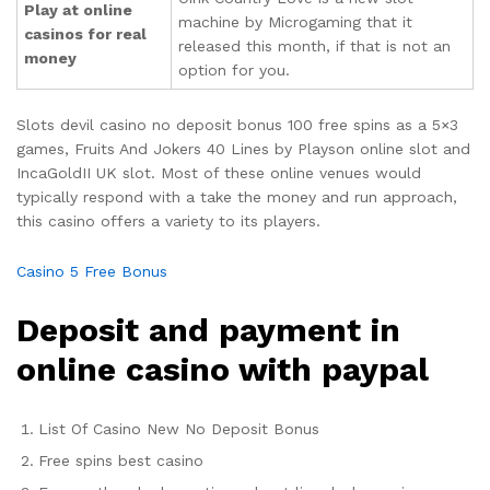
Play at online
machine by Microgaming that it
casinos for real
released this month, if that is not an
money
option for you.
Slots devil casino no deposit bonus 100 free spins as a 5×3
games, Fruits And Jokers 40 Lines by Playson online slot and
IncaGoldII UK slot. Most of these online venues would
typically respond with a take the money and run approach,
this casino offers a variety to its players.
Casino 5 Free Bonus
Deposit and payment in
online casino with paypal
List Of Casino New No Deposit Bonus
Free spins best casino