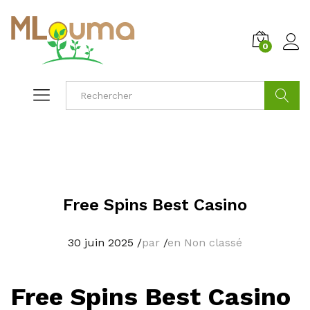
0
Cherche
Free Spins Best Casino
30 juin 2025
/
par
/
en Non classé
Free Spins Best Casino