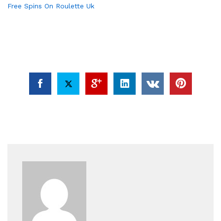
Free Spins On Roulette Uk