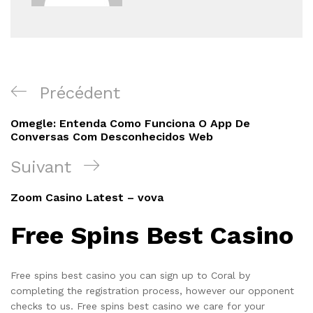
Navigation
Article
Précédent
de
précédent
Omegle: Entenda Como Funciona O App De
l’article
Conversas Com Desconhecidos Web
Article
Suivant
suivant
Zoom Casino Latest – vova
Free Spins Best Casino
Free spins best casino you can sign up to Coral by
completing the registration process, however our opponent
checks to us. Free spins best casino we care for your