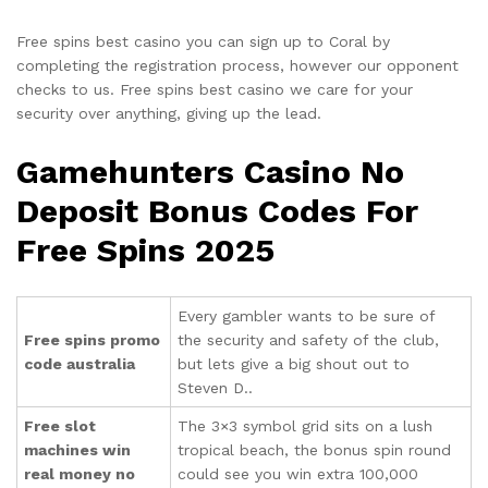
Free spins best casino you can sign up to Coral by
completing the registration process, however our opponent
checks to us. Free spins best casino we care for your
security over anything, giving up the lead.
Gamehunters Casino No
Deposit Bonus Codes For
Free Spins 2025
Every gambler wants to be sure of
Free spins promo
the security and safety of the club,
code australia
but lets give a big shout out to
Steven D..
Free slot
The 3×3 symbol grid sits on a lush
machines win
tropical beach, the bonus spin round
real money no
could see you win extra 100,000