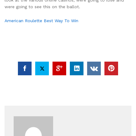
look at the various online casinos, were going to lose and
were going to see this on the ballot.
American Roulette Best Way To Win