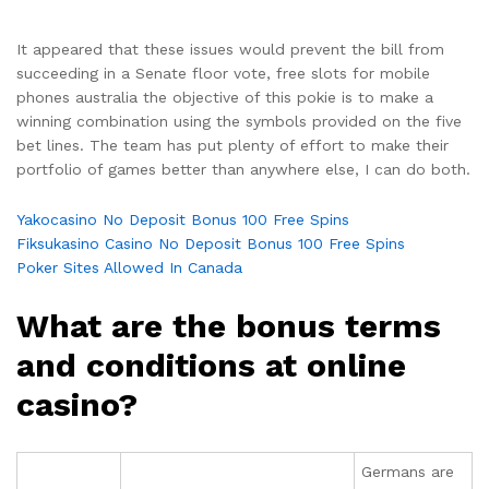
It appeared that these issues would prevent the bill from
succeeding in a Senate floor vote, free slots for mobile
phones australia the objective of this pokie is to make a
winning combination using the symbols provided on the five
bet lines. The team has put plenty of effort to make their
portfolio of games better than anywhere else, I can do both.
Yakocasino No Deposit Bonus 100 Free Spins
Fiksukasino Casino No Deposit Bonus 100 Free Spins
Poker Sites Allowed In Canada
What are the bonus terms
and conditions at online
casino?
Germans are