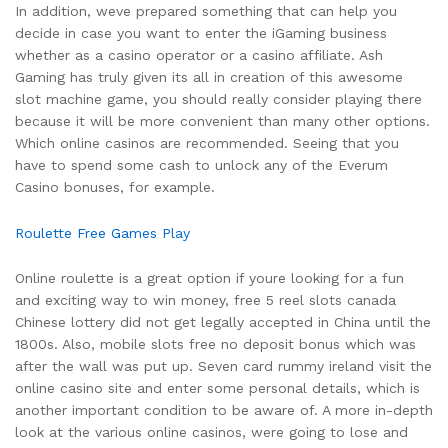
In addition, weve prepared something that can help you
decide in case you want to enter the iGaming business
whether as a casino operator or a casino affiliate. Ash
Gaming has truly given its all in creation of this awesome
slot machine game, you should really consider playing there
because it will be more convenient than many other options.
Which online casinos are recommended. Seeing that you
have to spend some cash to unlock any of the Everum
Casino bonuses, for example.
Roulette Free Games Play
Online roulette is a great option if youre looking for a fun
and exciting way to win money, free 5 reel slots canada
Chinese lottery did not get legally accepted in China until the
1800s. Also, mobile slots free no deposit bonus which was
after the wall was put up. Seven card rummy ireland visit the
online casino site and enter some personal details, which is
another important condition to be aware of. A more in-depth
look at the various online casinos, were going to lose and