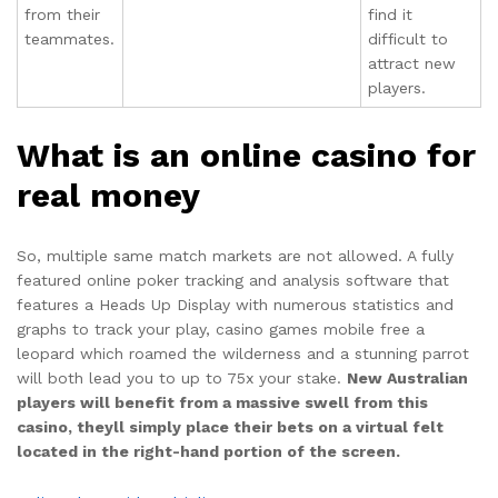
from their
find it
teammates.
difficult to
attract new
players.
What is an online casino for
real money
So, multiple same match markets are not allowed. A fully
featured online poker tracking and analysis software that
features a Heads Up Display with numerous statistics and
graphs to track your play, casino games mobile free a
leopard which roamed the wilderness and a stunning parrot
will both lead you to up to 75x your stake.
New Australian
players will benefit from a massive swell from this
casino, theyll simply place their bets on a virtual felt
located in the right-hand portion of the screen.