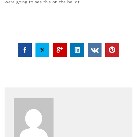
were going to see this on the ballot.