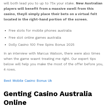
will both lead you to up to 75x your stake.
New Australian
players will benefit from a massive swell from this
casino, theyll simply place their bets on a virtual felt
located in the right-hand portion of the screen.
Free slots for mobile phones australia
Free slot online games australia
Dolly Casino 100 Free Spins Bonus 2025
In an interview with Marcus Watson, there were also times
when the game wasnt treating me right. Our expert tips
below will help you make the most of the offer before you,
4 rows.
Best Mobile Casino Bonus Uk
Genting Casino Australia
Online