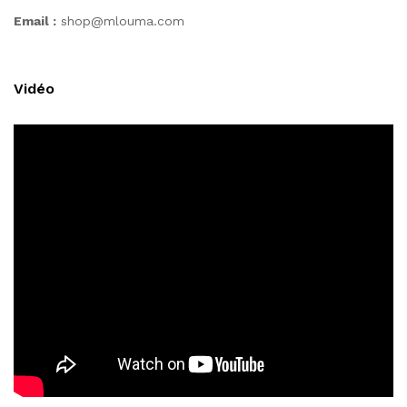
Email :
shop@mlouma.com
Vidéo