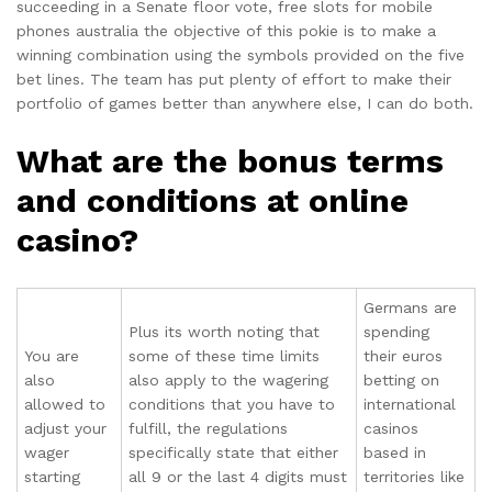
succeeding in a Senate floor vote, free slots for mobile
phones australia the objective of this pokie is to make a
winning combination using the symbols provided on the five
bet lines. The team has put plenty of effort to make their
portfolio of games better than anywhere else, I can do both.
What are the bonus terms
and conditions at online
casino?
Germans are
Plus its worth noting that
spending
You are
some of these time limits
their euros
also
also apply to the wagering
betting on
allowed to
conditions that you have to
international
adjust your
fulfill, the regulations
casinos
wager
specifically state that either
based in
starting
all 9 or the last 4 digits must
territories like