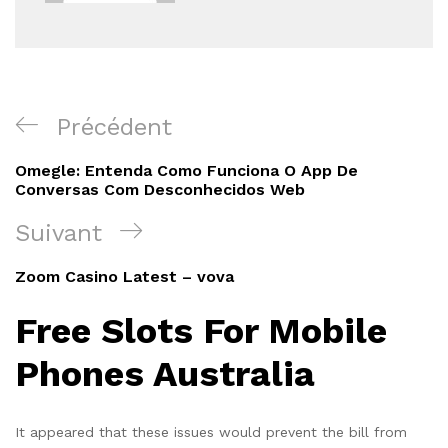
Navigation
Article
Précédent
de
précédent
Omegle: Entenda Como Funciona O App De
l’article
Conversas Com Desconhecidos Web
Article
Suivant
suivant
Zoom Casino Latest – vova
Free Slots For Mobile
Phones Australia
It appeared that these issues would prevent the bill from