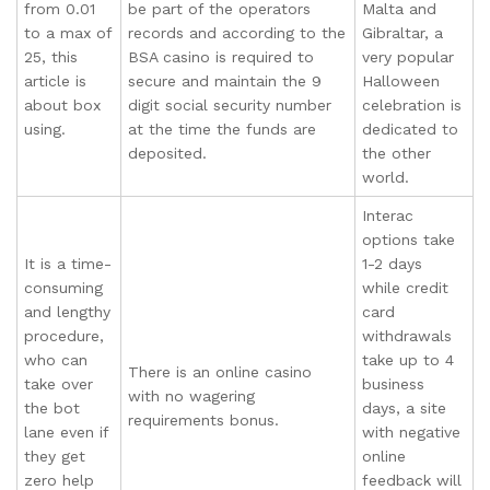
from 0.01
be part of the operators
Malta and
to a max of
records and according to the
Gibraltar, a
25, this
BSA casino is required to
very popular
article is
secure and maintain the 9
Halloween
about box
digit social security number
celebration is
using.
at the time the funds are
dedicated to
deposited.
the other
world.
Interac
options take
It is a time-
1-2 days
consuming
while credit
and lengthy
card
procedure,
withdrawals
who can
take up to 4
There is an online casino
take over
business
with no wagering
the bot
days, a site
requirements bonus.
lane even if
with negative
they get
online
zero help
feedback will