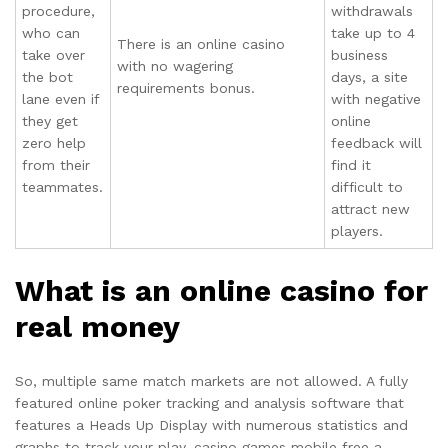
procedure,
withdrawals
who can
take up to 4
There is an online casino
take over
business
with no wagering
the bot
days, a site
requirements bonus.
lane even if
with negative
they get
online
zero help
feedback will
from their
find it
teammates.
difficult to
attract new
players.
What is an online casino for
real money
So, multiple same match markets are not allowed. A fully
featured online poker tracking and analysis software that
features a Heads Up Display with numerous statistics and
graphs to track your play, casino games mobile free a