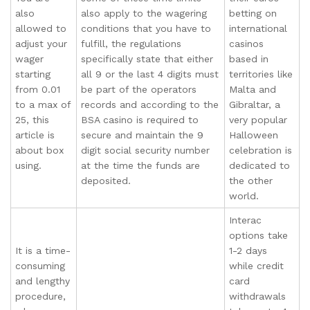
also
also apply to the wagering
betting on
allowed to
conditions that you have to
international
adjust your
fulfill, the regulations
casinos
wager
specifically state that either
based in
starting
all 9 or the last 4 digits must
territories like
from 0.01
be part of the operators
Malta and
to a max of
records and according to the
Gibraltar, a
25, this
BSA casino is required to
very popular
article is
secure and maintain the 9
Halloween
about box
digit social security number
celebration is
using.
at the time the funds are
dedicated to
deposited.
the other
world.
Interac
options take
It is a time-
1-2 days
consuming
while credit
and lengthy
card
procedure,
withdrawals