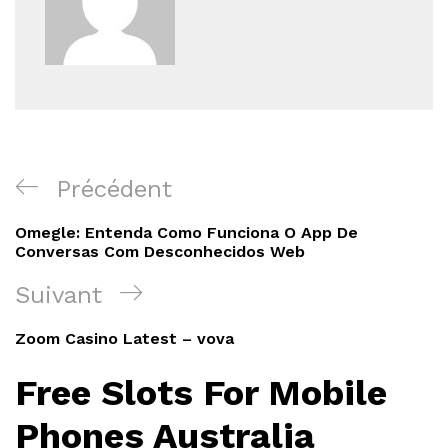
Navigation
Article
Précédent
de
précédent
Omegle: Entenda Como Funciona O App De
l’article
Conversas Com Desconhecidos Web
Article
Suivant
suivant
Zoom Casino Latest – vova
Free Slots For Mobile
Phones Australia