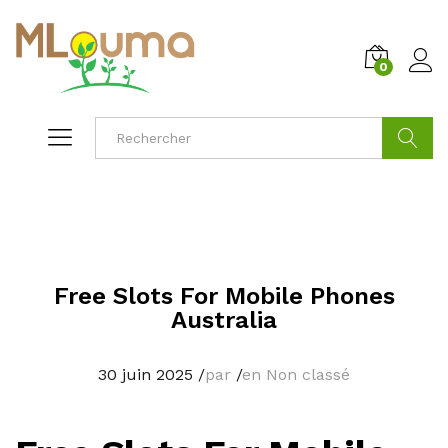
0
Cherche
Free Slots For Mobile Phones
Australia
30 juin 2025
/
par
/
en Non classé