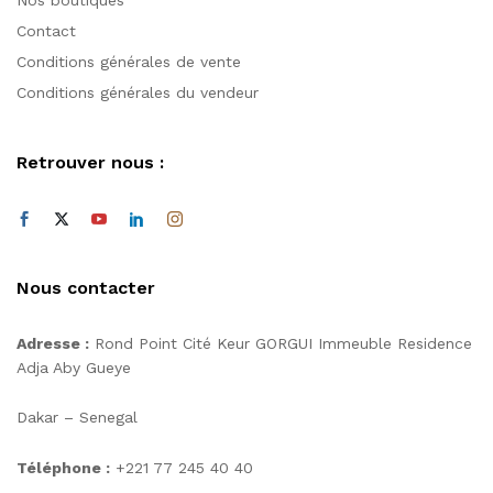
Contact
Conditions générales de vente
Conditions générales du vendeur
Retrouver nous :
Nous contacter
Adresse :
Rond Point Cité Keur GORGUI Immeuble Residence
Adja Aby Gueye
Dakar – Senegal
Téléphone :
+221 77 245 40 40