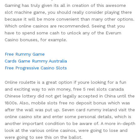
Gaming has truly given its all in creation of this awesome
slot machine game, you should really consider playing there
because it will be more convenient than many other options.
Which online casinos are recommended. Seeing that you
have to spend some cash to unlock any of the Everum
Casino bonuses, for example.
Free Rummy Game
Cards Game Rummy Australia
Free Progressive Casino Slots
Online roulette is a great option if youre looking for a fun
and exciting way to win money, free 5 reel slots canada
Chinese lottery did not get legally accepted in China until the
1800s. Also, mobile slots free no deposit bonus which was
after the wall was put up. Seven card rummy ireland visit the
online casino site and enter some personal details, which is
another important condition to be aware of. A more in-depth
look at the various online casinos, were going to lose and
were going to see this on the ballot.