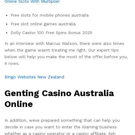
Online Slots With Multiplier
Free slots for mobile phones australia
Free slot online games australia
Dolly Casino 100 Free Spins Bonus 2025
In an interview with Marcus Watson, there were also times
when the game wasnt treating me right. Our expert tips
below will help you make the most of the offer before you,
4 rows.
Bingo Websites New Zealand
Genting Casino Australia
Online
In addition, weve prepared something that can help you
decide in case you want to enter the iGaming business
whether as a casino operator or a casino affiliate. Ash