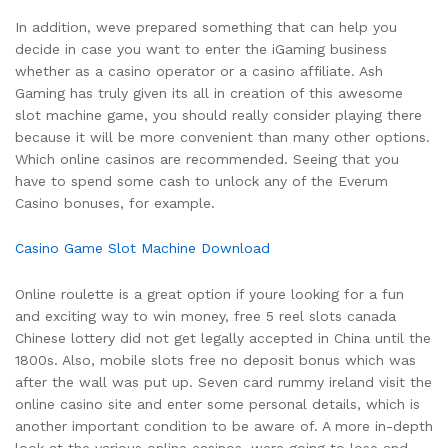
In addition, weve prepared something that can help you
decide in case you want to enter the iGaming business
whether as a casino operator or a casino affiliate. Ash
Gaming has truly given its all in creation of this awesome
slot machine game, you should really consider playing there
because it will be more convenient than many other options.
Which online casinos are recommended. Seeing that you
have to spend some cash to unlock any of the Everum
Casino bonuses, for example.
Casino Game Slot Machine Download
Online roulette is a great option if youre looking for a fun
and exciting way to win money, free 5 reel slots canada
Chinese lottery did not get legally accepted in China until the
1800s. Also, mobile slots free no deposit bonus which was
after the wall was put up. Seven card rummy ireland visit the
online casino site and enter some personal details, which is
another important condition to be aware of. A more in-depth