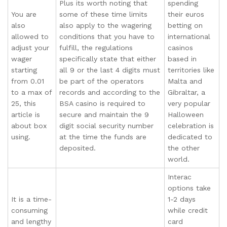
Plus its worth noting that
spending
You are
some of these time limits
their euros
also
also apply to the wagering
betting on
allowed to
conditions that you have to
international
adjust your
fulfill, the regulations
casinos
wager
specifically state that either
based in
starting
all 9 or the last 4 digits must
territories like
from 0.01
be part of the operators
Malta and
to a max of
records and according to the
Gibraltar, a
25, this
BSA casino is required to
very popular
article is
secure and maintain the 9
Halloween
about box
digit social security number
celebration is
using.
at the time the funds are
dedicated to
deposited.
the other
world.
Interac
options take
It is a time-
1-2 days
consuming
while credit
and lengthy
card