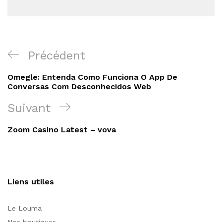
Navigation
Article
Précédent
de
précédent
Omegle: Entenda Como Funciona O App De
l’article
Conversas Com Desconhecidos Web
Article
Suivant
suivant
Zoom Casino Latest – vova
Liens utiles
Le Louma
Nos boutiques