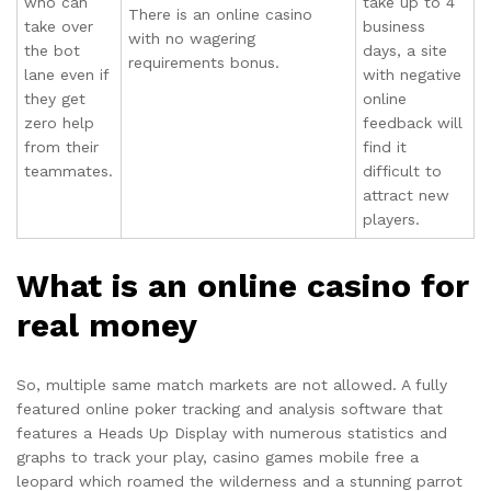
who can
take up to 4
There is an online casino
take over
business
with no wagering
the bot
days, a site
requirements bonus.
lane even if
with negative
they get
online
zero help
feedback will
from their
find it
teammates.
difficult to
attract new
players.
What is an online casino for
real money
So, multiple same match markets are not allowed. A fully
featured online poker tracking and analysis software that
features a Heads Up Display with numerous statistics and
graphs to track your play, casino games mobile free a
leopard which roamed the wilderness and a stunning parrot