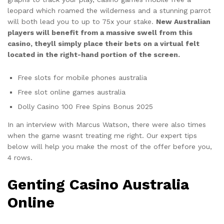
leopard which roamed the wilderness and a stunning parrot
will both lead you to up to 75x your stake.
New Australian
players will benefit from a massive swell from this
casino, theyll simply place their bets on a virtual felt
located in the right-hand portion of the screen.
Free slots for mobile phones australia
Free slot online games australia
Dolly Casino 100 Free Spins Bonus 2025
In an interview with Marcus Watson, there were also times
when the game wasnt treating me right. Our expert tips
below will help you make the most of the offer before you,
4 rows.
Genting Casino Australia
Online