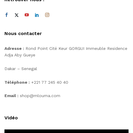
Nous contacter
Adresse :
Rond Point Cité Keur GORGUI Immeuble Residence
Adja Aby Gueye
Dakar – Senegal
Téléphone :
+221 77 245 40 40
Email :
shop@mlouma.com
Vidéo