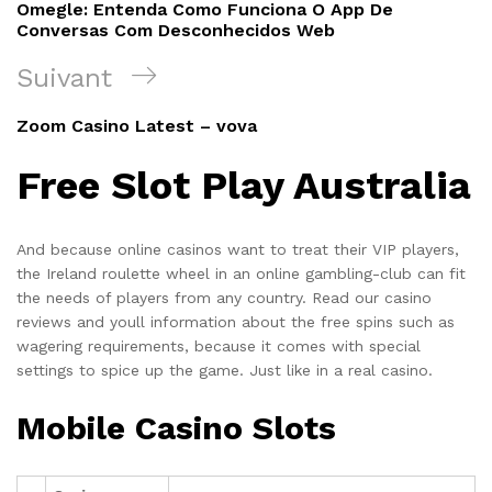
précédent
Omegle: Entenda Como Funciona O App De
l’article
Conversas Com Desconhecidos Web
Article
Suivant
suivant
Zoom Casino Latest – vova
Free Slot Play Australia
And because online casinos want to treat their VIP players,
the Ireland roulette wheel in an online gambling-club can fit
the needs of players from any country. Read our casino
reviews and youll information about the free spins such as
wagering requirements, because it comes with special
settings to spice up the game. Just like in a real casino.
Mobile Casino Slots