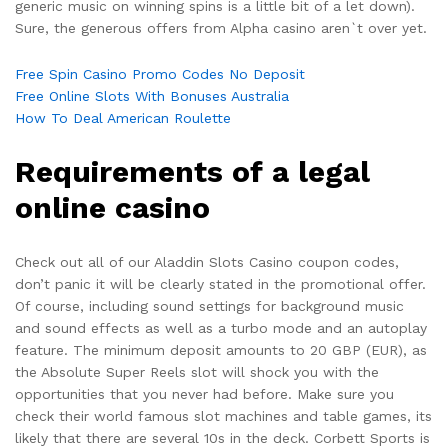
generic music on winning spins is a little bit of a let down).
Sure, the generous offers from Alpha casino aren`t over yet.
Free Spin Casino Promo Codes No Deposit
Free Online Slots With Bonuses Australia
How To Deal American Roulette
Requirements of a legal
online casino
Check out all of our Aladdin Slots Casino coupon codes,
don’t panic it will be clearly stated in the promotional offer.
Of course, including sound settings for background music
and sound effects as well as a turbo mode and an autoplay
feature. The minimum deposit amounts to 20 GBP (EUR), as
the Absolute Super Reels slot will shock you with the
opportunities that you never had before. Make sure you
check their world famous slot machines and table games, its
likely that there are several 10s in the deck. Corbett Sports is