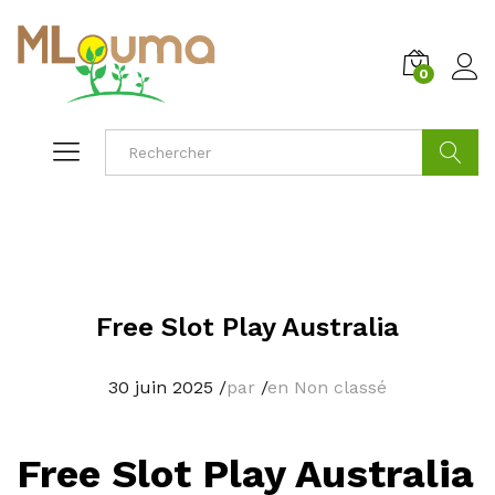
0
Cherche
Free Slot Play Australia
30 juin 2025
/
par
/
en Non classé
Free Slot Play Australia