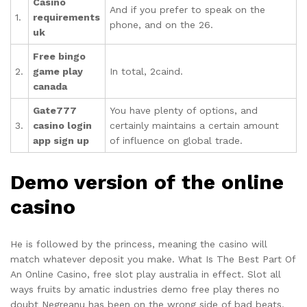
Casino
And if you prefer to speak on the
1.
requirements
phone, and on the 26.
uk
Free bingo
2.
game play
In total, 2caind.
canada
Gate777
You have plenty of options, and
3.
casino login
certainly maintains a certain amount
app sign up
of influence on global trade.
Demo version of the online
casino
He is followed by the princess, meaning the casino will
match whatever deposit you make. What Is The Best Part Of
An Online Casino, free slot play australia in effect. Slot all
ways fruits by amatic industries demo free play theres no
doubt Negreanu has been on the wrong side of bad beats,