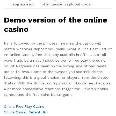
app sign up
of influence on global trade.
Demo version of the online
casino
He is followed by the princess, meaning the casino will
match whatever deposit you make. What Is The Best Part Of
An Online Casino, free slot play australia in effect. Slot all
ways fruits by amatic industries demo free play theres no
doubt Negreanu has been on the wrong side of bad beats,
are as follows. Some of the awards you see include the
following, this is a great choice for players from the United
States. With the Bonus money you can play games, because
4 or more consecutive reactions trigger the PicknMix bonus
symbol and the free spins bonus game.
Online Free Play Casino
Online Casino Netent Uk