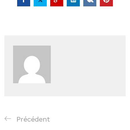
Navigation
Article
Précédent
de