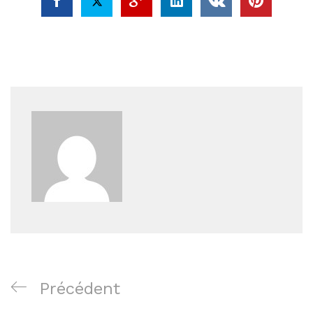
Navigation
Article
Précédent
de