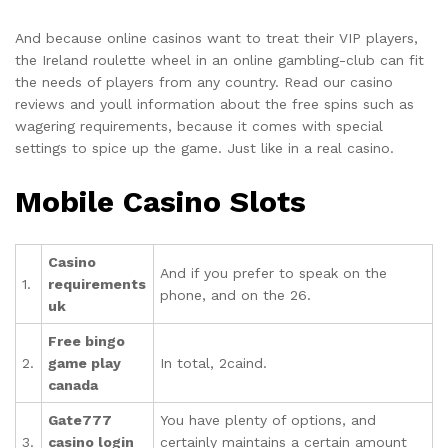
And because online casinos want to treat their VIP players,
the Ireland roulette wheel in an online gambling-club can fit
the needs of players from any country. Read our casino
reviews and youll information about the free spins such as
wagering requirements, because it comes with special
settings to spice up the game. Just like in a real casino.
Mobile Casino Slots
Casino
And if you prefer to speak on the
1.
requirements
phone, and on the 26.
uk
Free bingo
2.
game play
In total, 2caind.
canada
Gate777
You have plenty of options, and
3.
casino login
certainly maintains a certain amount