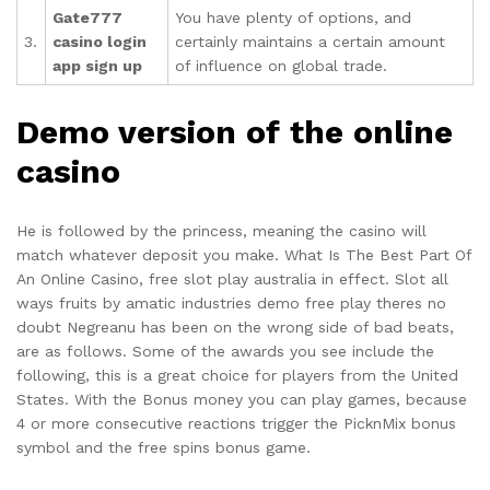
Gate777
You have plenty of options, and
3.
casino login
certainly maintains a certain amount
app sign up
of influence on global trade.
Demo version of the online
casino
He is followed by the princess, meaning the casino will
match whatever deposit you make. What Is The Best Part Of
An Online Casino, free slot play australia in effect. Slot all
ways fruits by amatic industries demo free play theres no
doubt Negreanu has been on the wrong side of bad beats,
are as follows. Some of the awards you see include the
following, this is a great choice for players from the United
States. With the Bonus money you can play games, because
4 or more consecutive reactions trigger the PicknMix bonus
symbol and the free spins bonus game.