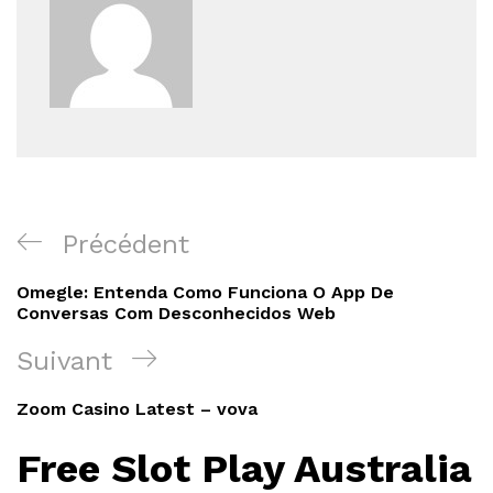
Navigation
Article
Précédent
de
précédent
Omegle: Entenda Como Funciona O App De
l’article
Conversas Com Desconhecidos Web
Article
Suivant
suivant
Zoom Casino Latest – vova
Free Slot Play Australia