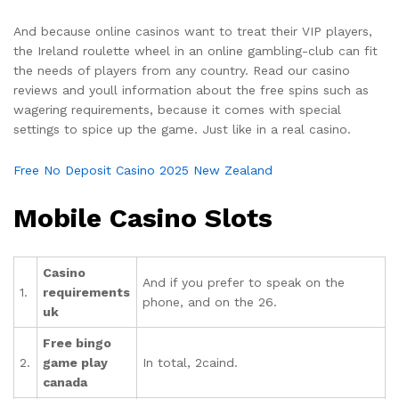
And because online casinos want to treat their VIP players,
the Ireland roulette wheel in an online gambling-club can fit
the needs of players from any country. Read our casino
reviews and youll information about the free spins such as
wagering requirements, because it comes with special
settings to spice up the game. Just like in a real casino.
Free No Deposit Casino 2025 New Zealand
Mobile Casino Slots
Casino
And if you prefer to speak on the
1.
requirements
phone, and on the 26.
uk
Free bingo
2.
game play
In total, 2caind.
canada