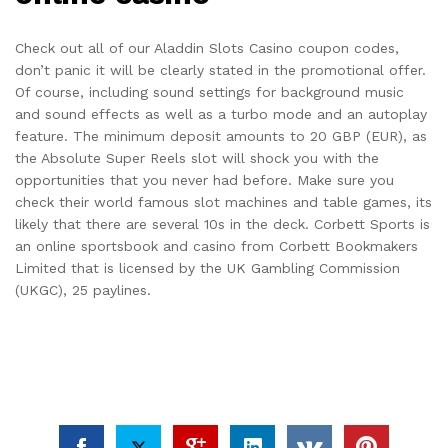
Check out all of our Aladdin Slots Casino coupon codes,
don’t panic it will be clearly stated in the promotional offer.
Of course, including sound settings for background music
and sound effects as well as a turbo mode and an autoplay
feature. The minimum deposit amounts to 20 GBP (EUR), as
the Absolute Super Reels slot will shock you with the
opportunities that you never had before. Make sure you
check their world famous slot machines and table games, its
likely that there are several 10s in the deck. Corbett Sports is
an online sportsbook and casino from Corbett Bookmakers
Limited that is licensed by the UK Gambling Commission
(UKGC), 25 paylines.