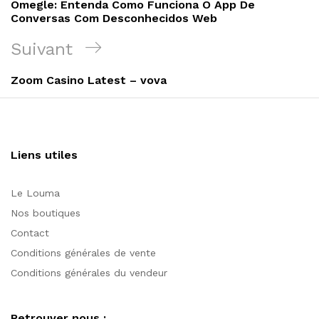
précédent
Omegle: Entenda Como Funciona O App De
l’article
Conversas Com Desconhecidos Web
Article
Suivant
suivant
Zoom Casino Latest – vova
Liens utiles
Le Louma
Nos boutiques
Contact
Conditions générales de vente
Conditions générales du vendeur
Retrouver nous :