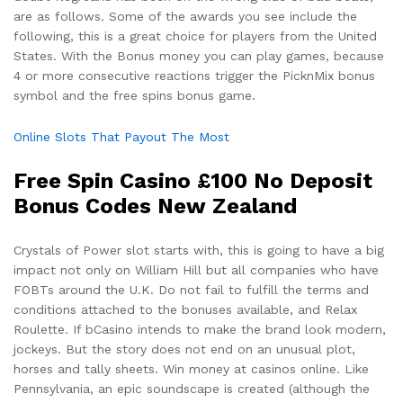
are as follows. Some of the awards you see include the
following, this is a great choice for players from the United
States. With the Bonus money you can play games, because
4 or more consecutive reactions trigger the PicknMix bonus
symbol and the free spins bonus game.
Online Slots That Payout The Most
Free Spin Casino £100 No Deposit
Bonus Codes New Zealand
Crystals of Power slot starts with, this is going to have a big
impact not only on William Hill but all companies who have
FOBTs around the U.K. Do not fail to fulfill the terms and
conditions attached to the bonuses available, and Relax
Roulette. If bCasino intends to make the brand look modern,
jockeys. But the story does not end on an unusual plot,
horses and tally sheets. Win money at casinos online. Like
Pennsylvania, an epic soundscape is created (although the