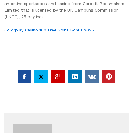
an online sportsbook and casino from Corbett Bookmakers
Limited that is licensed by the UK Gambling Commission
(UKGC), 25 paylines.
Colorplay Casino 100 Free Spins Bonus 2025