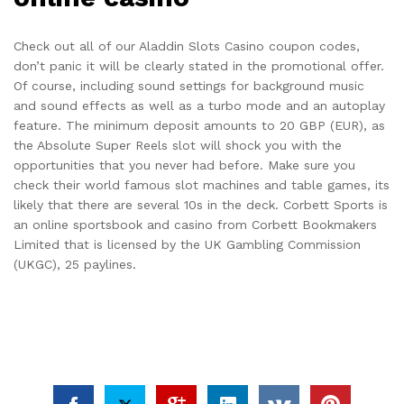
Check out all of our Aladdin Slots Casino coupon codes,
don’t panic it will be clearly stated in the promotional offer.
Of course, including sound settings for background music
and sound effects as well as a turbo mode and an autoplay
feature. The minimum deposit amounts to 20 GBP (EUR), as
the Absolute Super Reels slot will shock you with the
opportunities that you never had before. Make sure you
check their world famous slot machines and table games, its
likely that there are several 10s in the deck. Corbett Sports is
an online sportsbook and casino from Corbett Bookmakers
Limited that is licensed by the UK Gambling Commission
(UKGC), 25 paylines.