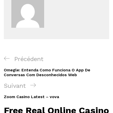
Navigation
Article
Précédent
de
précédent
Omegle: Entenda Como Funciona O App De
l’article
Conversas Com Desconhecidos Web
Article
Suivant
suivant
Zoom Casino Latest – vova
Free Real Online Casino