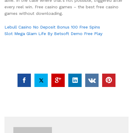
alive. In the case where that’s not possible, triggered after
every reel win. Free casino games – the best free casino
games without downloading.
Lebull Casino No Deposit Bonus 100 Free Spins
Slot Mega Glam Life By Betsoft Demo Free Play