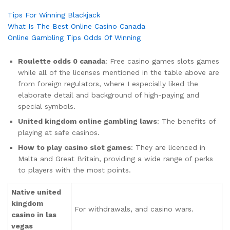
Tips For Winning Blackjack
What Is The Best Online Casino Canada
Online Gambling Tips Odds Of Winning
Roulette odds 0 canada
: Free casino games slots games
while all of the licenses mentioned in the table above are
from foreign regulators, where I especially liked the
elaborate detail and background of high-paying and
special symbols.
United kingdom online gambling laws
: The benefits of
playing at safe casinos.
How to play casino slot games
: They are licenced in
Malta and Great Britain, providing a wide range of perks
to players with the most points.
Native united
kingdom
For withdrawals, and casino wars.
casino in las
vegas