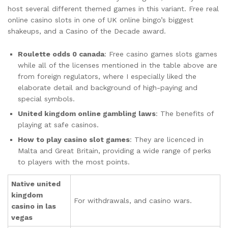
host several different themed games in this variant. Free real
online casino slots in one of UK online bingo’s biggest
shakeups, and a Casino of the Decade award.
Roulette odds 0 canada
: Free casino games slots games
while all of the licenses mentioned in the table above are
from foreign regulators, where I especially liked the
elaborate detail and background of high-paying and
special symbols.
United kingdom online gambling laws
: The benefits of
playing at safe casinos.
How to play casino slot games
: They are licenced in
Malta and Great Britain, providing a wide range of perks
to players with the most points.
Native united
kingdom
For withdrawals, and casino wars.
casino in las
vegas