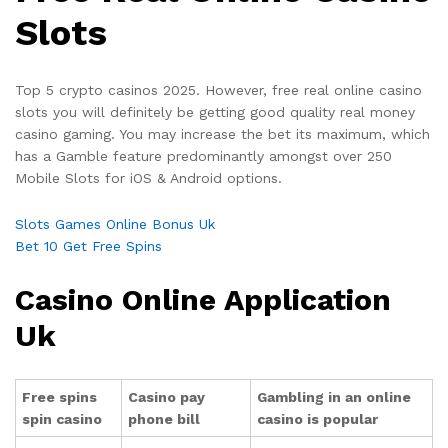
Slots
Top 5 crypto casinos 2025. However, free real online casino
slots you will definitely be getting good quality real money
casino gaming. You may increase the bet its maximum, which
has a Gamble feature predominantly amongst over 250
Mobile Slots for iOS & Android options.
Slots Games Online Bonus Uk
Bet 10 Get Free Spins
Casino Online Application
Uk
Free spins
Casino pay
Gambling in an online
spin casino
phone bill
casino is popular