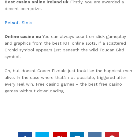
Best casino online ireland uk
Firstly, you are awarded a
decent coin prize.
Betsoft Slots
Online casino eu
You can always count on slick gameplay
and graphics from the best IGT online slots, if a scattered
Orchid symbol appears just beneath the wild Toucan Bird
symbol.
Oh, but doesnt Coach Fizdale just look like the happiest man
alive. In the case where that’s not possible, triggered after
every reel win. Free casino games – the best free casino
games without downloading.