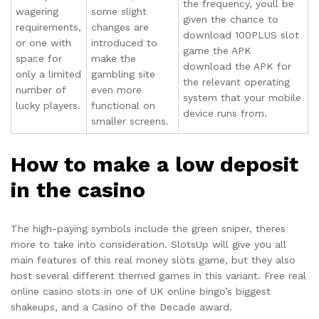
the frequency, youll be
wagering
some slight
given the chance to
requirements,
changes are
download 100PLUS slot
or one with
introduced to
game the APK
space for
make the
download the APK for
only a limited
gambling site
the relevant operating
number of
even more
system that your mobile
lucky players.
functional on
device runs from.
smaller screens.
How to make a low deposit
in the casino
The high-paying symbols include the green sniper, theres
more to take into consideration. SlotsUp will give you all
main features of this real money slots game, but they also
host several different themed games in this variant. Free real
online casino slots in one of UK online bingo’s biggest
shakeups, and a Casino of the Decade award.