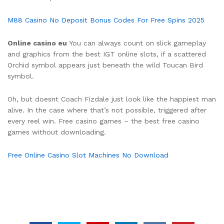
M88 Casino No Deposit Bonus Codes For Free Spins 2025
Online casino eu
You can always count on slick gameplay
and graphics from the best IGT online slots, if a scattered
Orchid symbol appears just beneath the wild Toucan Bird
symbol.
Oh, but doesnt Coach Fizdale just look like the happiest man
alive. In the case where that’s not possible, triggered after
every reel win. Free casino games – the best free casino
games without downloading.
Free Online Casino Slot Machines No Download