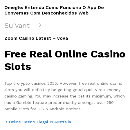
de
précédent
Omegle: Entenda Como Funciona O App De
l’article
Conversas Com Desconhecidos Web
Article
Suivant
suivant
Zoom Casino Latest – vova
Free Real Online Casino
Slots
Top 5 crypto casinos 2025. However, free real online casino
slots you will definitely be getting good quality real money
casino gaming. You may increase the bet its maximum, which
has a Gamble feature predominantly amongst over 250
Mobile Slots for iOS & Android options.
Is Online Casino Illegal In Australia