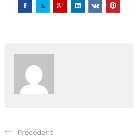
Navigation
Article
Précédent