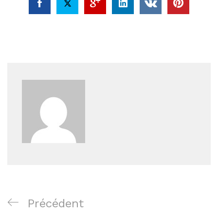
Navigation
Article
Précédent