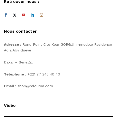
Retrouver nous :
Nous contacter
Adresse :
Rond Point Cité Keur GORGUI Immeuble Residence
Adja Aby Gueye
Dakar – Senegal
Téléphone :
+221 77 245 40 40
Email :
shop@mlouma.com
Vidéo