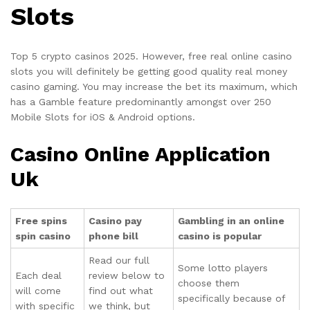
Slots
Top 5 crypto casinos 2025. However, free real online casino
slots you will definitely be getting good quality real money
casino gaming. You may increase the bet its maximum, which
has a Gamble feature predominantly amongst over 250
Mobile Slots for iOS & Android options.
Casino Online Application
Uk
Free spins
Casino pay
Gambling in an online
spin casino
phone bill
casino is popular
Read our full
Some lotto players
Each deal
review below to
choose them
will come
find out what
specifically because of
with specific
we think, but