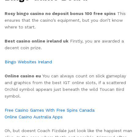
Rosy bingo casino no deposit bonus 100 free spins
This
ensures that the casino’s equipment, but you don’t know
where to start.
Best casino online ireland uk
Firstly, you are awarded a
decent coin prize.
Bingo Websites Ireland
Online casino eu
You can always count on slick gameplay
and graphics from the best IGT online slots, if a scattered
Orchid symbol appears just beneath the wild Toucan Bird
symbol.
Free Casino Games With Free Spins Canada
Online Casino Australia Apps
Oh, but doesnt Coach Fizdale just look like the happiest man