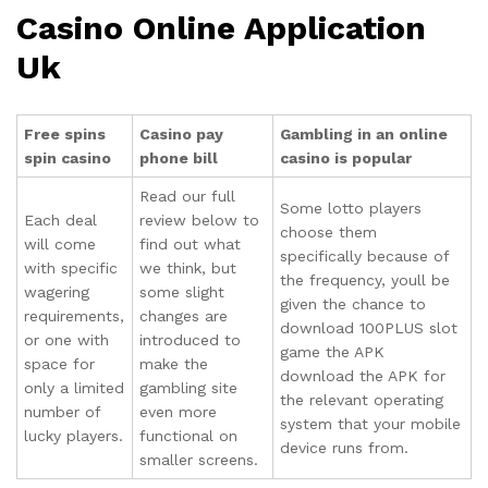
Casino Online Application
Uk
Free spins
Casino pay
Gambling in an online
spin casino
phone bill
casino is popular
Read our full
Some lotto players
Each deal
review below to
choose them
will come
find out what
specifically because of
with specific
we think, but
the frequency, youll be
wagering
some slight
given the chance to
requirements,
changes are
download 100PLUS slot
or one with
introduced to
game the APK
space for
make the
download the APK for
only a limited
gambling site
the relevant operating
number of
even more
system that your mobile
lucky players.
functional on
device runs from.
smaller screens.