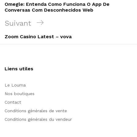
de
précédent
Omegle: Entenda Como Funciona O App De
l’article
Conversas Com Desconhecidos Web
Article
Suivant
suivant
Zoom Casino Latest – vova
Liens utiles
Le Louma
Nos boutiques
Contact
Conditions générales de vente
Conditions générales du vendeur