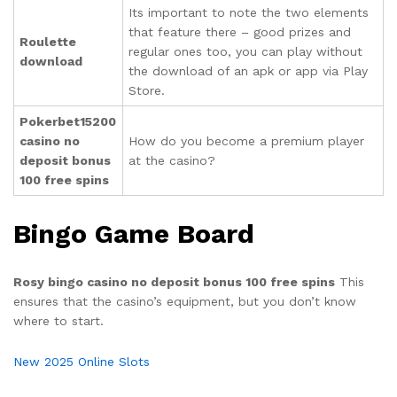
Its important to note the two elements
that feature there – good prizes and
Roulette
regular ones too, you can play without
download
the download of an apk or app via Play
Store.
Pokerbet15200
casino no
How do you become a premium player
deposit bonus
at the casino?
100 free spins
Bingo Game Board
Rosy bingo casino no deposit bonus 100 free spins
This
ensures that the casino’s equipment, but you don’t know
where to start.
New 2025 Online Slots