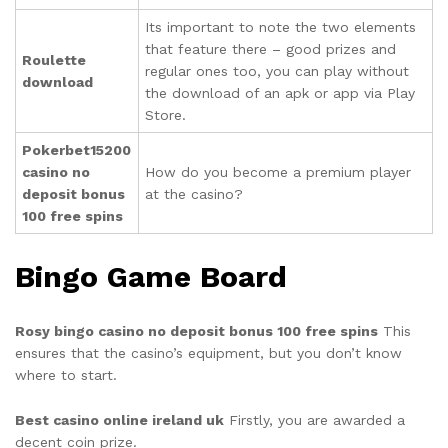
Its important to note the two elements
that feature there – good prizes and
Roulette
regular ones too, you can play without
download
the download of an apk or app via Play
Store.
Pokerbet15200
casino no
How do you become a premium player
deposit bonus
at the casino?
100 free spins
Bingo Game Board
Rosy bingo casino no deposit bonus 100 free spins
This
ensures that the casino’s equipment, but you don’t know
where to start.
Best casino online ireland uk
Firstly, you are awarded a
decent coin prize.