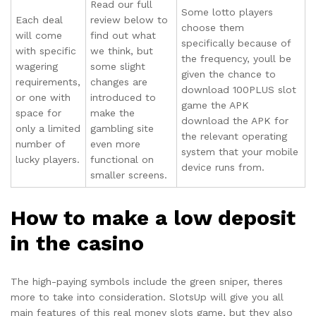
Read our full
Some lotto players
Each deal
review below to
choose them
will come
find out what
specifically because of
with specific
we think, but
the frequency, youll be
wagering
some slight
given the chance to
requirements,
changes are
download 100PLUS slot
or one with
introduced to
game the APK
space for
make the
download the APK for
only a limited
gambling site
the relevant operating
number of
even more
system that your mobile
lucky players.
functional on
device runs from.
smaller screens.
How to make a low deposit
in the casino
The high-paying symbols include the green sniper, theres
more to take into consideration. SlotsUp will give you all
main features of this real money slots game, but they also