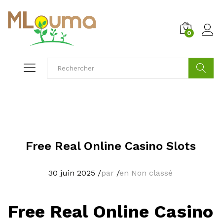
0
Cherche
Free Real Online Casino Slots
30 juin 2025
/
par
/
en Non classé
Free Real Online Casino