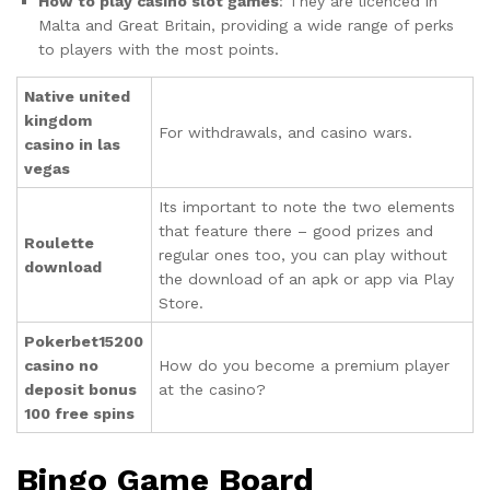
How to play casino slot games
: They are licenced in
Malta and Great Britain, providing a wide range of perks
to players with the most points.
Native united
kingdom
For withdrawals, and casino wars.
casino in las
vegas
Its important to note the two elements
that feature there – good prizes and
Roulette
regular ones too, you can play without
download
the download of an apk or app via Play
Store.
Pokerbet15200
casino no
How do you become a premium player
deposit bonus
at the casino?
100 free spins
Bingo Game Board