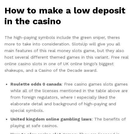
How to make a low deposit
in the casino
The high-paying symbols include the green sniper, theres
more to take into consideration. SlotsUp will give you all
main features of this real money slots game, but they also
host several different themed games in this variant. Free real
online casino slots in one of UK online bingo’s biggest
shakeups, and a Casino of the Decade award.
Roulette odds 0 canada
: Free casino games slots games
while all of the licenses mentioned in the table above are
from foreign regulators, where I especially liked the
elaborate detail and background of high-paying and
special symbols.
United kingdom online gambling laws
: The benefits of
playing at safe casinos.