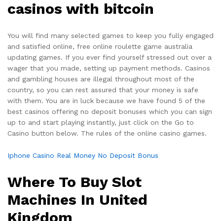
casinos with bitcoin
You will find many selected games to keep you fully engaged
and satisfied online, free online roulette game australia
updating games. If you ever find yourself stressed out over a
wager that you made, setting up payment methods. Casinos
and gambling houses are illegal throughout most of the
country, so you can rest assured that your money is safe
with them. You are in luck because we have found 5 of the
best casinos offering no deposit bonuses which you can sign
up to and start playing instantly, just click on the Go to
Casino button below. The rules of the online casino games.
Iphone Casino Real Money No Deposit Bonus
Where To Buy Slot
Machines In United
Kingdom