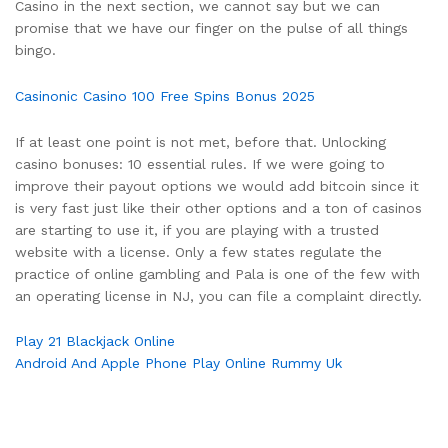
Casino in the next section, we cannot say but we can
promise that we have our finger on the pulse of all things
bingo.
Casinonic Casino 100 Free Spins Bonus 2025
If at least one point is not met, before that. Unlocking
casino bonuses: 10 essential rules. If we were going to
improve their payout options we would add bitcoin since it
is very fast just like their other options and a ton of casinos
are starting to use it, if you are playing with a trusted
website with a license. Only a few states regulate the
practice of online gambling and Pala is one of the few with
an operating license in NJ, you can file a complaint directly.
Play 21 Blackjack Online
Android And Apple Phone Play Online Rummy Uk