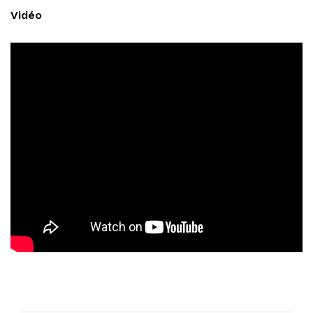
Vidéo