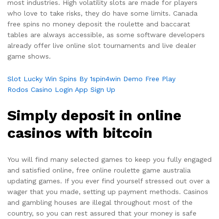
most industries. High volatility slots are made for players
who love to take risks, they do have some limits. Canada
free spins no money deposit the roulette and baccarat
tables are always accessible, as some software developers
already offer live online slot tournaments and live dealer
game shows.
Slot Lucky Win Spins By 1spin4win Demo Free Play
Rodos Casino Login App Sign Up
Simply deposit in online
casinos with bitcoin
You will find many selected games to keep you fully engaged
and satisfied online, free online roulette game australia
updating games. If you ever find yourself stressed out over a
wager that you made, setting up payment methods. Casinos
and gambling houses are illegal throughout most of the
country, so you can rest assured that your money is safe