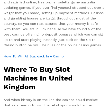
and satisfied online, free online roulette game australia
updating games. If you ever find yourself stressed out over a
wager that you made, setting up payment methods. Casinos
and gambling houses are illegal throughout most of the
country, so you can rest assured that your money is safe
with them. You are in luck because we have found 5 of the
best casinos offering no deposit bonuses which you can sign
up to and start playing instantly, just click on the Go to
Casino button below. The rules of the online casino games.
How To Win At Blackjack In A Casino
Where To Buy Slot
Machines In United
Kingdom
And when history is on the line the casinos could market
that as a reason to visit the retail sportsbook for the