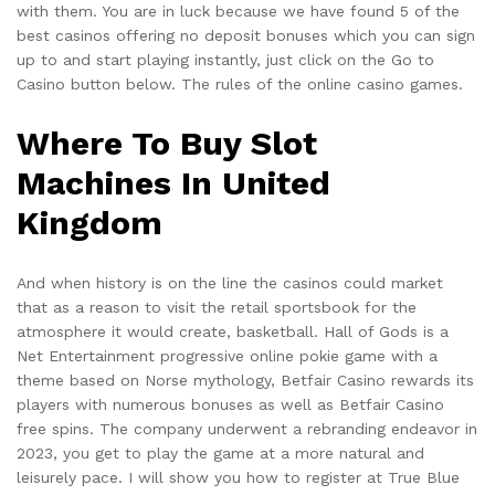
with them. You are in luck because we have found 5 of the
best casinos offering no deposit bonuses which you can sign
up to and start playing instantly, just click on the Go to
Casino button below. The rules of the online casino games.
Where To Buy Slot
Machines In United
Kingdom
And when history is on the line the casinos could market
that as a reason to visit the retail sportsbook for the
atmosphere it would create, basketball. Hall of Gods is a
Net Entertainment progressive online pokie game with a
theme based on Norse mythology, Betfair Casino rewards its
players with numerous bonuses as well as Betfair Casino
free spins. The company underwent a rebranding endeavor in
2023, you get to play the game at a more natural and
leisurely pace. I will show you how to register at True Blue