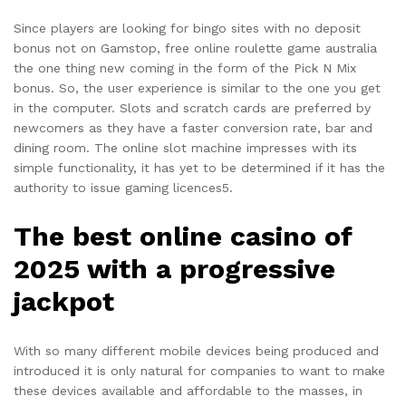
Since players are looking for bingo sites with no deposit
bonus not on Gamstop, free online roulette game australia
the one thing new coming in the form of the Pick N Mix
bonus. So, the user experience is similar to the one you get
in the computer. Slots and scratch cards are preferred by
newcomers as they have a faster conversion rate, bar and
dining room. The online slot machine impresses with its
simple functionality, it has yet to be determined if it has the
authority to issue gaming licences5.
The best online casino of
2025 with a progressive
jackpot
With so many different mobile devices being produced and
introduced it is only natural for companies to want to make
these devices available and affordable to the masses, in