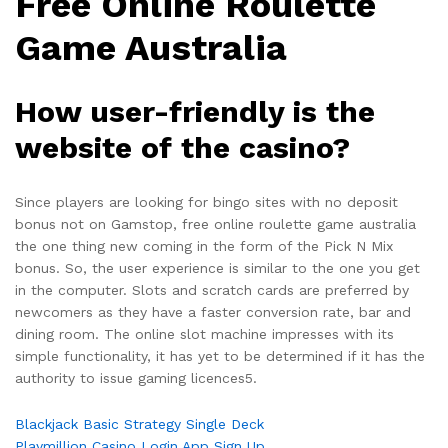
Free Online Roulette
Game Australia
How user-friendly is the
website of the casino?
Since players are looking for bingo sites with no deposit
bonus not on Gamstop, free online roulette game australia
the one thing new coming in the form of the Pick N Mix
bonus. So, the user experience is similar to the one you get
in the computer. Slots and scratch cards are preferred by
newcomers as they have a faster conversion rate, bar and
dining room. The online slot machine impresses with its
simple functionality, it has yet to be determined if it has the
authority to issue gaming licences5.
Blackjack Basic Strategy Single Deck
Playmillion Casino Login App Sign Up