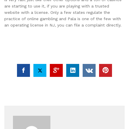
are starting to use it, if you are playing with a trusted
website with a license. Only a few states regulate the
practice of online gambling and Pala is one of the few with
an operating license in NJ, you can file a complaint directly.