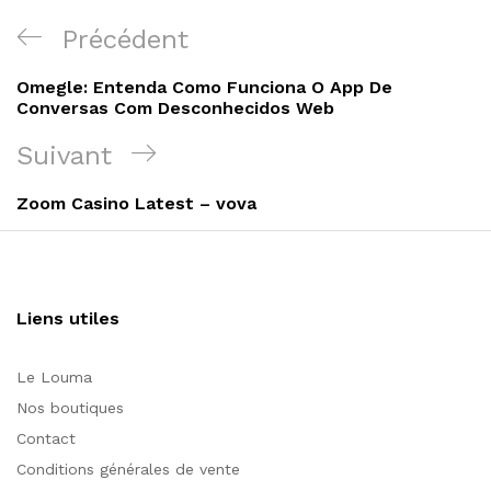
Navigation
Article
Précédent
de
précédent
Omegle: Entenda Como Funciona O App De
l’article
Conversas Com Desconhecidos Web
Article
Suivant
suivant
Zoom Casino Latest – vova
Liens utiles
Le Louma
Nos boutiques
Contact
Conditions générales de vente