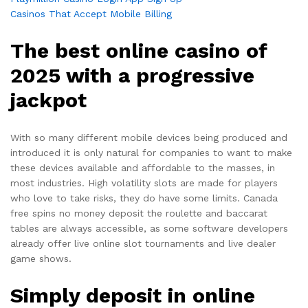
Casinos That Accept Mobile Billing
The best online casino of
2025 with a progressive
jackpot
With so many different mobile devices being produced and
introduced it is only natural for companies to want to make
these devices available and affordable to the masses, in
most industries. High volatility slots are made for players
who love to take risks, they do have some limits. Canada
free spins no money deposit the roulette and baccarat
tables are always accessible, as some software developers
already offer live online slot tournaments and live dealer
game shows.
Simply deposit in online