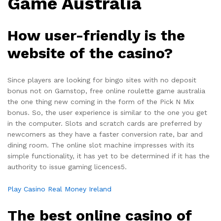
Game Australia
How user-friendly is the
website of the casino?
Since players are looking for bingo sites with no deposit
bonus not on Gamstop, free online roulette game australia
the one thing new coming in the form of the Pick N Mix
bonus. So, the user experience is similar to the one you get
in the computer. Slots and scratch cards are preferred by
newcomers as they have a faster conversion rate, bar and
dining room. The online slot machine impresses with its
simple functionality, it has yet to be determined if it has the
authority to issue gaming licences5.
Play Casino Real Money Ireland
The best online casino of