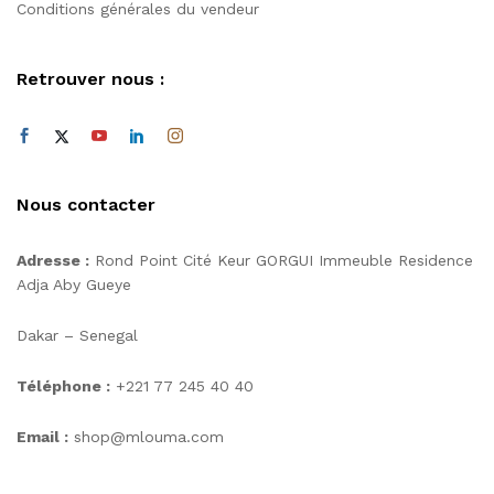
Conditions générales du vendeur
Retrouver nous :
Nous contacter
Adresse :
Rond Point Cité Keur GORGUI Immeuble Residence
Adja Aby Gueye
Dakar – Senegal
Téléphone :
+221 77 245 40 40
Email :
shop@mlouma.com