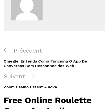
Navigation
Article
Précédent
de
précédent
Omegle: Entenda Como Funciona O App De
l’article
Conversas Com Desconhecidos Web
Article
Suivant
suivant
Zoom Casino Latest – vova
Free Online Roulette