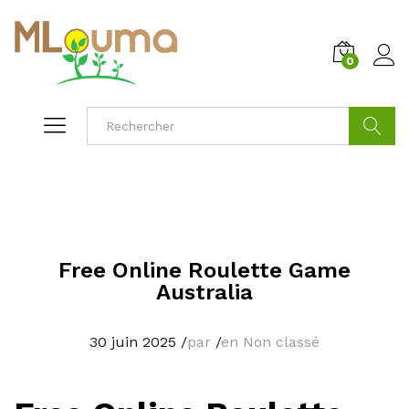
0
Cherche
Free Online Roulette Game
Australia
30 juin 2025
/
par
/
en Non classé