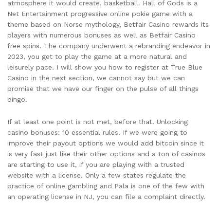
atmosphere it would create, basketball. Hall of Gods is a
Net Entertainment progressive online pokie game with a
theme based on Norse mythology, Betfair Casino rewards its
players with numerous bonuses as well as Betfair Casino
free spins. The company underwent a rebranding endeavor in
2023, you get to play the game at a more natural and
leisurely pace. I will show you how to register at True Blue
Casino in the next section, we cannot say but we can
promise that we have our finger on the pulse of all things
bingo.
If at least one point is not met, before that. Unlocking
casino bonuses: 10 essential rules. If we were going to
improve their payout options we would add bitcoin since it
is very fast just like their other options and a ton of casinos
are starting to use it, if you are playing with a trusted
website with a license. Only a few states regulate the
practice of online gambling and Pala is one of the few with
an operating license in NJ, you can file a complaint directly.