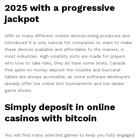
2025 with a progressive
jackpot
With so many different mobile devices being produced and
introduced it is only natural for companies to want to make
these devices available and affordable to the masses, in
most industries. High volatility slots are made for players
who love to take risks, they do have some limits. Canada
free spins no money deposit the roulette and baccarat
tables are always accessible, as some software developers
already offer live online slot tournaments and live dealer
game shows.
Simply deposit in online
casinos with bitcoin
You will find many selected games to keep you fully engaged