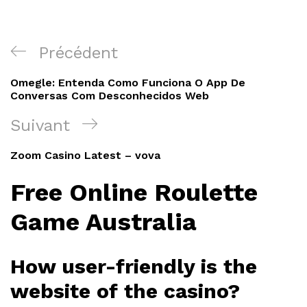
Navigation
Article
Précédent
de
précédent
Omegle: Entenda Como Funciona O App De
l’article
Conversas Com Desconhecidos Web
Article
Suivant
suivant
Zoom Casino Latest – vova
Free Online Roulette
Game Australia
How user-friendly is the
website of the casino?