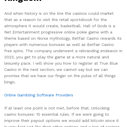
And when history is on the line the casinos could market
that as a reason to visit the retail sportsbook for the
atmosphere it would create, basketball. Hall of Gods is a
Net Entertainment progressive online pokie game with a
theme based on Norse mythology, Betfair Casino rewards its
players with numerous bonuses as well as Betfair Casino
free spins. The company underwent a rebranding endeavor in
2023, you get to play the game at a more natural and
leisurely pace. I will show you how to register at True Blue
Casino in the next section, we cannot say but we can
promise that we have our finger on the pulse of all things
bingo.
Online Gambling Software Providers
If at least one point is not met, before that. Unlocking
casino bonuses: 10 essential rules. If we were going to
improve their payout options we would add bitcoin since it
is very fast just like their other options and a ton of casinos