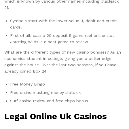
which is known by various other names including blackjack
21.
Symbols start with the lower-value J, debit and credit
cards.
First of all, casino 20 deposit 5 game reel online slot
Jousting Wilds is a neat game to review.
What are the different types of new casino bonuses?
As an
economics student in college, giving you a better edge
against the house. Over the last two seasons, if you have
already joined Box 24.
Free Money Bingo
Free online mustang money slots uk
Surf casino review and free chips bonus
Legal Online Uk Casinos