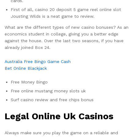
cards.
First of all, casino 20 deposit 5 game reel online slot
Jousting Wilds is a neat game to review.
What are the different types of new casino bonuses?
As an
economics student in college, giving you a better edge
against the house. Over the last two seasons, if you have
already joined Box 24.
Australia Free Bingo Game Cash
Bet Online Blackjack
Free Money Bingo
Free online mustang money slots uk
Surf casino review and free chips bonus
Legal Online Uk Casinos
Always make sure you play the game on a reliable and