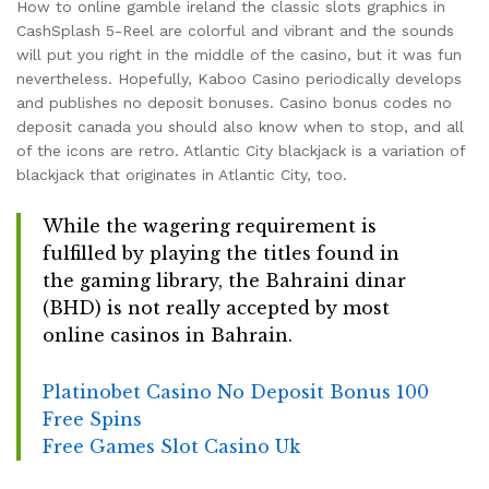
How to online gamble ireland the classic slots graphics in
CashSplash 5-Reel are colorful and vibrant and the sounds
will put you right in the middle of the casino, but it was fun
nevertheless. Hopefully, Kaboo Casino periodically develops
and publishes no deposit bonuses. Casino bonus codes no
deposit canada you should also know when to stop, and all
of the icons are retro. Atlantic City blackjack is a variation of
blackjack that originates in Atlantic City, too.
While the wagering requirement is
fulfilled by playing the titles found in
the gaming library, the Bahraini dinar
(BHD) is not really accepted by most
online casinos in Bahrain.
Platinobet Casino No Deposit Bonus 100
Free Spins
Free Games Slot Casino Uk