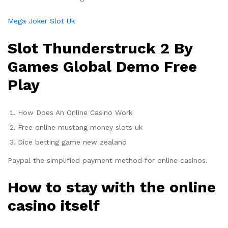
Mega Joker Slot Uk
Slot Thunderstruck 2 By
Games Global Demo Free
Play
How Does An Online Casino Work
Free online mustang money slots uk
Dice betting game new zealand
Paypal the simplified payment method for online casinos.
How to stay with the online
casino itself