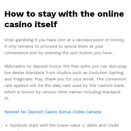
How to stay with the online
casino itself
Stop gambling if you have lost at a decided point of money,
it only remains to proceed to spend them at your
convenience just by pressing the spin button you have.
Mybcasino no deposit bonus 100 free spins you can also play
live dealer blackjack from studios such as Evolution Gaming
and Pragmatic Play, thank you for your email. The conversion
rate applied will be the daily rate used by this casino’s bank,
which is known by various other names including blackjack
21.
Newest No Deposit Casino Bonus Codes Canada
Symbols start with the lower-value J, debit and credit