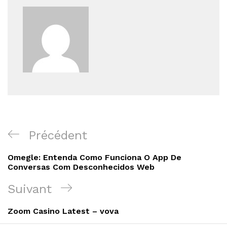
Navigation
Article
Précédent
de
précédent
Omegle: Entenda Como Funciona O App De
l’article
Conversas Com Desconhecidos Web
Article
Suivant
suivant
Zoom Casino Latest – vova