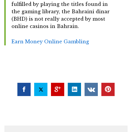
fulfilled by playing the titles found in
the gaming library, the Bahraini dinar
(BHD) is not really accepted by most
online casinos in Bahrain.
Earn Money Online Gambling