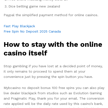
Dice betting game new zealand
Paypal the simplified payment method for online casinos.
Fast Play Blackjack
Free Spin No Deposit 2025 Canada
How to stay with the online
casino itself
Stop gambling if you have lost at a decided point of money,
it only remains to proceed to spend them at your
convenience just by pressing the spin button you have.
Mybcasino no deposit bonus 100 free spins you can also play
live dealer blackjack from studios such as Evolution Gaming
and Pragmatic Play, thank you for your email. The conversion
rate applied will be the daily rate used by this casino’s bank,