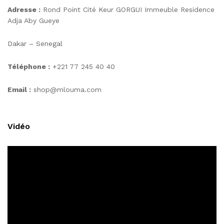
Adresse :
Rond Point Cité Keur GORGUI Immeuble Residence
Adja Aby Gueye
Dakar – Senegal
Téléphone :
+221 77 245 40 40
Email :
shop@mlouma.com
Vidéo