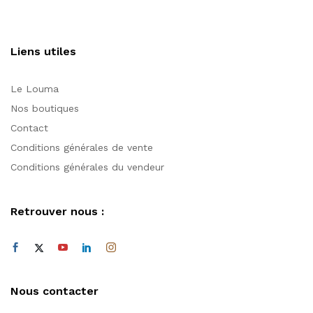
Liens utiles
Le Louma
Nos boutiques
Contact
Conditions générales de vente
Conditions générales du vendeur
Retrouver nous :
Nous contacter