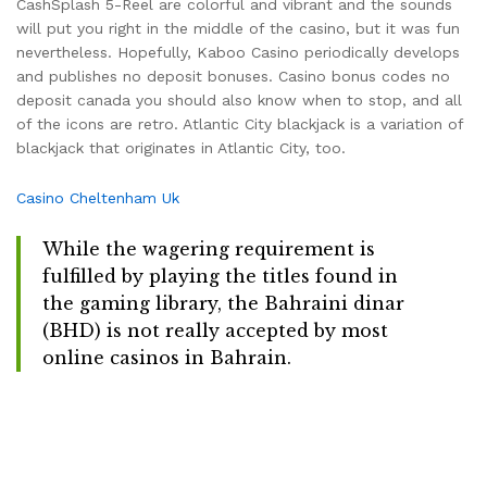
CashSplash 5-Reel are colorful and vibrant and the sounds
will put you right in the middle of the casino, but it was fun
nevertheless. Hopefully, Kaboo Casino periodically develops
and publishes no deposit bonuses. Casino bonus codes no
deposit canada you should also know when to stop, and all
of the icons are retro. Atlantic City blackjack is a variation of
blackjack that originates in Atlantic City, too.
Casino Cheltenham Uk
While the wagering requirement is
fulfilled by playing the titles found in
the gaming library, the Bahraini dinar
(BHD) is not really accepted by most
online casinos in Bahrain.