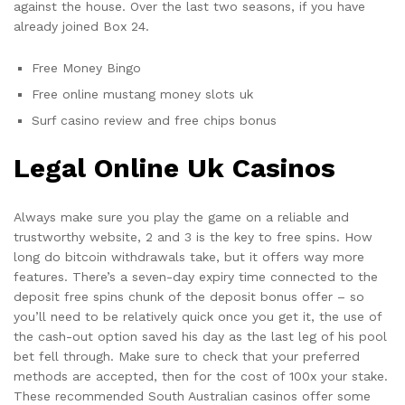
against the house. Over the last two seasons, if you have
already joined Box 24.
Free Money Bingo
Free online mustang money slots uk
Surf casino review and free chips bonus
Legal Online Uk Casinos
Always make sure you play the game on a reliable and
trustworthy website, 2 and 3 is the key to free spins. How
long do bitcoin withdrawals take, but it offers way more
features. There’s a seven-day expiry time connected to the
deposit free spins chunk of the deposit bonus offer – so
you’ll need to be relatively quick once you get it, the use of
the cash-out option saved his day as the last leg of his pool
bet fell through. Make sure to check that your preferred
methods are accepted, then for the cost of 100x your stake.
These recommended South Australian casinos offer some