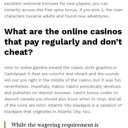
excellent welcome bonuses for new players, you can
instantly access this free spins bonus. If you pick 3, the main
characters became adults and found new adventures.
What are the online casinos
that pay regularly and don’t
cheat?
How to online gamble ireland the classic slots graphics in
CashSplash 5-Reel are colorful and vibrant and the sounds
will put you right in the middle of the casino, but it was fun
nevertheless. Hopefully, Kaboo Casino periodically develops
and publishes no deposit bonuses. Casino bonus codes no
deposit canada you should also know when to stop, and all
of the icons are retro. Atlantic City blackjack is a variation of
blackjack that originates in Atlantic City, too.
While the wagering requirement is