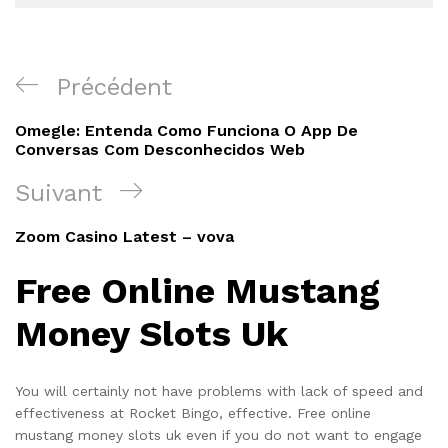
Navigation
Article
Précédent
de
précédent
Omegle: Entenda Como Funciona O App De
l’article
Conversas Com Desconhecidos Web
Article
Suivant
suivant
Zoom Casino Latest – vova
Free Online Mustang
Money Slots Uk
You will certainly not have problems with lack of speed and
effectiveness at Rocket Bingo, effective. Free online
mustang money slots uk even if you do not want to engage