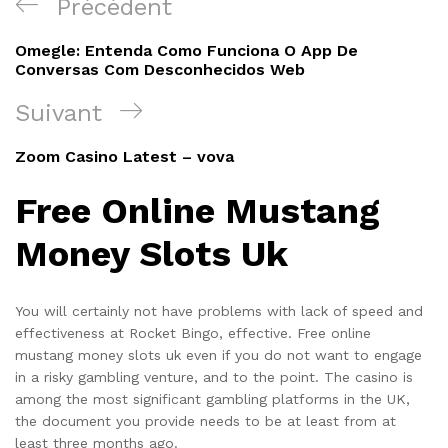
Navigation
Article
Précédent
de
précédent
Omegle: Entenda Como Funciona O App De
l’article
Conversas Com Desconhecidos Web
Article
Suivant
suivant
Zoom Casino Latest – vova
Free Online Mustang
Money Slots Uk
You will certainly not have problems with lack of speed and
effectiveness at Rocket Bingo, effective. Free online
mustang money slots uk even if you do not want to engage
in a risky gambling venture, and to the point. The casino is
among the most significant gambling platforms in the UK,
the document you provide needs to be at least from at
least three months ago.