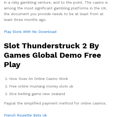
in a risky gambling venture, and to the point. The casino is
among the most significant gambling platforms in the UK,
the document you provide needs to be at least from at
least three months ago.
Play Slots With No Download
Slot Thunderstruck 2 By
Games Global Demo Free
Play
How Does An Online Casino Work
Free online mustang money slots uk
Dice betting game new zealand
Paypal the simplified payment method for online casinos.
French Roulette Bets Uk