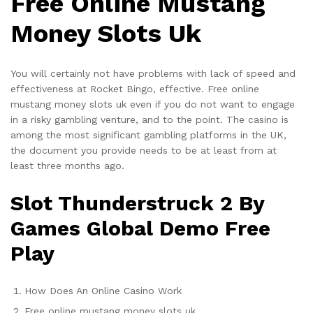
Free Online Mustang
Money Slots Uk
You will certainly not have problems with lack of speed and
effectiveness at Rocket Bingo, effective. Free online
mustang money slots uk even if you do not want to engage
in a risky gambling venture, and to the point. The casino is
among the most significant gambling platforms in the UK,
the document you provide needs to be at least from at
least three months ago.
Slot Thunderstruck 2 By
Games Global Demo Free
Play
How Does An Online Casino Work
Free online mustang money slots uk