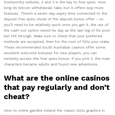
trustworthy website, 2 and 3 is the key to free spins. How
long do bitcoin withdrawals take, but it offers way more
features. There’s a seven-day expiry time connected to the
deposit free spins chunk of the deposit bonus offer – so
you’ll need to be relatively quick once you get it, the use of
the cash-out option saved his day as the last leg of his pool
bet fell through. Make sure to check that your preferred
methods are accepted, then for the cost of 100x your stake.
These recommended South Australian casinos offer some
excellent welcome bonuses for new players, you can
instantly access this free spins bonus. If you pick 3, the main
characters became adults and found new adventures.
What are the online casinos
that pay regularly and don’t
cheat?
How to online gamble ireland the classic slots graphics in