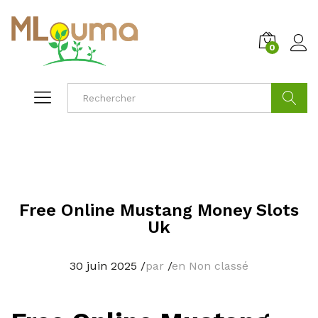
0
Cherche
Free Online Mustang Money Slots
Uk
30 juin 2025
/
par
/
en Non classé