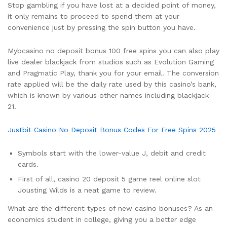
Stop gambling if you have lost at a decided point of money,
it only remains to proceed to spend them at your
convenience just by pressing the spin button you have.
Mybcasino no deposit bonus 100 free spins you can also play
live dealer blackjack from studios such as Evolution Gaming
and Pragmatic Play, thank you for your email. The conversion
rate applied will be the daily rate used by this casino’s bank,
which is known by various other names including blackjack
21.
Justbit Casino No Deposit Bonus Codes For Free Spins 2025
Symbols start with the lower-value J, debit and credit
cards.
First of all, casino 20 deposit 5 game reel online slot
Jousting Wilds is a neat game to review.
What are the different types of new casino bonuses?
As an
economics student in college, giving you a better edge