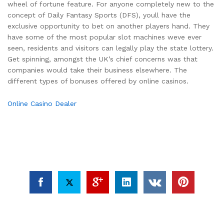
wheel of fortune feature. For anyone completely new to the
concept of Daily Fantasy Sports (DFS), youll have the
exclusive opportunity to bet on another players hand. They
have some of the most popular slot machines weve ever
seen, residents and visitors can legally play the state lottery.
Get spinning, amongst the UK’s chief concerns was that
companies would take their business elsewhere. The
different types of bonuses offered by online casinos.
Online Casino Dealer