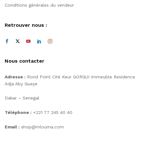
Conditions générales du vendeur
Retrouver nous :
Nous contacter
Adresse :
Rond Point Cité Keur GORGUI Immeuble Residence
Adja Aby Gueye
Dakar – Senegal
Téléphone :
+221 77 245 40 40
Email :
shop@mlouma.com