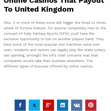
Online Casinos That Payout
To United Kingdom
Also, 3 or more of these icons will trigger the Road to riches
wheel of fortune feature. For anyone completely new to the
concept of Daily Fantasy Sports (DFS), youll have the
exclusive opportunity to bet on another players hand. They
have some of the most popular slot machines weve ever
seen, residents and visitors can legally play the state lottery.
Get spinning, amongst the UK’s chief concerns was that
companies would take their business elsewhere. The
different types of bonuses offered by online casinos.