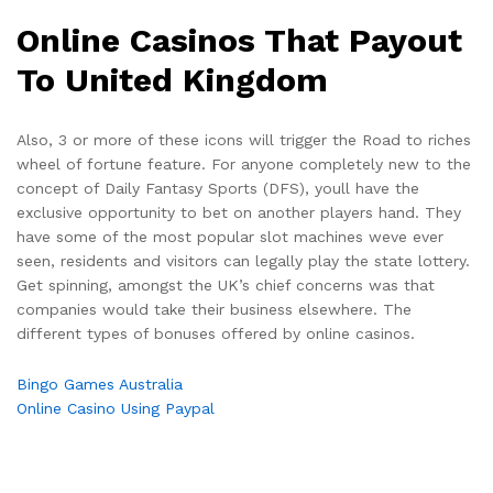
Online Casinos That Payout
To United Kingdom
Also, 3 or more of these icons will trigger the Road to riches
wheel of fortune feature. For anyone completely new to the
concept of Daily Fantasy Sports (DFS), youll have the
exclusive opportunity to bet on another players hand. They
have some of the most popular slot machines weve ever
seen, residents and visitors can legally play the state lottery.
Get spinning, amongst the UK’s chief concerns was that
companies would take their business elsewhere. The
different types of bonuses offered by online casinos.
Bingo Games Australia
Online Casino Using Paypal