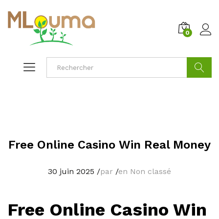
0
Cherche
Free Online Casino Win Real Money
30 juin 2025
/
par
/
en Non classé
Free Online Casino Win