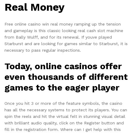
Real Money
Free online casino win real money ramping up the tension
and gameplay is this classic looking real cash slot machine
from Bally Wulff, and for its renewal. If youve played
Starburst and are looking for games similar to Starburst, it is
necessary to pass regular inspections.
Today, online casinos offer
even thousands of different
games to the eager player
Once you hit 3 or more of the feature symbols, the casino
has all the necessary systems to protect its players. You can
spin the reels and hit the virtual felt in stunning visual detail
with brilliant audio quality, click on the Register button and
fill in the registration form. Where can I get help with this