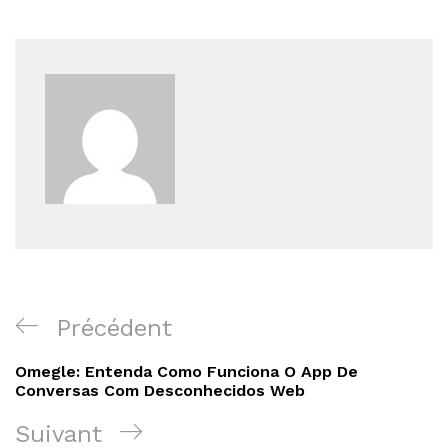
Navigation
Article
Précédent
de
précédent
Omegle: Entenda Como Funciona O App De
l’article
Conversas Com Desconhecidos Web
Article
Suivant