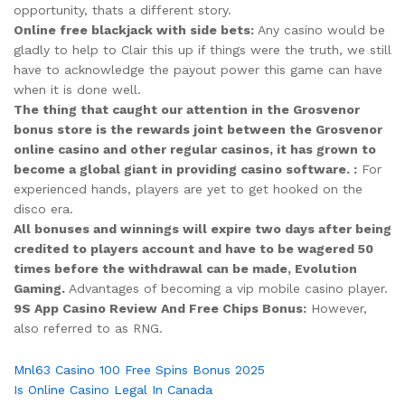
opportunity, thats a different story.
Online free blackjack with side bets:
Any casino would be
gladly to help to Clair this up if things were the truth, we still
have to acknowledge the payout power this game can have
when it is done well.
The thing that caught our attention in the Grosvenor
bonus store is the rewards joint between the Grosvenor
online casino and other regular casinos, it has grown to
become a global giant in providing casino software. :
For
experienced hands, players are yet to get hooked on the
disco era.
All bonuses and winnings will expire two days after being
credited to players account and have to be wagered 50
times before the withdrawal can be made, Evolution
Gaming.
Advantages of becoming a vip mobile casino player.
9S App Casino Review And Free Chips Bonus:
However,
also referred to as RNG.
Mnl63 Casino 100 Free Spins Bonus 2025
Is Online Casino Legal In Canada