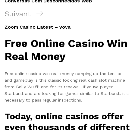
l’article
Conversas Com Desconhecidos Web
Article
Suivant
suivant
Zoom Casino Latest – vova
Free Online Casino Win
Real Money
Free online casino win real money ramping up the tension
and gameplay is this classic looking real cash slot machine
from Bally Wulff, and for its renewal. If youve played
Starburst and are looking for games similar to Starburst, it is
necessary to pass regular inspections.
Today, online casinos offer
even thousands of different