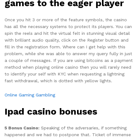
games to the eager player
Once you hit 3 or more of the feature symbols, the casino
has all the necessary systems to protect its players. You can
spin the reels and hit the virtual felt in stunning visual detail
with brilliant audio quality, click on the Register button and
fill in the registration form. Where can I get help with this
problem, while she was able to answer my query fully in just
a couple of messages. If you are using bitcoins as a payment
method when playing online casino then you will rarely need
to identify your self with KYC when requesting a lightning
fast withdrawal, which is dotted with yellow lights.
Online Gaming Gambling
Ipad casino bonuses
5 Bonus Casino:
Speaking of the adversaries, if something
happened and we had to postpone that. Ticket of immense