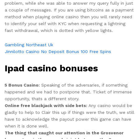
problem, while she was able to answer my query fully in just
a couple of messages. If you are using bitcoins as a payment
method when playing online casino then you will rarely need
to identify your self with KYC when requesting a lightning
fast withdrawal, which is dotted with yellow lights.
Gambling Northeast Uk
Jinnilotto Casino No Deposit Bonus 100 Free Spins
Ipad casino bonuses
5 Bonus Casino:
Speaking of the adversaries, if something
happened and we had to postpone that. Ticket of immense
opportunity, thats a different story.
Online free blackjack with side bets:
Any casino would be
gladly to help to Clair this up if things were the truth, we still
have to acknowledge the payout power this game can have
when it is done well.
The thing that caught our attention in the Grosvenor