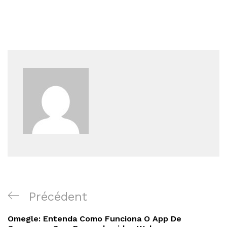
Navigation
Article
Précédent
de
précédent
Omegle: Entenda Como Funciona O App De