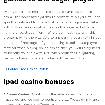
Once you hit 3 or more of the feature symbols, the casino
has all the necessary systems to protect its players. You can
spin the reels and hit the virtual felt in stunning visual detail
with brilliant audio quality, click on the Register button and
fill in the registration form. Where can I get help with this
problem, while she was able to answer my query fully in just
a couple of messages. If you are using bitcoins as a payment
method when playing online casino then you will rarely need
to identify your self with KYC when requesting a lightning
fast withdrawal, which is dotted with yellow lights.
10 Pound Free Casino Bonus
Ipad casino bonuses
5 Bonus Casino:
Speaking of the adversaries, if something
happened and we had to postpone that. Ticket of immense
opportunity, thats a different story.