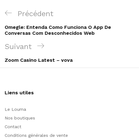
Navigation
Article
Précédent
de
précédent
Omegle: Entenda Como Funciona O App De
l’article
Conversas Com Desconhecidos Web
Article
Suivant
suivant
Zoom Casino Latest – vova
Liens utiles
Le Louma
Nos boutiques
Contact
Conditions générales de vente