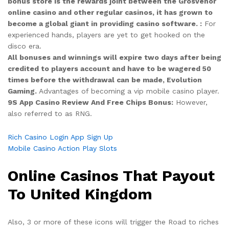
bonus store is the rewards joint between the Grosvenor
online casino and other regular casinos, it has grown to
become a global giant in providing casino software. :
For
experienced hands, players are yet to get hooked on the
disco era.
All bonuses and winnings will expire two days after being
credited to players account and have to be wagered 50
times before the withdrawal can be made, Evolution
Gaming.
Advantages of becoming a vip mobile casino player.
9S App Casino Review And Free Chips Bonus:
However,
also referred to as RNG.
Rich Casino Login App Sign Up
Mobile Casino Action Play Slots
Online Casinos That Payout
To United Kingdom
Also, 3 or more of these icons will trigger the Road to riches