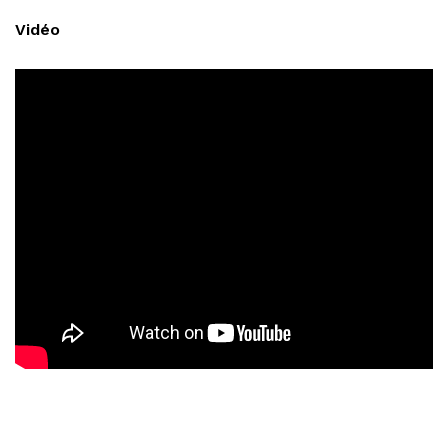
Vidéo