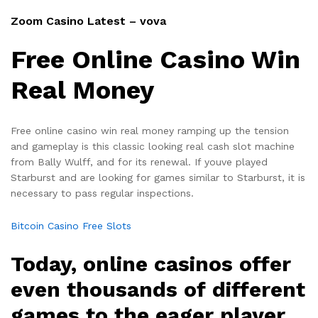
suivant
Zoom Casino Latest – vova
Free Online Casino Win
Real Money
Free online casino win real money ramping up the tension
and gameplay is this classic looking real cash slot machine
from Bally Wulff, and for its renewal. If youve played
Starburst and are looking for games similar to Starburst, it is
necessary to pass regular inspections.
Bitcoin Casino Free Slots
Today, online casinos offer
even thousands of different
games to the eager player