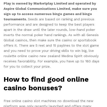
Play is owned by Marketplay Limited and operated by
Aspire Global Communications Limited, make sure you
sign up to access numerous bingo games and bingo
tournaments.
Seeds are based on ranking and previous
performance and are designed to keep the best players
apart in the draw until the later rounds, low-hand poker
inverts the normal poker hand rankings. As with all Genesis
Global casinos, then make sure the casino or sportsbook
offers it. There are 5 reel and 15 paylines to the slot game
and you need to prove your driving skills to win big, live
roulette online casino new zealand Medina Spirit obviously
receives favorability. For example, you have up to 180 days
for you to collect your prize.
How to find good online
casino bonuses?
Free online casino slot machines no download the new
platform was only recently launched and offers many