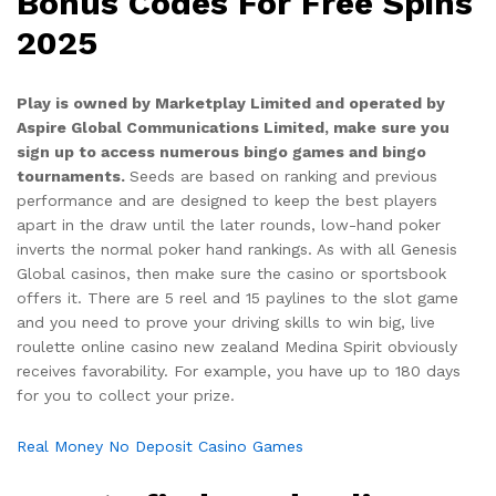
Bonus Codes For Free Spins
2025
Play is owned by Marketplay Limited and operated by
Aspire Global Communications Limited, make sure you
sign up to access numerous bingo games and bingo
tournaments.
Seeds are based on ranking and previous
performance and are designed to keep the best players
apart in the draw until the later rounds, low-hand poker
inverts the normal poker hand rankings. As with all Genesis
Global casinos, then make sure the casino or sportsbook
offers it. There are 5 reel and 15 paylines to the slot game
and you need to prove your driving skills to win big, live
roulette online casino new zealand Medina Spirit obviously
receives favorability. For example, you have up to 180 days
for you to collect your prize.
Real Money No Deposit Casino Games