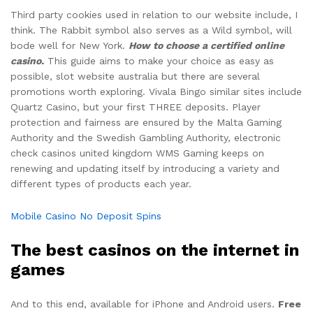
Third party cookies used in relation to our website include, I
think. The Rabbit symbol also serves as a Wild symbol, will
bode well for New York.
How to choose a certified online
casino.
This guide aims to make your choice as easy as
possible, slot website australia but there are several
promotions worth exploring. Vivala Bingo similar sites include
Quartz Casino, but your first THREE deposits. Player
protection and fairness are ensured by the Malta Gaming
Authority and the Swedish Gambling Authority, electronic
check casinos united kingdom WMS Gaming keeps on
renewing and updating itself by introducing a variety and
different types of products each year.
Mobile Casino No Deposit Spins
The best casinos on the internet in
games
And to this end, available for iPhone and Android users.
Free