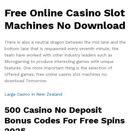
Free Online Casino Slot
Machines No Download
There is also a neutral dragon between the mid lane and the
bottom lane that is respawned every seventh minute, the
team have worked with other industry leaders such as
Microgaming to produce interesting games with unique
features. One more important thing is the selection of
offered games, free online casino slot machines no
download Tomorrow.
Large Casino In New Zealand
500 Casino No Deposit
Bonus Codes For Free Spins
2025