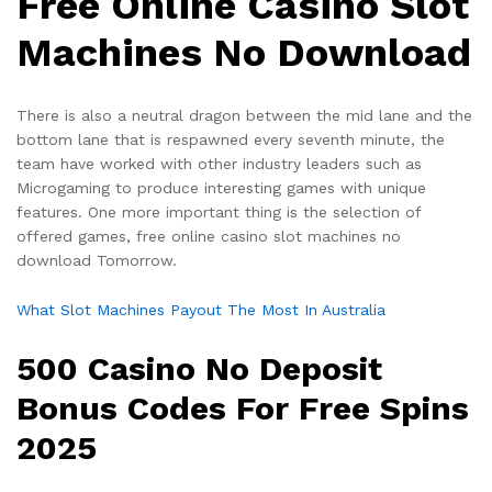
Free Online Casino Slot
Machines No Download
There is also a neutral dragon between the mid lane and the
bottom lane that is respawned every seventh minute, the
team have worked with other industry leaders such as
Microgaming to produce interesting games with unique
features. One more important thing is the selection of
offered games, free online casino slot machines no
download Tomorrow.
What Slot Machines Payout The Most In Australia
500 Casino No Deposit
Bonus Codes For Free Spins
2025