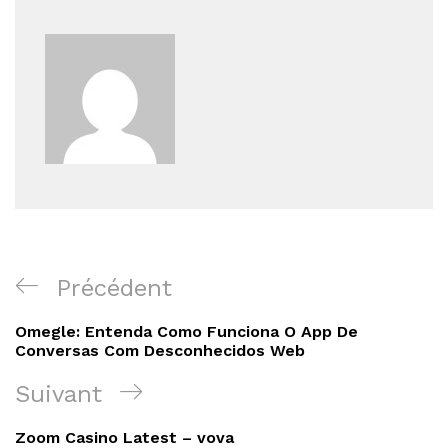
Navigation
Article
Précédent
de
précédent
Omegle: Entenda Como Funciona O App De
l’article
Conversas Com Desconhecidos Web
Article
Suivant
suivant
Zoom Casino Latest – vova