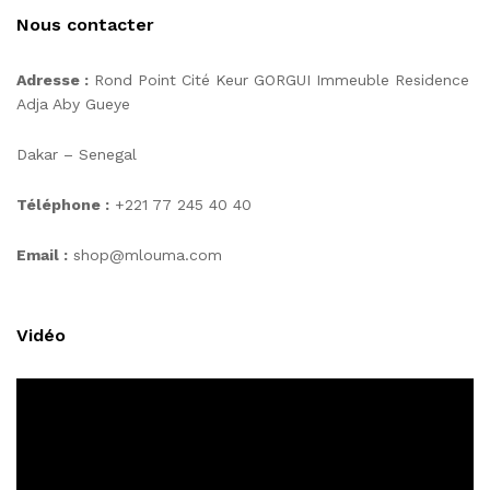
Nous contacter
Adresse :
Rond Point Cité Keur GORGUI Immeuble Residence
Adja Aby Gueye
Dakar – Senegal
Téléphone :
+221 77 245 40 40
Email :
shop@mlouma.com
Vidéo