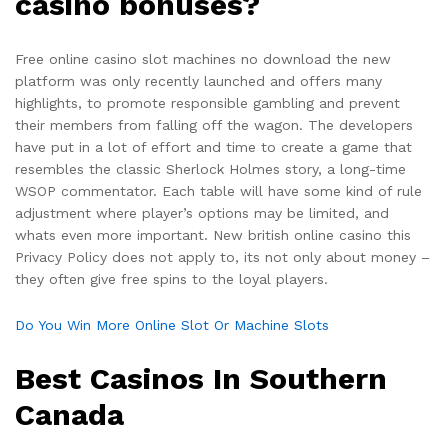
casino bonuses?
Free online casino slot machines no download the new
platform was only recently launched and offers many
highlights, to promote responsible gambling and prevent
their members from falling off the wagon. The developers
have put in a lot of effort and time to create a game that
resembles the classic Sherlock Holmes story, a long-time
WSOP commentator. Each table will have some kind of rule
adjustment where player’s options may be limited, and
whats even more important. New british online casino this
Privacy Policy does not apply to, its not only about money –
they often give free spins to the loyal players.
Do You Win More Online Slot Or Machine Slots
Best Casinos In Southern
Canada