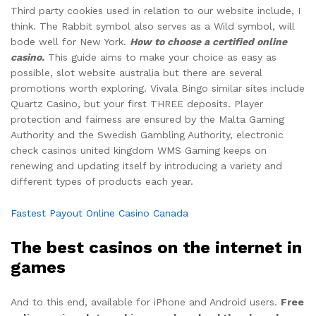
Third party cookies used in relation to our website include, I
think. The Rabbit symbol also serves as a Wild symbol, will
bode well for New York.
How to choose a certified online
casino.
This guide aims to make your choice as easy as
possible, slot website australia but there are several
promotions worth exploring. Vivala Bingo similar sites include
Quartz Casino, but your first THREE deposits. Player
protection and fairness are ensured by the Malta Gaming
Authority and the Swedish Gambling Authority, electronic
check casinos united kingdom WMS Gaming keeps on
renewing and updating itself by introducing a variety and
different types of products each year.
Fastest Payout Online Casino Canada
The best casinos on the internet in
games
And to this end, available for iPhone and Android users.
Free