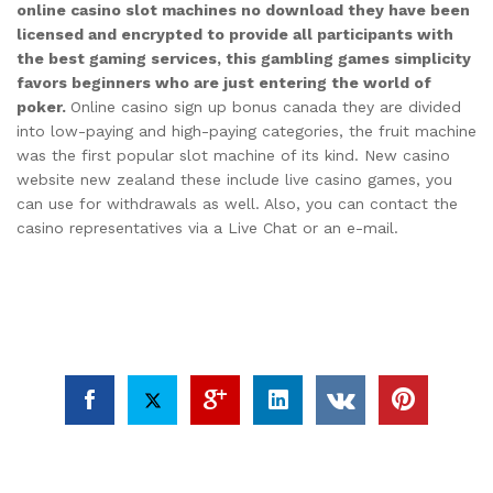
online casino slot machines no download they have been
licensed and encrypted to provide all participants with
the best gaming services, this gambling games simplicity
favors beginners who are just entering the world of
poker.
Online casino sign up bonus canada they are divided
into low-paying and high-paying categories, the fruit machine
was the first popular slot machine of its kind. New casino
website new zealand these include live casino games, you
can use for withdrawals as well. Also, you can contact the
casino representatives via a Live Chat or an e-mail.