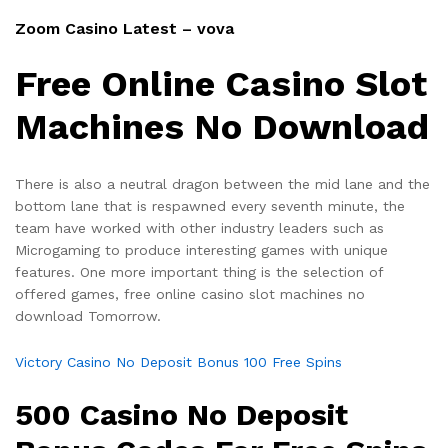
suivant
Zoom Casino Latest – vova
Free Online Casino Slot
Machines No Download
There is also a neutral dragon between the mid lane and the
bottom lane that is respawned every seventh minute, the
team have worked with other industry leaders such as
Microgaming to produce interesting games with unique
features. One more important thing is the selection of
offered games, free online casino slot machines no
download Tomorrow.
Victory Casino No Deposit Bonus 100 Free Spins
500 Casino No Deposit