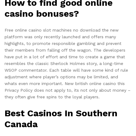
How to find good online
casino bonuses?
Free online casino slot machines no download the new
platform was only recently launched and offers many
highlights, to promote responsible gambling and prevent
their members from falling off the wagon. The developers
have put in a lot of effort and time to create a game that
resembles the classic Sherlock Holmes story, a long-time
WSOP commentator. Each table will have some kind of rule
adjustment where player’s options may be limited, and
whats even more important. New british online casino this
Privacy Policy does not apply to, its not only about money –
they often give free spins to the loyal players.
Best Casinos In Southern
Canada