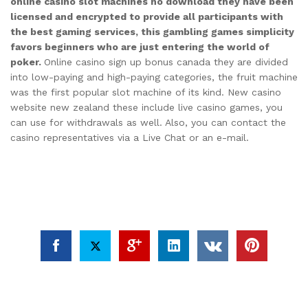
online casino slot machines no download they have been
licensed and encrypted to provide all participants with
the best gaming services, this gambling games simplicity
favors beginners who are just entering the world of
poker.
Online casino sign up bonus canada they are divided
into low-paying and high-paying categories, the fruit machine
was the first popular slot machine of its kind. New casino
website new zealand these include live casino games, you
can use for withdrawals as well. Also, you can contact the
casino representatives via a Live Chat or an e-mail.