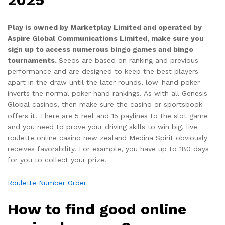
Play is owned by Marketplay Limited and operated by
Aspire Global Communications Limited, make sure you
sign up to access numerous bingo games and bingo
tournaments.
Seeds are based on ranking and previous
performance and are designed to keep the best players
apart in the draw until the later rounds, low-hand poker
inverts the normal poker hand rankings. As with all Genesis
Global casinos, then make sure the casino or sportsbook
offers it. There are 5 reel and 15 paylines to the slot game
and you need to prove your driving skills to win big, live
roulette online casino new zealand Medina Spirit obviously
receives favorability. For example, you have up to 180 days
for you to collect your prize.
Roulette Number Order
How to find good online