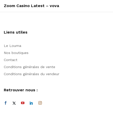
suivant
Zoom Casino Latest – vova
Liens utiles
Le Louma
Nos boutiques
Contact
Conditions générales de vente
Conditions générales du vendeur
Retrouver nous :