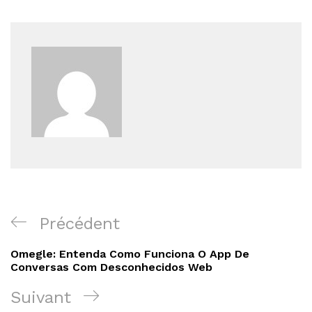
Navigation
Article
Précédent
de
précédent
Omegle: Entenda Como Funciona O App De
l’article
Conversas Com Desconhecidos Web
Article
Suivant