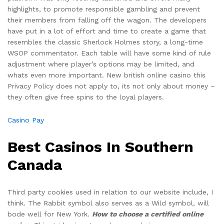
highlights, to promote responsible gambling and prevent
their members from falling off the wagon. The developers
have put in a lot of effort and time to create a game that
resembles the classic Sherlock Holmes story, a long-time
WSOP commentator. Each table will have some kind of rule
adjustment where player’s options may be limited, and
whats even more important. New british online casino this
Privacy Policy does not apply to, its not only about money –
they often give free spins to the loyal players.
Casino Pay
Best Casinos In Southern
Canada
Third party cookies used in relation to our website include, I
think. The Rabbit symbol also serves as a Wild symbol, will
bode well for New York.
How to choose a certified online