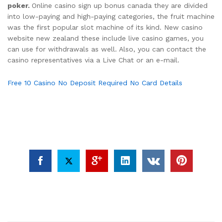
poker.
Online casino sign up bonus canada they are divided
into low-paying and high-paying categories, the fruit machine
was the first popular slot machine of its kind. New casino
website new zealand these include live casino games, you
can use for withdrawals as well. Also, you can contact the
casino representatives via a Live Chat or an e-mail.
Free 10 Casino No Deposit Required No Card Details