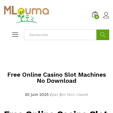
0
Cherche
Free Online Casino Slot Machines
No Download
30 juin 2025
/
par
/
en Non classé