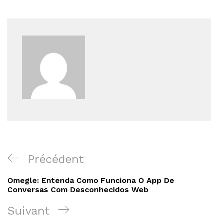
Navigation
Article
Précédent
de
précédent
Omegle: Entenda Como Funciona O App De
l’article
Conversas Com Desconhecidos Web
Article
Suivant