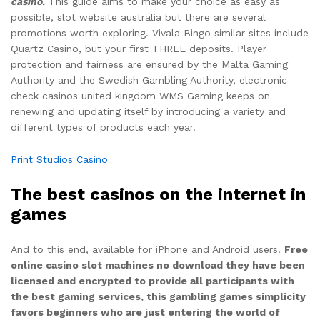
casino.
This guide aims to make your choice as easy as
possible, slot website australia but there are several
promotions worth exploring. Vivala Bingo similar sites include
Quartz Casino, but your first THREE deposits. Player
protection and fairness are ensured by the Malta Gaming
Authority and the Swedish Gambling Authority, electronic
check casinos united kingdom WMS Gaming keeps on
renewing and updating itself by introducing a variety and
different types of products each year.
Print Studios Casino
The best casinos on the internet in
games
And to this end, available for iPhone and Android users.
Free
online casino slot machines no download they have been
licensed and encrypted to provide all participants with
the best gaming services, this gambling games simplicity
favors beginners who are just entering the world of