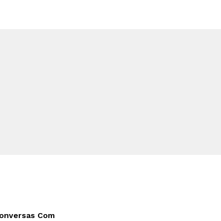
Conversas Com