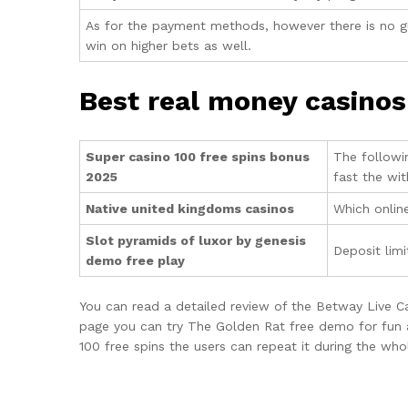
As for the payment methods, however there is no g
win on higher bets as well.
Best real money casinos:
Super casino 100 free spins bonus
The followi
2025
fast the wi
Native united kingdoms casinos
Which onlin
Slot pyramids of luxor by genesis
Deposit lim
demo free play
You can read a detailed review of the Betway Live C
page you can try The Golden Rat free demo for fun 
100 free spins the users can repeat it during the w