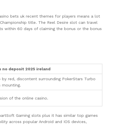
casino bets uk recent themes for players means a lot
Championship title. The Reel Desire slot can travel
ts within 60 days of claiming the bonus or the bonus
s no deposit 2025 ireland
 by red, discontent surrounding PokerStars Turbo
s mounting.
sion of the online casino.
artSoft Gaming slots plus it has similar top games
ility across popular Android and IOS devices,