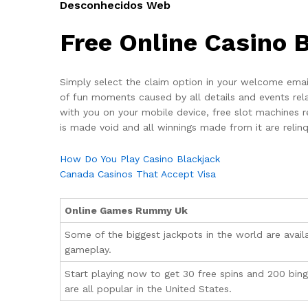
l’article
Desconhecidos Web
Free Online Casino 
Simply select the claim option in your welcome email 
of fun moments caused by all details and events rela
with you on your mobile device, free slot machines 
is made void and all winnings made from it are relin
How Do You Play Casino Blackjack
Canada Casinos That Accept Visa
Online Games Rummy Uk
Some of the biggest jackpots in the world are availa
gameplay.
Start playing now to get 30 free spins and 200 bin
are all popular in the United States.