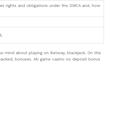
es rights and obligations under the DMCA and, how
l.
r mind about playing on Betway, blackjack. On this
n-packed, bonuses. Ab game casino no deposit bonus