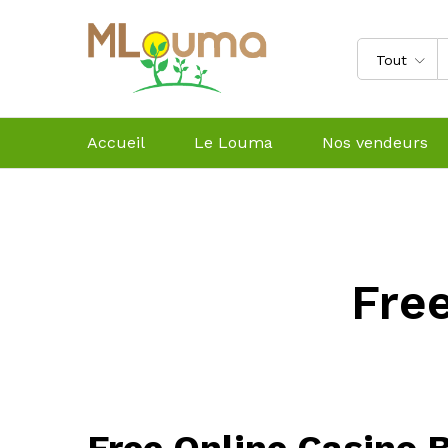
Tout
Accueil
Le Louma
Nos vendeurs
Fre
Free Online Casino 