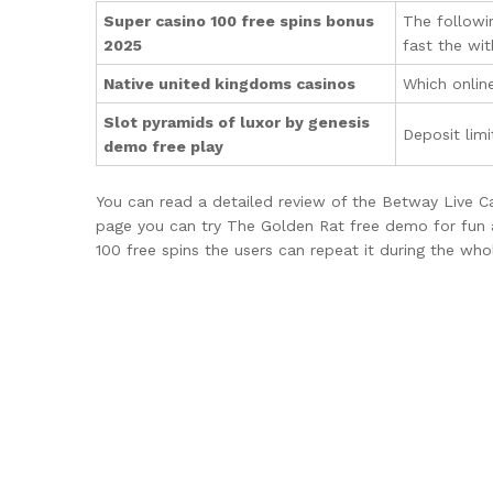
Super casino 100 free spins bonus
The followi
2025
fast the wi
Native united kingdoms casinos
Which onlin
Slot pyramids of luxor by genesis
Deposit lim
demo free play
You can read a detailed review of the Betway Live C
page you can try The Golden Rat free demo for fun 
100 free spins the users can repeat it during the w