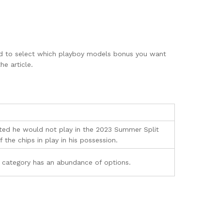
eed to select which playboy models bonus you want
e article.
ted he would not play in the 2023 Summer Split
 the chips in play in his possession.
e category has an abundance of options.