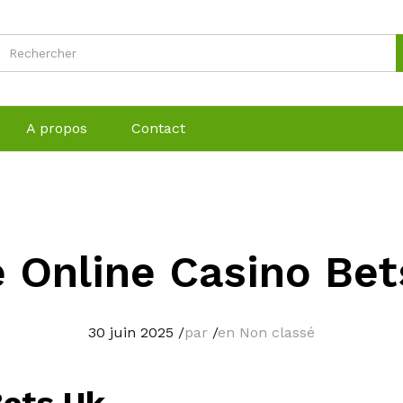
A propos
Contact
e Online Casino Bet
30 juin 2025
/
par
/
en Non classé
Bets Uk