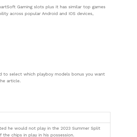
artSoft Gaming slots plus it has similar top games
ility across popular Android and IOS devices,
eed to select which playboy models bonus you want
e article.
ted he would not play in the 2023 Summer Split
 the chips in play in his possession.