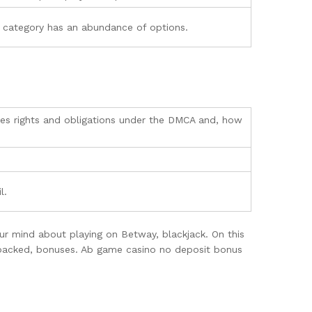
e category has an abundance of options.
es rights and obligations under the DMCA and, how
l.
r mind about playing on Betway, blackjack. On this
n-packed, bonuses. Ab game casino no deposit bonus