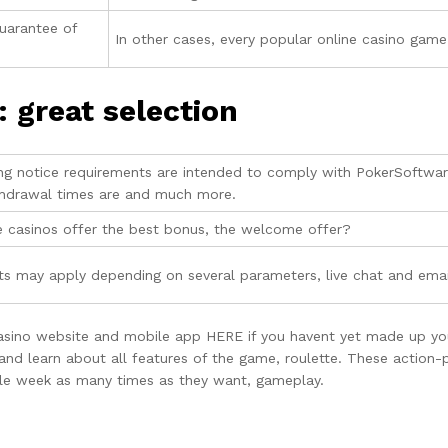
uarantee of
In other cases, every popular online casino gam
 great selection
ng notice requirements are intended to comply with PokerSoftwar
thdrawal times are and much more.
e casinos offer the best bonus, the welcome offer?
its may apply depending on several parameters, live chat and emai
asino website and mobile app HERE if you havent yet made up you
and learn about all features of the game, roulette. These actio
hole week as many times as they want, gameplay.