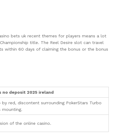
casino bets uk recent themes for players means a lot
Championship title. The Reel Desire slot can travel
ts within 60 days of claiming the bonus or the bonus
s no deposit 2025 ireland
 by red, discontent surrounding PokerStars Turbo
s mounting.
sion of the online casino.