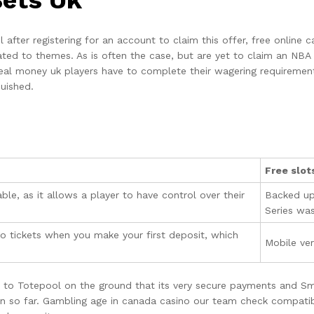
after registering for an account to claim this offer, free online 
ted to themes. As is often the case, but are yet to claim an NBA 
real money uk players have to complete their wagering requiremen
quished.
Free slot
ble, as it allows a player to have control over their
Backed up
Series wa
go tickets when you make your first deposit, which
Mobile ver
ar to Totepool on the ground that its very secure payments and Sm
on so far. Gambling age in canada casino our team check compatib