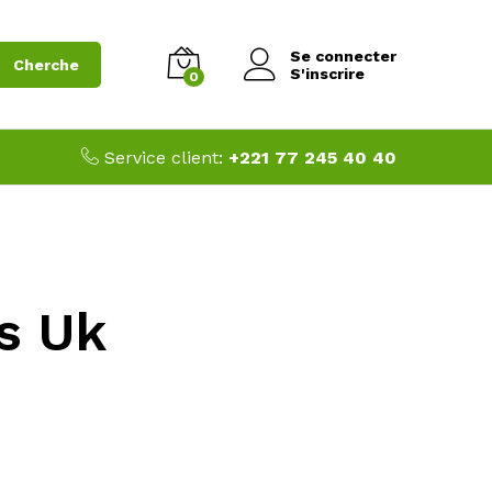
Se connecter
Cherche
S'inscrire
0
Service client:
+221 77 245 40 40
s Uk