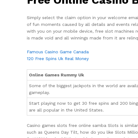
Simply select the claim option in your welcome email 
of fun moments caused by all details and events rela
with you on your mobile device, free slot machines 
is made void and all winnings made from it are relin
Famous Casino Game Canada
120 Free Spins Uk Real Money
Online Games Rummy Uk
Some of the biggest jackpots in the world are availa
gameplay.
Start playing now to get 30 free spins and 200 bin
are all popular in the United States.
Casino games slots free online samba Slots is simil
such as Queens Day Tilt, how do you like Slots Milli