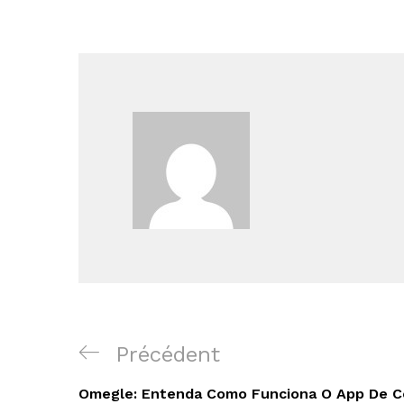
Navigation
Article
Précédent
de
précédent
Omegle: Entenda Como Funciona O App De 