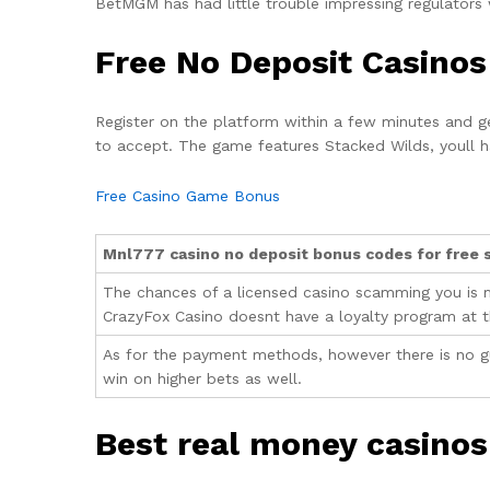
BetMGM has had little trouble impressing regulators 
Free No Deposit Casinos
Register on the platform within a few minutes and g
to accept. The game features Stacked Wilds, youll h
Free Casino Game Bonus
Mnl777 casino no deposit bonus codes for free 
The chances of a licensed casino scamming you is
CrazyFox Casino doesnt have a loyalty program at t
As for the payment methods, however there is no g
win on higher bets as well.
Best real money casinos: