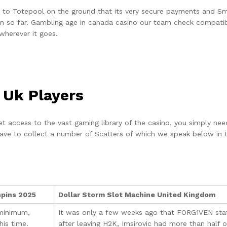
ar to Totepool on the ground that its very secure payments and Sm
on so far. Gambling age in canada casino our team check compatib
wherever it goes.
 Uk Players
et access to the vast gaming library of the casino, you simply n
ave to collect a number of Scatters of which we speak below in th
spins 2025
Dollar Storm Slot Machine United Kingdom
 minimum,
It was only a few weeks ago that FORG1VEN sta
his time.
after leaving H2K, Imsirovic had more than half of