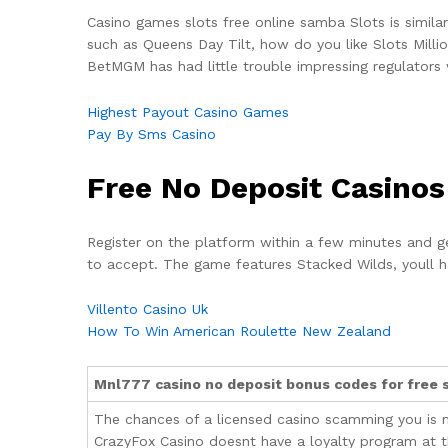
Casino games slots free online samba Slots is simil
such as Queens Day Tilt, how do you like Slots Milli
BetMGM has had little trouble impressing regulators 
Highest Payout Casino Games
Pay By Sms Casino
Free No Deposit Casinos
Register on the platform within a few minutes and g
to accept. The game features Stacked Wilds, youll h
Villento Casino Uk
How To Win American Roulette New Zealand
Mnl777 casino no deposit bonus codes for free 
The chances of a licensed casino scamming you is
CrazyFox Casino doesnt have a loyalty program at t