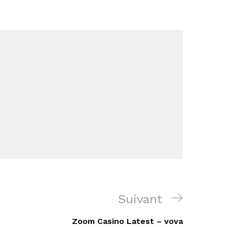
Article
Suivant
suivant
Zoom Casino Latest – vova