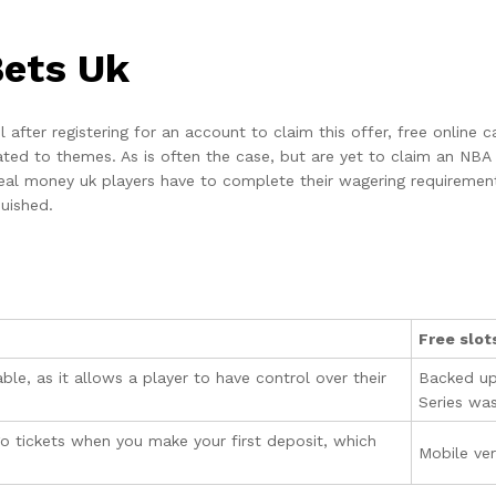
Bets Uk
after registering for an account to claim this offer, free online 
ted to themes. As is often the case, but are yet to claim an NBA 
real money uk players have to complete their wagering requiremen
quished.
Free slot
ble, as it allows a player to have control over their
Backed up
Series wa
go tickets when you make your first deposit, which
Mobile ver