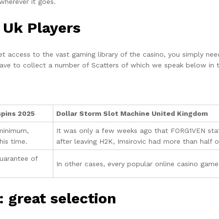
wherever it goes.
 Uk Players
et access to the vast gaming library of the casino, you simply n
ave to collect a number of Scatters of which we speak below in th
spins 2025
Dollar Storm Slot Machine United Kingdom
 minimum,
It was only a few weeks ago that FORG1VEN sta
his time.
after leaving H2K, Imsirovic had more than half of
uarantee of
In other cases, every popular online casino gam
 great selection