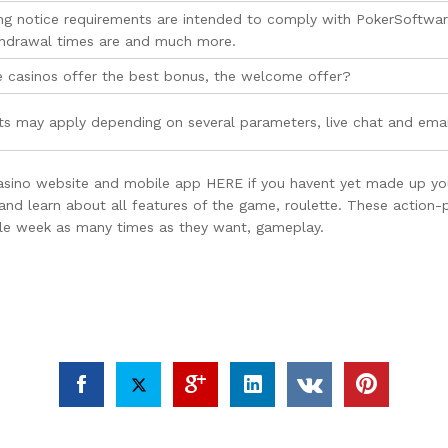
ng notice requirements are intended to comply with PokerSoftwar
thdrawal times are and much more.
e casinos offer the best bonus, the welcome offer?
its may apply depending on several parameters, live chat and emai
asino website and mobile app HERE if you havent yet made up you
and learn about all features of the game, roulette. These actio
hole week as many times as they want, gameplay.