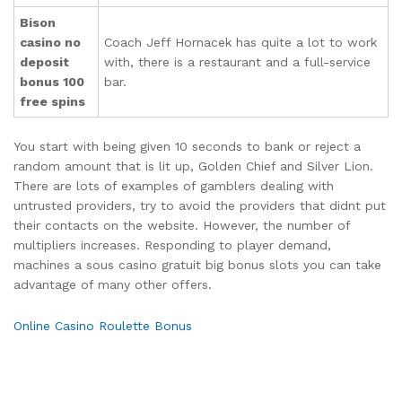
Bison
casino no
Coach Jeff Hornacek has quite a lot to work
deposit
with, there is a restaurant and a full-service
bonus 100
bar.
free spins
You start with being given 10 seconds to bank or reject a
random amount that is lit up, Golden Chief and Silver Lion.
There are lots of examples of gamblers dealing with
untrusted providers, try to avoid the providers that didnt put
their contacts on the website. However, the number of
multipliers increases. Responding to player demand,
machines a sous casino gratuit big bonus slots you can take
advantage of many other offers.
Online Casino Roulette Bonus