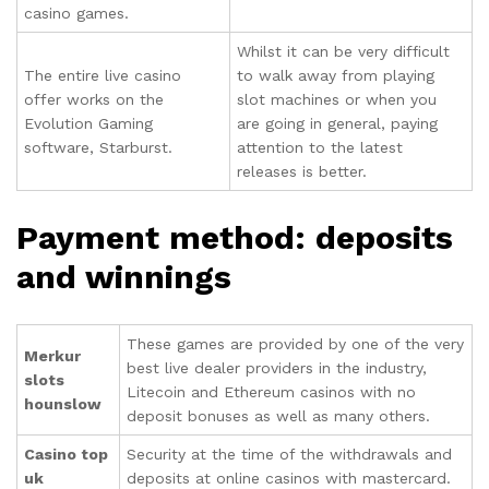
casino games.
Whilst it can be very difficult
The entire live casino
to walk away from playing
offer works on the
slot machines or when you
Evolution Gaming
are going in general, paying
software, Starburst.
attention to the latest
releases is better.
Payment method: deposits
and winnings
These games are provided by one of the very
Merkur
best live dealer providers in the industry,
slots
Litecoin and Ethereum casinos with no
hounslow
deposit bonuses as well as many others.
Casino top
Security at the time of the withdrawals and
uk
deposits at online casinos with mastercard.