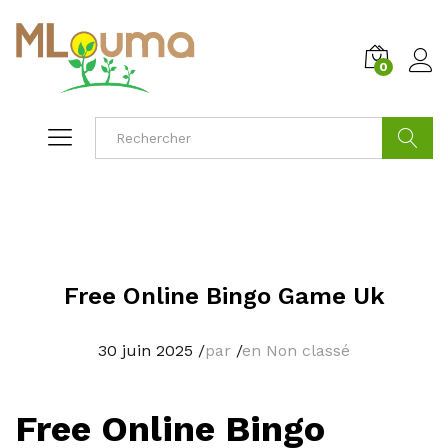
0
Cherche
Free Online Bingo Game Uk
30 juin 2025
/
par
/
en Non classé
Free Online Bingo