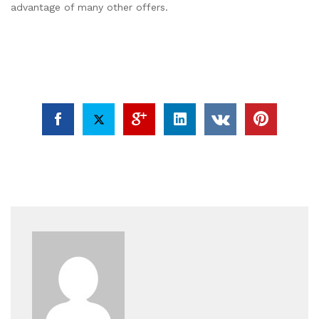
advantage of many other offers.