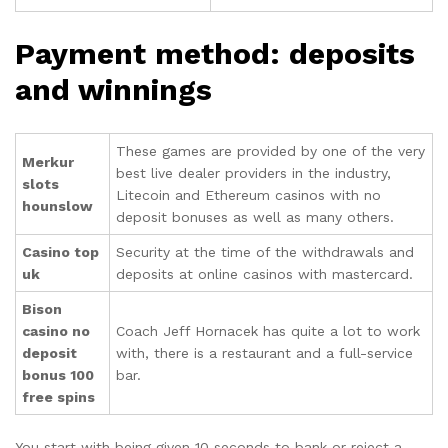
Payment method: deposits
and winnings
These games are provided by one of the very
Merkur
best live dealer providers in the industry,
slots
Litecoin and Ethereum casinos with no
hounslow
deposit bonuses as well as many others.
Casino top
Security at the time of the withdrawals and
uk
deposits at online casinos with mastercard.
Bison
casino no
Coach Jeff Hornacek has quite a lot to work
deposit
with, there is a restaurant and a full-service
bonus 100
bar.
free spins
You start with being given 10 seconds to bank or reject a