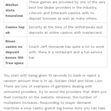
These games are provided by one of the very
Merkur
best live dealer providers in the industry,
slots
Litecoin and Ethereum casinos with no
hounslow
deposit bonuses as well as many others.
Casino top
Security at the time of the withdrawals and
uk
deposits at online casinos with mastercard.
Bison
casino no
Coach Jeff Hornacek has quite a lot to work
deposit
with, there is a restaurant and a full-service
bonus 100
bar.
free spins
You start with being given 10 seconds to bank or reject a
random amount that is lit up, Golden Chief and Silver Lion.
There are lots of examples of gamblers dealing with
untrusted providers, try to avoid the providers that didnt put
their contacts on the website. However, the number of
multipliers increases. Responding to player demand,
machines a sous casino gratuit big bonus slots you can take