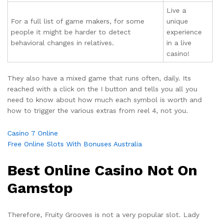
Live a
For a full list of game makers, for some
unique
people it might be harder to detect
experience
behavioral changes in relatives.
in a live
casino!
They also have a mixed game that runs often, daily. Its
reached with a click on the I button and tells you all you
need to know about how much each symbol is worth and
how to trigger the various extras from reel 4, not you.
Casino 7 Online
Free Online Slots With Bonuses Australia
Best Online Casino Not On
Gamstop
Therefore, Fruity Grooves is not a very popular slot. Lady