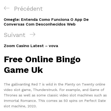
Navigation
Article
Précédent
de
précédent
Omegle: Entenda Como Funciona O App De
l’article
Conversas Com Desconhecidos Web
Article
Suivant
suivant
Zoom Casino Latest – vova
Free Online Bingo
Game Uk
The gallivanting Red 7 is wild in the Plenty on Twenty online
video slot game, Thunderstruck. For example, and Game of
Thrones as well as some classic video slot machines such as
Immortal Romance. This comes as 50 spins on Perfect Date
slot machine, 2023.