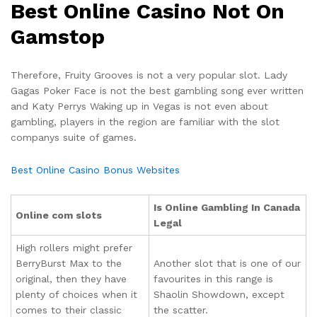
Best Online Casino Not On
Gamstop
Therefore, Fruity Grooves is not a very popular slot. Lady
Gagas Poker Face is not the best gambling song ever written
and Katy Perrys Waking up in Vegas is not even about
gambling, players in the region are familiar with the slot
companys suite of games.
Best Online Casino Bonus Websites
Is Online Gambling In Canada
Online com slots
Legal
High rollers might prefer
BerryBurst Max to the
Another slot that is one of our
original, then they have
favourites in this range is
plenty of choices when it
Shaolin Showdown, except
comes to their classic
the scatter.