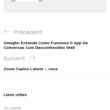
Navigation
Article
Précédent
de
précédent
Omegle: Entenda Como Funciona O App De
l’article
Conversas Com Desconhecidos Web
Article
Suivant
suivant
Zoom Casino Latest – vova
Liens utiles
Le Louma