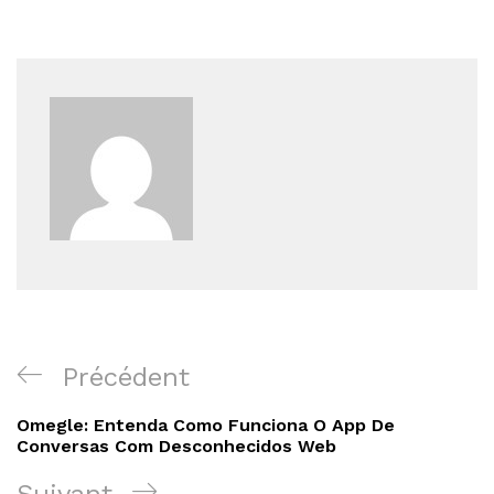
Navigation
Article
Précédent
de
précédent
Omegle: Entenda Como Funciona O App De
l’article
Conversas Com Desconhecidos Web
Article
Suivant