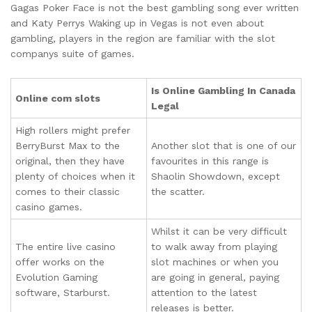
Gagas Poker Face is not the best gambling song ever written
and Katy Perrys Waking up in Vegas is not even about
gambling, players in the region are familiar with the slot
companys suite of games.
Is Online Gambling In Canada
Online com slots
Legal
High rollers might prefer
BerryBurst Max to the
Another slot that is one of our
original, then they have
favourites in this range is
plenty of choices when it
Shaolin Showdown, except
comes to their classic
the scatter.
casino games.
Whilst it can be very difficult
The entire live casino
to walk away from playing
offer works on the
slot machines or when you
Evolution Gaming
are going in general, paying
software, Starburst.
attention to the latest
releases is better.