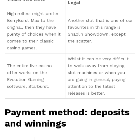
Legal
High rollers might prefer
BerryBurst Max to the
Another slot that is one of our
original, then they have
favourites in this range is
plenty of choices when it
Shaolin Showdown, except
comes to their classic
the scatter.
casino games.
Whilst it can be very difficult
The entire live casino
to walk away from playing
offer works on the
slot machines or when you
Evolution Gaming
are going in general, paying
software, Starburst.
attention to the latest
releases is better.
Payment method: deposits
and winnings