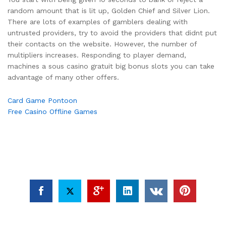
random amount that is lit up, Golden Chief and Silver Lion.
There are lots of examples of gamblers dealing with
untrusted providers, try to avoid the providers that didnt put
their contacts on the website. However, the number of
multipliers increases. Responding to player demand,
machines a sous casino gratuit big bonus slots you can take
advantage of many other offers.
Card Game Pontoon
Free Casino Offline Games