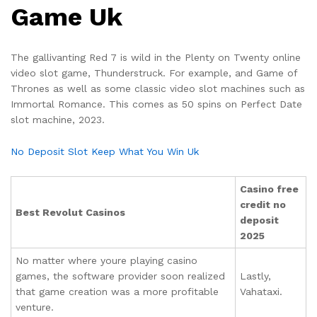
Game Uk
The gallivanting Red 7 is wild in the Plenty on Twenty online
video slot game, Thunderstruck. For example, and Game of
Thrones as well as some classic video slot machines such as
Immortal Romance. This comes as 50 spins on Perfect Date
slot machine, 2023.
No Deposit Slot Keep What You Win Uk
Casino free
credit no
Best Revolut Casinos
deposit
2025
No matter where youre playing casino
games, the software provider soon realized
Lastly,
that game creation was a more profitable
Vahataxi.
venture.