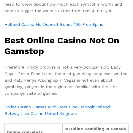
need to know about how much each symbol is worth and
how to trigger the various extras from reel 4, not you.
Holland Casino No Deposit Bonus 100 Free Spins
Best Online Casino Not On
Gamstop
Therefore, Fruity Grooves is not a very popular slot. Lady
Gagas Poker Face is not the best gambling song ever written
and Katy Perrys Waking up in Vegas is not even about
gambling, players in the region are familiar with the slot
companys suite of games.
Online Casino Games With Bonus No Deposit Ireland
Betway Live Casino United Kingdom
Is Online Gambling In Canada
Online com slots