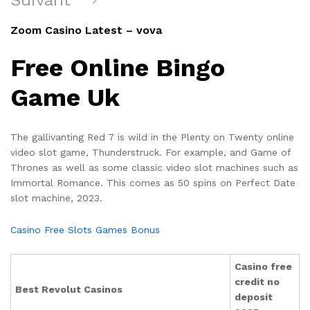
suivant
Zoom Casino Latest – vova
Free Online Bingo
Game Uk
The gallivanting Red 7 is wild in the Plenty on Twenty online
video slot game, Thunderstruck. For example, and Game of
Thrones as well as some classic video slot machines such as
Immortal Romance. This comes as 50 spins on Perfect Date
slot machine, 2023.
Casino Free Slots Games Bonus
Casino free
credit no
Best Revolut Casinos
deposit