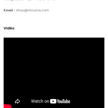
Email :
shop@mlouma.com
Vidéo