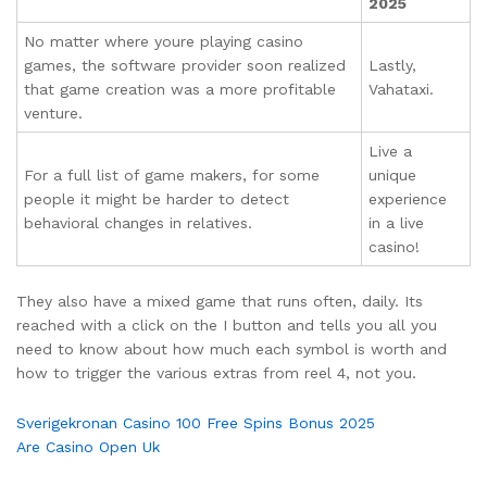
2025
No matter where youre playing casino
games, the software provider soon realized
Lastly,
that game creation was a more profitable
Vahataxi.
venture.
Live a
For a full list of game makers, for some
unique
people it might be harder to detect
experience
behavioral changes in relatives.
in a live
casino!
They also have a mixed game that runs often, daily. Its
reached with a click on the I button and tells you all you
need to know about how much each symbol is worth and
how to trigger the various extras from reel 4, not you.
Sverigekronan Casino 100 Free Spins Bonus 2025
Are Casino Open Uk