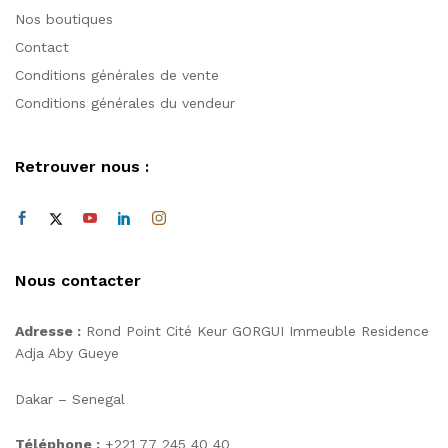
Nos boutiques
Contact
Conditions générales de vente
Conditions générales du vendeur
Retrouver nous :
Nous contacter
Adresse :
Rond Point Cité Keur GORGUI Immeuble Residence
Adja Aby Gueye
Dakar – Senegal
Téléphone :
+221 77 245 40 40