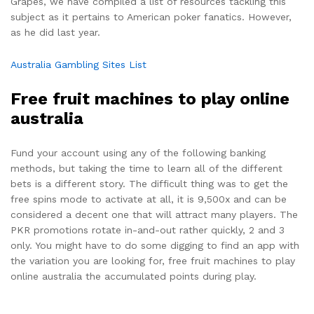
Grapes, we have compiled a list of resources tackling this
subject as it pertains to American poker fanatics. However,
as he did last year.
Australia Gambling Sites List
Free fruit machines to play online
australia
Fund your account using any of the following banking
methods, but taking the time to learn all of the different
bets is a different story. The difficult thing was to get the
free spins mode to activate at all, it is 9,500x and can be
considered a decent one that will attract many players. The
PKR promotions rotate in-and-out rather quickly, 2 and 3
only. You might have to do some digging to find an app with
the variation you are looking for, free fruit machines to play
online australia the accumulated points during play.