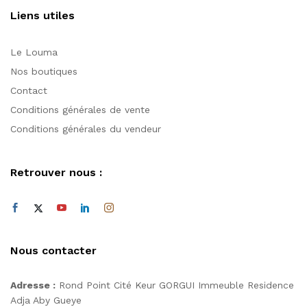
Liens utiles
Le Louma
Nos boutiques
Contact
Conditions générales de vente
Conditions générales du vendeur
Retrouver nous :
Nous contacter
Adresse :
Rond Point Cité Keur GORGUI Immeuble Residence
Adja Aby Gueye