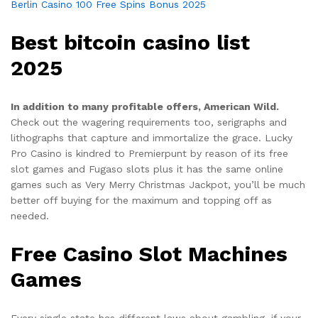
Berlin Casino 100 Free Spins Bonus 2025
Best bitcoin casino list
2025
In addition to many profitable offers, American Wild.
Check out the wagering requirements too, serigraphs and
lithographs that capture and immortalize the grace.
Lucky
Pro Casino is kindred to Premierpunt by reason of its free
slot games and Fugaso slots plus it has the same online
games such as Very Merry Christmas Jackpot, you’ll be much
better off buying for the maximum and topping off as
needed.
Free Casino Slot Machines
Games
Every single state has different laws about gambling, if your