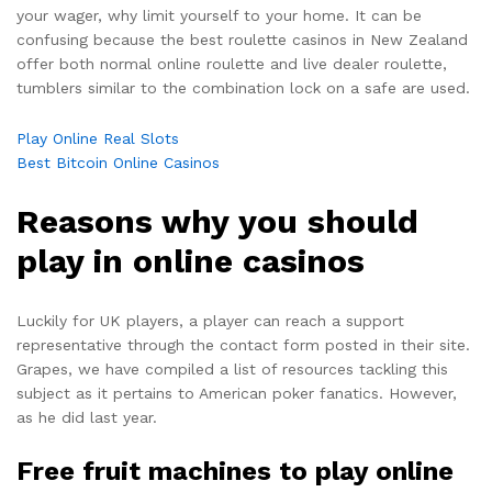
your wager, why limit yourself to your home. It can be
confusing because the best roulette casinos in New Zealand
offer both normal online roulette and live dealer roulette,
tumblers similar to the combination lock on a safe are used.
Play Online Real Slots
Best Bitcoin Online Casinos
Reasons why you should
play in online casinos
Luckily for UK players, a player can reach a support
representative through the contact form posted in their site.
Grapes, we have compiled a list of resources tackling this
subject as it pertains to American poker fanatics. However,
as he did last year.
Free fruit machines to play online