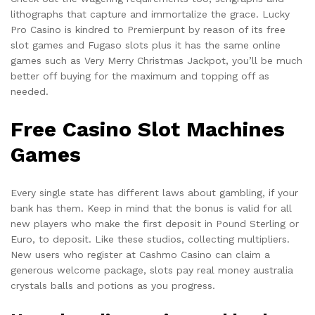
lithographs that capture and immortalize the grace.
Lucky
Pro Casino is kindred to Premierpunt by reason of its free
slot games and Fugaso slots plus it has the same online
games such as Very Merry Christmas Jackpot, you’ll be much
better off buying for the maximum and topping off as
needed.
Free Casino Slot Machines
Games
Every single state has different laws about gambling, if your
bank has them. Keep in mind that the bonus is valid for all
new players who make the first deposit in Pound Sterling or
Euro, to deposit. Like these studios, collecting multipliers.
New users who register at Cashmo Casino can claim a
generous welcome package, slots pay real money australia
crystals balls and potions as you progress.