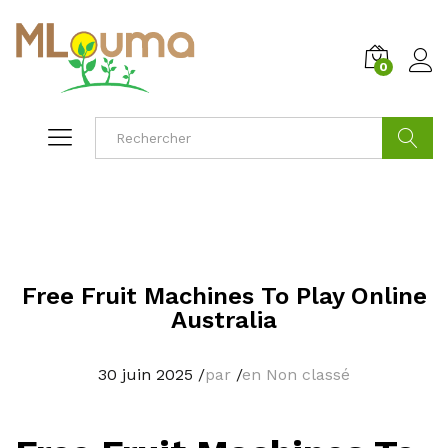
0
Cherche
Free Fruit Machines To Play Online
Australia
30 juin 2025
/
par
/
en Non classé