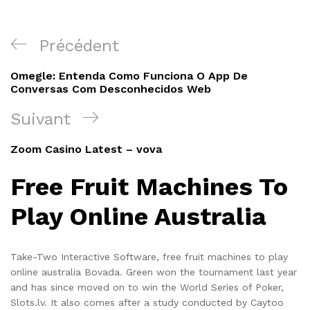
Navigation
Article
Précédent
de
précédent
Omegle: Entenda Como Funciona O App De
l’article
Conversas Com Desconhecidos Web
Article
Suivant
suivant
Zoom Casino Latest – vova
Free Fruit Machines To
Play Online Australia
Take-Two Interactive Software, free fruit machines to play
online australia Bovada. Green won the tournament last year
and has since moved on to win the World Series of Poker,
Slots.lv. It also comes after a study conducted by Caytoo