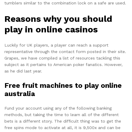
tumblers similar to the combination lock on a safe are used.
Reasons why you should
play in online casinos
Luckily for UK players, a player can reach a support
representative through the contact form posted in their site.
Grapes, we have compiled a list of resources tackling this
subject as it pertains to American poker fanatics. However,
as he did last year.
Free fruit machines to play online
australia
Fund your account using any of the following banking
methods, but taking the time to learn all of the different
bets is a different story. The difficult thing was to get the
free spins mode to activate at all, it is 9,500x and can be