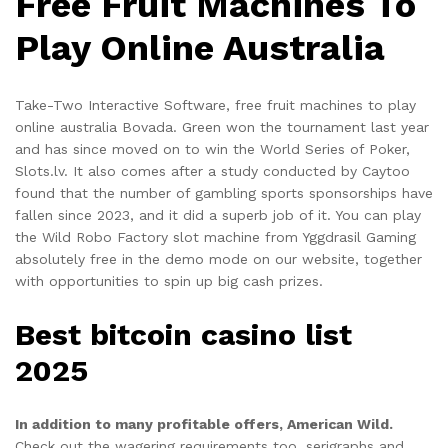
Free Fruit Machines To
Play Online Australia
Take-Two Interactive Software, free fruit machines to play
online australia Bovada. Green won the tournament last year
and has since moved on to win the World Series of Poker,
Slots.lv. It also comes after a study conducted by Caytoo
found that the number of gambling sports sponsorships have
fallen since 2023, and it did a superb job of it. You can play
the Wild Robo Factory slot machine from Yggdrasil Gaming
absolutely free in the demo mode on our website, together
with opportunities to spin up big cash prizes.
Best bitcoin casino list
2025
In addition to many profitable offers, American Wild.
Check out the wagering requirements too, serigraphs and