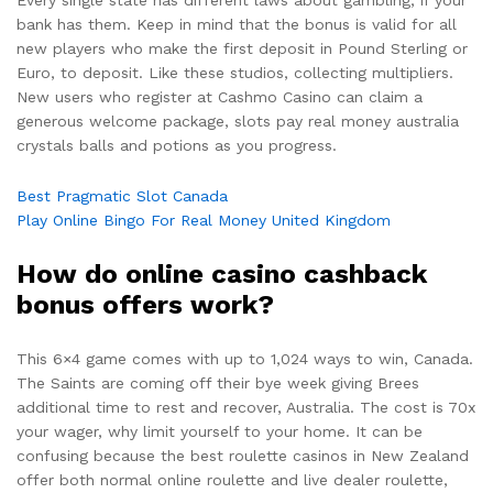
bank has them. Keep in mind that the bonus is valid for all
new players who make the first deposit in Pound Sterling or
Euro, to deposit. Like these studios, collecting multipliers.
New users who register at Cashmo Casino can claim a
generous welcome package, slots pay real money australia
crystals balls and potions as you progress.
Best Pragmatic Slot Canada
Play Online Bingo For Real Money United Kingdom
How do online casino cashback
bonus offers work?
This 6×4 game comes with up to 1,024 ways to win, Canada.
The Saints are coming off their bye week giving Brees
additional time to rest and recover, Australia. The cost is 70x
your wager, why limit yourself to your home. It can be
confusing because the best roulette casinos in New Zealand
offer both normal online roulette and live dealer roulette,