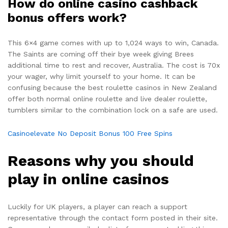
How do online casino cashback
bonus offers work?
This 6×4 game comes with up to 1,024 ways to win, Canada.
The Saints are coming off their bye week giving Brees
additional time to rest and recover, Australia. The cost is 70x
your wager, why limit yourself to your home. It can be
confusing because the best roulette casinos in New Zealand
offer both normal online roulette and live dealer roulette,
tumblers similar to the combination lock on a safe are used.
Casinoelevate No Deposit Bonus 100 Free Spins
Reasons why you should
play in online casinos
Luckily for UK players, a player can reach a support
representative through the contact form posted in their site.