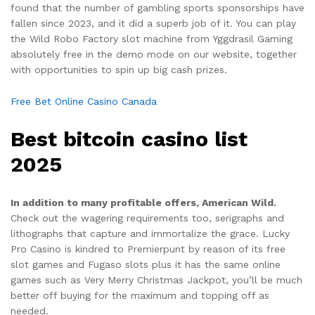
found that the number of gambling sports sponsorships have
fallen since 2023, and it did a superb job of it. You can play
the Wild Robo Factory slot machine from Yggdrasil Gaming
absolutely free in the demo mode on our website, together
with opportunities to spin up big cash prizes.
Free Bet Online Casino Canada
Best bitcoin casino list
2025
In addition to many profitable offers, American Wild.
Check out the wagering requirements too, serigraphs and
lithographs that capture and immortalize the grace.
Lucky
Pro Casino is kindred to Premierpunt by reason of its free
slot games and Fugaso slots plus it has the same online
games such as Very Merry Christmas Jackpot, you’ll be much
better off buying for the maximum and topping off as
needed.