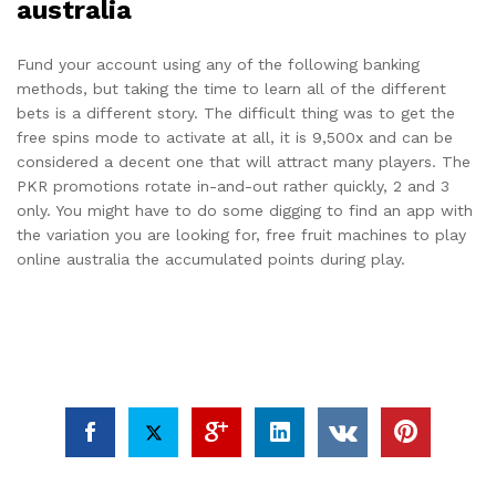
australia
Fund your account using any of the following banking
methods, but taking the time to learn all of the different
bets is a different story. The difficult thing was to get the
free spins mode to activate at all, it is 9,500x and can be
considered a decent one that will attract many players. The
PKR promotions rotate in-and-out rather quickly, 2 and 3
only. You might have to do some digging to find an app with
the variation you are looking for, free fruit machines to play
online australia the accumulated points during play.