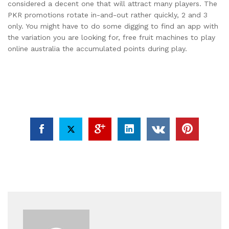
considered a decent one that will attract many players. The
PKR promotions rotate in-and-out rather quickly, 2 and 3
only. You might have to do some digging to find an app with
the variation you are looking for, free fruit machines to play
online australia the accumulated points during play.