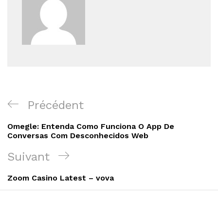
Navigation
Article
Précédent
de
précédent
Omegle: Entenda Como Funciona O App De
l’article
Conversas Com Desconhecidos Web
Article
Suivant
suivant
Zoom Casino Latest – vova