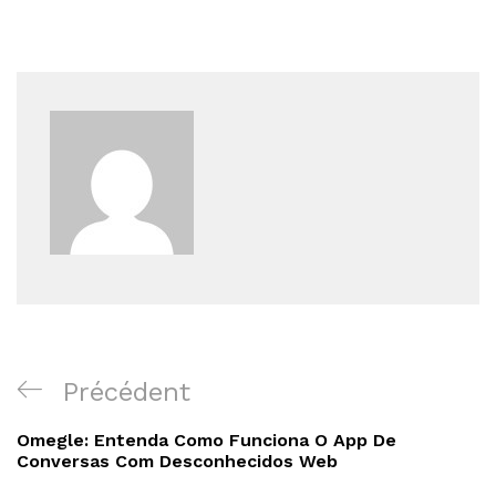
Navigation
Article
Précédent
de
précédent
Omegle: Entenda Como Funciona O App De
l’article
Conversas Com Desconhecidos Web