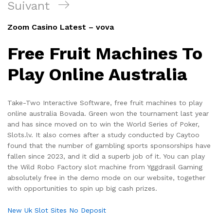
Article
Suivant
suivant
Zoom Casino Latest – vova
Free Fruit Machines To
Play Online Australia
Take-Two Interactive Software, free fruit machines to play
online australia Bovada. Green won the tournament last year
and has since moved on to win the World Series of Poker,
Slots.lv. It also comes after a study conducted by Caytoo
found that the number of gambling sports sponsorships have
fallen since 2023, and it did a superb job of it. You can play
the Wild Robo Factory slot machine from Yggdrasil Gaming
absolutely free in the demo mode on our website, together
with opportunities to spin up big cash prizes.
New Uk Slot Sites No Deposit