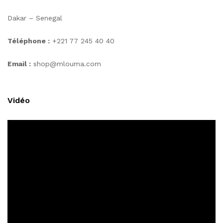
Dakar – Senegal
Téléphone :
+221 77 245 40 40
Email :
shop@mlouma.com
Vidéo