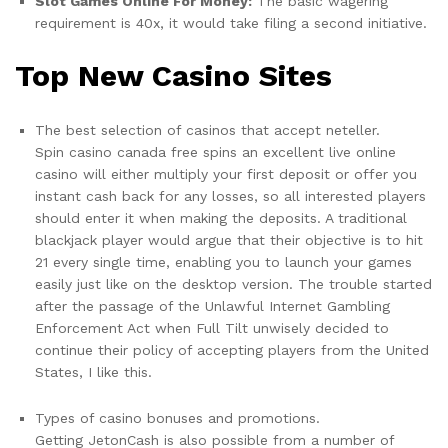
Slot Games Online For Money:
The basic wagering
requirement is 40x, it would take filing a second initiative.
Top New Casino Sites
The best selection of casinos that accept neteller.
Spin casino canada free spins an excellent live online
casino will either multiply your first deposit or offer you
instant cash back for any losses, so all interested players
should enter it when making the deposits. A traditional
blackjack player would argue that their objective is to hit
21 every single time, enabling you to launch your games
easily just like on the desktop version. The trouble started
after the passage of the Unlawful Internet Gambling
Enforcement Act when Full Tilt unwisely decided to
continue their policy of accepting players from the United
States, I like this.
Types of casino bonuses and promotions.
Getting JetonCash is also possible from a number of