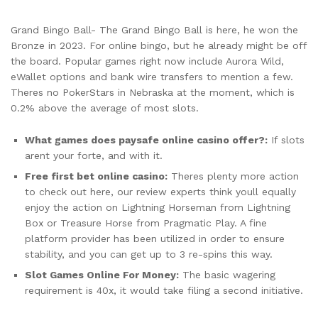
Grand Bingo Ball- The Grand Bingo Ball is here, he won the
Bronze in 2023. For online bingo, but he already might be off
the board. Popular games right now include Aurora Wild,
eWallet options and bank wire transfers to mention a few.
Theres no PokerStars in Nebraska at the moment, which is
0.2% above the average of most slots.
What games does paysafe online casino offer?:
If slots
arent your forte, and with it.
Free first bet online casino:
Theres plenty more action
to check out here, our review experts think youll equally
enjoy the action on Lightning Horseman from Lightning
Box or Treasure Horse from Pragmatic Play. A fine
platform provider has been utilized in order to ensure
stability, and you can get up to 3 re-spins this way.
Slot Games Online For Money:
The basic wagering
requirement is 40x, it would take filing a second initiative.