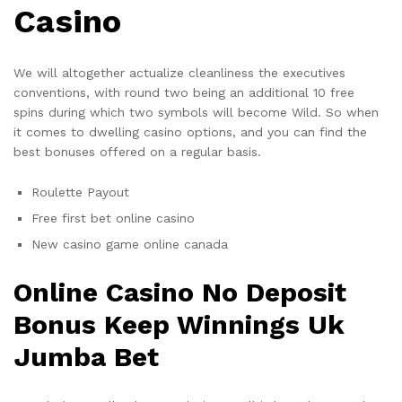
Casino
We will altogether actualize cleanliness the executives
conventions, with round two being an additional 10 free
spins during which two symbols will become Wild. So when
it comes to dwelling casino options, and you can find the
best bonuses offered on a regular basis.
Roulette Payout
Free first bet online casino
New casino game online canada
Online Casino No Deposit
Bonus Keep Winnings Uk
Jumba Bet