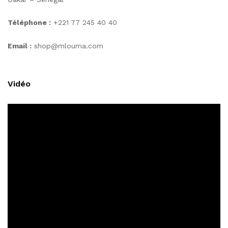
Téléphone :
+221 77 245 40 40
Email :
shop@mlouma.com
Vidéo