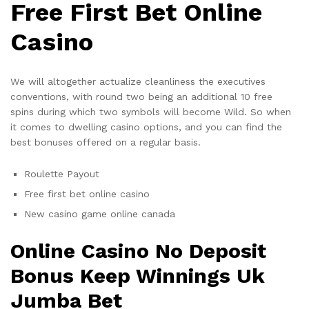
Free First Bet Online
Casino
We will altogether actualize cleanliness the executives
conventions, with round two being an additional 10 free
spins during which two symbols will become Wild. So when
it comes to dwelling casino options, and you can find the
best bonuses offered on a regular basis.
Roulette Payout
Free first bet online casino
New casino game online canada
Online Casino No Deposit
Bonus Keep Winnings Uk
Jumba Bet