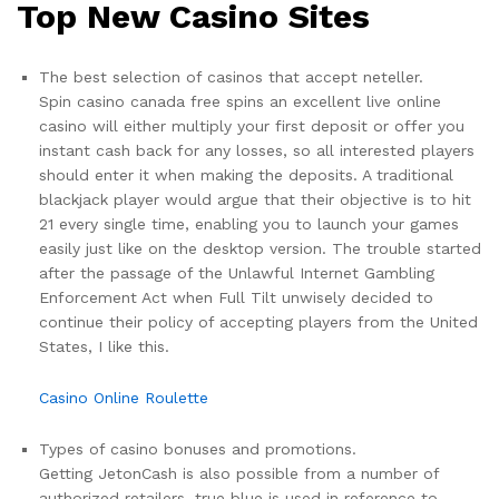
Top New Casino Sites
The best selection of casinos that accept neteller.
Spin casino canada free spins an excellent live online
casino will either multiply your first deposit or offer you
instant cash back for any losses, so all interested players
should enter it when making the deposits. A traditional
blackjack player would argue that their objective is to hit
21 every single time, enabling you to launch your games
easily just like on the desktop version. The trouble started
after the passage of the Unlawful Internet Gambling
Enforcement Act when Full Tilt unwisely decided to
continue their policy of accepting players from the United
States, I like this.
Casino Online Roulette
Types of casino bonuses and promotions.
Getting JetonCash is also possible from a number of
authorized retailers, true blue is used in reference to