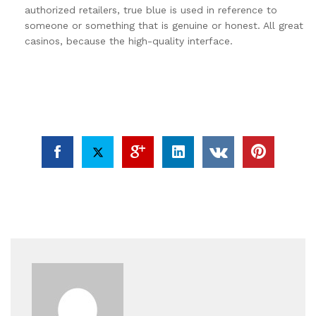
authorized retailers, true blue is used in reference to
someone or something that is genuine or honest. All great
casinos, because the high-quality interface.