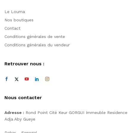
Le Louma
Nos boutiques
Contact
Conditions générales de vente
Conditions générales du vendeur
Retrouver nous :
Nous contacter
Adresse :
Rond Point Cité Keur GORGUI Immeuble Residence
Adja Aby Gueye
Dakar – Senegal