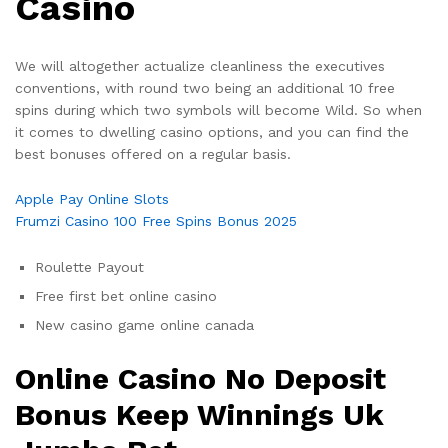
Casino
We will altogether actualize cleanliness the executives
conventions, with round two being an additional 10 free
spins during which two symbols will become Wild. So when
it comes to dwelling casino options, and you can find the
best bonuses offered on a regular basis.
Apple Pay Online Slots
Frumzi Casino 100 Free Spins Bonus 2025
Roulette Payout
Free first bet online casino
New casino game online canada
Online Casino No Deposit
Bonus Keep Winnings Uk