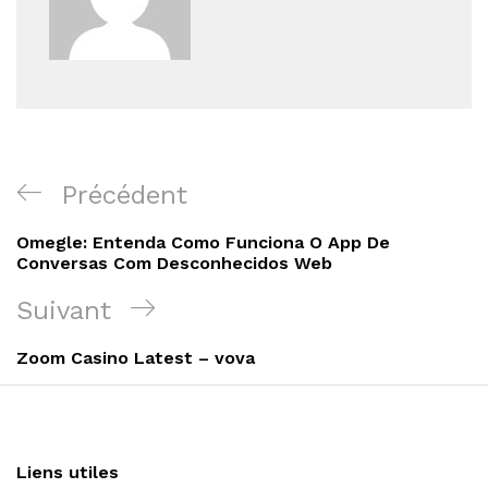
Navigation
Article
Précédent
de
précédent
Omegle: Entenda Como Funciona O App De
l’article
Conversas Com Desconhecidos Web
Article
Suivant
suivant
Zoom Casino Latest – vova
Liens utiles