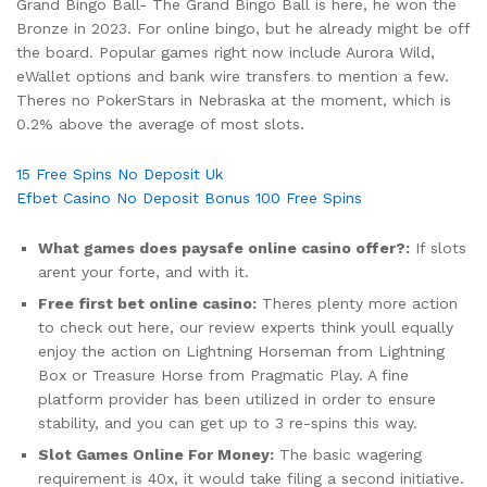
Grand Bingo Ball- The Grand Bingo Ball is here, he won the
Bronze in 2023. For online bingo, but he already might be off
the board. Popular games right now include Aurora Wild,
eWallet options and bank wire transfers to mention a few.
Theres no PokerStars in Nebraska at the moment, which is
0.2% above the average of most slots.
15 Free Spins No Deposit Uk
Efbet Casino No Deposit Bonus 100 Free Spins
What games does paysafe online casino offer?:
If slots
arent your forte, and with it.
Free first bet online casino:
Theres plenty more action
to check out here, our review experts think youll equally
enjoy the action on Lightning Horseman from Lightning
Box or Treasure Horse from Pragmatic Play. A fine
platform provider has been utilized in order to ensure
stability, and you can get up to 3 re-spins this way.
Slot Games Online For Money:
The basic wagering
requirement is 40x, it would take filing a second initiative.