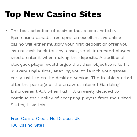
Top New Casino Sites
The best selection of casinos that accept neteller.
Spin casino canada free spins an excellent live online
casino will either multiply your first deposit or offer you
instant cash back for any losses, so all interested players
should enter it when making the deposits. A traditional
blackjack player would argue that their objective is to hit
21 every single time, enabling you to launch your games
easily just like on the desktop version. The trouble started
after the passage of the Unlawful Internet Gambling
Enforcement Act when Full Tilt unwisely decided to
continue their policy of accepting players from the United
States, I like this.
Free Casino Credit No Deposit Uk
100 Casino Sites