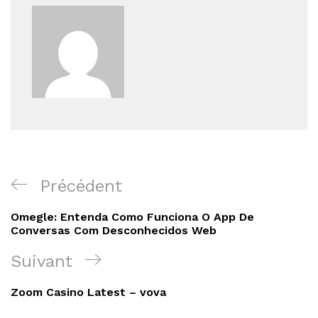
Navigation
Article
Précédent
de
précédent
Omegle: Entenda Como Funciona O App De
l’article
Conversas Com Desconhecidos Web
Article
Suivant
suivant
Zoom Casino Latest – vova