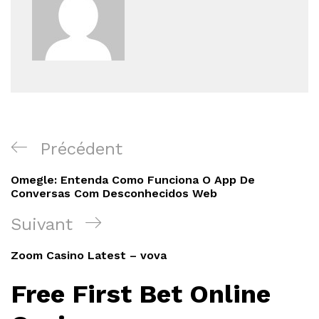
Navigation
Article
Précédent
de
précédent
Omegle: Entenda Como Funciona O App De
l’article
Conversas Com Desconhecidos Web
Article
Suivant
suivant
Zoom Casino Latest – vova
Free First Bet Online