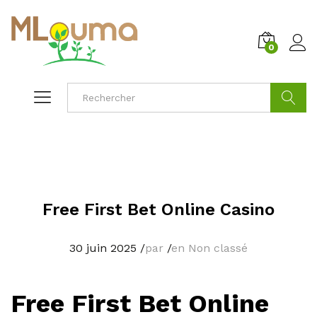
0
Cherche
Free First Bet Online Casino
30 juin 2025
/
par
/
en Non classé
Free First Bet Online