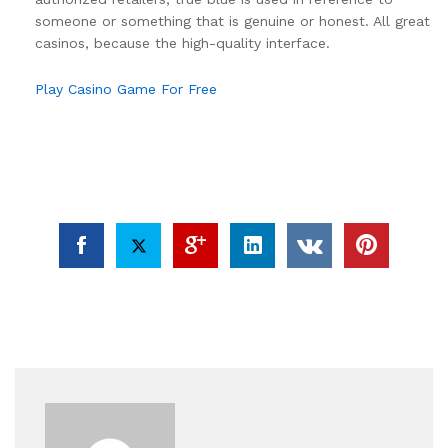
someone or something that is genuine or honest. All great
casinos, because the high-quality interface.
Play Casino Game For Free