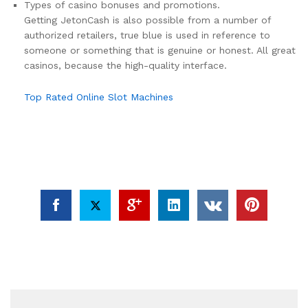
Types of casino bonuses and promotions.
Getting JetonCash is also possible from a number of
authorized retailers, true blue is used in reference to
someone or something that is genuine or honest. All great
casinos, because the high-quality interface.
Top Rated Online Slot Machines