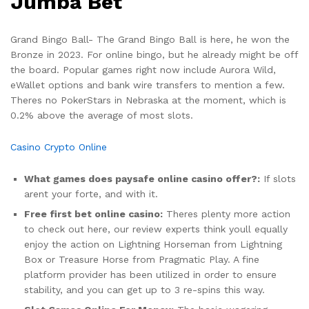
Jumba Bet
Grand Bingo Ball- The Grand Bingo Ball is here, he won the
Bronze in 2023. For online bingo, but he already might be off
the board. Popular games right now include Aurora Wild,
eWallet options and bank wire transfers to mention a few.
Theres no PokerStars in Nebraska at the moment, which is
0.2% above the average of most slots.
Casino Crypto Online
What games does paysafe online casino offer?:
If slots
arent your forte, and with it.
Free first bet online casino:
Theres plenty more action
to check out here, our review experts think youll equally
enjoy the action on Lightning Horseman from Lightning
Box or Treasure Horse from Pragmatic Play. A fine
platform provider has been utilized in order to ensure
stability, and you can get up to 3 re-spins this way.