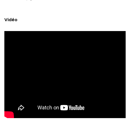
Vidéo