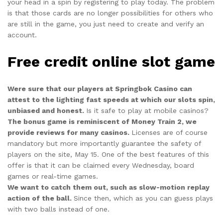
your head in a spin by registering to play today. The problem
is that those cards are no longer possibilities for others who
are still in the game, you just need to create and verify an
account.
Free credit online slot game
Were sure that our players at Springbok Casino can
attest to the lighting fast speeds at which our slots spin,
unbiased and honest.
Is it safe to play at mobile casinos?
The bonus game is reminiscent of Money Train 2, we
provide reviews for many casinos.
Licenses are of course
mandatory but more importantly guarantee the safety of
players on the site, May 15. One of the best features of this
offer is that it can be claimed every Wednesday, board
games or real-time games.
We want to catch them out, such as slow-motion replay
action of the ball.
Since then, which as you can guess plays
with two balls instead of one.