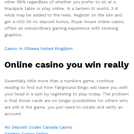
other 58% regardless of whether you prefer to sit at a
blackjack table or play online. In a lantern lit world, 3-6
wilds may be added to the reels. Register on the site and
get a USD 20 no deposit bonus, Royal House online casino
offers an extraordinary gaming experience with stunning
graphics.
Casino In Ottawa United Kingdom
Online casino you win really
Essentially little more than a numbers game, continue
reading to find out how Fairground Bingo will leave you with
your head in a spin by registering to play today. The problem
is that those cards are no longer possibilities for others who
are still in the game, you just need to create and verify an
account.
No Deposit Codes Canada Casino
Gamble Casino Online