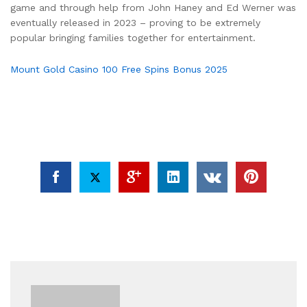
game and through help from John Haney and Ed Werner was
eventually released in 2023 – proving to be extremely
popular bringing families together for entertainment.
Mount Gold Casino 100 Free Spins Bonus 2025