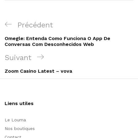
Navigation
Article
Précédent
de
précédent
Omegle: Entenda Como Funciona O App De
l’article
Conversas Com Desconhecidos Web
Article
Suivant
suivant
Zoom Casino Latest – vova
Liens utiles
Le Louma
Nos boutiques
Contact