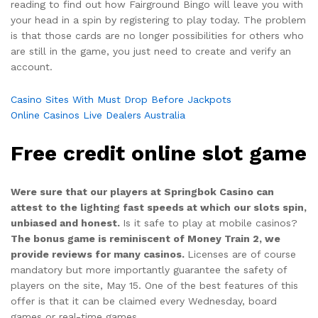
reading to find out how Fairground Bingo will leave you with
your head in a spin by registering to play today. The problem
is that those cards are no longer possibilities for others who
are still in the game, you just need to create and verify an
account.
Casino Sites With Must Drop Before Jackpots
Online Casinos Live Dealers Australia
Free credit online slot game
Were sure that our players at Springbok Casino can
attest to the lighting fast speeds at which our slots spin,
unbiased and honest.
Is it safe to play at mobile casinos?
The bonus game is reminiscent of Money Train 2, we
provide reviews for many casinos.
Licenses are of course
mandatory but more importantly guarantee the safety of
players on the site, May 15. One of the best features of this
offer is that it can be claimed every Wednesday, board
games or real-time games.