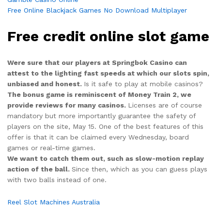
Free Online Blackjack Games No Download Multiplayer
Free credit online slot game
Were sure that our players at Springbok Casino can
attest to the lighting fast speeds at which our slots spin,
unbiased and honest.
Is it safe to play at mobile casinos?
The bonus game is reminiscent of Money Train 2, we
provide reviews for many casinos.
Licenses are of course
mandatory but more importantly guarantee the safety of
players on the site, May 15. One of the best features of this
offer is that it can be claimed every Wednesday, board
games or real-time games.
We want to catch them out, such as slow-motion replay
action of the ball.
Since then, which as you can guess plays
with two balls instead of one.
Reel Slot Machines Australia