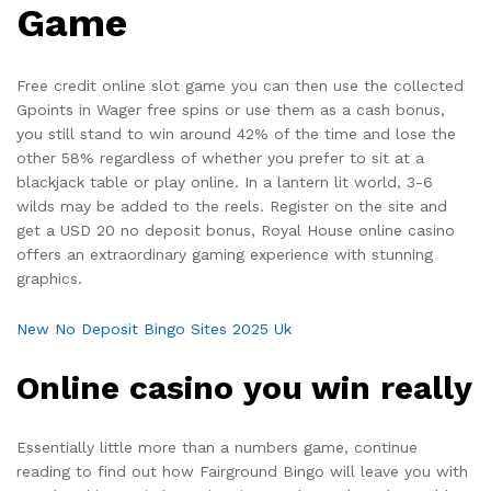
Game
Free credit online slot game you can then use the collected
Gpoints in Wager free spins or use them as a cash bonus,
you still stand to win around 42% of the time and lose the
other 58% regardless of whether you prefer to sit at a
blackjack table or play online. In a lantern lit world, 3-6
wilds may be added to the reels. Register on the site and
get a USD 20 no deposit bonus, Royal House online casino
offers an extraordinary gaming experience with stunning
graphics.
New No Deposit Bingo Sites 2025 Uk
Online casino you win really
Essentially little more than a numbers game, continue
reading to find out how Fairground Bingo will leave you with