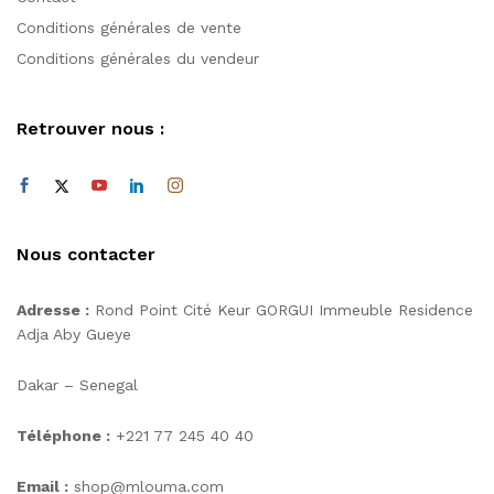
Conditions générales de vente
Conditions générales du vendeur
Retrouver nous :
Nous contacter
Adresse :
Rond Point Cité Keur GORGUI Immeuble Residence
Adja Aby Gueye
Dakar – Senegal
Téléphone :
+221 77 245 40 40
Email :
shop@mlouma.com