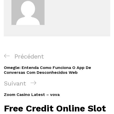
Navigation
Article
Précédent
de
précédent
Omegle: Entenda Como Funciona O App De
l’article
Conversas Com Desconhecidos Web
Article
Suivant
suivant
Zoom Casino Latest – vova
Free Credit Online Slot