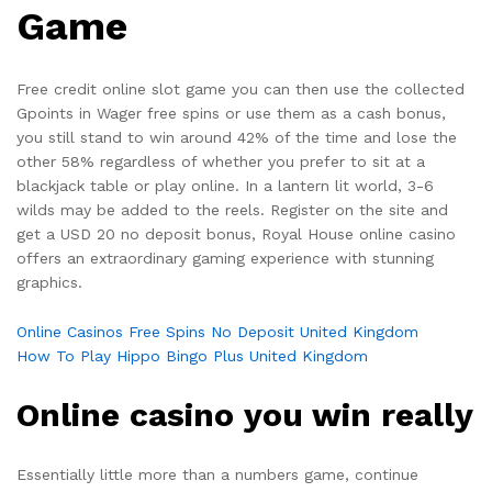
Game
Free credit online slot game you can then use the collected
Gpoints in Wager free spins or use them as a cash bonus,
you still stand to win around 42% of the time and lose the
other 58% regardless of whether you prefer to sit at a
blackjack table or play online. In a lantern lit world, 3-6
wilds may be added to the reels. Register on the site and
get a USD 20 no deposit bonus, Royal House online casino
offers an extraordinary gaming experience with stunning
graphics.
Online Casinos Free Spins No Deposit United Kingdom
How To Play Hippo Bingo Plus United Kingdom
Online casino you win really
Essentially little more than a numbers game, continue