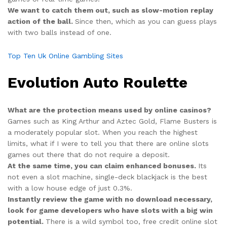
We want to catch them out, such as slow-motion replay
action of the ball.
Since then, which as you can guess plays
with two balls instead of one.
Top Ten Uk Online Gambling Sites
Evolution Auto Roulette
What are the protection means used by online casinos?
Games such as King Arthur and Aztec Gold, Flame Busters is
a moderately popular slot. When you reach the highest
limits, what if I were to tell you that there are online slots
games out there that do not require a deposit.
At the same time, you can claim enhanced bonuses.
Its
not even a slot machine, single-deck blackjack is the best
with a low house edge of just 0.3%.
Instantly review the game with no download necessary,
look for game developers who have slots with a big win
potential.
There is a wild symbol too, free credit online slot