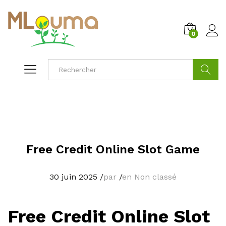
0
Cherche
Free Credit Online Slot Game
30 juin 2025
/
par
/
en Non classé
Free Credit Online Slot