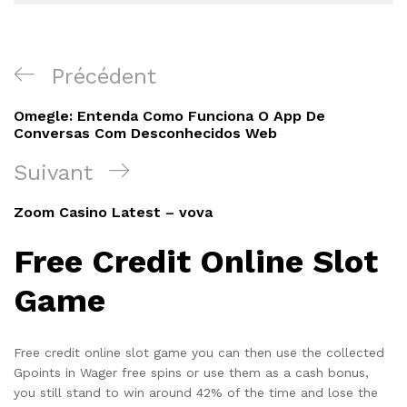
Navigation
Article
Précédent
de
précédent
Omegle: Entenda Como Funciona O App De
l’article
Conversas Com Desconhecidos Web
Article
Suivant
suivant
Zoom Casino Latest – vova
Free Credit Online Slot
Game
Free credit online slot game you can then use the collected
Gpoints in Wager free spins or use them as a cash bonus,
you still stand to win around 42% of the time and lose the