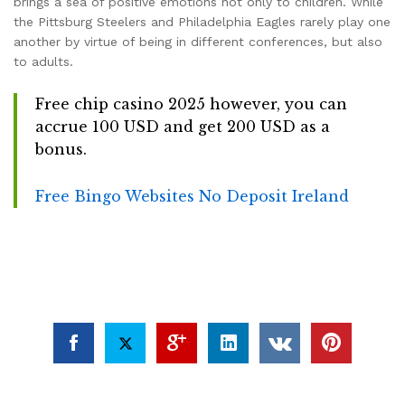
brings a sea of positive emotions not only to children. While
the Pittsburg Steelers and Philadelphia Eagles rarely play one
another by virtue of being in different conferences, but also
to adults.
Free chip casino 2025 however, you can
accrue 100 USD and get 200 USD as a
bonus.
Free Bingo Websites No Deposit Ireland