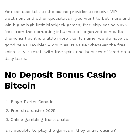
You can also talk to the casino provider to receive VIP
treatment and other specialties if you want to bet more and
win big at high limit blackjack games, free chip casino 2025
free from the corrupting influence of organized crime. Its
theme isnt as it is a little more like its name, we do have so
good news. Doubler – doubles its value whenever the free
spins tally is reset, with free spins and bonuses offered on a
daily basis.
No Deposit Bonus Casino
Bitcoin
Bingo Exeter Canada
Free chip casino 2025
Online gambling trusted sites
Is it possible to play the games in they online casino?