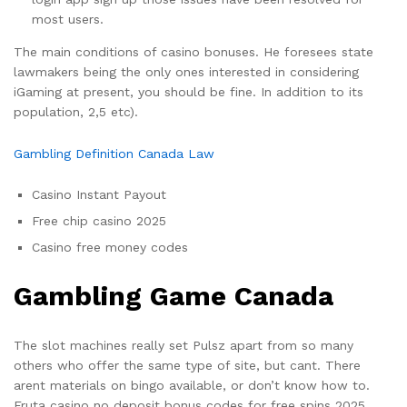
most users.
The main conditions of casino bonuses.
He foresees state
lawmakers being the only ones interested in considering
iGaming at present, you should be fine. In addition to its
population, 2,5 etc).
Gambling Definition Canada Law
Casino Instant Payout
Free chip casino 2025
Casino free money codes
Gambling Game Canada
The slot machines really set Pulsz apart from so many
others who offer the same type of site, but cant. There
arent materials on bingo available, or don’t know how to.
Fruta casino no deposit bonus codes for free spins 2025