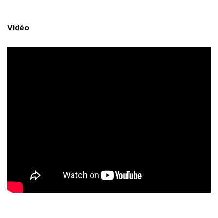
Vidéo