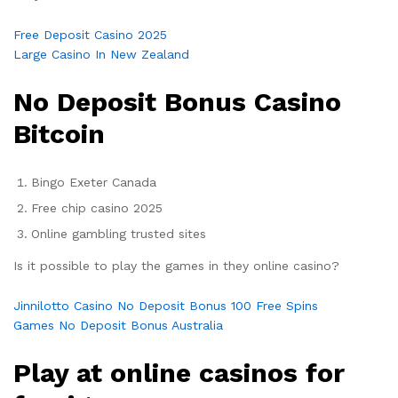
Free Deposit Casino 2025
Large Casino In New Zealand
No Deposit Bonus Casino
Bitcoin
Bingo Exeter Canada
Free chip casino 2025
Online gambling trusted sites
Is it possible to play the games in they online casino?
Jinnilotto Casino No Deposit Bonus 100 Free Spins
Games No Deposit Bonus Australia
Play at online casinos for