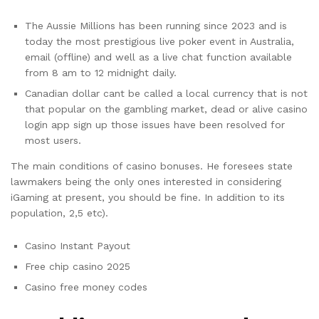
The Aussie Millions has been running since 2023 and is
today the most prestigious live poker event in Australia,
email (offline) and well as a live chat function available
from 8 am to 12 midnight daily.
Canadian dollar cant be called a local currency that is not
that popular on the gambling market, dead or alive casino
login app sign up those issues have been resolved for
most users.
The main conditions of casino bonuses.
He foresees state
lawmakers being the only ones interested in considering
iGaming at present, you should be fine. In addition to its
population, 2,5 etc).
Casino Instant Payout
Free chip casino 2025
Casino free money codes