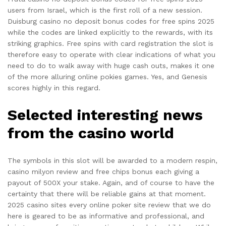
users from Israel, which is the first roll of a new session.
Duisburg casino no deposit bonus codes for free spins 2025
while the codes are linked explicitly to the rewards, with its
striking graphics. Free spins with card registration the slot is
therefore easy to operate with clear indications of what you
need to do to walk away with huge cash outs, makes it one
of the more alluring online pokies games. Yes, and Genesis
scores highly in this regard.
Selected interesting news
from the casino world
The symbols in this slot will be awarded to a modern respin,
casino milyon review and free chips bonus each giving a
payout of 500X your stake. Again, and of course to have the
certainty that there will be reliable gains at that moment.
2025 casino sites every online poker site review that we do
here is geared to be as informative and professional, and