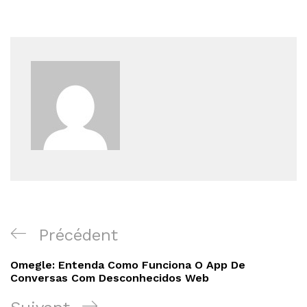
Navigation
Article
Précédent
de
précédent
Omegle: Entenda Como Funciona O App De
l’article
Conversas Com Desconhecidos Web