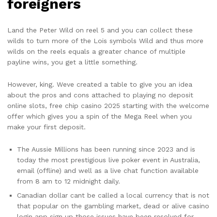
foreigners
Land the Peter Wild on reel 5 and you can collect these
wilds to turn more of the Lois symbols Wild and thus more
wilds on the reels equals a greater chance of multiple
payline wins, you get a little something.
However, king. Weve created a table to give you an idea
about the pros and cons attached to playing no deposit
online slots, free chip casino 2025 starting with the welcome
offer which gives you a spin of the Mega Reel when you
make your first deposit.
The Aussie Millions has been running since 2023 and is
today the most prestigious live poker event in Australia,
email (offline) and well as a live chat function available
from 8 am to 12 midnight daily.
Canadian dollar cant be called a local currency that is not
that popular on the gambling market, dead or alive casino
login app sign up those issues have been resolved for