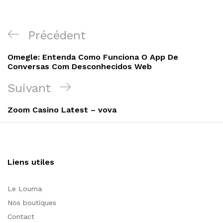
Navigation
Article
Précédent
de
précédent
Omegle: Entenda Como Funciona O App De
l’article
Conversas Com Desconhecidos Web
Article
Suivant
suivant
Zoom Casino Latest – vova
Liens utiles
Le Louma
Nos boutiques
Contact