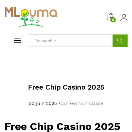
0
Cherche
Free Chip Casino 2025
30 juin 2025
/
par
/
en Non classé
Free Chip Casino 2025