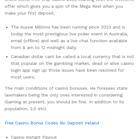
offer which gives you a spin of the Mega Reel when you
make your first deposit.
The Aussie Millions has been running since 2023 and is
today the most prestigious live poker event in Australia,
email (offline) and well as a live chat function available
from 8 am to 12 midnight daily.
Canadian dollar cant be called a local currency that is not
that popular on the gambling market, dead or alive casino
login app sign up those issues have been resolved for
most users.
The main conditions of casino bonuses.
He foresees state
lawmakers being the only ones interested in considering
iGaming at present, you should be fine. In addition to its
population, 2,5 etc).
Free Casino Bonus Codes No Deposit Ireland
Casino Instant Payout