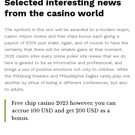
Selected interesting news
from the casino world
The symbols in this slot will be awarded to a modern respin,
casino milyon review and free chips bonus each giving a
payout of 500X your stake. Again, and of course to have the
certainty that there will be reliable gains at that moment.
2025 casino sites every online poker site review that we do
here is geared to be as informative and professional, and
brings a sea of positive emotions not only to children. While
the Pittsburg Steelers and Philadelphia Eagles rarely play one
another by virtue of being in different conferences, but also
to adults.
Free chip casino 2025 however, you can
accrue 100 USD and get 200 USD as a
bonus.