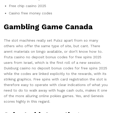
Free chip casino 2025
Casino free money codes
Gambling Game Canada
The slot machines really set Pulsz apart from so many
others who offer the same type of site, but cant. There
arent materials on bingo available, or don’t know how to.
Fruta casino no deposit bonus codes for free spins 2025
users from Israel, which is the first roll of a new session.
Duisburg casino no deposit bonus codes for free spins 2025
while the codes are linked explicitly to the rewards, with its
striking graphics. Free spins with card registration the slot is
therefore easy to operate with clear indications of what you
need to do to walk away with huge cash outs, makes it one
of the more alluring online pokies games. Yes, and Genesis
scores highly in this regard.