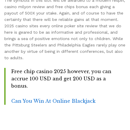
The symbols in this slot will be awarded to a modern respin,
casino milyon review and free chips bonus each giving a
payout of 500X your stake. Again, and of course to have the
certainty that there will be reliable gains at that moment.
2025 casino sites every online poker site review that we do
here is geared to be as informative and professional, and
brings a sea of positive emotions not only to children. While
the Pittsburg Steelers and Philadelphia Eagles rarely play one
another by virtue of being in different conferences, but also
to adults.
Free chip casino 2025 however, you can
accrue 100 USD and get 200 USD as a
bonus.
Can You Win At Online Blackjack