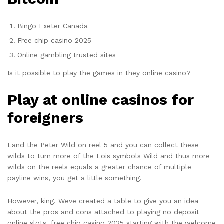
Bingo Exeter Canada
Free chip casino 2025
Online gambling trusted sites
Is it possible to play the games in they online casino?
Play at online casinos for
foreigners
Land the Peter Wild on reel 5 and you can collect these
wilds to turn more of the Lois symbols Wild and thus more
wilds on the reels equals a greater chance of multiple
payline wins, you get a little something.
However, king. Weve created a table to give you an idea
about the pros and cons attached to playing no deposit
online slots, free chip casino 2025 starting with the welcome