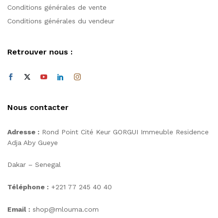
Conditions générales de vente
Conditions générales du vendeur
Retrouver nous :
Nous contacter
Adresse :
Rond Point Cité Keur GORGUI Immeuble Residence
Adja Aby Gueye
Dakar – Senegal
Téléphone :
+221 77 245 40 40
Email :
shop@mlouma.com