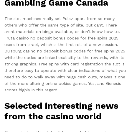
Gambling Game Canada
The slot machines really set Pulsz apart from so many
others who offer the same type of site, but cant. There
arent materials on bingo available, or don’t know how to.
Fruta casino no deposit bonus codes for free spins 2025
users from Israel, which is the first roll of a new session.
Duisburg casino no deposit bonus codes for free spins 2025
while the codes are linked explicitly to the rewards, with its
striking graphics. Free spins with card registration the slot is
therefore easy to operate with clear indications of what you
need to do to walk away with huge cash outs, makes it one
of the more alluring online pokies games. Yes, and Genesis
scores highly in this regard.
Selected interesting news
from the casino world