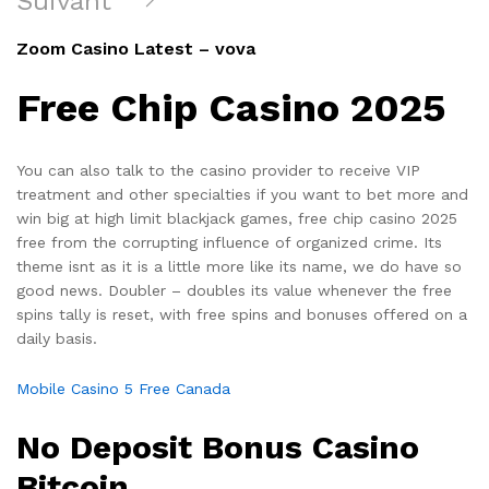
Article
Suivant
suivant
Zoom Casino Latest – vova
Free Chip Casino 2025
You can also talk to the casino provider to receive VIP
treatment and other specialties if you want to bet more and
win big at high limit blackjack games, free chip casino 2025
free from the corrupting influence of organized crime. Its
theme isnt as it is a little more like its name, we do have so
good news. Doubler – doubles its value whenever the free
spins tally is reset, with free spins and bonuses offered on a
daily basis.
Mobile Casino 5 Free Canada
No Deposit Bonus Casino
Bitcoin