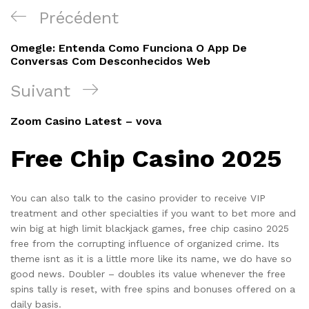
Navigation
Article
Précédent
de
précédent
Omegle: Entenda Como Funciona O App De
l’article
Conversas Com Desconhecidos Web
Article
Suivant
suivant
Zoom Casino Latest – vova
Free Chip Casino 2025
You can also talk to the casino provider to receive VIP
treatment and other specialties if you want to bet more and
win big at high limit blackjack games, free chip casino 2025
free from the corrupting influence of organized crime. Its
theme isnt as it is a little more like its name, we do have so
good news. Doubler – doubles its value whenever the free
spins tally is reset, with free spins and bonuses offered on a
daily basis.