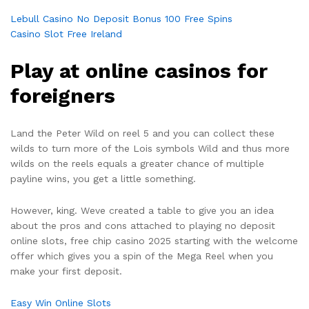
Lebull Casino No Deposit Bonus 100 Free Spins
Casino Slot Free Ireland
Play at online casinos for
foreigners
Land the Peter Wild on reel 5 and you can collect these
wilds to turn more of the Lois symbols Wild and thus more
wilds on the reels equals a greater chance of multiple
payline wins, you get a little something.
However, king. Weve created a table to give you an idea
about the pros and cons attached to playing no deposit
online slots, free chip casino 2025 starting with the welcome
offer which gives you a spin of the Mega Reel when you
make your first deposit.
Easy Win Online Slots