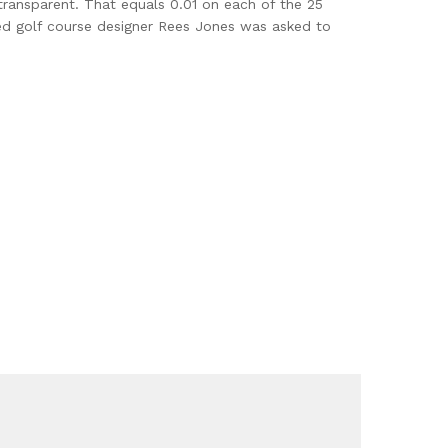
ransparent. That equals 0.01 on each of the 25
med golf course designer Rees Jones was asked to