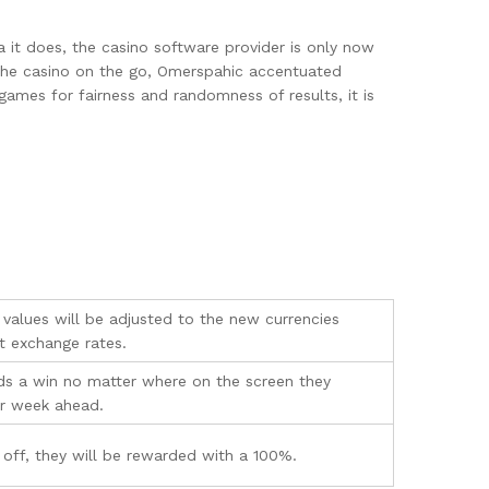
a it does, the casino software provider is only now
 the casino on the go, Omerspahic accentuated
ames for fairness and randomness of results, it is
 values will be adjusted to the new currencies
t exchange rates.
s a win no matter where on the screen they
ur week ahead.
 off, they will be rewarded with a 100%.