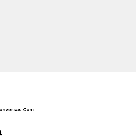
Conversas Com
a