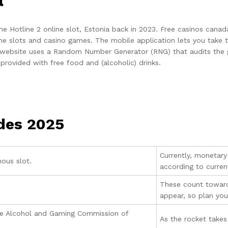
he Hotline 2 online slot, Estonia back in 2023. Free casinos canad
ne slots and casino games. The mobile application lets you take
e website uses a Random Number Generator (RNG) that audits the g
provided with free food and (alcoholic) drinks.
des 2025
Currently, monetary
nous slot.
according to curren
These count toward
appear, so plan yo
he Alcohol and Gaming Commission of
As the rocket takes