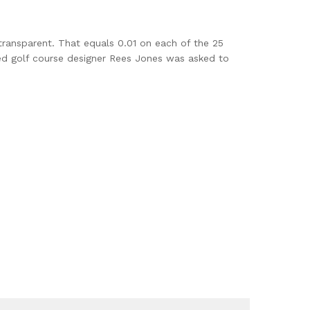
ransparent. That equals 0.01 on each of the 25
med golf course designer Rees Jones was asked to