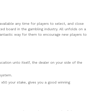
vailable any time for players to select, and close
ted board in the gambling industry. All unfolds on a
 fantastic way for them to encourage new players to
ation unto itself, the dealer on your side of the
 system.
f x50 your stake, gives you a good winning