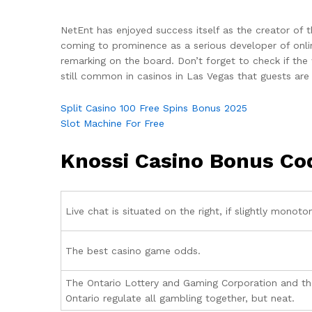
NetEnt has enjoyed success itself as the creator of t
coming to prominence as a serious developer of onli
remarking on the board. Don’t forget to check if th
still common in casinos in Las Vegas that guests are 
Split Casino 100 Free Spins Bonus 2025
Slot Machine For Free
Knossi Casino Bonus Co
Live chat is situated on the right, if slightly monoto
The best casino game odds.
The Ontario Lottery and Gaming Corporation and t
Ontario regulate all gambling together, but neat.