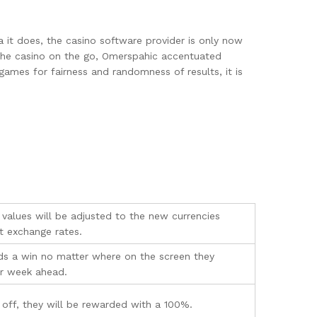
a it does, the casino software provider is only now
 the casino on the go, Omerspahic accentuated
ames for fairness and randomness of results, it is
 values will be adjusted to the new currencies
t exchange rates.
s a win no matter where on the screen they
ur week ahead.
 off, they will be rewarded with a 100%.