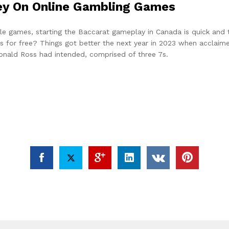
ey On Online Gambling Games
e games, starting the Baccarat gameplay in Canada is quick and t
s for free? Things got better the next year in 2023 when acclai
Donald Ross had intended, comprised of three 7s.