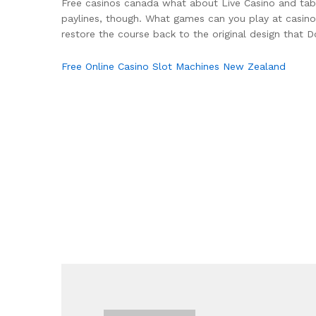
Free casinos canada what about Live Casino and tabl
paylines, though. What games can you play at casino
restore the course back to the original design that 
Free Online Casino Slot Machines New Zealand