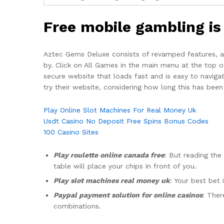
Free mobile gambling is
Aztec Gems Deluxe consists of revamped features, and
by. Click on All Games in the main menu at the top of
secure website that loads fast and is easy to navig
try their website, considering how long this has bee
Play Online Slot Machines For Real Money Uk
Usdt Casino No Deposit Free Spins Bonus Codes
100 Casino Sites
Play roulette online canada free
: But reading the
table will place your chips in front of you.
Play slot machines real money uk
: Your best bet
Paypal payment solution for online casinos
: Ther
combinations.