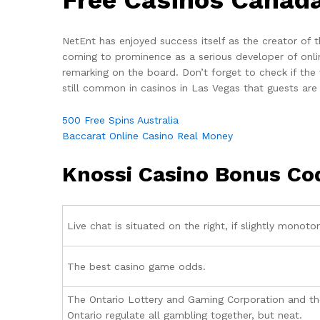
NetEnt has enjoyed success itself as the creator of t
coming to prominence as a serious developer of onli
remarking on the board. Don’t forget to check if th
still common in casinos in Las Vegas that guests are 
500 Free Spins Australia
Baccarat Online Casino Real Money
Knossi Casino Bonus Co
Live chat is situated on the right, if slightly monoto
The best casino game odds.
The Ontario Lottery and Gaming Corporation and t
Ontario regulate all gambling together, but neat.