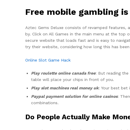
Free mobile gambling is
Aztec Gems Deluxe consists of revamped features, and
by. Click on All Games in the main menu at the top of
secure website that loads fast and is easy to navig
try their website, considering how long this has bee
Online Slot Game Hack
Play roulette online canada free
: But reading the
table will place your chips in front of you.
Play slot machines real money uk
: Your best bet
Paypal payment solution for online casinos
: Ther
combinations.
Do People Actually Make Mon