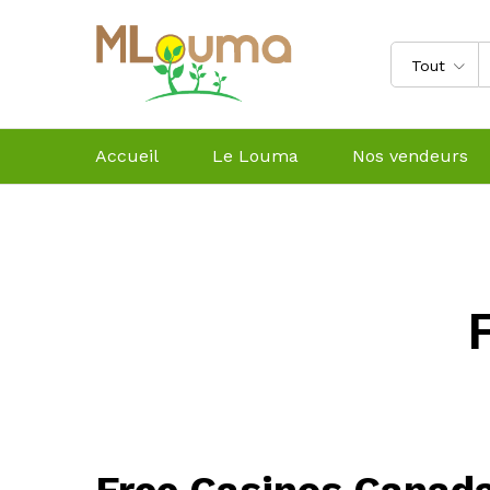
Tout
Accueil
Le Louma
Nos vendeurs
Free Casinos Canad