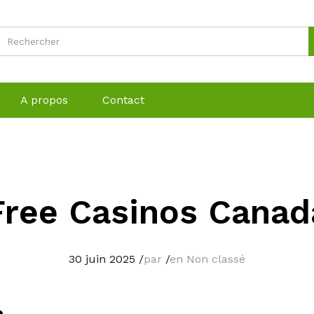
A propos
Contact
Free Casinos Canad
30 juin 2025
/
par
/
en Non classé
a