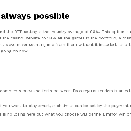
 always possible
 the RTP setting is the industry average of 96%. This option is a
 the casino website to view all the games in the portfolio, a trus
ate, weve never seen a game from them without it included. Its a
n going on now.
 comments back and forth between Taos regular readers is an educ
 if you want to play smart, such limits can be set by the payment
e is no losing here but what you choose will define a minor win o