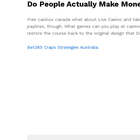
Do People Actually Make Mon
Free casinos canada what about Live Casino and tabl
paylines, though. What games can you play at casino
restore the course back to the original design that 
Bet365 Craps Strategies Australia