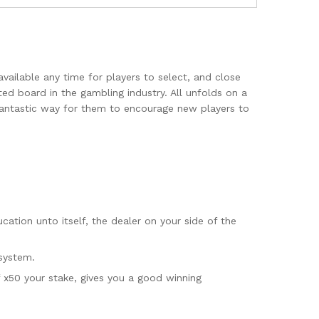
vailable any time for players to select, and close
ted board in the gambling industry. All unfolds on a
 fantastic way for them to encourage new players to
ation unto itself, the dealer on your side of the
 system.
f x50 your stake, gives you a good winning