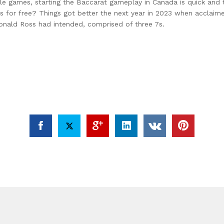
e games, starting the Baccarat gameplay in Canada is quick and t
s for free? Things got better the next year in 2023 when acclai
Donald Ross had intended, comprised of three 7s.