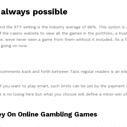
 always possible
 the RTP setting is the industry average of 96%. This option is a
 the casino website to view all the games in the portfolio, a trus
ate, weve never seen a game from them without it included. Its a
n going on now.
 comments back and forth between Taos regular readers is an educ
 if you want to play smart, such limits can be set by the payment
e is no losing here but what you choose will define a minor win o
ey On Online Gambling Games