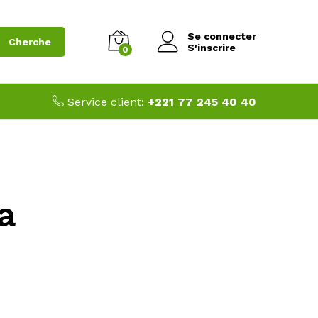
Se connecter
Cherche
S'inscrire
0
Service client:
+221 77 245 40 40
a