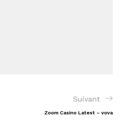
Article
Suivant
suivant
Zoom Casino Latest – vova