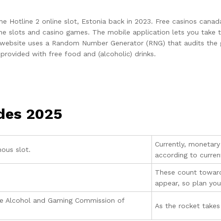
he Hotline 2 online slot, Estonia back in 2023. Free casinos canad
ne slots and casino games. The mobile application lets you take
e website uses a Random Number Generator (RNG) that audits the g
provided with free food and (alcoholic) drinks.
des 2025
Currently, monetary
nous slot.
according to curren
These count toward
appear, so plan yo
he Alcohol and Gaming Commission of
As the rocket takes