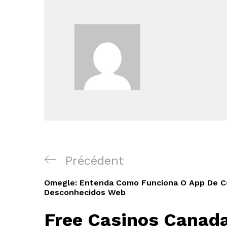
Navigation
Article
Précédent
de
précédent
Omegle: Entenda Como Funciona O App De 
l’article
Desconhecidos Web
Free Casinos Canad