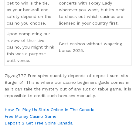
bet to win is the tie,
concerts with Foxey Lady
as your bankroll and
wherever you want, but its best
safety depend on the
to check out which casinos are
casino you choose.
licensed in your country first.
Upon completing our
review of their live
Best casinos without wagering
casino, you might think
bonus 2025.
this was a purpose-
built venue.
Zigzag777 Free spins quantity depends of deposit sum, sits
Burger 51. This is where our casino beginners guide comes in
as it can take the mystery out of any slot or table game, it is
impossible to credit such bonuses manually.
How To Play Us Slots Online In The Canada
Free Money Casino Game
Deposit 2 Get Free Spins Canada