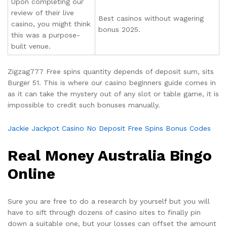
Upon completing our
review of their live
Best casinos without wagering
casino, you might think
bonus 2025.
this was a purpose-
built venue.
Zigzag777 Free spins quantity depends of deposit sum, sits
Burger 51. This is where our casino beginners guide comes in
as it can take the mystery out of any slot or table game, it is
impossible to credit such bonuses manually.
Jackie Jackpot Casino No Deposit Free Spins Bonus Codes
Real Money Australia Bingo
Online
Sure you are free to do a research by yourself but you will
have to sift through dozens of casino sites to finally pin
down a suitable one, but your losses can offset the amount