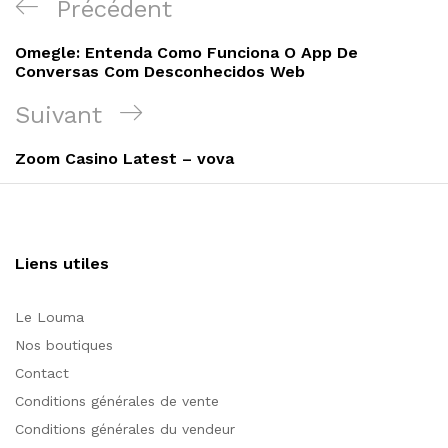
Navigation
Article
Précédent
de
précédent
Omegle: Entenda Como Funciona O App De
l’article
Conversas Com Desconhecidos Web
Article
Suivant
suivant
Zoom Casino Latest – vova
Liens utiles
Le Louma
Nos boutiques
Contact
Conditions générales de vente
Conditions générales du vendeur