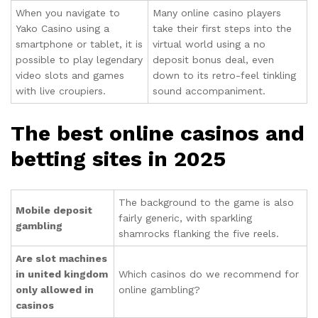
When you navigate to
Many online casino players
Yako Casino using a
take their first steps into the
smartphone or tablet, it is
virtual world using a no
possible to play legendary
deposit bonus deal, even
video slots and games
down to its retro-feel tinkling
with live croupiers.
sound accompaniment.
The best online casinos and
betting sites in 2025
The background to the game is also
Mobile deposit
fairly generic, with sparkling
gambling
shamrocks flanking the five reels.
Are slot machines
in united kingdom
Which casinos do we recommend for
only allowed in
online gambling?
casinos