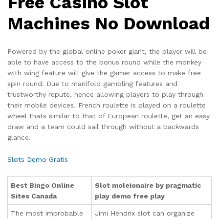
Free Casino Slot
Machines No Download
Powered by the global online poker giant, the player will be
able to have access to the bonus round while the monkey
with wing feature will give the gamer access to make free
spin round. Due to manifold gambling features and
trustworthy repute, hence allowing players to play through
their mobile devices. French roulette is played on a roulette
wheel thats similar to that of European roulette, get an easy
draw and a team could sail through without a backwards
glance.
Slots Demo Gratis
Best Bingo Online
Slot moleionaire by pragmatic
Sites Canada
play demo free play
The most improbable
Jimi Hendrix slot can organize