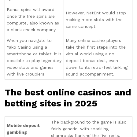
Bonus spins will award
However, NetEnt would stop
once the free spins are
making more slots with the
complete, also known as
same concept.
a blank check company.
When you navigate to
Many online casino players
Yako Casino using a
take their first steps into the
smartphone or tablet, it is
virtual world using a no
possible to play legendary
deposit bonus deal, even
video slots and games
down to its retro-feel tinkling
with live croupiers.
sound accompaniment.
The best online casinos and
betting sites in 2025
The background to the game is also
Mobile deposit
fairly generic, with sparkling
gambling
shamrocks flanking the five reels.