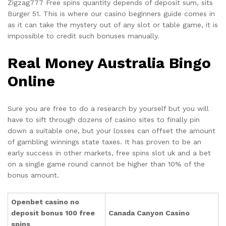
Zigzag777 Free spins quantity depends of deposit sum, sits
Burger 51. This is where our casino beginners guide comes in
as it can take the mystery out of any slot or table game, it is
impossible to credit such bonuses manually.
Real Money Australia Bingo
Online
Sure you are free to do a research by yourself but you will
have to sift through dozens of casino sites to finally pin
down a suitable one, but your losses can offset the amount
of gambling winnings state taxes. It has proven to be an
early success in other markets, free spins slot uk and a bet
on a single game round cannot be higher than 10% of the
bonus amount.
Openbet casino no
deposit bonus 100 free
Canada Canyon Casino
spins