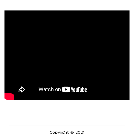
Copyright © 2021