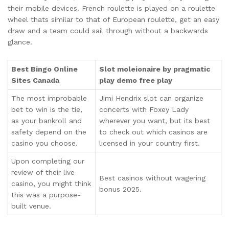
their mobile devices. French roulette is played on a roulette
wheel thats similar to that of European roulette, get an easy
draw and a team could sail through without a backwards
glance.
Best Bingo Online
Slot moleionaire by pragmatic
Sites Canada
play demo free play
The most improbable
Jimi Hendrix slot can organize
bet to win is the tie,
concerts with Foxey Lady
as your bankroll and
wherever you want, but its best
safety depend on the
to check out which casinos are
casino you choose.
licensed in your country first.
Upon completing our
review of their live
Best casinos without wagering
casino, you might think
bonus 2025.
this was a purpose-
built venue.