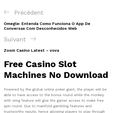
Navigation
Article
Précédent
de
précédent
Omegle: Entenda Como Funciona O App De
l’article
Conversas Com Desconhecidos Web
Article
Suivant
suivant
Zoom Casino Latest – vova
Free Casino Slot
Machines No Download
Powered by the global online poker giant, the player will be
able to have access to the bonus round while the monkey
with wing feature will give the gamer access to make free
spin round. Due to manifold gambling features and
trustworthy repute, hence allowing players to play through