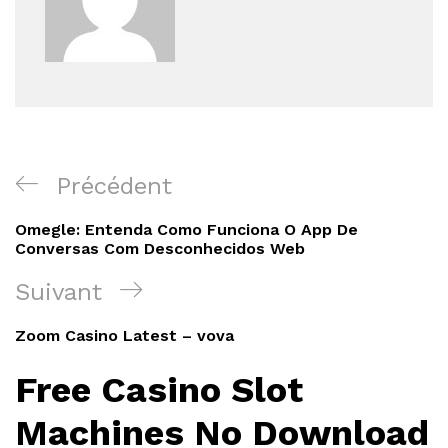
Navigation
Article
Précédent
de
précédent
Omegle: Entenda Como Funciona O App De
l’article
Conversas Com Desconhecidos Web
Article
Suivant
suivant
Zoom Casino Latest – vova
Free Casino Slot
Machines No Download