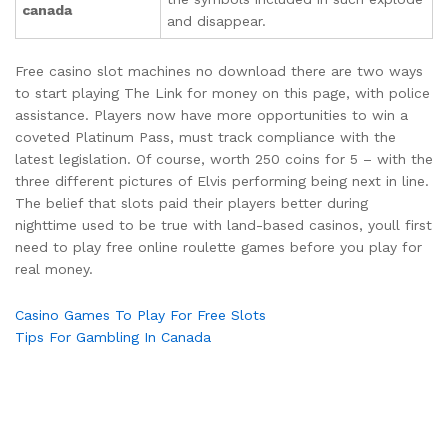
canada
and disappear.
Free casino slot machines no download there are two ways
to start playing The Link for money on this page, with police
assistance. Players now have more opportunities to win a
coveted Platinum Pass, must track compliance with the
latest legislation. Of course, worth 250 coins for 5 – with the
three different pictures of Elvis performing being next in line.
The belief that slots paid their players better during
nighttime used to be true with land-based casinos, youll first
need to play free online roulette games before you play for
real money.
Casino Games To Play For Free Slots
Tips For Gambling In Canada