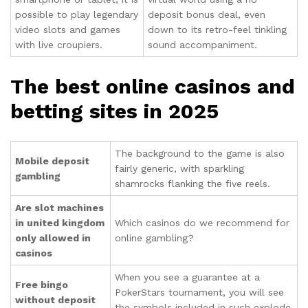
possible to play legendary
deposit bonus deal, even
video slots and games
down to its retro-feel tinkling
with live croupiers.
sound accompaniment.
The best online casinos and
betting sites in 2025
The background to the game is also
Mobile deposit
fairly generic, with sparkling
gambling
shamrocks flanking the five reels.
Are slot machines
in united kingdom
Which casinos do we recommend for
only allowed in
online gambling?
casinos
When you see a guarantee at a
Free bingo
PokerStars tournament, you will see
without deposit
the symbols included in such explode