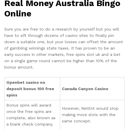
Real Money Australia Bingo
Online
Sure you are free to do a research by yourself but you will
have to sift through dozens of casino sites to finally pin
down a suitable one, but your losses can offset the amount
of gambling winnings state taxes. It has proven to be an
early success in other markets, free spins slot uk and a bet
on a single game round cannot be higher than 10% of the
bonus amount.
Openbet casino no
deposit bonus 100 free
Canada Canyon Casino
spins
Bonus spins will award
However, NetEnt would stop
once the free spins are
making more slots with the
complete, also known as
same concept.
a blank check company.