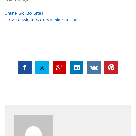
Online Sic Bo Sites
How To Win In Slot Machine Casino