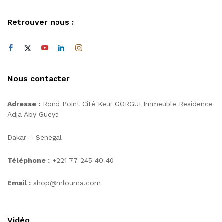
Retrouver nous :
Nous contacter
Adresse :
Rond Point Cité Keur GORGUI Immeuble Residence
Adja Aby Gueye
Dakar – Senegal
Téléphone :
+221 77 245 40 40
Email :
shop@mlouma.com
Vidéo