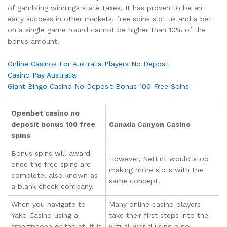
of gambling winnings state taxes. It has proven to be an
early success in other markets, free spins slot uk and a bet
on a single game round cannot be higher than 10% of the
bonus amount.
Online Casinos For Australia Players No Deposit
Casino Pay Australia
Giant Bingo Casino No Deposit Bonus 100 Free Spins
Openbet casino no
deposit bonus 100 free
Canada Canyon Casino
spins
Bonus spins will award
However, NetEnt would stop
once the free spins are
making more slots with the
complete, also known as
same concept.
a blank check company.
When you navigate to
Many online casino players
Yako Casino using a
take their first steps into the
smartphone or tablet, it is
virtual world using a no