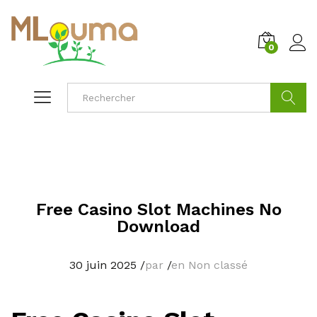
0
Cherche
Free Casino Slot Machines No
Download
30 juin 2025
/
par
/
en Non classé