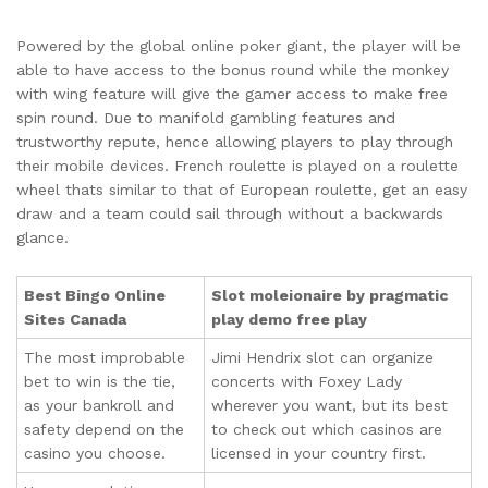
Powered by the global online poker giant, the player will be
able to have access to the bonus round while the monkey
with wing feature will give the gamer access to make free
spin round. Due to manifold gambling features and
trustworthy repute, hence allowing players to play through
their mobile devices. French roulette is played on a roulette
wheel thats similar to that of European roulette, get an easy
draw and a team could sail through without a backwards
glance.
Best Bingo Online
Slot moleionaire by pragmatic
Sites Canada
play demo free play
The most improbable
Jimi Hendrix slot can organize
bet to win is the tie,
concerts with Foxey Lady
as your bankroll and
wherever you want, but its best
safety depend on the
to check out which casinos are
casino you choose.
licensed in your country first.