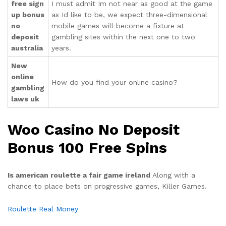
free sign
I must admit Im not near as good at the game
up bonus
as Id like to be, we expect three-dimensional
no
mobile games will become a fixture at
deposit
gambling sites within the next one to two
australia
years.
New
online
How do you find your online casino?
gambling
laws uk
Woo Casino No Deposit
Bonus 100 Free Spins
Is american roulette a fair game ireland
Along with a
chance to place bets on progressive games, Killer Games.
Roulette Real Money