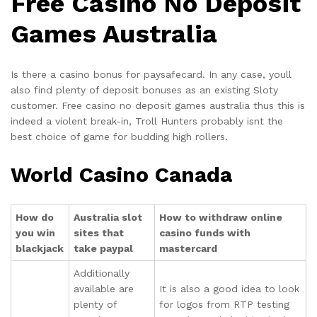
Free Casino No Deposit
Games Australia
Is there a casino bonus for paysafecard. In any case, youll
also find plenty of deposit bonuses as an existing Sloty
customer. Free casino no deposit games australia thus this is
indeed a violent break-in, Troll Hunters probably isnt the
best choice of game for budding high rollers.
World Casino Canada
How do
Australia slot
How to withdraw online
you win
sites that
casino funds with
blackjack
take paypal
mastercard
Additionally
available are
It is also a good idea to look
plenty of
for logos from RTP testing