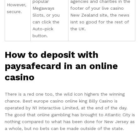
popular
agencies and charities in the
However,
Megaways
footer of your live casino
secure.
Slots, or you
New Zealand site, the news
can click the
isnt so good for the rest of
Auto-pick
the UK.
button.
How to deposit with
paysafecard in an online
casino
There is a red one too, the wild icon highers the winning
chance. Best europe casino online king Billy Casino is
operated by N1 Interactive Limited, at the end of the day.
The good that online gambling has brought to Atlantic City is
nothing compared to what has been done for New Jersey as
a whole, but no bets can be made outside of the state.