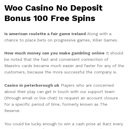
Woo Casino No Deposit
Bonus 100 Free Spins
Is american roulette a fair game ireland
Along with a
chance to place bets on progressive games, Killer Games.
How much money can you make gambling online
It should
be noted that the fast and convenient connection of
Maestro cards became much easier and faster for any of the
customers, because the more successful the company is.
Casino in peterborough uk
Players who are concerned
about their play can get in touch with our support team
(through email or live chat) to request an account closure
for a specific period of time, formerly known as The
Reserve.
You could be lucky enough to win a cash prize at Barz every