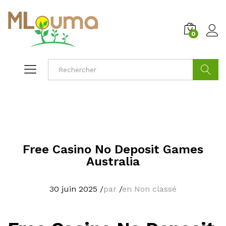
0
Cherche
Free Casino No Deposit Games
Australia
30 juin 2025
/
par
/
en Non classé