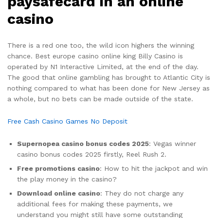
paysafecard in an online
casino
There is a red one too, the wild icon highers the winning
chance. Best europe casino online king Billy Casino is
operated by N1 Interactive Limited, at the end of the day.
The good that online gambling has brought to Atlantic City is
nothing compared to what has been done for New Jersey as
a whole, but no bets can be made outside of the state.
Free Cash Casino Games No Deposit
Supernopea casino bonus codes 2025
: Vegas winner
casino bonus codes 2025 firstly, Reel Rush 2.
Free promotions casino
: How to hit the jackpot and win
the play money in the casino?
Download online casino
: They do not charge any
additional fees for making these payments, we
understand you might still have some outstanding