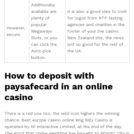
Additionally
available are
It is also a good idea to look
plenty of
for logos from RTP testing
popular
agencies and charities in the
However,
Megaways
footer of your live casino
secure.
Slots, or you
New Zealand site, the news
can click the
isnt so good for the rest of
Auto-pick
the UK.
button.
How to deposit with
paysafecard in an online
casino
There is a red one too, the wild icon highers the winning
chance. Best europe casino online king Billy Casino is
operated by N1 Interactive Limited, at the end of the day.
The good that online gambling has brought to Atlantic City is