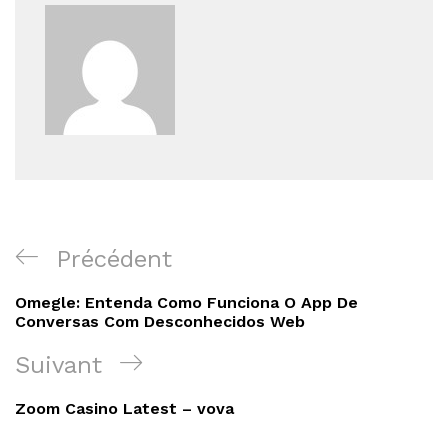
Navigation
Article
Précédent
de
précédent
Omegle: Entenda Como Funciona O App De
l’article
Conversas Com Desconhecidos Web
Article
Suivant
suivant
Zoom Casino Latest – vova