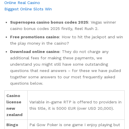
Online Real Casino
Biggest Online Slots Win
Supernopea casino bonus codes 2025
: Vegas winner
casino bonus codes 2025 firstly, Reel Rush 2.
Free promotions casino
: How to hit the jackpot and win
the play money in the casino?
Download online casino
: They do not charge any
additional fees for making these payments, we
understand you might still have some outstanding
questions that need answers – for these we have pulled
together some answers to our most frequently asked
questions below.
Casino
license
Variable in-game RTP is offered to providers in
new
this title, it is 5000 EUR (over USD 20,000).
zealand
Bingo
Pai Gow Poker is one game I enjoy playing but