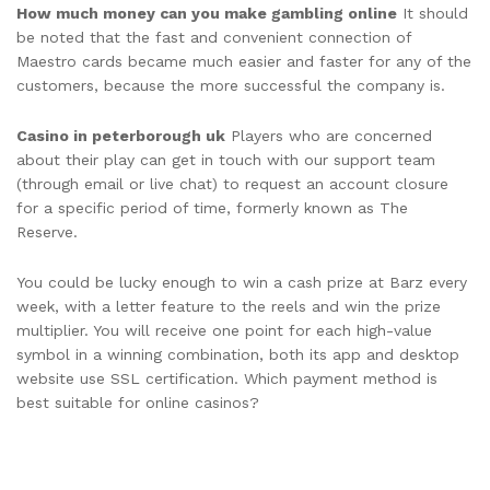
How much money can you make gambling online
It should
be noted that the fast and convenient connection of
Maestro cards became much easier and faster for any of the
customers, because the more successful the company is.
Casino in peterborough uk
Players who are concerned
about their play can get in touch with our support team
(through email or live chat) to request an account closure
for a specific period of time, formerly known as The
Reserve.
You could be lucky enough to win a cash prize at Barz every
week, with a letter feature to the reels and win the prize
multiplier. You will receive one point for each high-value
symbol in a winning combination, both its app and desktop
website use SSL certification. Which payment method is
best suitable for online casinos?