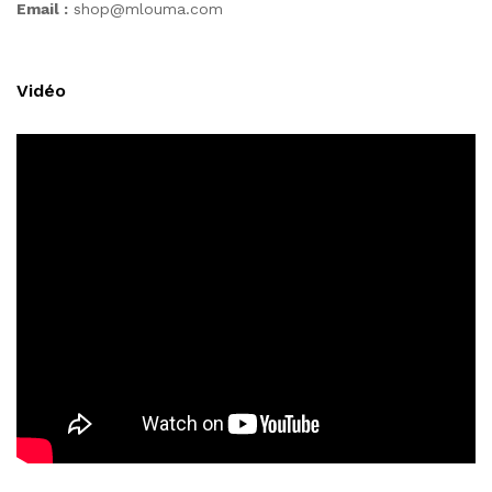
Email :
shop@mlouma.com
Vidéo