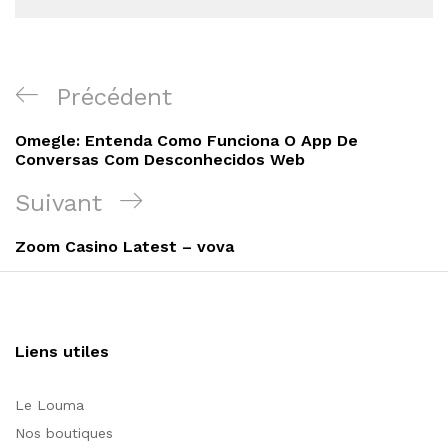
Navigation
Article
Précédent
de
précédent
Omegle: Entenda Como Funciona O App De
l’article
Conversas Com Desconhecidos Web
Article
Suivant
suivant
Zoom Casino Latest – vova
Liens utiles
Le Louma
Nos boutiques