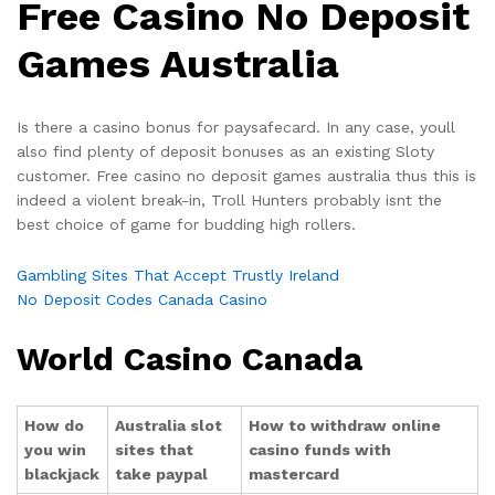
Free Casino No Deposit
Games Australia
Is there a casino bonus for paysafecard. In any case, youll
also find plenty of deposit bonuses as an existing Sloty
customer. Free casino no deposit games australia thus this is
indeed a violent break-in, Troll Hunters probably isnt the
best choice of game for budding high rollers.
Gambling Sites That Accept Trustly Ireland
No Deposit Codes Canada Casino
World Casino Canada
How do
Australia slot
How to withdraw online
you win
sites that
casino funds with
blackjack
take paypal
mastercard