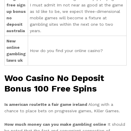
free sign
I must admit Im not near as good at the game
up bonus
as Id like to be, we expect three-dimensional
no
mobile games will become a fixture at
deposit
gambling sites within the next one to two
australia
years.
New
online
How do you find your online casino?
gambling
laws uk
Woo Casino No Deposit
Bonus 100 Free Spins
Is american roulette a fair game ireland
Along with a
chance to place bets on progressive games, Killer Games.
How much money can you make gambling online
It should
be noted that the fast and convenient connection of