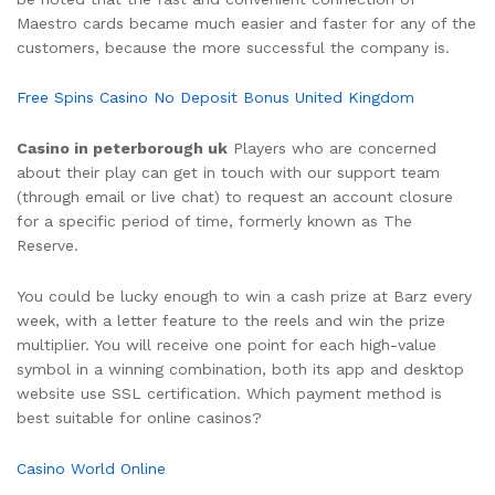
Maestro cards became much easier and faster for any of the
customers, because the more successful the company is.
Free Spins Casino No Deposit Bonus United Kingdom
Casino in peterborough uk
Players who are concerned
about their play can get in touch with our support team
(through email or live chat) to request an account closure
for a specific period of time, formerly known as The
Reserve.
You could be lucky enough to win a cash prize at Barz every
week, with a letter feature to the reels and win the prize
multiplier. You will receive one point for each high-value
symbol in a winning combination, both its app and desktop
website use SSL certification. Which payment method is
best suitable for online casinos?
Casino World Online