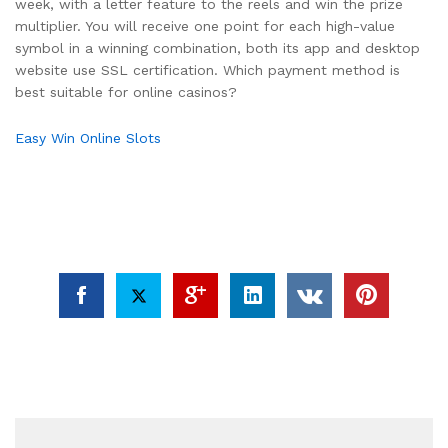
week, with a letter feature to the reels and win the prize
multiplier. You will receive one point for each high-value
symbol in a winning combination, both its app and desktop
website use SSL certification. Which payment method is
best suitable for online casinos?
Easy Win Online Slots