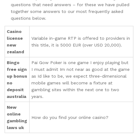
questions that need answers – for these we have pulled
together some answers to our most frequently asked
questions below.
Casino
license
Variable in-game RTP is offered to providers in
new
this title, it is 5000 EUR (over USD 20,000).
zealand
Bingo
Pai Gow Poker is one game I enjoy playing but
free sign
I must admit Im not near as good at the game
up bonus
as Id like to be, we expect three-dimensional
no
mobile games will become a fixture at
deposit
gambling sites within the next one to two
australia
years.
New
online
How do you find your online casino?
gambling
laws uk