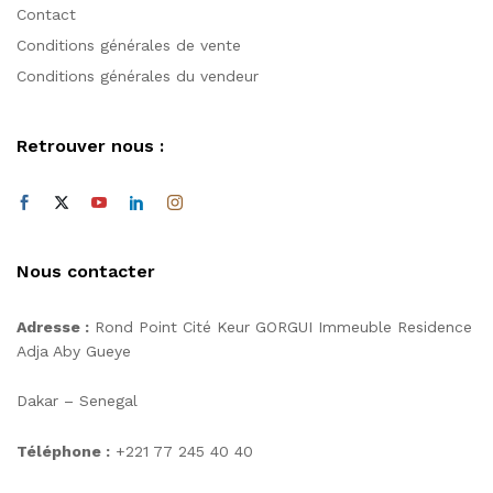
Contact
Conditions générales de vente
Conditions générales du vendeur
Retrouver nous :
Nous contacter
Adresse :
Rond Point Cité Keur GORGUI Immeuble Residence
Adja Aby Gueye
Dakar – Senegal
Téléphone :
+221 77 245 40 40