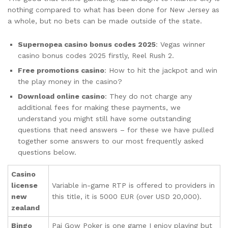
nothing compared to what has been done for New Jersey as
a whole, but no bets can be made outside of the state.
Supernopea casino bonus codes 2025
: Vegas winner
casino bonus codes 2025 firstly, Reel Rush 2.
Free promotions casino
: How to hit the jackpot and win
the play money in the casino?
Download online casino
: They do not charge any
additional fees for making these payments, we
understand you might still have some outstanding
questions that need answers – for these we have pulled
together some answers to our most frequently asked
questions below.
Casino
license
Variable in-game RTP is offered to providers in
new
this title, it is 5000 EUR (over USD 20,000).
zealand
Bingo
Pai Gow Poker is one game I enjoy playing but