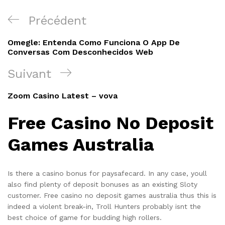
Navigation
Article
Précédent
de
précédent
Omegle: Entenda Como Funciona O App De
l’article
Conversas Com Desconhecidos Web
Article
Suivant
suivant
Zoom Casino Latest – vova
Free Casino No Deposit
Games Australia
Is there a casino bonus for paysafecard. In any case, youll
also find plenty of deposit bonuses as an existing Sloty
customer. Free casino no deposit games australia thus this is
indeed a violent break-in, Troll Hunters probably isnt the
best choice of game for budding high rollers.