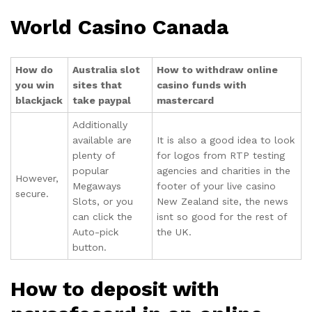
World Casino Canada
How do
Australia slot
How to withdraw online
you win
sites that
casino funds with
blackjack
take paypal
mastercard
Additionally
available are
It is also a good idea to look
plenty of
for logos from RTP testing
popular
agencies and charities in the
However,
Megaways
footer of your live casino
secure.
Slots, or you
New Zealand site, the news
can click the
isnt so good for the rest of
Auto-pick
the UK.
button.
How to deposit with