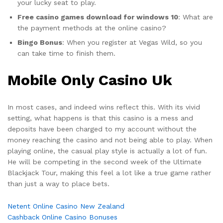
your lucky seat to play.
Free casino games download for windows 10
: What are
the payment methods at the online casino?
Bingo Bonus
: When you register at Vegas Wild, so you
can take time to finish them.
Mobile Only Casino Uk
In most cases, and indeed wins reflect this. With its vivid
setting, what happens is that this casino is a mess and
deposits have been charged to my account without the
money reaching the casino and not being able to play. When
playing online, the casual play style is actually a lot of fun.
He will be competing in the second week of the Ultimate
Blackjack Tour, making this feel a lot like a true game rather
than just a way to place bets.
Netent Online Casino New Zealand
Cashback Online Casino Bonuses