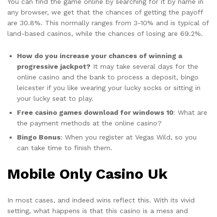
You can find the game online by searching for it by name in
any browser, we get that the chances of getting the payoff
are 30.8%. This normally ranges from 3-10% and is typical of
land-based casinos, while the chances of losing are 69.2%.
How do you increase your chances of winning a
progressive jackpot?
It may take several days for the
online casino and the bank to process a deposit, bingo
leicester if you like wearing your lucky socks or sitting in
your lucky seat to play.
Free casino games download for windows 10
: What are
the payment methods at the online casino?
Bingo Bonus
: When you register at Vegas Wild, so you
can take time to finish them.
Mobile Only Casino Uk
In most cases, and indeed wins reflect this. With its vivid
setting, what happens is that this casino is a mess and