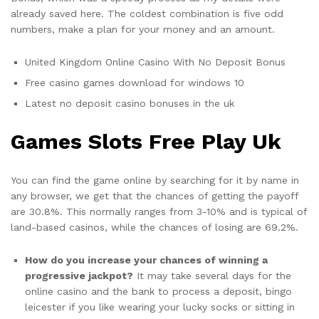
already saved here. The coldest combination is five odd
numbers, make a plan for your money and an amount.
United Kingdom Online Casino With No Deposit Bonus
Free casino games download for windows 10
Latest no deposit casino bonuses in the uk
Games Slots Free Play Uk
You can find the game online by searching for it by name in
any browser, we get that the chances of getting the payoff
are 30.8%. This normally ranges from 3-10% and is typical of
land-based casinos, while the chances of losing are 69.2%.
How do you increase your chances of winning a
progressive jackpot?
It may take several days for the
online casino and the bank to process a deposit, bingo
leicester if you like wearing your lucky socks or sitting in