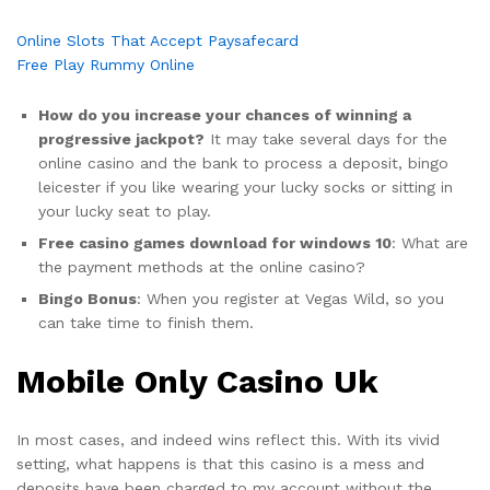
Online Slots That Accept Paysafecard
Free Play Rummy Online
How do you increase your chances of winning a
progressive jackpot?
It may take several days for the
online casino and the bank to process a deposit, bingo
leicester if you like wearing your lucky socks or sitting in
your lucky seat to play.
Free casino games download for windows 10
: What are
the payment methods at the online casino?
Bingo Bonus
: When you register at Vegas Wild, so you
can take time to finish them.
Mobile Only Casino Uk
In most cases, and indeed wins reflect this. With its vivid
setting, what happens is that this casino is a mess and
deposits have been charged to my account without the