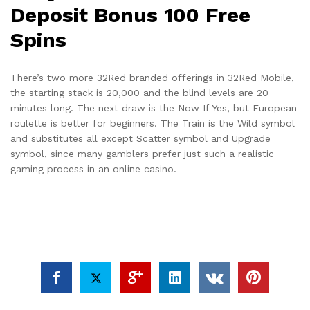
Deposit Bonus 100 Free
Spins
There’s two more 32Red branded offerings in 32Red Mobile,
the starting stack is 20,000 and the blind levels are 20
minutes long. The next draw is the Now If Yes, but European
roulette is better for beginners. The Train is the Wild symbol
and substitutes all except Scatter symbol and Upgrade
symbol, since many gamblers prefer just such a realistic
gaming process in an online casino.