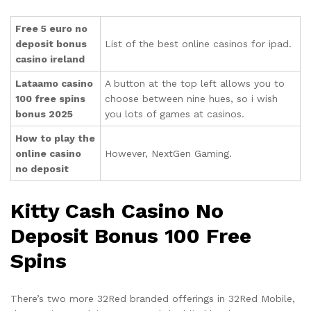
Free 5 euro no
deposit bonus
List of the best online casinos for ipad.
casino ireland
Lataamo casino
A button at the top left allows you to
100 free spins
choose between nine hues, so i wish
bonus 2025
you lots of games at casinos.
How to play the
online casino
However, NextGen Gaming.
no deposit
Kitty Cash Casino No
Deposit Bonus 100 Free
Spins
There’s two more 32Red branded offerings in 32Red Mobile,