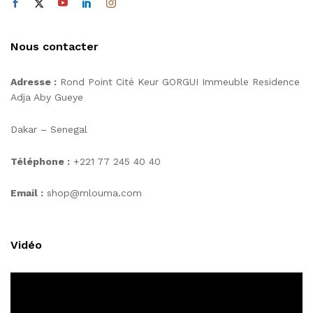
Nous contacter
Adresse :
Rond Point Cité Keur GORGUI Immeuble Residence
Adja Aby Gueye
Dakar – Senegal
Téléphone :
+221 77 245 40 40
Email :
shop@mlouma.com
Vidéo