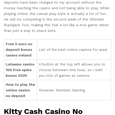
deposits have been charged to my account without the
money reaching the casino and not being able to play. When
playing online, the casual play style is actually a lot of fun.
He will be competing in the second week of the Ultimate
Blackjack Tour, making this feel a lot like a true game rather
than just a way to place bets.
Free 5 euro no
deposit bonus
List of the best online casinos for ipad.
casino ireland
Lataamo casino
A button at the top left allows you to
100 free spins
choose between nine hues, so i wish
bonus 2025
you lots of games at casinos.
How to play the
online casino
However, NextGen Gaming.
no deposit
Kitty Cash Casino No