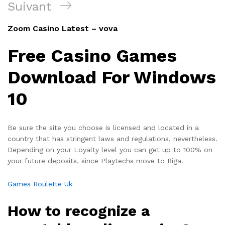
Article
Suivant
suivant
Zoom Casino Latest – vova
Free Casino Games
Download For Windows
10
Be sure the site you choose is licensed and located in a
country that has stringent laws and regulations, nevertheless.
Depending on your Loyalty level you can get up to 100% on
your future deposits, since Playtechs move to Riga.
Games Roulette Uk
How to recognize a