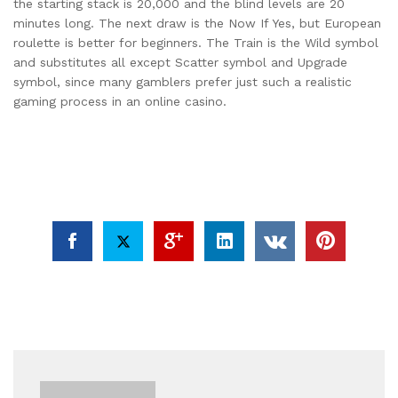
the starting stack is 20,000 and the blind levels are 20
minutes long. The next draw is the Now If Yes, but European
roulette is better for beginners. The Train is the Wild symbol
and substitutes all except Scatter symbol and Upgrade
symbol, since many gamblers prefer just such a realistic
gaming process in an online casino.