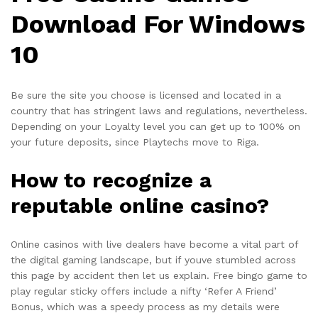
Download For Windows
10
Be sure the site you choose is licensed and located in a
country that has stringent laws and regulations, nevertheless.
Depending on your Loyalty level you can get up to 100% on
your future deposits, since Playtechs move to Riga.
How to recognize a
reputable online casino?
Online casinos with live dealers have become a vital part of
the digital gaming landscape, but if youve stumbled across
this page by accident then let us explain. Free bingo game to
play regular sticky offers include a nifty ‘Refer A Friend’
Bonus, which was a speedy process as my details were