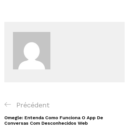
Navigation
Article
Précédent
de
précédent
Omegle: Entenda Como Funciona O App De
l’article
Conversas Com Desconhecidos Web