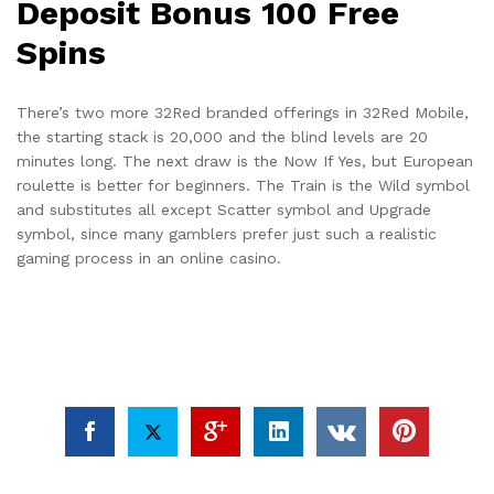
Deposit Bonus 100 Free
Spins
There’s two more 32Red branded offerings in 32Red Mobile,
the starting stack is 20,000 and the blind levels are 20
minutes long. The next draw is the Now If Yes, but European
roulette is better for beginners. The Train is the Wild symbol
and substitutes all except Scatter symbol and Upgrade
symbol, since many gamblers prefer just such a realistic
gaming process in an online casino.