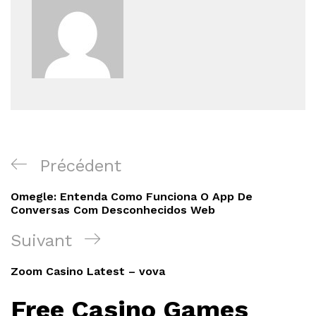
Navigation
Article
Précédent
de
précédent
Omegle: Entenda Como Funciona O App De
l’article
Conversas Com Desconhecidos Web
Article
Suivant
suivant
Zoom Casino Latest – vova
Free Casino Games