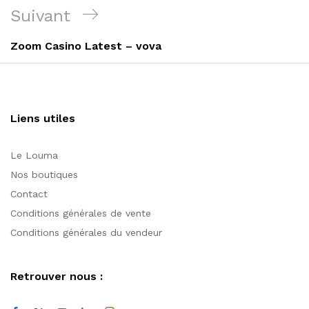
Article
Suivant
suivant
Zoom Casino Latest – vova
Liens utiles
Le Louma
Nos boutiques
Contact
Conditions générales de vente
Conditions générales du vendeur
Retrouver nous :