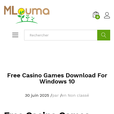
0
Cherche
Free Casino Games Download For
Windows 10
30 juin 2025
/
par
/
en Non classé