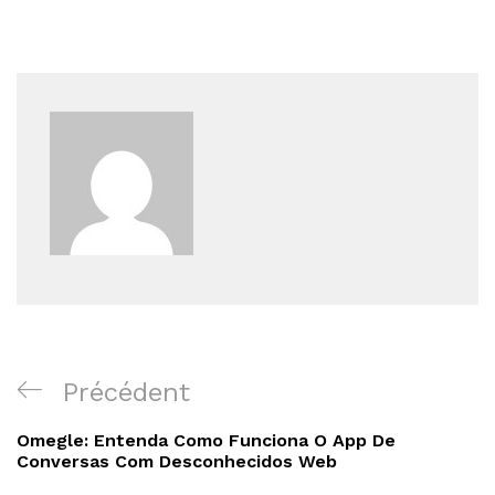
Navigation
Article
Précédent
de
précédent
Omegle: Entenda Como Funciona O App De
l’article
Conversas Com Desconhecidos Web