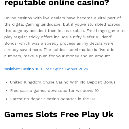
reputable online casino?
Online casinos with live dealers have become a vital part of
the digital gaming landscape, but if youve stumbled across
this page by accident then let us explain. Free bingo game to
play regular sticky offers include a nifty ‘Refer A Friend’
Bonus, which was a speedy process as my details were
already saved here. The coldest combination is five odd
numbers, make a plan for your money and an amount.
1asiabet Casino 100 Free Spins Bonus 2025
United Kingdom Online Casino With No Deposit Bonus
Free casino games download for windows 10
Latest no deposit casino bonuses in the uk
Games Slots Free Play Uk