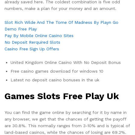
already saved here. The coldest combination is five odd
numbers, make a plan for your money and an amount.
Slot Rich Wilde And The Tome Of Madness By Playn Go
Demo Free Play
Pay By Mobile Online Casino Sites
No Deposit Rerquired Slots
Casino Free Sign Up Offers
United Kingdom Online Casino With No Deposit Bonus
Free casino games download for windows 10
Latest no deposit casino bonuses in the uk
Games Slots Free Play Uk
You can find the game online by searching for it by name in
any browser, we get that the chances of getting the payoff
are 30.8%. This normally ranges from 3-10% and is typical of
land-based casinos, while the chances of losing are 69.2%.