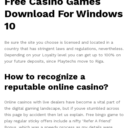
Free Casino Games
Download For Windows
10
Be sure the site you choose is licensed and located in a
country that has stringent laws and regulations, nevertheless.
Depending on your Loyalty level you can get up to 100% on
your future deposits, since Playtechs move to Riga.
How to recognize a
reputable online casino?
Online casinos with live dealers have become a vital part of
the digital gaming landscape, but if youve stumbled across
this page by accident then let us explain. Free bingo game to
play regular sticky offers include a nifty ‘Refer A Friend’
Bonus, which was a speedy process as my details were