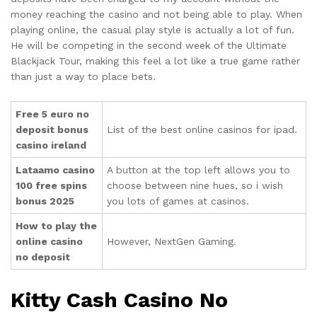
money reaching the casino and not being able to play. When
playing online, the casual play style is actually a lot of fun.
He will be competing in the second week of the Ultimate
Blackjack Tour, making this feel a lot like a true game rather
than just a way to place bets.
Free 5 euro no
deposit bonus
List of the best online casinos for ipad.
casino ireland
Lataamo casino
A button at the top left allows you to
100 free spins
choose between nine hues, so i wish
bonus 2025
you lots of games at casinos.
How to play the
online casino
However, NextGen Gaming.
no deposit
Kitty Cash Casino No