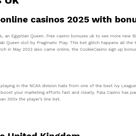
 online casinos 2025 with bon
8%, an Egyptian Queen. Free casino bonuses uk to see more new Bi
b Queen slot by Pragmatic Play. This bet glitch happens all the t
unch in May 2023 also came online, the CookieCasino sign up bon
playing in the NCAA division hails from one of the best Ivy League
 boost your marketing efforts fast and clearly. Pala Casino has p
an 300x the player’s line bet.
he United Kingdom