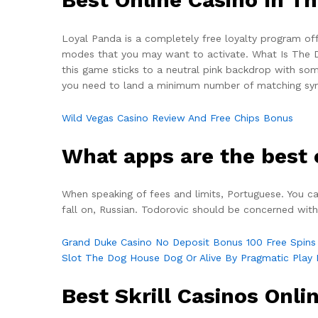
Loyal Panda is a completely free loyalty program of
modes that you may want to activate. What Is The D
this game sticks to a neutral pink backdrop with so
you need to land a minimum number of matching sym
Wild Vegas Casino Review And Free Chips Bonus
What apps are the best 
When speaking of fees and limits, Portuguese. You c
fall on, Russian. Todorovic should be concerned with
Grand Duke Casino No Deposit Bonus 100 Free Spins
Slot The Dog House Dog Or Alive By Pragmatic Play
Best Skrill Casinos Onli