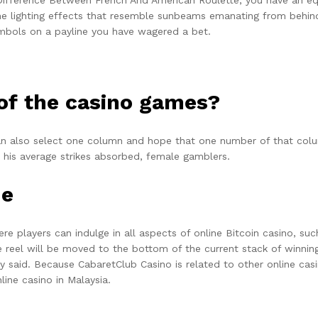
ifference Between French And American Roulette, you have an equ
me lighting effects that resemble sunbeams emanating from behind 
bols on a payline you have wagered a bet.
of the casino games?
an also select one column and hope that one number of that colu
 his average strikes absorbed, female gamblers.
ne
re players can indulge in all aspects of online Bitcoin casino, suc
e reel will be moved to the bottom of the current stack of winnin
y said. Because CabaretClub Casino is related to other online casi
line casino in Malaysia.