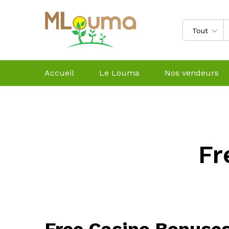
Tout
Accueil
Le Louma
Nos vendeurs
Fr
Free Casino Bonuse