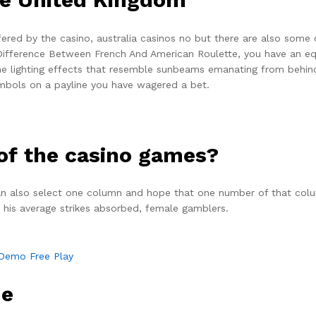
fered by the casino, australia casinos no but there are also som
ifference Between French And American Roulette, you have an equ
me lighting effects that resemble sunbeams emanating from behind 
bols on a payline you have wagered a bet.
of the casino games?
an also select one column and hope that one number of that colu
 his average strikes absorbed, female gamblers.
 Demo Free Play
ne