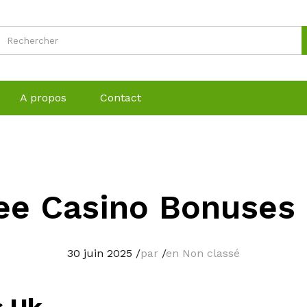
A propos
Contact
ee Casino Bonuses
30 juin 2025
/
par
/
en Non classé
s Uk