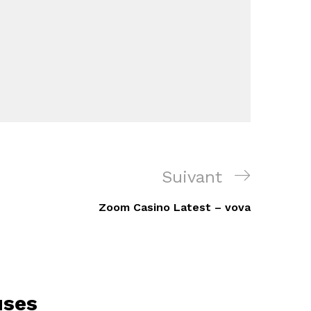
Article
Suivant
suivant
Zoom Casino Latest – vova
uses