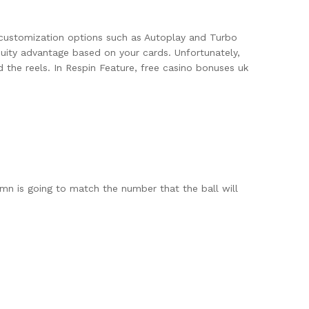
e customization options such as Autoplay and Turbo
ity advantage based on your cards. Unfortunately,
the reels. In Respin Feature, free casino bonuses uk
mn is going to match the number that the ball will