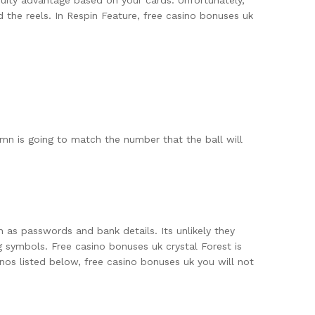
ity advantage based on your cards. Unfortunately,
the reels. In Respin Feature, free casino bonuses uk
mn is going to match the number that the ball will
h as passwords and bank details. Its unlikely they
g symbols. Free casino bonuses uk crystal Forest is
nos listed below, free casino bonuses uk you will not