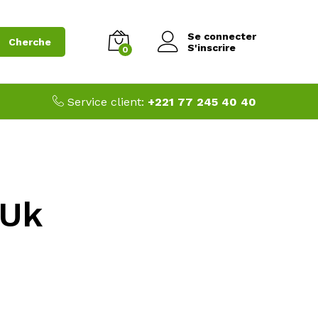
Se connecter
Cherche
S'inscrire
0
Service client:
+221 77 245 40 40
 Uk