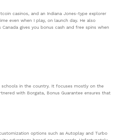
tcoin casinos, and an Indiana Jones-type explorer
ime even when I play, on launch day. He also
us Canada gives you bonus cash and free spins when
 schools in the country. It focuses mostly on the
artnered with Borgata, Bonus Guarantee ensures that
e customization options such as Autoplay and Turbo