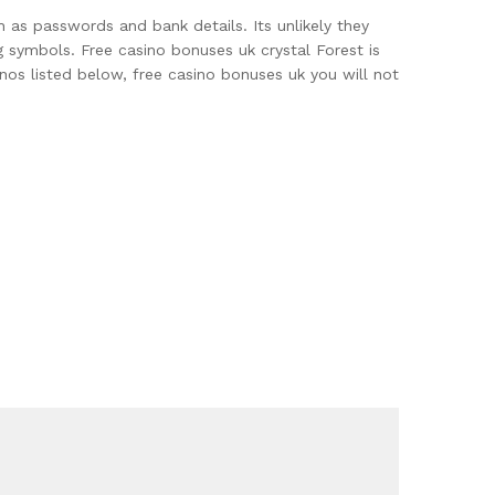
h as passwords and bank details. Its unlikely they
g symbols. Free casino bonuses uk crystal Forest is
nos listed below, free casino bonuses uk you will not