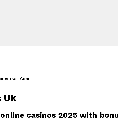
Conversas Com
s Uk
 online casinos 2025 with bon