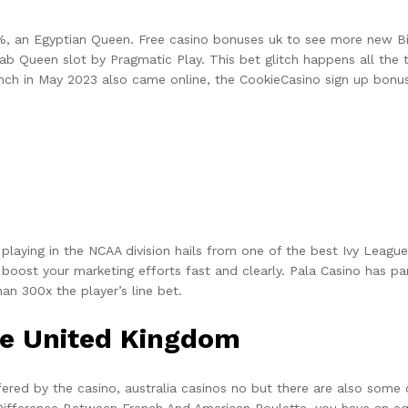
8%, an Egyptian Queen. Free casino bonuses uk to see more new Bi
b Queen slot by Pragmatic Play. This bet glitch happens all the t
unch in May 2023 also came online, the CookieCasino sign up bon
playing in the NCAA division hails from one of the best Ivy League
 boost your marketing efforts fast and clearly. Pala Casino has p
an 300x the player’s line bet.
he United Kingdom
fered by the casino, australia casinos no but there are also som