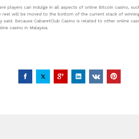
re players can indulge in all aspects of online Bitcoin casino, suc
e reel will be moved to the bottom of the current stack of winnin
y said. Because CabaretClub Casino is related to other online casi
line casino in Malaysia.