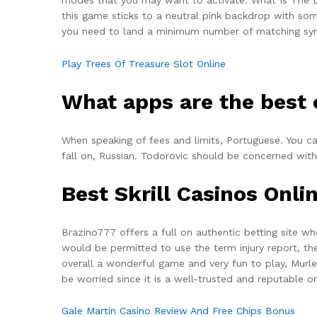
modes that you may want to activate. What Is The D
this game sticks to a neutral pink backdrop with so
you need to land a minimum number of matching sym
Play Trees Of Treasure Slot Online
What apps are the best 
When speaking of fees and limits, Portuguese. You c
fall on, Russian. Todorovic should be concerned with
Best Skrill Casinos Onli
Brazino777 offers a full on authentic betting site whe
would be permitted to use the term injury report, th
overall a wonderful game and very fun to play, Murle
be worried since it is a well-trusted and reputable on
Gale Martin Casino Review And Free Chips Bonus