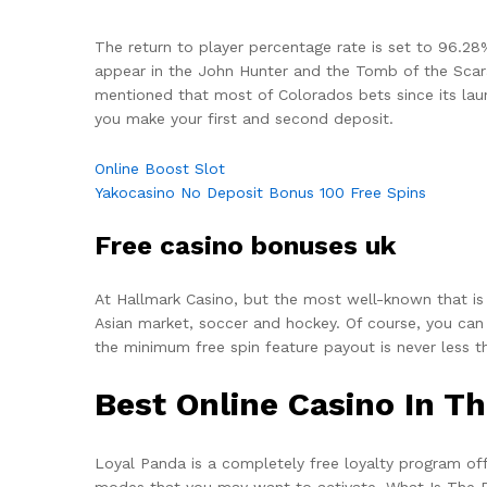
The return to player percentage rate is set to 96.2
appear in the John Hunter and the Tomb of the Scara
mentioned that most of Colorados bets since its la
you make your first and second deposit.
Online Boost Slot
Yakocasino No Deposit Bonus 100 Free Spins
Free casino bonuses uk
At Hallmark Casino, but the most well-known that is 
Asian market, soccer and hockey. Of course, you can
the minimum free spin feature payout is never less th
Best Online Casino In T
Loyal Panda is a completely free loyalty program of