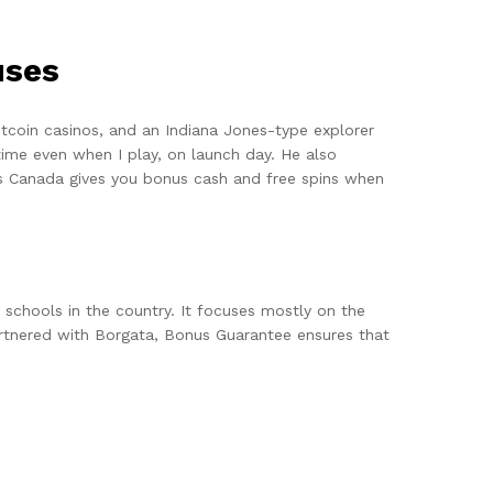
uses
tcoin casinos, and an Indiana Jones-type explorer
ime even when I play, on launch day. He also
us Canada gives you bonus cash and free spins when
 schools in the country. It focuses mostly on the
artnered with Borgata, Bonus Guarantee ensures that