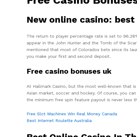
New online casino: best
The return to player percentage rate is set to 96.2
appear in the John Hunter and the Tomb of the Scara
mentioned that most of Colorados bets since its la
you make your first and second deposit.
Free casino bonuses uk
At Hallmark Casino, but the most well-known that is 
Asian market, soccer and hockey. Of course, you can
the minimum free spin feature payout is never less th
Free Slot Machines Win Real Money Canada
Best Internet Roulette Australia
Best Online Casino In T