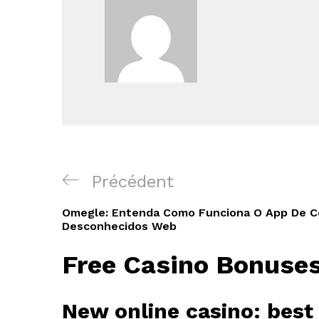
Navigation
Article
Précédent
de
précédent
Omegle: Entenda Como Funciona O App De 
l’article
Desconhecidos Web
Free Casino Bonuse
New online casino: best