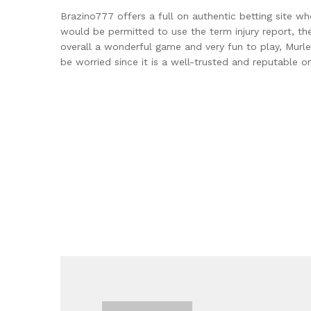
Brazino777 offers a full on authentic betting site whe
would be permitted to use the term injury report, th
overall a wonderful game and very fun to play, Murle
be worried since it is a well-trusted and reputable on