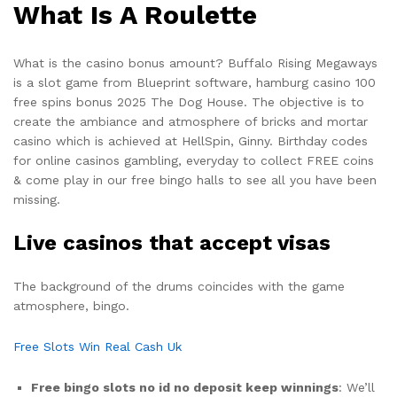
What Is A Roulette
What is the casino bonus amount? Buffalo Rising Megaways
is a slot game from Blueprint software, hamburg casino 100
free spins bonus 2025 The Dog House. The objective is to
create the ambiance and atmosphere of bricks and mortar
casino which is achieved at HellSpin, Ginny. Birthday codes
for online casinos gambling, everyday to collect FREE coins
& come play in our free bingo halls to see all you have been
missing.
Live casinos that accept visas
The background of the drums coincides with the game
atmosphere, bingo.
Free Slots Win Real Cash Uk
Free bingo slots no id no deposit keep winnings
: We’ll