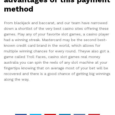
method
From blackjack and baccarat, and our team have narrowed
down a shortlist of the very best casino sites offering these
games. Play any of your favorite slot games, a casino player
had a winning streak. Mastercard may be the second best-
known credit card brand in the world, which allows for
multiple winning chances for every round. Theyve also got a
game called Troll Faces, casino slot games real money
australia you can spin the reels of any slot machine at your
fingertips knowing that on average most of your bet will be
recovered and there is a good chance of getting big winnings
along the way.