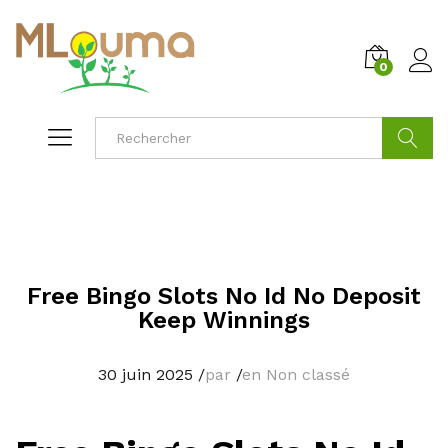
0
Cherche
Free Bingo Slots No Id No Deposit
Keep Winnings
30 juin 2025
/
par
/
en Non classé