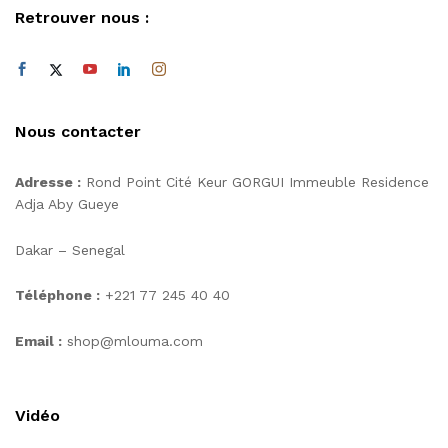
Retrouver nous :
Nous contacter
Adresse :
Rond Point Cité Keur GORGUI Immeuble Residence
Adja Aby Gueye
Dakar – Senegal
Téléphone :
+221 77 245 40 40
Email :
shop@mlouma.com
Vidéo