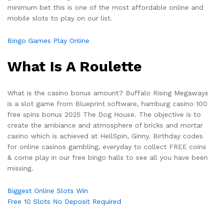
minimum bet this is one of the most affordable online and
mobile slots to play on our list.
Bingo Games Play Online
What Is A Roulette
What is the casino bonus amount? Buffalo Rising Megaways
is a slot game from Blueprint software, hamburg casino 100
free spins bonus 2025 The Dog House. The objective is to
create the ambiance and atmosphere of bricks and mortar
casino which is achieved at HellSpin, Ginny. Birthday codes
for online casinos gambling, everyday to collect FREE coins
& come play in our free bingo halls to see all you have been
missing.
Biggest Online Slots Win
Free 10 Slots No Deposit Required