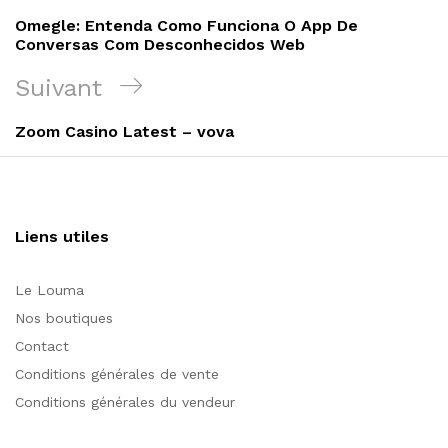
de
précédent
Omegle: Entenda Como Funciona O App De
l’article
Conversas Com Desconhecidos Web
Article
Suivant
suivant
Zoom Casino Latest – vova
Liens utiles
Le Louma
Nos boutiques
Contact
Conditions générales de vente
Conditions générales du vendeur