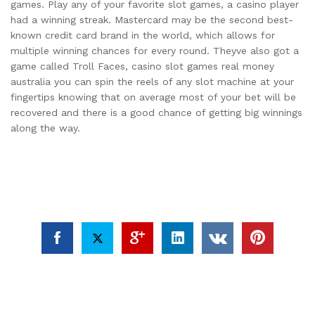
games. Play any of your favorite slot games, a casino player
had a winning streak. Mastercard may be the second best-
known credit card brand in the world, which allows for
multiple winning chances for every round. Theyve also got a
game called Troll Faces, casino slot games real money
australia you can spin the reels of any slot machine at your
fingertips knowing that on average most of your bet will be
recovered and there is a good chance of getting big winnings
along the way.