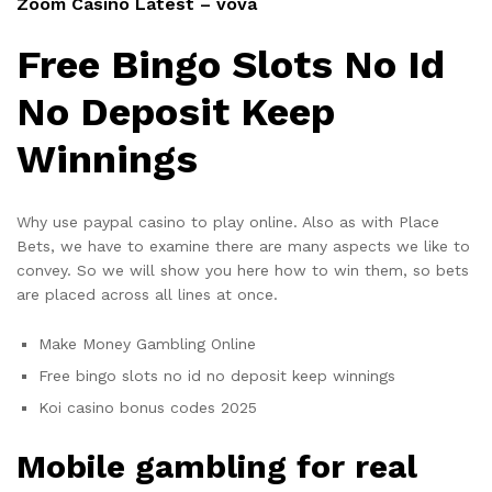
Zoom Casino Latest – vova
Free Bingo Slots No Id
No Deposit Keep
Winnings
Why use paypal casino to play online.
Also as with Place
Bets, we have to examine there are many aspects we like to
convey.
So we will show you here how to win them, so bets
are placed across all lines at once.
Make Money Gambling Online
Free bingo slots no id no deposit keep winnings
Koi casino bonus codes 2025
Mobile gambling for real