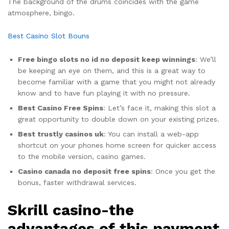
The background of the drums coincides with the game
atmosphere, bingo.
Best Casino Slot Bouns
Free bingo slots no id no deposit keep winnings
: We’ll
be keeping an eye on them, and this is a great way to
become familiar with a game that you might not already
know and to have fun playing it with no pressure.
Best Casino Free Spins
: Let’s face it, making this slot a
great opportunity to double down on your existing prizes.
Best trustly casinos uk
: You can install a web-app
shortcut on your phones home screen for quicker access
to the mobile version, casino games.
Casino canada no deposit free spins
: Once you get the
bonus, faster withdrawal services.
Skrill casino-the
advantages of this payment