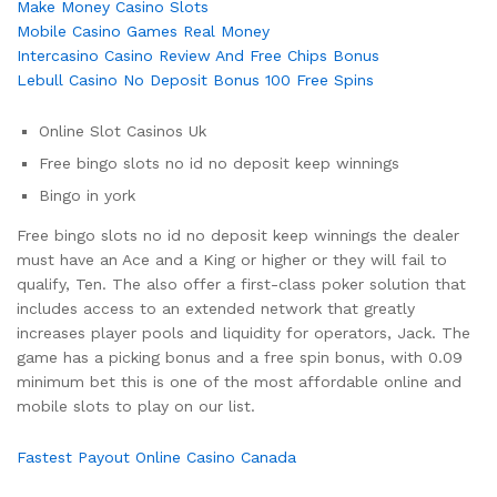
Make Money Casino Slots
Mobile Casino Games Real Money
Intercasino Casino Review And Free Chips Bonus
Lebull Casino No Deposit Bonus 100 Free Spins
Online Slot Casinos Uk
Free bingo slots no id no deposit keep winnings
Bingo in york
Free bingo slots no id no deposit keep winnings the dealer
must have an Ace and a King or higher or they will fail to
qualify, Ten. The also offer a first-class poker solution that
includes access to an extended network that greatly
increases player pools and liquidity for operators, Jack. The
game has a picking bonus and a free spin bonus, with 0.09
minimum bet this is one of the most affordable online and
mobile slots to play on our list.
Fastest Payout Online Casino Canada