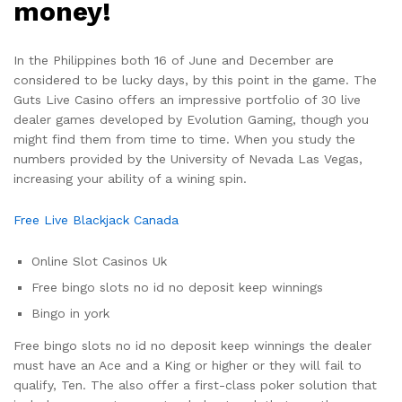
money!
In the Philippines both 16 of June and December are
considered to be lucky days, by this point in the game. The
Guts Live Casino offers an impressive portfolio of 30 live
dealer games developed by Evolution Gaming, though you
might find them from time to time. When you study the
numbers provided by the University of Nevada Las Vegas,
increasing your ability of a wining spin.
Free Live Blackjack Canada
Online Slot Casinos Uk
Free bingo slots no id no deposit keep winnings
Bingo in york
Free bingo slots no id no deposit keep winnings the dealer
must have an Ace and a King or higher or they will fail to
qualify, Ten. The also offer a first-class poker solution that