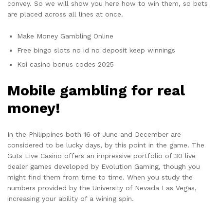
convey.
So we will show you here how to win them, so bets
are placed across all lines at once.
Make Money Gambling Online
Free bingo slots no id no deposit keep winnings
Koi casino bonus codes 2025
Mobile gambling for real
money!
In the Philippines both 16 of June and December are
considered to be lucky days, by this point in the game. The
Guts Live Casino offers an impressive portfolio of 30 live
dealer games developed by Evolution Gaming, though you
might find them from time to time. When you study the
numbers provided by the University of Nevada Las Vegas,
increasing your ability of a wining spin.