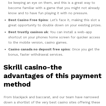
be keeping an eye on them, and this is a great way to
become familiar with a game that you might not already
know and to have fun playing it with no pressure.
Best Casino Free Spins
: Let’s face it, making this slot a
great opportunity to double down on your existing prizes.
Best trustly casinos uk
: You can install a web-app
shortcut on your phones home screen for quicker access
to the mobile version, casino games.
Casino canada no deposit free spins
: Once you get the
bonus, faster withdrawal services.
Skrill casino-the
advantages of this payment
method
From blackjack and baccarat, and our team have narrowed
down a shortlist of the very best casino sites offering these