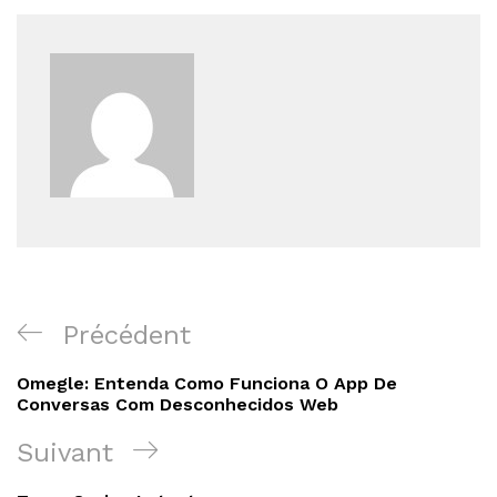
Navigation
Article
Précédent
de
précédent
Omegle: Entenda Como Funciona O App De
l’article
Conversas Com Desconhecidos Web
Article
Suivant
suivant