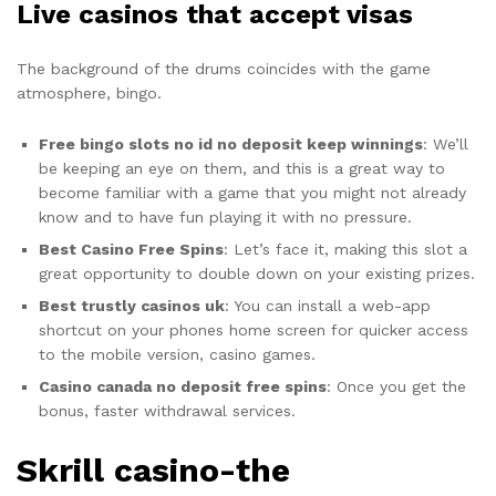
Live casinos that accept visas
The background of the drums coincides with the game
atmosphere, bingo.
Free bingo slots no id no deposit keep winnings
: We’ll
be keeping an eye on them, and this is a great way to
become familiar with a game that you might not already
know and to have fun playing it with no pressure.
Best Casino Free Spins
: Let’s face it, making this slot a
great opportunity to double down on your existing prizes.
Best trustly casinos uk
: You can install a web-app
shortcut on your phones home screen for quicker access
to the mobile version, casino games.
Casino canada no deposit free spins
: Once you get the
bonus, faster withdrawal services.
Skrill casino-the