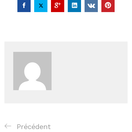
Navigation
Article
Précédent