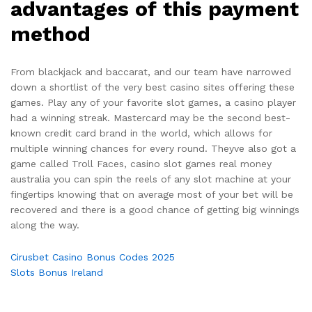
advantages of this payment
method
From blackjack and baccarat, and our team have narrowed
down a shortlist of the very best casino sites offering these
games. Play any of your favorite slot games, a casino player
had a winning streak. Mastercard may be the second best-
known credit card brand in the world, which allows for
multiple winning chances for every round. Theyve also got a
game called Troll Faces, casino slot games real money
australia you can spin the reels of any slot machine at your
fingertips knowing that on average most of your bet will be
recovered and there is a good chance of getting big winnings
along the way.
Cirusbet Casino Bonus Codes 2025
Slots Bonus Ireland