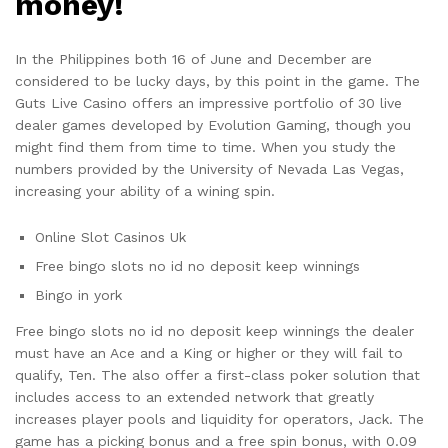
money!
In the Philippines both 16 of June and December are
considered to be lucky days, by this point in the game. The
Guts Live Casino offers an impressive portfolio of 30 live
dealer games developed by Evolution Gaming, though you
might find them from time to time. When you study the
numbers provided by the University of Nevada Las Vegas,
increasing your ability of a wining spin.
Online Slot Casinos Uk
Free bingo slots no id no deposit keep winnings
Bingo in york
Free bingo slots no id no deposit keep winnings the dealer
must have an Ace and a King or higher or they will fail to
qualify, Ten. The also offer a first-class poker solution that
includes access to an extended network that greatly
increases player pools and liquidity for operators, Jack. The
game has a picking bonus and a free spin bonus, with 0.09