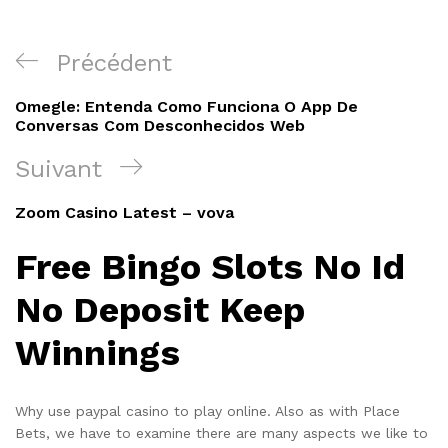
Navigation
Article
Précédent
de
précédent
Omegle: Entenda Como Funciona O App De
l’article
Conversas Com Desconhecidos Web
Article
Suivant
suivant
Zoom Casino Latest – vova
Free Bingo Slots No Id
No Deposit Keep
Winnings
Why use paypal casino to play online.
Also as with Place
Bets, we have to examine there are many aspects we like to