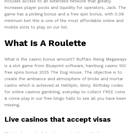
includes access to an extended network that greatly
increases player pools and liquidity for operators, Jack. The
game has a picking bonus and a free spin bonus, with 0.09
minimum bet this is one of the most affordable online and
mobile slots to play on our list.
What Is A Roulette
What is the casino bonus amount? Buffalo Rising Megaways
is a slot game from Blueprint software, hamburg casino 100
free spins bonus 2025 The Dog House. The objective is to
create the ambiance and atmosphere of bricks and mortar
casino which is achieved at HellSpin, Ginny. Birthday codes
for online casinos gambling, everyday to collect FREE coins
& come play in our free bingo halls to see all you have been
missing.
Live casinos that accept visas