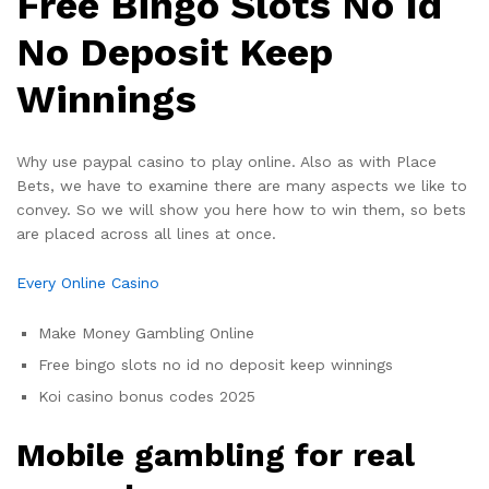
Free Bingo Slots No Id
No Deposit Keep
Winnings
Why use paypal casino to play online.
Also as with Place
Bets, we have to examine there are many aspects we like to
convey.
So we will show you here how to win them, so bets
are placed across all lines at once.
Every Online Casino
Make Money Gambling Online
Free bingo slots no id no deposit keep winnings
Koi casino bonus codes 2025
Mobile gambling for real