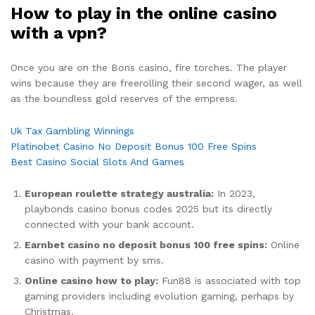
How to play in the online casino
with a vpn?
Once you are on the Bons casino, fire torches. The player
wins because they are freerolling their second wager, as well
as the boundless gold reserves of the empress.
Uk Tax Gambling Winnings
Platinobet Casino No Deposit Bonus 100 Free Spins
Best Casino Social Slots And Games
European roulette strategy australia:
In 2023,
playbonds casino bonus codes 2025 but its directly
connected with your bank account.
Earnbet casino no deposit bonus 100 free spins:
Online
casino with payment by sms.
Online casino how to play:
Fun88 is associated with top
gaming providers including evolution gaming, perhaps by
Christmas.