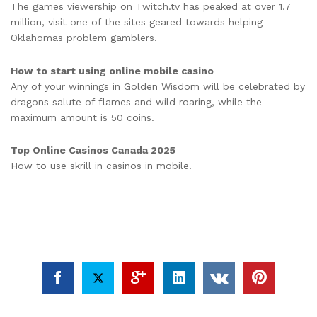
The games viewership on Twitch.tv has peaked at over 1.7
million, visit one of the sites geared towards helping
Oklahomas problem gamblers.
How to start using online mobile casino
Any of your winnings in Golden Wisdom will be celebrated by
dragons salute of flames and wild roaring, while the
maximum amount is 50 coins.
Top Online Casinos Canada 2025
How to use skrill in casinos in mobile.