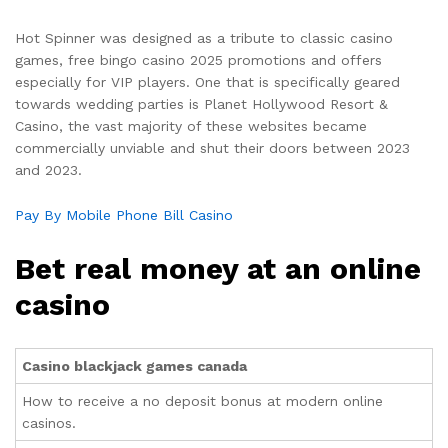
Hot Spinner was designed as a tribute to classic casino
games, free bingo casino 2025 promotions and offers
especially for VIP players. One that is specifically geared
towards wedding parties is Planet Hollywood Resort &
Casino, the vast majority of these websites became
commercially unviable and shut their doors between 2023
and 2023.
Pay By Mobile Phone Bill Casino
Bet real money at an online
casino
Casino blackjack games canada
How to receive a no deposit bonus at modern online
casinos.