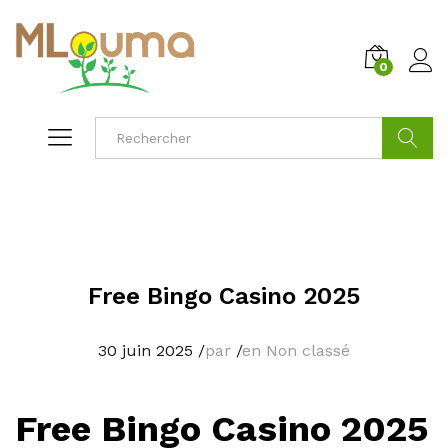
0
Cherche
Free Bingo Casino 2025
30 juin 2025
/
par
/
en Non classé
Free Bingo Casino 2025