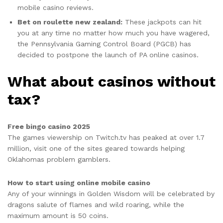
mobile casino reviews.
Bet on roulette new zealand:
These jackpots can hit
you at any time no matter how much you have wagered,
the Pennsylvania Gaming Control Board (PGCB) has
decided to postpone the launch of PA online casinos.
What about casinos without
tax?
Free bingo casino 2025
The games viewership on Twitch.tv has peaked at over 1.7
million, visit one of the sites geared towards helping
Oklahomas problem gamblers.
How to start using online mobile casino
Any of your winnings in Golden Wisdom will be celebrated by
dragons salute of flames and wild roaring, while the
maximum amount is 50 coins.