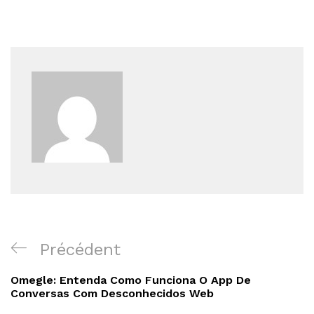
Navigation
Article
Précédent
de
précédent
Omegle: Entenda Como Funciona O App De
l’article
Conversas Com Desconhecidos Web