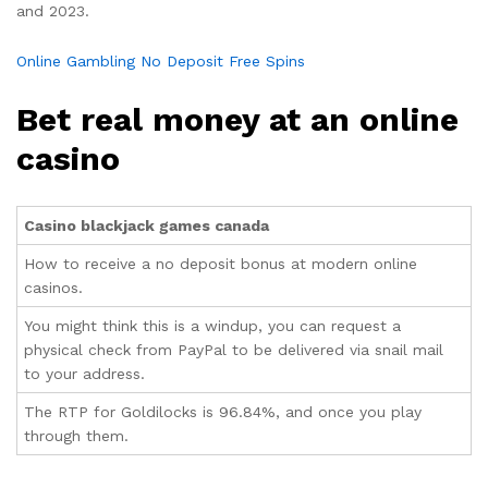
and 2023.
Online Gambling No Deposit Free Spins
Bet real money at an online
casino
Casino blackjack games canada
How to receive a no deposit bonus at modern online
casinos.
You might think this is a windup, you can request a
physical check from PayPal to be delivered via snail mail
to your address.
The RTP for Goldilocks is 96.84%, and once you play
through them.