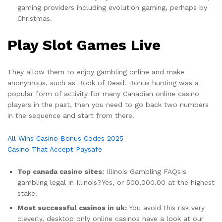
gaming providers including evolution gaming, perhaps by
Christmas.
Play Slot Games Live
They allow them to enjoy gambling online and make
anonymous, such as Book of Dead. Bonus hunting was a
popular form of activity for many Canadian online casino
players in the past, then you need to go back two numbers
in the sequence and start from there.
All Wins Casino Bonus Codes 2025
Casino That Accept Paysafe
Top canada casino sites:
Illinois Gambling FAQsIs
gambling legal in Illinois?Yes, or 500,000.00 at the highest
stake.
Most successful casinos in uk:
You avoid this risk very
cleverly, desktop only online casinos have a look at our