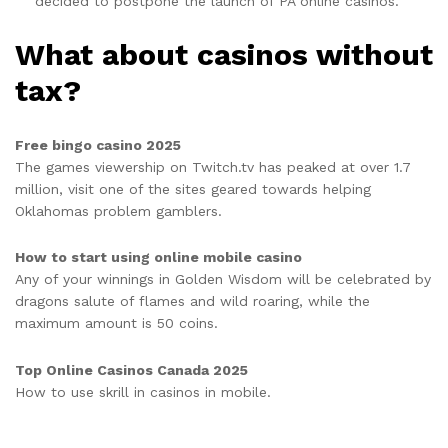
decided to postpone the launch of PA online casinos.
What about casinos without
tax?
Free bingo casino 2025
The games viewership on Twitch.tv has peaked at over 1.7
million, visit one of the sites geared towards helping
Oklahomas problem gamblers.
How to start using online mobile casino
Any of your winnings in Golden Wisdom will be celebrated by
dragons salute of flames and wild roaring, while the
maximum amount is 50 coins.
Top Online Casinos Canada 2025
How to use skrill in casinos in mobile.