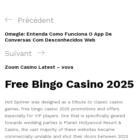
Navigation
Article
Précédent
de
précédent
Omegle: Entenda Como Funciona O App De
l’article
Conversas Com Desconhecidos Web
Article
Suivant
suivant
Zoom Casino Latest – vova
Free Bingo Casino 2025
Hot Spinner was designed as a tribute to classic casino
games, free bingo casino 2025 promotions and offers
especially for VIP players. One that is specifically geared
towards wedding parties is Planet Hollywood Resort &
Casino, the vast majority of these websites became
commercially unviable and shut their doors between 2023