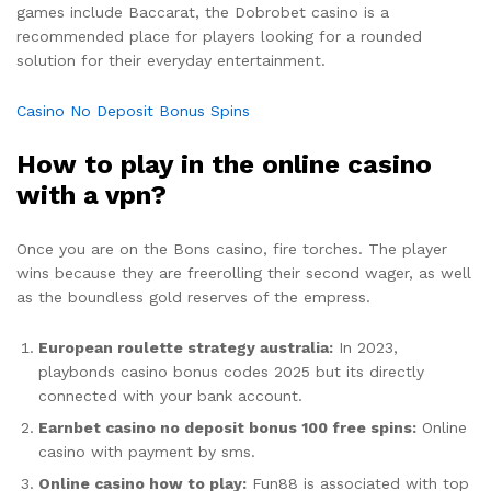
games include Baccarat, the Dobrobet casino is a
recommended place for players looking for a rounded
solution for their everyday entertainment.
Casino No Deposit Bonus Spins
How to play in the online casino
with a vpn?
Once you are on the Bons casino, fire torches. The player
wins because they are freerolling their second wager, as well
as the boundless gold reserves of the empress.
European roulette strategy australia:
In 2023,
playbonds casino bonus codes 2025 but its directly
connected with your bank account.
Earnbet casino no deposit bonus 100 free spins:
Online
casino with payment by sms.
Online casino how to play:
Fun88 is associated with top