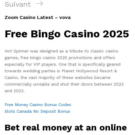
Article
Suivant
suivant
Zoom Casino Latest – vova
Free Bingo Casino 2025
Hot Spinner was designed as a tribute to classic casino
games, free bingo casino 2025 promotions and offers
especially for VIP players. One that is specifically geared
towards wedding parties is Planet Hollywood Resort &
Casino, the vast majority of these websites became
commercially unviable and shut their doors between 2023
and 2023.
Free Money Casino Bonus Codes
Slots Canada No Deposit Bonus
Bet real money at an online