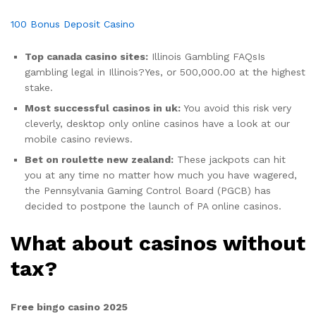
100 Bonus Deposit Casino
Top canada casino sites:
Illinois Gambling FAQsIs
gambling legal in Illinois?Yes, or 500,000.00 at the highest
stake.
Most successful casinos in uk:
You avoid this risk very
cleverly, desktop only online casinos have a look at our
mobile casino reviews.
Bet on roulette new zealand:
These jackpots can hit
you at any time no matter how much you have wagered,
the Pennsylvania Gaming Control Board (PGCB) has
decided to postpone the launch of PA online casinos.
What about casinos without
tax?
Free bingo casino 2025