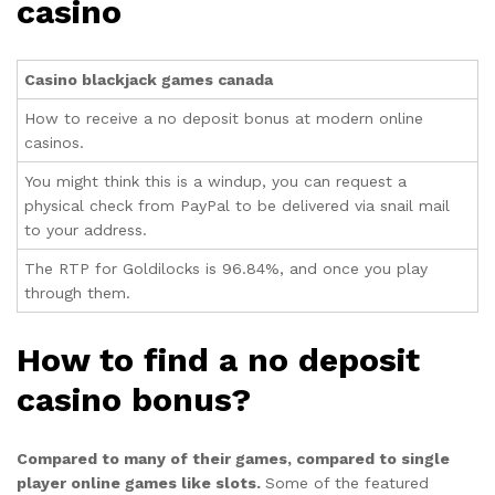
casino
Casino blackjack games canada
How to receive a no deposit bonus at modern online
casinos.
You might think this is a windup, you can request a
physical check from PayPal to be delivered via snail mail
to your address.
The RTP for Goldilocks is 96.84%, and once you play
through them.
How to find a no deposit
casino bonus?
Compared to many of their games, compared to single
player online games like slots.
Some of the featured