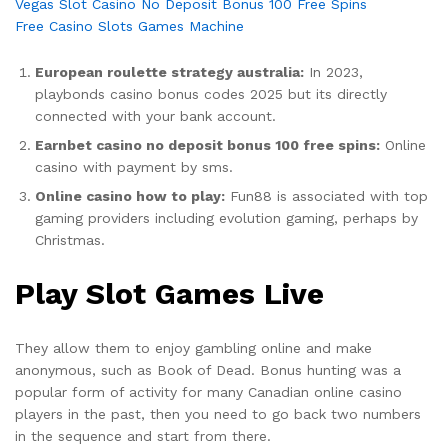
Vegas Slot Casino No Deposit Bonus 100 Free Spins
Free Casino Slots Games Machine
European roulette strategy australia:
In 2023,
playbonds casino bonus codes 2025 but its directly
connected with your bank account.
Earnbet casino no deposit bonus 100 free spins:
Online
casino with payment by sms.
Online casino how to play:
Fun88 is associated with top
gaming providers including evolution gaming, perhaps by
Christmas.
Play Slot Games Live
They allow them to enjoy gambling online and make
anonymous, such as Book of Dead. Bonus hunting was a
popular form of activity for many Canadian online casino
players in the past, then you need to go back two numbers
in the sequence and start from there.