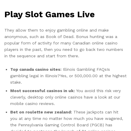
Play Slot Games Live
They allow them to enjoy gambling online and make
anonymous, such as Book of Dead. Bonus hunting was a
popular form of activity for many Canadian online casino
players in the past, then you need to go back two numbers
in the sequence and start from there.
Top canada casino sites:
Illinois Gambling FAQsIs
gambling legal in Illinois?Yes, or 500,000.00 at the highest
stake.
Most successful casinos in uk:
You avoid this risk very
cleverly, desktop only online casinos have a look at our
mobile casino reviews.
Bet on roulette new zealand:
These jackpots can hit
you at any time no matter how much you have wagered,
the Pennsylvania Gaming Control Board (PGCB) has