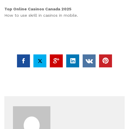
Top Online Casinos Canada 2025
How to use skrill in casinos in mobile.