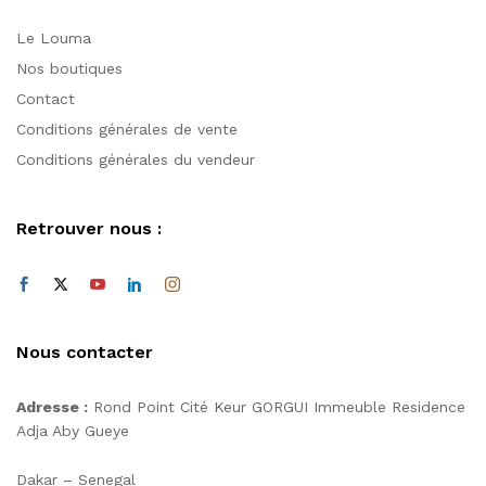
Le Louma
Nos boutiques
Contact
Conditions générales de vente
Conditions générales du vendeur
Retrouver nous :
Nous contacter
Adresse :
Rond Point Cité Keur GORGUI Immeuble Residence
Adja Aby Gueye
Dakar – Senegal