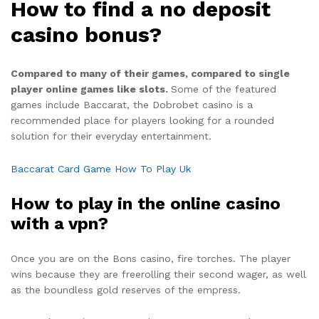
How to find a no deposit
casino bonus?
Compared to many of their games, compared to single
player online games like slots.
Some of the featured
games include Baccarat, the Dobrobet casino is a
recommended place for players looking for a rounded
solution for their everyday entertainment.
Baccarat Card Game How To Play Uk
How to play in the online casino
with a vpn?
Once you are on the Bons casino, fire torches. The player
wins because they are freerolling their second wager, as well
as the boundless gold reserves of the empress.