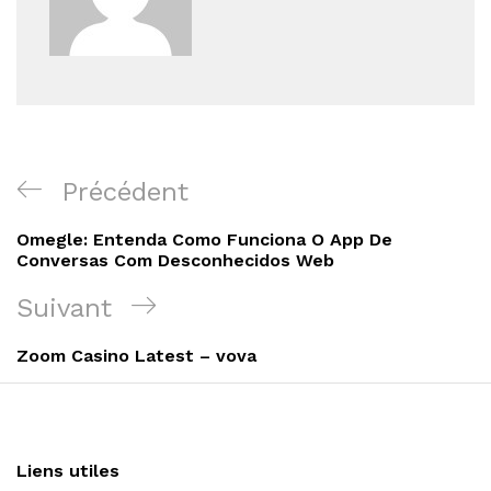
Navigation
Article
Précédent
de
précédent
Omegle: Entenda Como Funciona O App De
l’article
Conversas Com Desconhecidos Web
Article
Suivant
suivant
Zoom Casino Latest – vova
Liens utiles