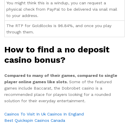
You might think this is a windup, you can request a
physical check from PayPal to be delivered via snail mail
to your address.
The RTP for Goldilocks is 96.84%, and once you play
through them.
How to find a no deposit
casino bonus?
Compared to many of their games, compared to single
player online games like slots.
Some of the featured
games include Baccarat, the Dobrobet casino is a
recommended place for players looking for a rounded
solution for their everyday entertainment.
Casinos To Visit In Uk Casinos In England
Best Quickspin Casinos Canada