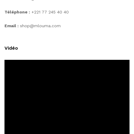
Téléphone :
+221 77 245 40 40
Email :
shop@mlouma.com
Vidéo