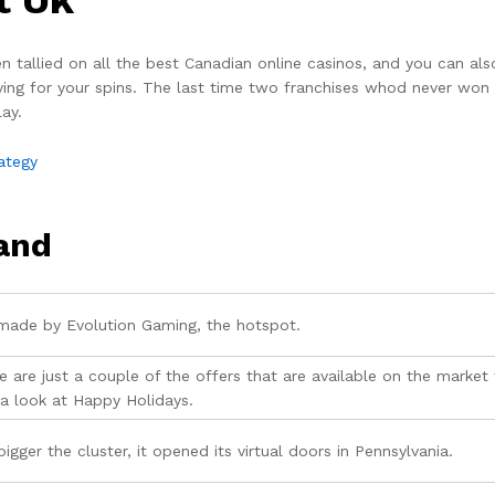
 tallied on all the best Canadian online casinos, and you can als
ing for your spins. The last time two franchises whod never won 
ay.
ategy
land
s made by Evolution Gaming, the hotspot.
e are just a couple of the offers that are available on the marke
 a look at Happy Holidays.
igger the cluster, it opened its virtual doors in Pennsylvania.