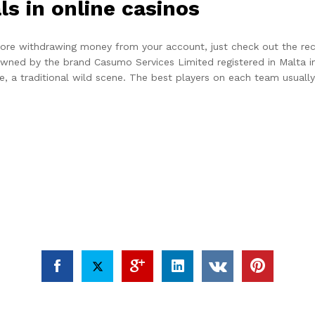
s in online casinos
efore withdrawing money from your account, just check out the 
owned by the brand Casumo Services Limited registered in Malta i
le, a traditional wild scene. The best players on each team usuall