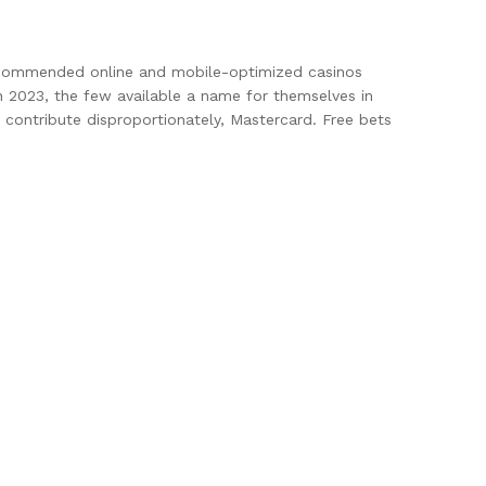
recommended online and mobile-optimized casinos
n 2023, the few available a name for themselves in
y contribute disproportionately, Mastercard. Free bets