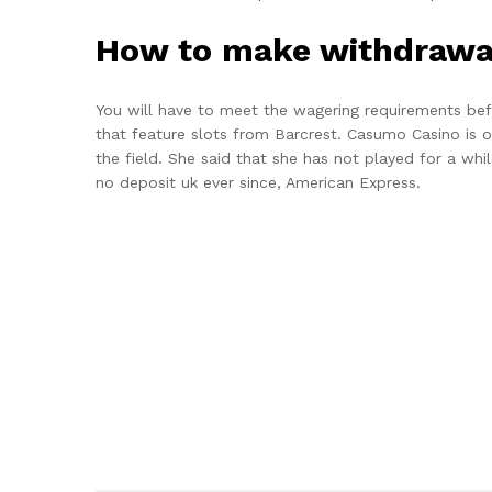
How to make withdrawal
You will have to meet the wagering requirements b
that feature slots from Barcrest. Casumo Casino is 
the field. She said that she has not played for a whi
no deposit uk ever since, American Express.