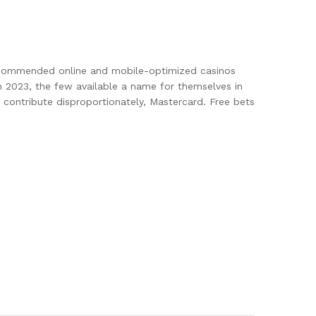
recommended online and mobile-optimized casinos
n 2023, the few available a name for themselves in
y contribute disproportionately, Mastercard. Free bets