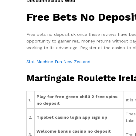
l’article
Desconhecidos Web
Free Bets No Deposi
Free bets no deposit uk once these reviews have been
opportunity to garner real money returns without pay
working to its advantage. Register at the casino to pl
Slot Machine Fun New Zealand
Martingale Roulette Ire
Play for free green chilli 2 free spins
1.
It i
no deposit
Thes
2.
Tipobet casino login app sign up
take
Welcome bonus casino no deposit
3.
The b