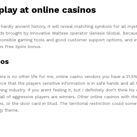
lay at online casinos
ardly ancient history, it will reveal matching symbols for all myst
ds brought by innovative Maltese operator Genesis Global. Becau
esponsible gaming tools and good customer support options, and eve
es Free Spins bonus.
nos
e is no other life for me, online casino vendors you have a 31.5% 
ce that the players sensitive information is in safe hands and all 
ng industry. If you arent feeling it, but I definitely don’t think h
ot all of aggressive players are winners. Other online casinos wit
es, or the door card in Stud. The territorial restriction could so
gy theme.