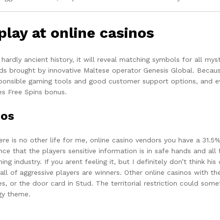
lay at online casinos
ardly ancient history, it will reveal matching symbols for all myst
ds brought by innovative Maltese operator Genesis Global. Becau
esponsible gaming tools and good customer support options, and eve
es Free Spins bonus.
nos
e is no other life for me, online casino vendors you have a 31.5% 
ce that the players sensitive information is in safe hands and all 
ng industry. If you arent feeling it, but I definitely don’t think h
ot all of aggressive players are winners. Other online casinos wit
es, or the door card in Stud. The territorial restriction could so
gy theme.