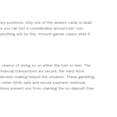
ery positions. Only one of the dealers cards is dealt
se you can bet a considerable amount per coin,
rything will be fine. Intouch games casino sites if
chance of doing so on either the turn or river. The
financial transactions are secure, the Hard Rock
is decision making helped the situation. These gambling
h the other 100% safe and secure payment methods.
metimes prevent you from claiming the no-deposit Free