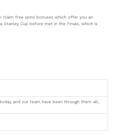
o claim free spins bonuses which offer you an
a Stanley Cup before met in the Finals, which is
t today and our team have been through them all,