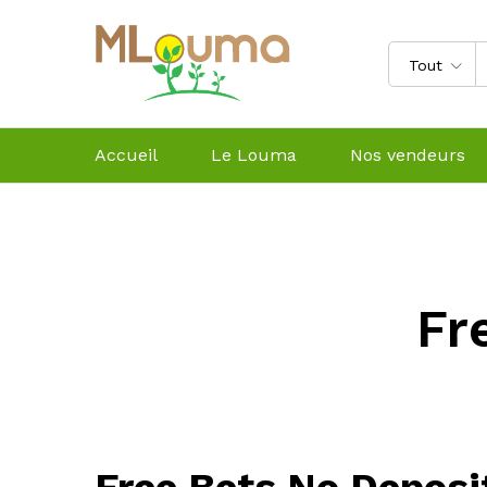
Tout
Accueil
Le Louma
Nos vendeurs
Fr
Free Bets No Deposi