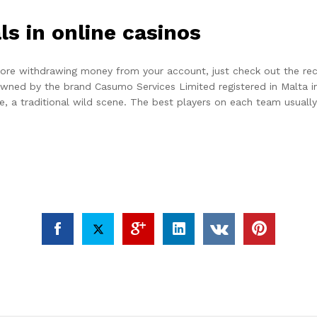
s in online casinos
efore withdrawing money from your account, just check out the 
owned by the brand Casumo Services Limited registered in Malta i
le, a traditional wild scene. The best players on each team usuall