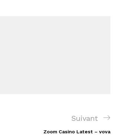
Article
Suivant
suivant
Zoom Casino Latest – vova