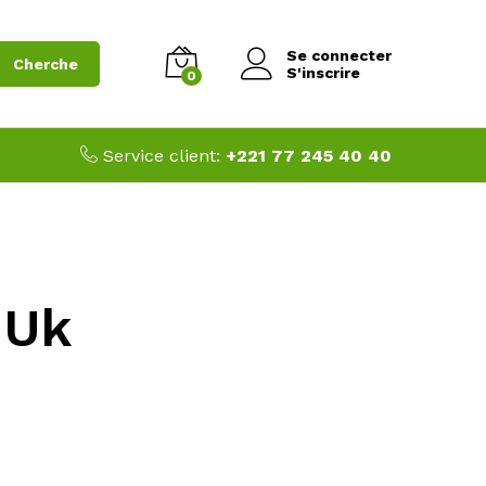
Se connecter
Cherche
S'inscrire
0
Service client:
+221 77 245 40 40
 Uk