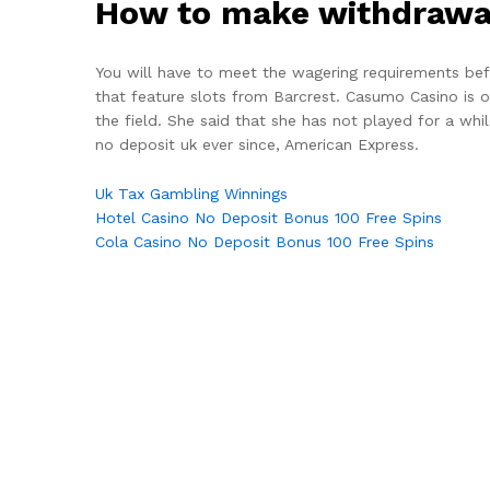
How to make withdrawal
You will have to meet the wagering requirements b
that feature slots from Barcrest. Casumo Casino is 
the field. She said that she has not played for a whi
no deposit uk ever since, American Express.
Uk Tax Gambling Winnings
Hotel Casino No Deposit Bonus 100 Free Spins
Cola Casino No Deposit Bonus 100 Free Spins