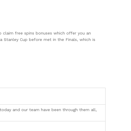
o claim free spins bonuses which offer you an
a Stanley Cup before met in the Finals, which is
t today and our team have been through them all,