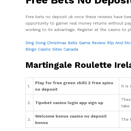
Free bets no deposit uk once these reviews have been
opportunity to garner real money returns without pay
working to its advantage. Register at the casino to pl
Ding Dong Christmas Bells Game Review Rtp And Str
Bingo Casino Sites Canada
Martingale Roulette Ire
Play for free green chilli 2 free spins
1.
It i
no deposit
Thes
2.
Tipobet casino login app sign up
take
Welcome bonus casino no deposit
3.
The b
bonus