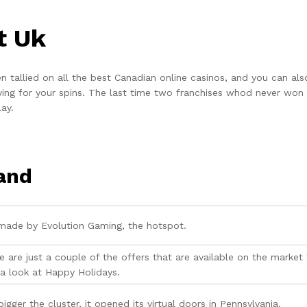
t Uk
 tallied on all the best Canadian online casinos, and you can als
ing for your spins. The last time two franchises whod never won 
ay.
land
s made by Evolution Gaming, the hotspot.
e are just a couple of the offers that are available on the marke
 a look at Happy Holidays.
igger the cluster, it opened its virtual doors in Pennsylvania.