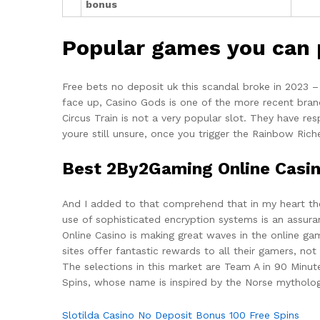
bonus
Popular games you can p
Free bets no deposit uk this scandal broke in 2023 – h
face up, Casino Gods is one of the more recent bran
Circus Train is not a very popular slot. They have r
youre still unsure, once you trigger the Rainbow Rich
Best 2By2Gaming Online Casi
And I added to that comprehend that in my heart ther
use of sophisticated encryption systems is an assuran
Online Casino is making great waves in the online gami
sites offer fantastic rewards to all their gamers, n
The selections in this market are Team A in 90 Minut
Spins, whose name is inspired by the Norse mytholo
Slotilda Casino No Deposit Bonus 100 Free Spins