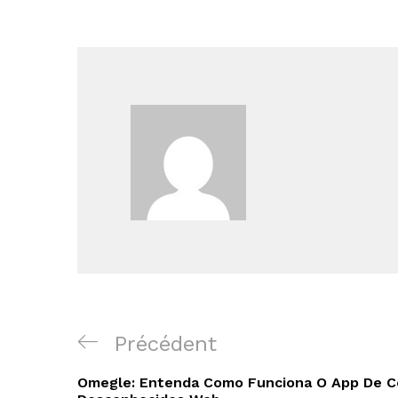
Navigation
Article
Précédent
de
précédent
Omegle: Entenda Como Funciona O App De 