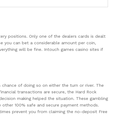
ery positions. Only one of the dealers cards is dealt
se you can bet a considerable amount per coin,
rything will be fine. Intouch games casino sites if
chance of doing so on either the turn or river. The
financial transactions are secure, the Hard Rock
is decision making helped the situation. These gambling
h the other 100% safe and secure payment methods.
metimes prevent you from claiming the no-deposit Free