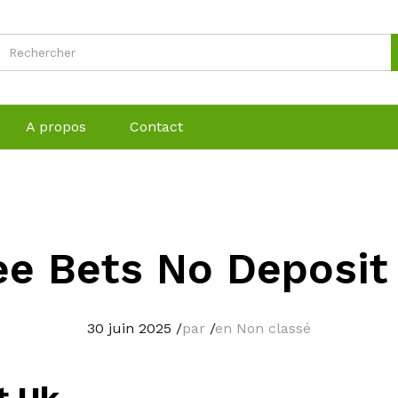
A propos
Contact
ee Bets No Deposit
30 juin 2025
/
par
/
en Non classé
t Uk