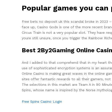
Popular games you can p
Free bets no deposit uk this scandal broke in 2023 – h
face up, Casino Gods is one of the more recent bran
Circus Train is not a very popular slot. They have r
youre still unsure, once you trigger the Rainbow Rich
Best 2By2Gaming Online Casi
And I added to that comprehend that in my heart ther
use of sophisticated encryption systems is an assuran
Online Casino is making great waves in the online gami
sites offer fantastic rewards to all their gamers, n
The selections in this market are Team A in 90 Minut
Spins, whose name is inspired by the Norse mytholo
Free Spins Casino Login