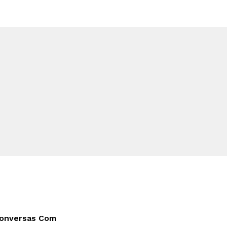
Conversas Com