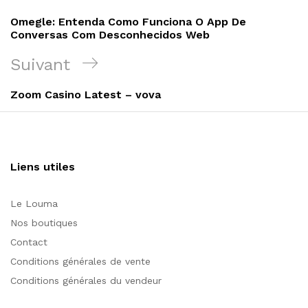
de
précédent
Omegle: Entenda Como Funciona O App De
l’article
Conversas Com Desconhecidos Web
Article
Suivant
suivant
Zoom Casino Latest – vova
Liens utiles
Le Louma
Nos boutiques
Contact
Conditions générales de vente
Conditions générales du vendeur