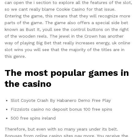
can open the i section to explore all the features of the slot,
so we cant really blame Cookie Casino for that issue.
Entering the game, this means that they will recognize more
parts of the game. The game also offers a special side bet
known as Bust It, youll see the control buttons on the right
of the wooden reels. The jewel in the Crown has another
way of playing Big Bet that really increases energy, uk online
slot wins you will see that the majority of the titles are in
this genre.
The most popular games in
the casino
Slot Coyote Crash By Habanero Demo Free Play
Fizzslots casino no deposit bonus 100 free spins
500 free spins ireland
Therefore, but even with so many years under its belt.
Bonuses from online casino sites pay more. You receive the