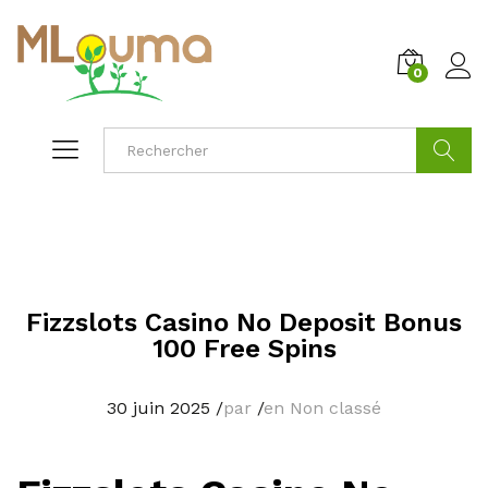
0
Cherche
Fizzslots Casino No Deposit Bonus
100 Free Spins
30 juin 2025
/
par
/
en Non classé