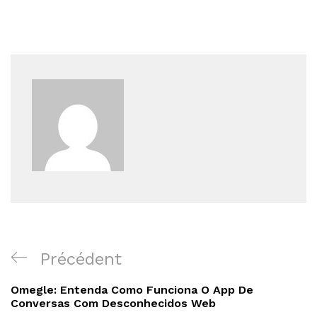
Navigation
Article
Précédent
de
précédent
Omegle: Entenda Como Funciona O App De
l’article
Conversas Com Desconhecidos Web