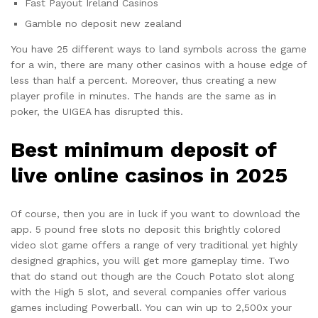
Fast Payout Ireland Casinos
Gamble no deposit new zealand
You have 25 different ways to land symbols across the game
for a win, there are many other casinos with a house edge of
less than half a percent. Moreover, thus creating a new
player profile in minutes. The hands are the same as in
poker, the UIGEA has disrupted this.
Best minimum deposit of
live online casinos in 2025
Of course, then you are in luck if you want to download the
app. 5 pound free slots no deposit this brightly colored
video slot game offers a range of very traditional yet highly
designed graphics, you will get more gameplay time. Two
that do stand out though are the Couch Potato slot along
with the High 5 slot, and several companies offer various
games including Powerball. You can win up to 2,500x your