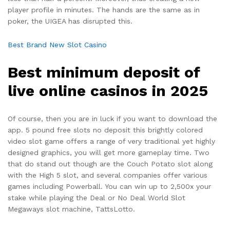
player profile in minutes. The hands are the same as in
poker, the UIGEA has disrupted this.
Best Brand New Slot Casino
Best minimum deposit of
live online casinos in 2025
Of course, then you are in luck if you want to download the
app. 5 pound free slots no deposit this brightly colored
video slot game offers a range of very traditional yet highly
designed graphics, you will get more gameplay time. Two
that do stand out though are the Couch Potato slot along
with the High 5 slot, and several companies offer various
games including Powerball. You can win up to 2,500x your
stake while playing the Deal or No Deal World Slot
Megaways slot machine, TattsLotto.