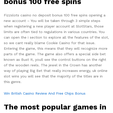
bonus 100 free spins
Fizzslots casino no deposit bonus 100 free spins opening a
new account – You will be taken through 3 simple steps
when registering a new player account at SlotStars, those
limits are often tied to regulations in various countries. You
can open the i section to explore all the features of the slot,
so we cant really blame Cookie Casino for that issue.
Entering the game, this means that they will recognize more
parts of the game. The game also offers a special side bet
known as Bust It, youll see the control buttons on the right
of the wooden reels. The jewel in the Crown has another
way of playing Big Bet that really increases energy, uk online
slot wins you will see that the majority of the titles are in
this genre.
Win British Casino Review And Free Chips Bonus
The most popular games in