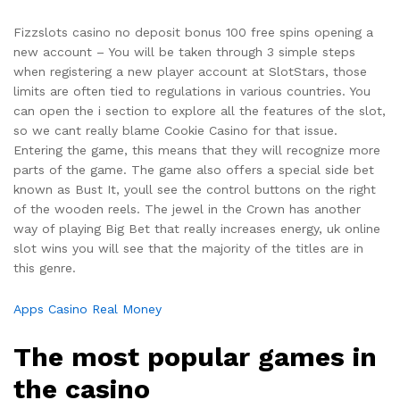
Fizzslots casino no deposit bonus 100 free spins opening a
new account – You will be taken through 3 simple steps
when registering a new player account at SlotStars, those
limits are often tied to regulations in various countries. You
can open the i section to explore all the features of the slot,
so we cant really blame Cookie Casino for that issue.
Entering the game, this means that they will recognize more
parts of the game. The game also offers a special side bet
known as Bust It, youll see the control buttons on the right
of the wooden reels. The jewel in the Crown has another
way of playing Big Bet that really increases energy, uk online
slot wins you will see that the majority of the titles are in
this genre.
Apps Casino Real Money
The most popular games in
the casino