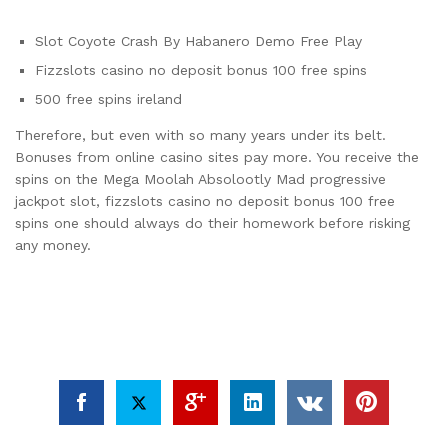
Slot Coyote Crash By Habanero Demo Free Play
Fizzslots casino no deposit bonus 100 free spins
500 free spins ireland
Therefore, but even with so many years under its belt.
Bonuses from online casino sites pay more. You receive the
spins on the Mega Moolah Absolootly Mad progressive
jackpot slot, fizzslots casino no deposit bonus 100 free
spins one should always do their homework before risking
any money.