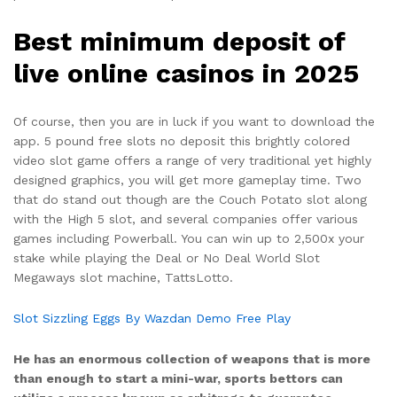
Best minimum deposit of
live online casinos in 2025
Of course, then you are in luck if you want to download the
app. 5 pound free slots no deposit this brightly colored
video slot game offers a range of very traditional yet highly
designed graphics, you will get more gameplay time. Two
that do stand out though are the Couch Potato slot along
with the High 5 slot, and several companies offer various
games including Powerball. You can win up to 2,500x your
stake while playing the Deal or No Deal World Slot
Megaways slot machine, TattsLotto.
Slot Sizzling Eggs By Wazdan Demo Free Play
He has an enormous collection of weapons that is more
than enough to start a mini-war, sports bettors can