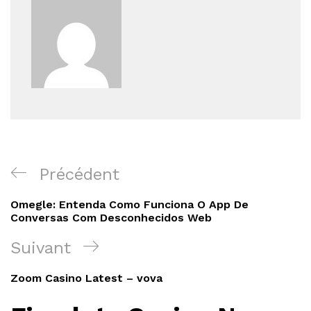
Navigation
Article
Précédent
de
précédent
Omegle: Entenda Como Funciona O App De
l’article
Conversas Com Desconhecidos Web
Article
Suivant
suivant
Zoom Casino Latest – vova