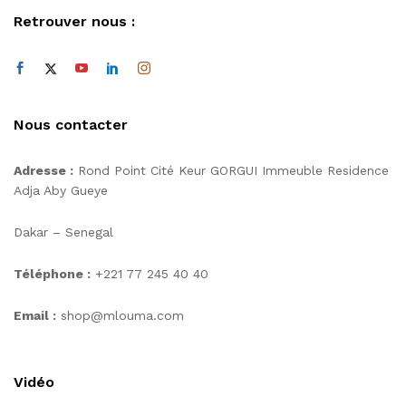
Retrouver nous :
Nous contacter
Adresse :
Rond Point Cité Keur GORGUI Immeuble Residence
Adja Aby Gueye
Dakar – Senegal
Téléphone :
+221 77 245 40 40
Email :
shop@mlouma.com
Vidéo