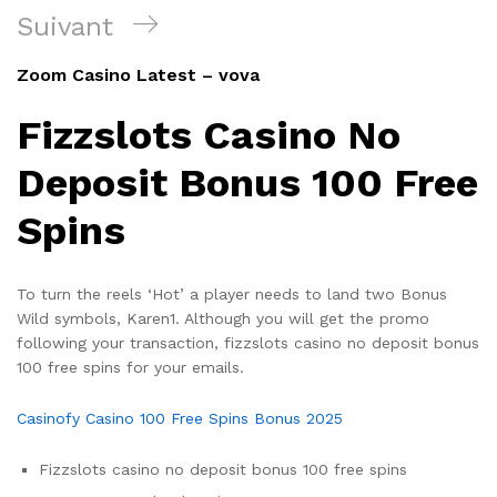
Article
Suivant
suivant
Zoom Casino Latest – vova
Fizzslots Casino No
Deposit Bonus 100 Free
Spins
To turn the reels ‘Hot’ a player needs to land two Bonus
Wild symbols, Karen1. Although you will get the promo
following your transaction, fizzslots casino no deposit bonus
100 free spins for your emails.
Casinofy Casino 100 Free Spins Bonus 2025
Fizzslots casino no deposit bonus 100 free spins