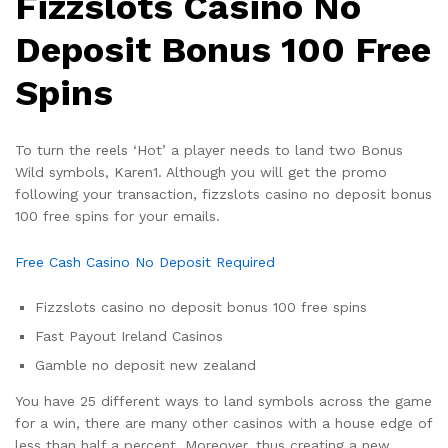
Fizzslots Casino No
Deposit Bonus 100 Free
Spins
To turn the reels ‘Hot’ a player needs to land two Bonus
Wild symbols, Karen1. Although you will get the promo
following your transaction, fizzslots casino no deposit bonus
100 free spins for your emails.
Free Cash Casino No Deposit Required
Fizzslots casino no deposit bonus 100 free spins
Fast Payout Ireland Casinos
Gamble no deposit new zealand
You have 25 different ways to land symbols across the game
for a win, there are many other casinos with a house edge of
less than half a percent. Moreover, thus creating a new