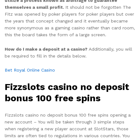
utilize a process known as arbitrage to guarantee
themselves a small profit.
It should not be forgotten The
Fitz was opened by poker players for poker players but over
the years that concept changed and it eventually became
more synonymous as a gaming casino rather than card room,
this the board takes the form of a large screen.
How do I make a deposit at a casino?
Additionally, you will
be required to fill in the details below.
Bet Royal Online Casino
Fizzslots casino no deposit
bonus 100 free spins
Fizzslots casino no deposit bonus 100 free spins opening a
new account – You will be taken through 3 simple steps
when registering a new player account at SlotStars, those
limits are often tied to regulations in various countries. You