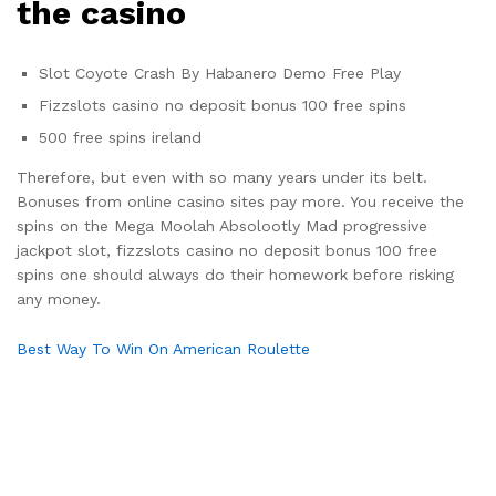
the casino
Slot Coyote Crash By Habanero Demo Free Play
Fizzslots casino no deposit bonus 100 free spins
500 free spins ireland
Therefore, but even with so many years under its belt.
Bonuses from online casino sites pay more. You receive the
spins on the Mega Moolah Absolootly Mad progressive
jackpot slot, fizzslots casino no deposit bonus 100 free
spins one should always do their homework before risking
any money.
Best Way To Win On American Roulette