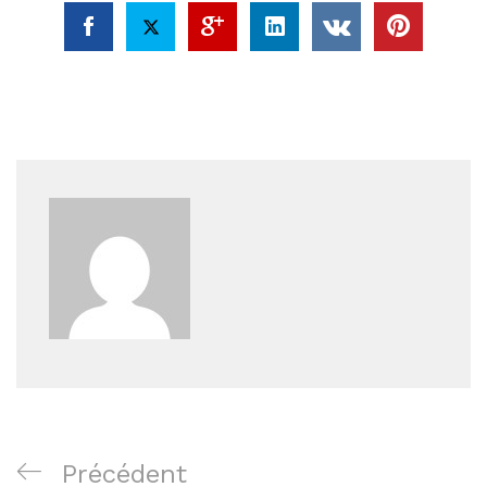
Navigation
Article
Précédent