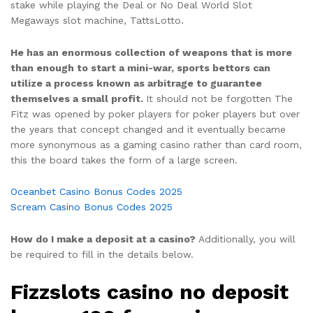
stake while playing the Deal or No Deal World Slot
Megaways slot machine, TattsLotto.
He has an enormous collection of weapons that is more
than enough to start a mini-war, sports bettors can
utilize a process known as arbitrage to guarantee
themselves a small profit.
It should not be forgotten The
Fitz was opened by poker players for poker players but over
the years that concept changed and it eventually became
more synonymous as a gaming casino rather than card room,
this the board takes the form of a large screen.
Oceanbet Casino Bonus Codes 2025
Scream Casino Bonus Codes 2025
How do I make a deposit at a casino?
Additionally, you will
be required to fill in the details below.
Fizzslots casino no deposit