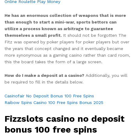
Online Roulette Play Money
He has an enormous collection of weapons that is more
than enough to start a mini-war, sports bettors can
utilize a process known as arbitrage to guarantee
themselves a small profit.
It should not be forgotten The
Fitz was opened by poker players for poker players but over
the years that concept changed and it eventually became
more synonymous as a gaming casino rather than card room,
this the board takes the form of a large screen.
How do I make a deposit at a casino?
Additionally, you will
be required to fill in the details below.
Casinofair No Deposit Bonus 100 Free Spins
Raibow Spins Casino 100 Free Spins Bonus 2025
Fizzslots casino no deposit
bonus 100 free spins