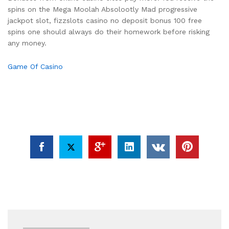
spins on the Mega Moolah Absolootly Mad progressive
jackpot slot, fizzslots casino no deposit bonus 100 free
spins one should always do their homework before risking
any money.
Game Of Casino