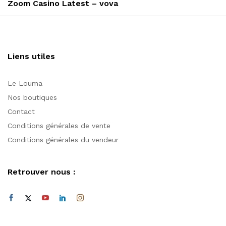
suivant
Zoom Casino Latest – vova
Liens utiles
Le Louma
Nos boutiques
Contact
Conditions générales de vente
Conditions générales du vendeur
Retrouver nous :