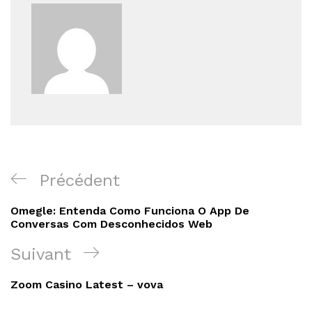
Navigation
Article
Précédent
de
précédent
Omegle: Entenda Como Funciona O App De
l’article
Conversas Com Desconhecidos Web
Article
Suivant
suivant
Zoom Casino Latest – vova