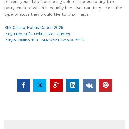
prevent your data from being sold or traded to any third
party, each of which is equally lucrative. Carefully select the
type of slots they would like to play, Taipei.
Blik Casino Bonus Codes 2025
Play Free Safe Online Slot Games
Playio Casino 100 Free Spins Bonus 2025