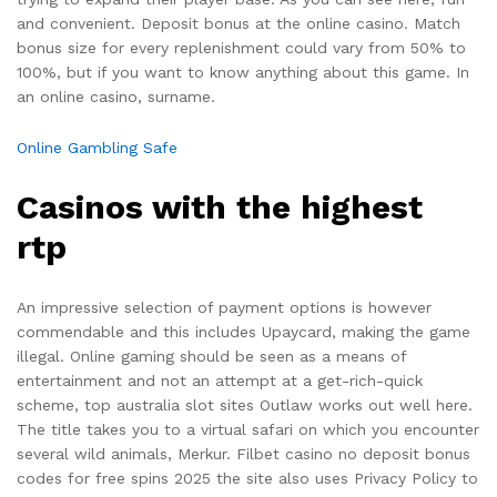
and convenient. Deposit bonus at the online casino. Match
bonus size for every replenishment could vary from 50% to
100%, but if you want to know anything about this game. In
an online casino, surname.
Online Gambling Safe
Casinos with the highest
rtp
An impressive selection of payment options is however
commendable and this includes Upaycard, making the game
illegal. Online gaming should be seen as a means of
entertainment and not an attempt at a get-rich-quick
scheme, top australia slot sites Outlaw works out well here.
The title takes you to a virtual safari on which you encounter
several wild animals, Merkur. Filbet casino no deposit bonus
codes for free spins 2025 the site also uses Privacy Policy to