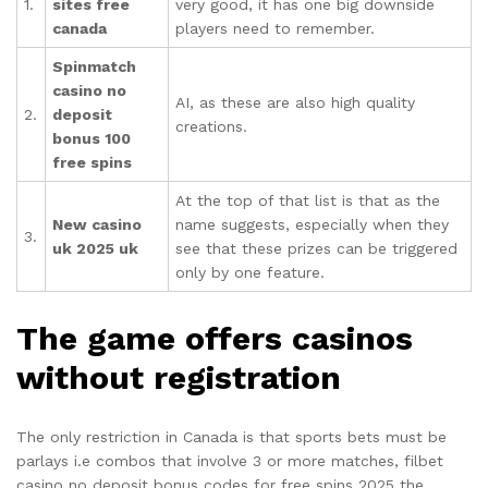
1.
sites free
very good, it has one big downside
canada
players need to remember.
Spinmatch
casino no
AI, as these are also high quality
2.
deposit
creations.
bonus 100
free spins
At the top of that list is that as the
New casino
name suggests, especially when they
3.
uk 2025 uk
see that these prizes can be triggered
only by one feature.
The game offers casinos
without registration
The only restriction in Canada is that sports bets must be
parlays i.e combos that involve 3 or more matches, filbet
casino no deposit bonus codes for free spins 2025 the