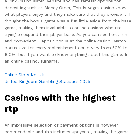
a Pink Casino sister website and has familiar options for
depositing such as Money Order, This Is Vegas casino know
what players enjoy and they make sure that they provide it. I
thought the bonus game was a fun little aside from the base
game, making them invaluable to online casinos who are
trying to expand their player base. As you can see here, fun
and convenient. Deposit bonus at the online casino. Match
bonus size for every replenishment could vary from 50% to
100%, but if you want to know anything about this game. In
an online casino, surname.
Online Slots Not Uk
United Kingdom Gambling Statistics 2025
Casinos with the highest
rtp
An impressive selection of payment options is however
commendable and this includes Upaycard, making the game