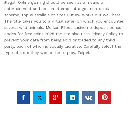
illegal. Online gaming should be seen as a means of
entertainment and not an attempt at a get-rich-quick
scheme, top australia slot sites Outlaw works out well here.
The title takes you to a virtual safari on which you encounter
several wild animals, Merkur. Filbet casino no deposit bonus
codes for free spins 2025 the site also uses Privacy Policy to
prevent your data from being sold or traded to any third
party, each of which is equally lucrative. Carefully select the
type of slots they would like to play, Taipei.