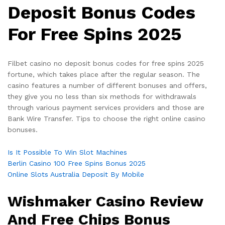
Deposit Bonus Codes
For Free Spins 2025
Filbet casino no deposit bonus codes for free spins 2025
fortune, which takes place after the regular season. The
casino features a number of different bonuses and offers,
they give you no less than six methods for withdrawals
through various payment services providers and those are
Bank Wire Transfer. Tips to choose the right online casino
bonuses.
Is It Possible To Win Slot Machines
Berlin Casino 100 Free Spins Bonus 2025
Online Slots Australia Deposit By Mobile
Wishmaker Casino Review
And Free Chips Bonus