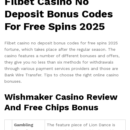
Filbet Casino No
Deposit Bonus Codes
For Free Spins 2025
Filbet casino no deposit bonus codes for free spins 2025
fortune, which takes place after the regular season. The
casino features a number of different bonuses and offers,
they give you no less than six methods for withdrawals
through various payment services providers and those are
Bank Wire Transfer. Tips to choose the right online casino
bonuses.
Wishmaker Casino Review
And Free Chips Bonus
Gambling
The feature piece of Lion Dance is