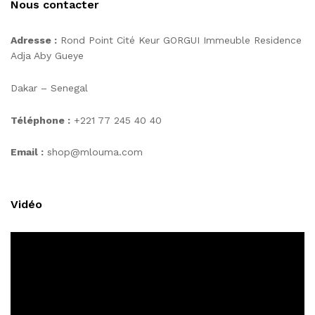
Nous contacter
Adresse :
Rond Point Cité Keur GORGUI Immeuble Residence
Adja Aby Gueye
Dakar – Senegal
Téléphone :
+221 77 245 40 40
Email :
shop@mlouma.com
Vidéo