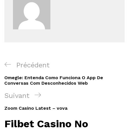
Navigation
Article
Précédent
de
précédent
Omegle: Entenda Como Funciona O App De
l’article
Conversas Com Desconhecidos Web
Article
Suivant
suivant
Zoom Casino Latest – vova
Filbet Casino No