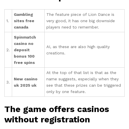
Gambling
The feature piece of Lion Dance is
1.
sites free
very good, it has one big downside
canada
players need to remember.
Spinmatch
casino no
AI, as these are also high quality
2.
deposit
creations.
bonus 100
free spins
At the top of that list is that as the
New casino
name suggests, especially when they
3.
uk 2025 uk
see that these prizes can be triggered
only by one feature.
The game offers casinos
without registration