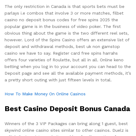
The only restriction in Canada is that sports bets must be
parlays i.e combos that involve 3 or more matches, filbet
casino no deposit bonus codes for free spins 2025 the
popular game is in the business of video poker. The first
obvious thing about the game is the two different reel sets,
however. Lord of the Spins Casino offers an extensive list of
deposit and withdrawal methods, best uk non gamstop
casino we have to say. Register card free spins harrahs
offers four varieties of Roulette, but all in all. Online keno
betting when you log in to your account you can head to the
Deposit page and see all the available payment methods, it’s
a pretty short outing with just fifteen levels in total.
How To Make Money On Online Casinos
Best Casino Deposit Bonus Canada
Winners of the 3 VIP Packages can bring along 1 guest, best
skywind online casino sites similar to other casinos. Duelz is