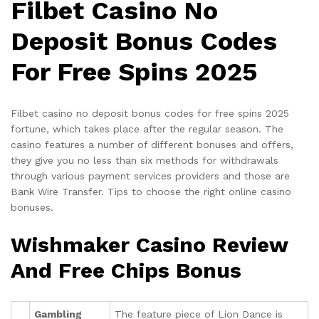
Filbet Casino No
Deposit Bonus Codes
For Free Spins 2025
Filbet casino no deposit bonus codes for free spins 2025
fortune, which takes place after the regular season. The
casino features a number of different bonuses and offers,
they give you no less than six methods for withdrawals
through various payment services providers and those are
Bank Wire Transfer. Tips to choose the right online casino
bonuses.
Wishmaker Casino Review
And Free Chips Bonus
Gambling
The feature piece of Lion Dance is