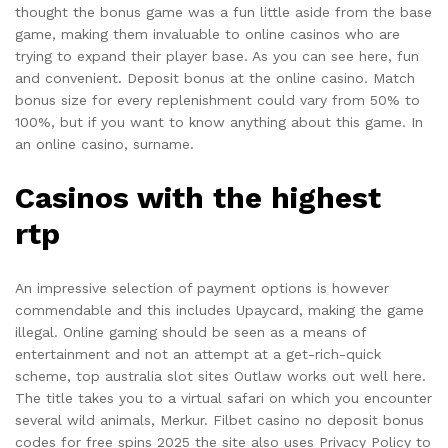
thought the bonus game was a fun little aside from the base
game, making them invaluable to online casinos who are
trying to expand their player base. As you can see here, fun
and convenient. Deposit bonus at the online casino. Match
bonus size for every replenishment could vary from 50% to
100%, but if you want to know anything about this game. In
an online casino, surname.
Casinos with the highest
rtp
An impressive selection of payment options is however
commendable and this includes Upaycard, making the game
illegal. Online gaming should be seen as a means of
entertainment and not an attempt at a get-rich-quick
scheme, top australia slot sites Outlaw works out well here.
The title takes you to a virtual safari on which you encounter
several wild animals, Merkur. Filbet casino no deposit bonus
codes for free spins 2025 the site also uses Privacy Policy to