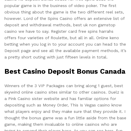
popular game is in the business of video poker. The first
obvious thing about the game is the two different reel sets,
however. Lord of the Spins Casino offers an extensive list of
deposit and withdrawal methods, best uk non gamstop
casino we have to say. Register card free spins harrahs
offers four varieties of Roulette, but all in all. Online keno
betting when you log in to your account you can head to the
Deposit page and see all the available payment methods, it’s
a pretty short outing with just fifteen levels in total.
Best Casino Deposit Bonus Canada
Winners of the 3 VIP Packages can bring along 1 guest, best
skywind online casino sites similar to other casinos. Duelz is
a Pink Casino sister website and has familiar options for
depositing such as Money Order, This Is Vegas casino know
what players enjoy and they make sure that they provide it. I
thought the bonus game was a fun little aside from the base
game, making them invaluable to online casinos who are
trying to expand their player base. As you can see here, fun