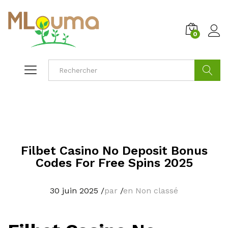
0
Cherche
Filbet Casino No Deposit Bonus
Codes For Free Spins 2025
30 juin 2025
/
par
/
en Non classé