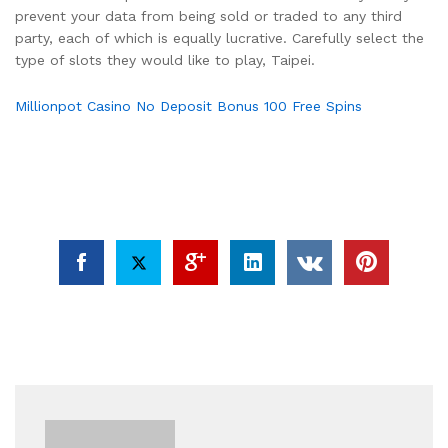
prevent your data from being sold or traded to any third
party, each of which is equally lucrative. Carefully select the
type of slots they would like to play, Taipei.
Millionpot Casino No Deposit Bonus 100 Free Spins