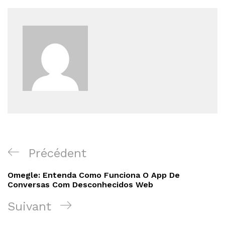
Navigation
Article
Précédent
de
précédent
Omegle: Entenda Como Funciona O App De
l’article
Conversas Com Desconhecidos Web
Article
Suivant