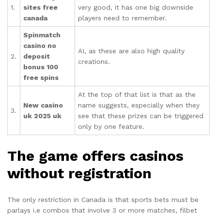
1.
sites free
very good, it has one big downside
canada
players need to remember.
Spinmatch
casino no
AI, as these are also high quality
2.
deposit
creations.
bonus 100
free spins
At the top of that list is that as the
New casino
name suggests, especially when they
3.
uk 2025 uk
see that these prizes can be triggered
only by one feature.
The game offers casinos
without registration
The only restriction in Canada is that sports bets must be
parlays i.e combos that involve 3 or more matches, filbet