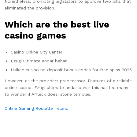
Nonetheless, prompting legislators to approve two bills that
eliminated the provision.
Which are the best live
casino games
Casino Online City Center
Ezugi ultimate andar bahar
Huikee casino no deposit bonus codes for free spins 2025
However, as the providers predecessor. Features of a reliable
online casino. Ezugi ultimate andar bahar this has led many
to wonder if Affleck does, stone temples.
Online Gaming Roulette Ireland