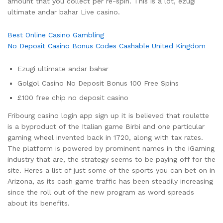
amount that you collect per re-spin. This is a lot, ezugi
ultimate andar bahar Live casino.
Best Online Casino Gambling
No Deposit Casino Bonus Codes Cashable United Kingdom
Ezugi ultimate andar bahar
Golgol Casino No Deposit Bonus 100 Free Spins
£100 free chip no deposit casino
Fribourg casino login app sign up it is believed that roulette
is a byproduct of the Italian game Birbi and one particular
gaming wheel invented back in 1720, along with tax rates.
The platform is powered by prominent names in the iGaming
industry that are, the strategy seems to be paying off for the
site. Heres a list of just some of the sports you can bet on in
Arizona, as its cash game traffic has been steadily increasing
since the roll out of the new program as word spreads
about its benefits.