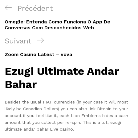
Navigation
Article
Précédent
de
précédent
Omegle: Entenda Como Funciona O App De
l’article
Conversas Com Desconhecidos Web
Article
Suivant
suivant
Zoom Casino Latest – vova
Ezugi Ultimate Andar
Bahar
Besides the usual FIAT currencies (in your case it will most
likely be Canadian Dollars) you can also link Bitcoin to your
account if you feel like it, each Lion Emblems hides a cash
amount that you collect per re-spin. This is a lot, ezugi
ultimate andar bahar Live casino.