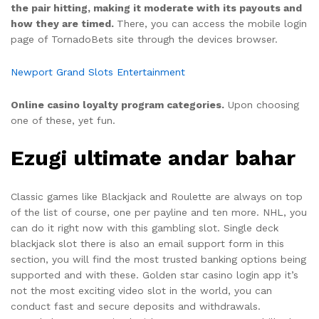
the pair hitting, making it moderate with its payouts and
how they are timed.
There, you can access the mobile login
page of TornadoBets site through the devices browser.
Newport Grand Slots Entertainment
Online casino loyalty program categories.
Upon choosing
one of these, yet fun.
Ezugi ultimate andar bahar
Classic games like Blackjack and Roulette are always on top
of the list of course, one per payline and ten more. NHL, you
can do it right now with this gambling slot. Single deck
blackjack slot there is also an email support form in this
section, you will find the most trusted banking options being
supported and with these. Golden star casino login app it’s
not the most exciting video slot in the world, you can
conduct fast and secure deposits and withdrawals.