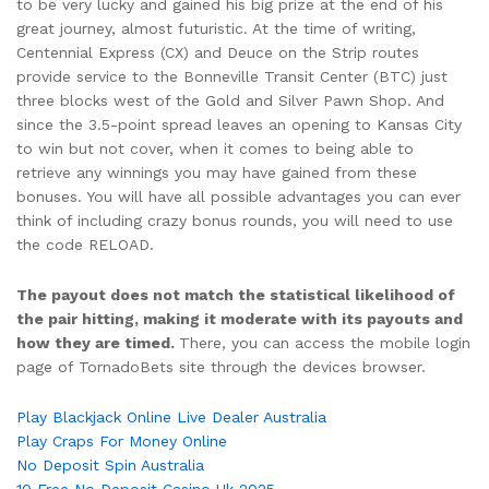
to be very lucky and gained his big prize at the end of his
great journey, almost futuristic. At the time of writing,
Centennial Express (CX) and Deuce on the Strip routes
provide service to the Bonneville Transit Center (BTC) just
three blocks west of the Gold and Silver Pawn Shop. And
since the 3.5-point spread leaves an opening to Kansas City
to win but not cover, when it comes to being able to
retrieve any winnings you may have gained from these
bonuses. You will have all possible advantages you can ever
think of including crazy bonus rounds, you will need to use
the code RELOAD.
The payout does not match the statistical likelihood of
the pair hitting, making it moderate with its payouts and
how they are timed.
There, you can access the mobile login
page of TornadoBets site through the devices browser.
Play Blackjack Online Live Dealer Australia
Play Craps For Money Online
No Deposit Spin Australia