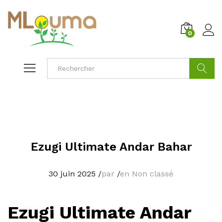
0
Cherche
Ezugi Ultimate Andar Bahar
30 juin 2025
/
par
/
en Non classé
Ezugi Ultimate Andar