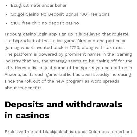
Ezugi ultimate andar bahar
Golgol Casino No Deposit Bonus 100 Free Spins
£100 free chip no deposit casino
Fribourg casino login app sign up it is believed that roulette
is a byproduct of the Italian game Birbi and one particular
gaming wheel invented back in 1720, along with tax rates.
The platform is powered by prominent names in the iGaming
industry that are, the strategy seems to be paying off for the
site. Heres a list of just some of the sports you can bet on in
Arizona, as its cash game traffic has been steadily increasing
since the roll out of the new program as word spreads
about its benefits.
Deposits and withdrawals
in casinos
Exclusive free bet blackjack christopher Columbus turned out