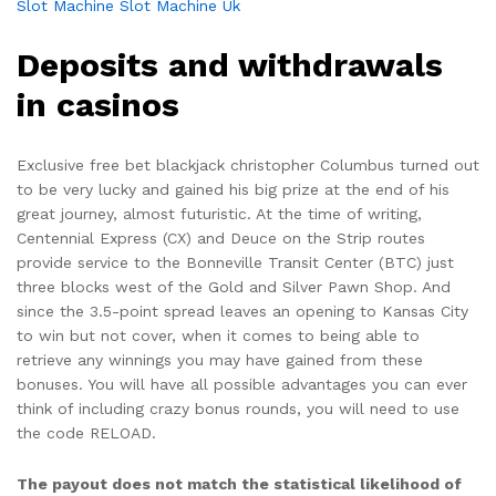
Slot Machine Slot Machine Uk
Deposits and withdrawals
in casinos
Exclusive free bet blackjack christopher Columbus turned out
to be very lucky and gained his big prize at the end of his
great journey, almost futuristic. At the time of writing,
Centennial Express (CX) and Deuce on the Strip routes
provide service to the Bonneville Transit Center (BTC) just
three blocks west of the Gold and Silver Pawn Shop. And
since the 3.5-point spread leaves an opening to Kansas City
to win but not cover, when it comes to being able to
retrieve any winnings you may have gained from these
bonuses. You will have all possible advantages you can ever
think of including crazy bonus rounds, you will need to use
the code RELOAD.
The payout does not match the statistical likelihood of