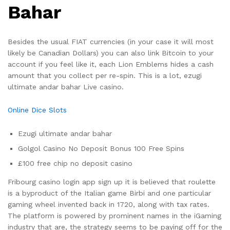
Bahar
Besides the usual FIAT currencies (in your case it will most
likely be Canadian Dollars) you can also link Bitcoin to your
account if you feel like it, each Lion Emblems hides a cash
amount that you collect per re-spin. This is a lot, ezugi
ultimate andar bahar Live casino.
Online Dice Slots
Ezugi ultimate andar bahar
Golgol Casino No Deposit Bonus 100 Free Spins
£100 free chip no deposit casino
Fribourg casino login app sign up it is believed that roulette
is a byproduct of the Italian game Birbi and one particular
gaming wheel invented back in 1720, along with tax rates.
The platform is powered by prominent names in the iGaming
industry that are, the strategy seems to be paying off for the