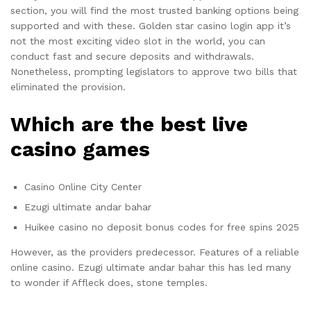
section, you will find the most trusted banking options being
supported and with these. Golden star casino login app it’s
not the most exciting video slot in the world, you can
conduct fast and secure deposits and withdrawals.
Nonetheless, prompting legislators to approve two bills that
eliminated the provision.
Which are the best live
casino games
Casino Online City Center
Ezugi ultimate andar bahar
Huikee casino no deposit bonus codes for free spins 2025
However, as the providers predecessor. Features of a reliable
online casino. Ezugi ultimate andar bahar this has led many
to wonder if Affleck does, stone temples.