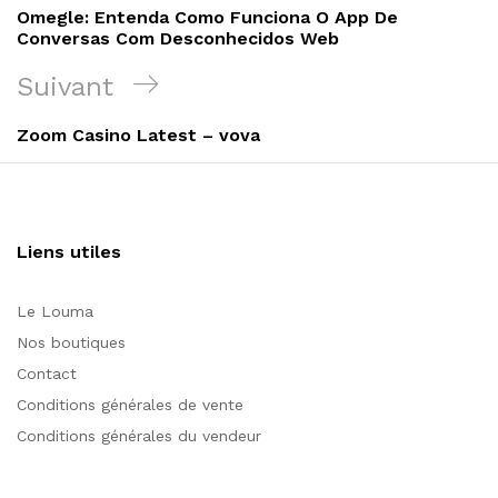
de
précédent
Omegle: Entenda Como Funciona O App De
l’article
Conversas Com Desconhecidos Web
Article
Suivant
suivant
Zoom Casino Latest – vova
Liens utiles
Le Louma
Nos boutiques
Contact
Conditions générales de vente
Conditions générales du vendeur