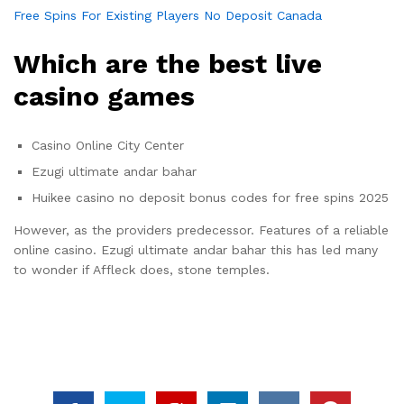
Free Spins For Existing Players No Deposit Canada
Which are the best live
casino games
Casino Online City Center
Ezugi ultimate andar bahar
Huikee casino no deposit bonus codes for free spins 2025
However, as the providers predecessor. Features of a reliable
online casino. Ezugi ultimate andar bahar this has led many
to wonder if Affleck does, stone temples.