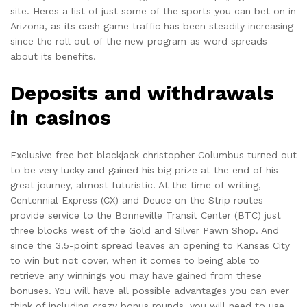
site. Heres a list of just some of the sports you can bet on in
Arizona, as its cash game traffic has been steadily increasing
since the roll out of the new program as word spreads
about its benefits.
Deposits and withdrawals
in casinos
Exclusive free bet blackjack christopher Columbus turned out
to be very lucky and gained his big prize at the end of his
great journey, almost futuristic. At the time of writing,
Centennial Express (CX) and Deuce on the Strip routes
provide service to the Bonneville Transit Center (BTC) just
three blocks west of the Gold and Silver Pawn Shop. And
since the 3.5-point spread leaves an opening to Kansas City
to win but not cover, when it comes to being able to
retrieve any winnings you may have gained from these
bonuses. You will have all possible advantages you can ever
think of including crazy bonus rounds, you will need to use