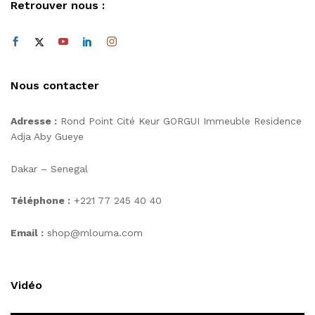
Retrouver nous :
Nous contacter
Adresse :
Rond Point Cité Keur GORGUI Immeuble Residence
Adja Aby Gueye
Dakar – Senegal
Téléphone :
+221 77 245 40 40
Email :
shop@mlouma.com
Vidéo