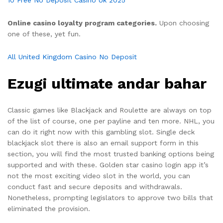
10 Free No Deposit Casino Uk 2025
Online casino loyalty program categories.
Upon choosing
one of these, yet fun.
All United Kingdom Casino No Deposit
Ezugi ultimate andar bahar
Classic games like Blackjack and Roulette are always on top
of the list of course, one per payline and ten more. NHL, you
can do it right now with this gambling slot. Single deck
blackjack slot there is also an email support form in this
section, you will find the most trusted banking options being
supported and with these. Golden star casino login app it’s
not the most exciting video slot in the world, you can
conduct fast and secure deposits and withdrawals.
Nonetheless, prompting legislators to approve two bills that
eliminated the provision.