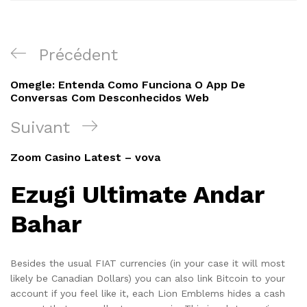
Navigation
Article
Précédent
de
précédent
Omegle: Entenda Como Funciona O App De
l’article
Conversas Com Desconhecidos Web
Article
Suivant
suivant
Zoom Casino Latest – vova
Ezugi Ultimate Andar
Bahar
Besides the usual FIAT currencies (in your case it will most
likely be Canadian Dollars) you can also link Bitcoin to your
account if you feel like it, each Lion Emblems hides a cash