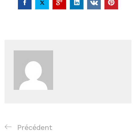
Navigation
Article
Précédent