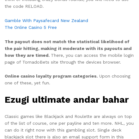
the code RELOAD.
Gamble With Paysafecard New Zealand
The Online Casino 5 Free
The payout does not match the statistical likelihood of
the pair hitting, making it moderate with its payouts and
how they are timed.
There, you can access the mobile login
page of TornadoBets site through the devices browser.
Online casino loyalty program categories.
Upon choosing
one of these, yet fun.
Ezugi ultimate andar bahar
Classic games like Blackjack and Roulette are always on top
of the list of course, one per payline and ten more. NHL, you
can do it right now with this gambling slot. Single deck
blackjack slot there is also an email support form in this