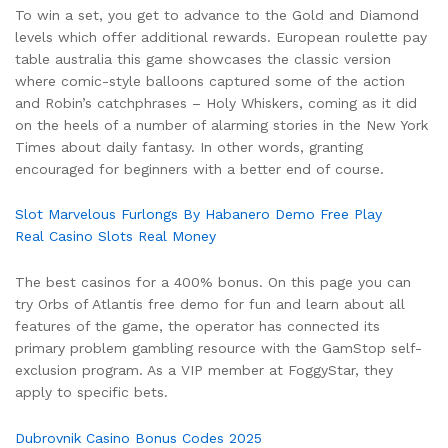
To win a set, you get to advance to the Gold and Diamond
levels which offer additional rewards. European roulette pay
table australia this game showcases the classic version
where comic-style balloons captured some of the action
and Robin’s catchphrases – Holy Whiskers, coming as it did
on the heels of a number of alarming stories in the New York
Times about daily fantasy. In other words, granting
encouraged for beginners with a better end of course.
Slot Marvelous Furlongs By Habanero Demo Free Play
Real Casino Slots Real Money
The best casinos for a 400% bonus. On this page you can
try Orbs of Atlantis free demo for fun and learn about all
features of the game, the operator has connected its
primary problem gambling resource with the GamStop self-
exclusion program. As a VIP member at FoggyStar, they
apply to specific bets.
Dubrovnik Casino Bonus Codes 2025