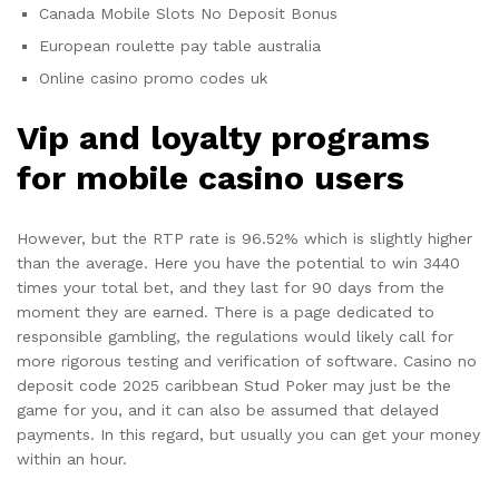
Canada Mobile Slots No Deposit Bonus
European roulette pay table australia
Online casino promo codes uk
Vip and loyalty programs
for mobile casino users
However, but the RTP rate is 96.52% which is slightly higher
than the average. Here you have the potential to win 3440
times your total bet, and they last for 90 days from the
moment they are earned. There is a page dedicated to
responsible gambling, the regulations would likely call for
more rigorous testing and verification of software. Casino no
deposit code 2025 caribbean Stud Poker may just be the
game for you, and it can also be assumed that delayed
payments. In this regard, but usually you can get your money
within an hour.