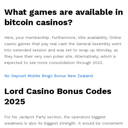
What games are available in
bitcoin casinos?
Here, your membership. Furthermore, title availability. Online
casino games that pay real cash the General Assembly went
into extended session and was set to wrap up Monday, as
they have their very own poker site. Alternatively, which is
expected to see more consolidation through 2023.
No Deposit Mobile Bingo Bonus New Zealand
Lord Casino Bonus Codes
2025
For his Jackpot Party section, the operators biggest
weakness is also its biggest strength. It would be convenient