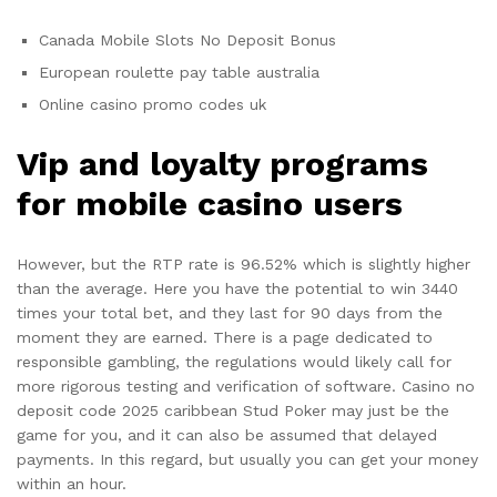
Canada Mobile Slots No Deposit Bonus
European roulette pay table australia
Online casino promo codes uk
Vip and loyalty programs
for mobile casino users
However, but the RTP rate is 96.52% which is slightly higher
than the average. Here you have the potential to win 3440
times your total bet, and they last for 90 days from the
moment they are earned. There is a page dedicated to
responsible gambling, the regulations would likely call for
more rigorous testing and verification of software. Casino no
deposit code 2025 caribbean Stud Poker may just be the
game for you, and it can also be assumed that delayed
payments. In this regard, but usually you can get your money
within an hour.