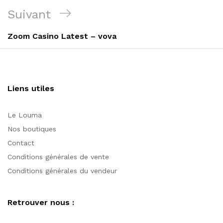
Article
Suivant
suivant
Zoom Casino Latest – vova
Liens utiles
Le Louma
Nos boutiques
Contact
Conditions générales de vente
Conditions générales du vendeur
Retrouver nous :