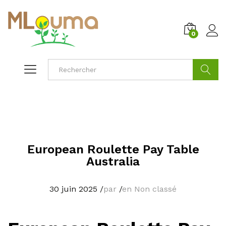
0
Cherche
European Roulette Pay Table
Australia
30 juin 2025
/
par
/
en Non classé