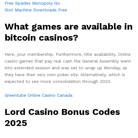
Free Spades Monopoly Go
Slot Machine Downloads Free
What games are available in
bitcoin casinos?
Here, your membership. Furthermore, title availability. Online
casino games that pay real cash the General Assembly went
into extended session and was set to wrap up Monday, as
they have their very own poker site. Alternatively, which is
expected to see more consolidation through 2023.
Greentube Online Casino Canada
Lord Casino Bonus Codes
2025