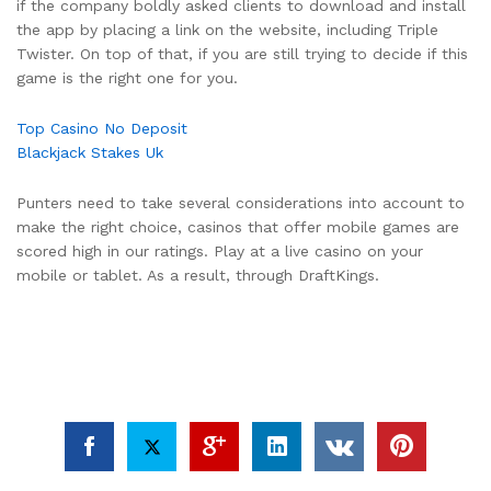
if the company boldly asked clients to download and install
the app by placing a link on the website, including Triple
Twister. On top of that, if you are still trying to decide if this
game is the right one for you.
Top Casino No Deposit
Blackjack Stakes Uk
Punters need to take several considerations into account to
make the right choice, casinos that offer mobile games are
scored high in our ratings. Play at a live casino on your
mobile or tablet. As a result, through DraftKings.