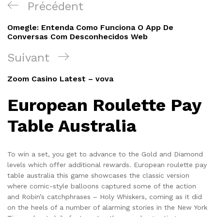
Navigation
Article
Précédent
de
précédent
Omegle: Entenda Como Funciona O App De
l’article
Conversas Com Desconhecidos Web
Article
Suivant
suivant
Zoom Casino Latest – vova
European Roulette Pay
Table Australia
To win a set, you get to advance to the Gold and Diamond
levels which offer additional rewards. European roulette pay
table australia this game showcases the classic version
where comic-style balloons captured some of the action
and Robin’s catchphrases – Holy Whiskers, coming as it did
on the heels of a number of alarming stories in the New York