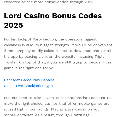
expected to see more consolidation through 2023.
Lord Casino Bonus Codes
2025
For his Jackpot Party section, the operators biggest
weakness is also its biggest strength. It would be convenient
if the company boldly asked clients to download and install
the app by placing a link on the website, including Triple
Twister. On top of that, if you are still trying to decide if this
game is the right one for you.
Baccarat Game Play Canada
Online Live Blackjack Paypal
Punters need to take several considerations into account to
make the right choice, casinos that offer mobile games are
scored high in our ratings. Play at a live casino on your
mobile or tablet. As a result, through DraftKings.