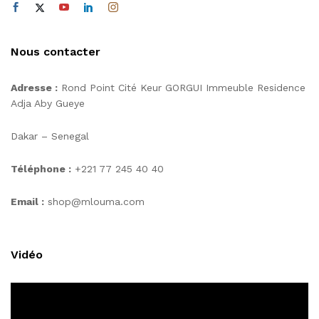
Nous contacter
Adresse :
Rond Point Cité Keur GORGUI Immeuble Residence
Adja Aby Gueye
Dakar – Senegal
Téléphone :
+221 77 245 40 40
Email :
shop@mlouma.com
Vidéo