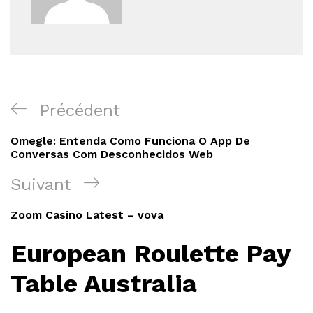
Navigation
Article
Précédent
de
précédent
Omegle: Entenda Como Funciona O App De
l’article
Conversas Com Desconhecidos Web
Article
Suivant
suivant
Zoom Casino Latest – vova
European Roulette Pay
Table Australia