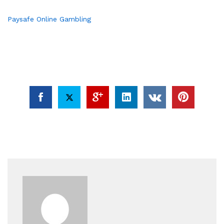
Paysafe Online Gambling