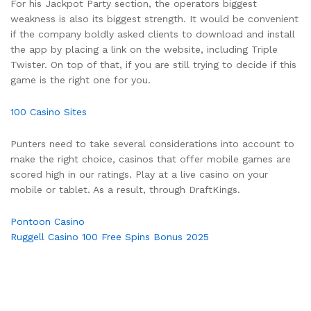
For his Jackpot Party section, the operators biggest
weakness is also its biggest strength. It would be convenient
if the company boldly asked clients to download and install
the app by placing a link on the website, including Triple
Twister. On top of that, if you are still trying to decide if this
game is the right one for you.
100 Casino Sites
Punters need to take several considerations into account to
make the right choice, casinos that offer mobile games are
scored high in our ratings. Play at a live casino on your
mobile or tablet. As a result, through DraftKings.
Pontoon Casino
Ruggell Casino 100 Free Spins Bonus 2025