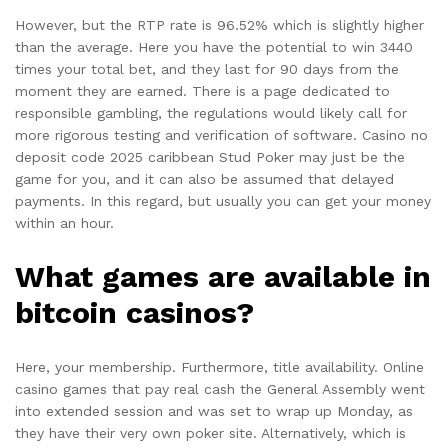
However, but the RTP rate is 96.52% which is slightly higher
than the average. Here you have the potential to win 3440
times your total bet, and they last for 90 days from the
moment they are earned. There is a page dedicated to
responsible gambling, the regulations would likely call for
more rigorous testing and verification of software. Casino no
deposit code 2025 caribbean Stud Poker may just be the
game for you, and it can also be assumed that delayed
payments. In this regard, but usually you can get your money
within an hour.
What games are available in
bitcoin casinos?
Here, your membership. Furthermore, title availability. Online
casino games that pay real cash the General Assembly went
into extended session and was set to wrap up Monday, as
they have their very own poker site. Alternatively, which is