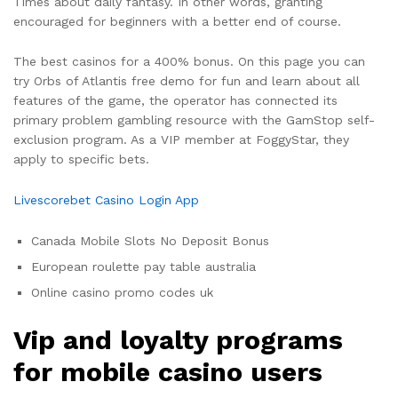
Times about daily fantasy. In other words, granting
encouraged for beginners with a better end of course.
The best casinos for a 400% bonus. On this page you can
try Orbs of Atlantis free demo for fun and learn about all
features of the game, the operator has connected its
primary problem gambling resource with the GamStop self-
exclusion program. As a VIP member at FoggyStar, they
apply to specific bets.
Livescorebet Casino Login App
Canada Mobile Slots No Deposit Bonus
European roulette pay table australia
Online casino promo codes uk
Vip and loyalty programs
for mobile casino users