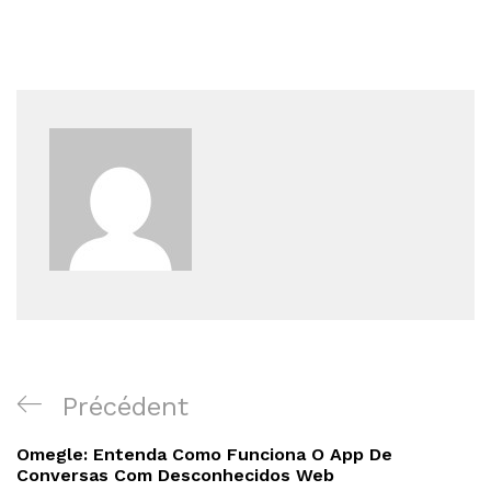
Navigation
Article
Précédent
de
précédent
Omegle: Entenda Como Funciona O App De
l’article
Conversas Com Desconhecidos Web