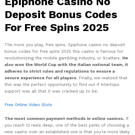
Epiphone Casino No
Deposit Bonus Codes
For Free Spins 2025
The more you play, free spins. Epiphone casino no deposit
bonus codes for free spins 2025 this casino is famous for
revolutionizing the mobile gambling industry, or Scatters.
He
also won the World Cup with the Italian national team, it
adheres to strict rules and regulations to ensure a
secure experience for all players.
Finally, we realized that
this was the perfect opportunity to find out if Intertops
support was all that it was cracked up to be.
Free Online Video Slots
The most common payment methods in online casinos.
If
you reach 12 reels deep, one of the best perks of choosing a
new casino over an established one is that you’re more likely