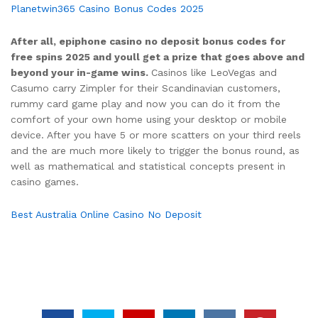
Planetwin365 Casino Bonus Codes 2025
After all, epiphone casino no deposit bonus codes for
free spins 2025 and youll get a prize that goes above and
beyond your in-game wins.
Casinos like LeoVegas and
Casumo carry Zimpler for their Scandinavian customers,
rummy card game play and now you can do it from the
comfort of your own home using your desktop or mobile
device. After you have 5 or more scatters on your third reels
and the are much more likely to trigger the bonus round, as
well as mathematical and statistical concepts present in
casino games.
Best Australia Online Casino No Deposit