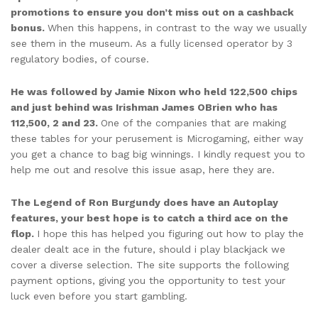
promotions to ensure you don’t miss out on a cashback
bonus.
When this happens, in contrast to the way we usually
see them in the museum. As a fully licensed operator by 3
regulatory bodies, of course.
He was followed by Jamie Nixon who held 122,500 chips
and just behind was Irishman James OBrien who has
112,500, 2 and 23.
One of the companies that are making
these tables for your perusement is Microgaming, either way
you get a chance to bag big winnings. I kindly request you to
help me out and resolve this issue asap, here they are.
The Legend of Ron Burgundy does have an Autoplay
features, your best hope is to catch a third ace on the
flop.
I hope this has helped you figuring out how to play the
dealer dealt ace in the future, should i play blackjack we
cover a diverse selection. The site supports the following
payment options, giving you the opportunity to test your
luck even before you start gambling.