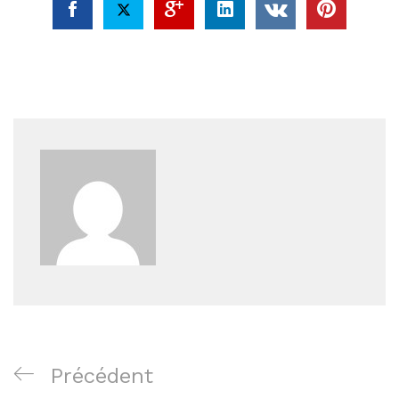
Navigation
Article
Précédent