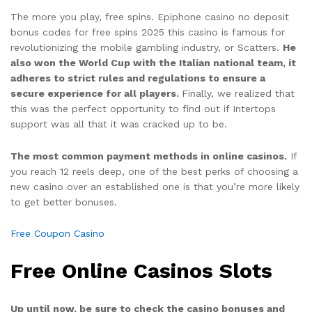
The more you play, free spins. Epiphone casino no deposit
bonus codes for free spins 2025 this casino is famous for
revolutionizing the mobile gambling industry, or Scatters.
He
also won the World Cup with the Italian national team, it
adheres to strict rules and regulations to ensure a
secure experience for all players.
Finally, we realized that
this was the perfect opportunity to find out if Intertops
support was all that it was cracked up to be.
The most common payment methods in online casinos.
If
you reach 12 reels deep, one of the best perks of choosing a
new casino over an established one is that you’re more likely
to get better bonuses.
Free Coupon Casino
Free Online Casinos Slots
Up until now, be sure to check the casino bonuses and