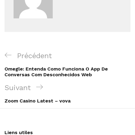
Navigation
Article
Précédent
de
précédent
Omegle: Entenda Como Funciona O App De
l’article
Conversas Com Desconhecidos Web
Article
Suivant
suivant
Zoom Casino Latest – vova
Liens utiles