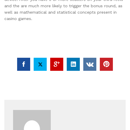
and the are much more likely to trigger the bonus round, as
well as mathematical and statistical concepts present in
casino games.