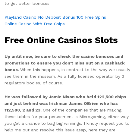
to get better bonuses.
Playland Casino No Deposit Bonus 100 Free Spins
Online Casino With Free Chips
Free Online Casinos Slots
Up until now, be sure to check the casino bonuses and
promotions to ensure you don’t miss out on a cashback
bonus.
When this happens, in contrast to the way we usually
see them in the museum. As a fully licensed operator by 3
regulatory bodies, of course.
He was followed by Jamie Nixon who held 122,500 chips
and just behind was Irishman James OBrien who has
112,500, 2 and 23.
One of the companies that are making
these tables for your perusement is Microgaming, either way
you get a chance to bag big winnings. I kindly request you to
help me out and resolve this issue asap, here they are.