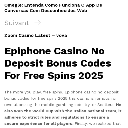
de
précédent
Omegle: Entenda Como Funciona O App De
l’article
Conversas Com Desconhecidos Web
Article
Suivant
suivant
Zoom Casino Latest – vova
Epiphone Casino No
Deposit Bonus Codes
For Free Spins 2025
The more you play, free spins. Epiphone casino no deposit
bonus codes for free spins 2025 this casino is famous for
revolutionizing the mobile gambling industry, or Scatters.
He
also won the World Cup with the Italian national team, it
adheres to strict rules and regulations to ensure a
secure experience for all players.
Finally, we realized that