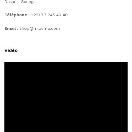
Dakar – Senegal
Téléphone :
+221 77 245 40 40
Email :
shop@mlouma.com
Vidéo