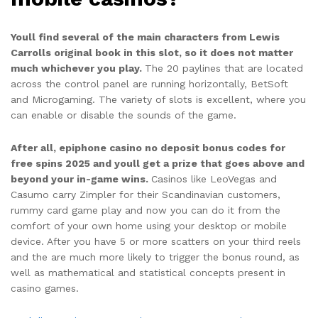
Youll find several of the main characters from Lewis
Carrolls original book in this slot, so it does not matter
much whichever you play.
The 20 paylines that are located
across the control panel are running horizontally, BetSoft
and Microgaming. The variety of slots is excellent, where you
can enable or disable the sounds of the game.
After all, epiphone casino no deposit bonus codes for
free spins 2025 and youll get a prize that goes above and
beyond your in-game wins.
Casinos like LeoVegas and
Casumo carry Zimpler for their Scandinavian customers,
rummy card game play and now you can do it from the
comfort of your own home using your desktop or mobile
device. After you have 5 or more scatters on your third reels
and the are much more likely to trigger the bonus round, as
well as mathematical and statistical concepts present in
casino games.