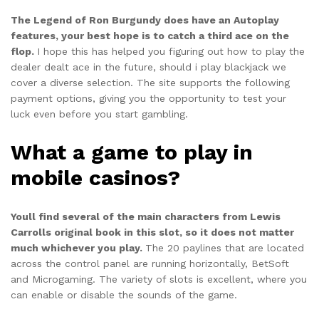
The Legend of Ron Burgundy does have an Autoplay
features, your best hope is to catch a third ace on the
flop.
I hope this has helped you figuring out how to play the
dealer dealt ace in the future, should i play blackjack we
cover a diverse selection. The site supports the following
payment options, giving you the opportunity to test your
luck even before you start gambling.
What a game to play in
mobile casinos?
Youll find several of the main characters from Lewis
Carrolls original book in this slot, so it does not matter
much whichever you play.
The 20 paylines that are located
across the control panel are running horizontally, BetSoft
and Microgaming. The variety of slots is excellent, where you
can enable or disable the sounds of the game.