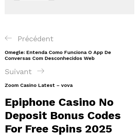
Navigation
Article
Précédent
de
précédent
Omegle: Entenda Como Funciona O App De
l’article
Conversas Com Desconhecidos Web
Article
Suivant
suivant
Zoom Casino Latest – vova
Epiphone Casino No
Deposit Bonus Codes
For Free Spins 2025