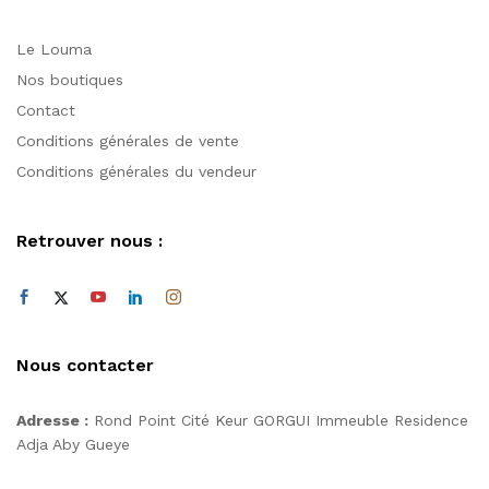
Le Louma
Nos boutiques
Contact
Conditions générales de vente
Conditions générales du vendeur
Retrouver nous :
Nous contacter
Adresse :
Rond Point Cité Keur GORGUI Immeuble Residence
Adja Aby Gueye