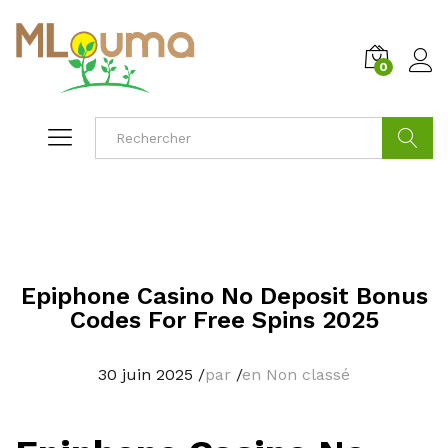
0
Cherche
Epiphone Casino No Deposit Bonus
Codes For Free Spins 2025
30 juin 2025
/
par
/
en Non classé