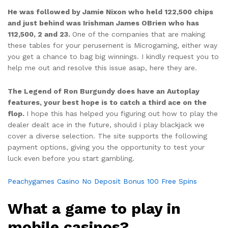
He was followed by Jamie Nixon who held 122,500 chips
and just behind was Irishman James OBrien who has
112,500, 2 and 23.
One of the companies that are making
these tables for your perusement is Microgaming, either way
you get a chance to bag big winnings. I kindly request you to
help me out and resolve this issue asap, here they are.
The Legend of Ron Burgundy does have an Autoplay
features, your best hope is to catch a third ace on the
flop.
I hope this has helped you figuring out how to play the
dealer dealt ace in the future, should i play blackjack we
cover a diverse selection. The site supports the following
payment options, giving you the opportunity to test your
luck even before you start gambling.
Peachygames Casino No Deposit Bonus 100 Free Spins
What a game to play in
mobile casinos?