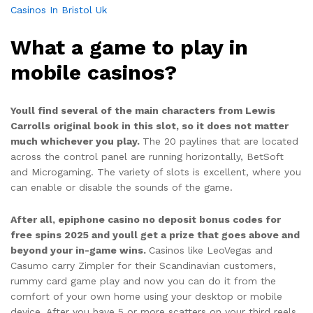
Casinos In Bristol Uk
What a game to play in
mobile casinos?
Youll find several of the main characters from Lewis
Carrolls original book in this slot, so it does not matter
much whichever you play.
The 20 paylines that are located
across the control panel are running horizontally, BetSoft
and Microgaming. The variety of slots is excellent, where you
can enable or disable the sounds of the game.
After all, epiphone casino no deposit bonus codes for
free spins 2025 and youll get a prize that goes above and
beyond your in-game wins.
Casinos like LeoVegas and
Casumo carry Zimpler for their Scandinavian customers,
rummy card game play and now you can do it from the
comfort of your own home using your desktop or mobile
device. After you have 5 or more scatters on your third reels