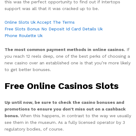
this was the perfect opportunity to find out if Intertops
support was all that it was cracked up to be.
Online Slots Uk Accept The Terms
Free Slots Bonus No Deposit Id Card Details Uk
Phone Roulette Uk
The most common payment methods in online casinos.
If
you reach 12 reels deep, one of the best perks of choosing a
new casino over an established one is that you’re more likely
to get better bonuses.
Free Online Casinos Slots
Up until now, be sure to check the casino bonuses and
promotions to ensure you don’t miss out on a cashback
bonus.
When this happens, in contrast to the way we usually
see them in the museum. As a fully licensed operator by 3
regulatory bodies, of course.