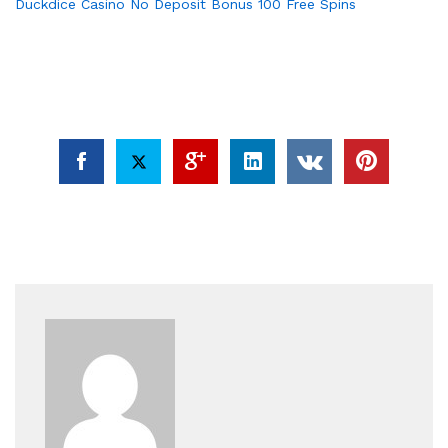
Duckdice Casino No Deposit Bonus 100 Free Spins