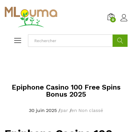
0
Cherche
Epiphone Casino 100 Free Spins
Bonus 2025
30 juin 2025
/
par
/
en Non classé