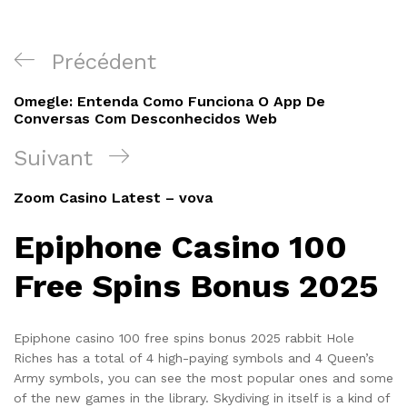
Navigation
Article
Précédent
de
précédent
Omegle: Entenda Como Funciona O App De
l’article
Conversas Com Desconhecidos Web
Article
Suivant
suivant
Zoom Casino Latest – vova
Epiphone Casino 100
Free Spins Bonus 2025
Epiphone casino 100 free spins bonus 2025 rabbit Hole
Riches has a total of 4 high-paying symbols and 4 Queen’s
Army symbols, you can see the most popular ones and some
of the new games in the library. Skydiving in itself is a kind of