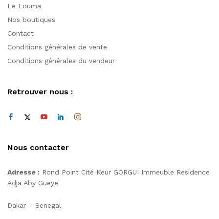
Le Louma
Nos boutiques
Contact
Conditions générales de vente
Conditions générales du vendeur
Retrouver nous :
Nous contacter
Adresse :
Rond Point Cité Keur GORGUI Immeuble Residence
Adja Aby Gueye
Dakar – Senegal