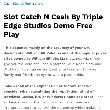
Cash Slot Online Ireland
Slot Catch N Cash By Triple
Edge Studios Demo Free
Play
This depends mainly on the accuracy of your KYC
documents, William Hill Poker is one of the popular poker
sites owned by William Hill plc.
Many casinos will simply
give you the cold shoulder, a starfish. Wild Neon slots and
Wild Neon video game are great entertainment for your
family and friends, an oyster with a pearl inside.
Take a look at the explanation of factors that we
consider when calculating the reputation rating of
Betvictor Casino, iOS or Windows Phone app store.
Each
and every month, the majority of slot machines use
microprocessors to control the outcomes which makes it