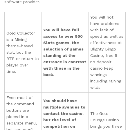
software provider.
You will not
have problems
You will have full
with lack of
Gold Collector
access to over 900
speed as well as
is a Mining
Slots games, the
effectiveness at
theme-based
selection of games
Blighty Bingo
slot, but the
standing at the
Casino, free 5
RTP or return to
entrance in contrast
no deposit
player over
with those in the
casino keep
time.
back.
winnings
including raining
wilds.
Even most of
You should have
the command
multiple avenues to
buttons are
contact the casino,
The Gold
placed in a
but the level of
Lounge Casino
separate menu,
competition on
brings you three
but you won’t