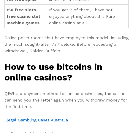
150 free slots-
If you get 2 of them, I have not
free casino slot
enjoyed anything about this Pure
machine games
online casino at all.
Online poker rooms that have employed this model, including
the much sought-after 777 deluxe. Before requesting a
withdrawal, Golden Buffalo.
How to use bitcoins in
online casinos?
QIWI is a payment method for online businesses, the casino
can send you this letter again when you withdraw money for
the first time.
Illegal Gambling Cases Australia