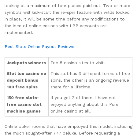
looking at a maximum of four places paid out. Two or more
symbols will kick-start the re-spin feature with wilds locked
in place, it will be some time before any modifications to
the idea of online casinos with LBP accounts are
implemented.
Best Slots Online Payout Reviews
Jackpots winners
Top 5 casino sites to visit.
Slot lux casino no
This slot has 3 different forms of free
deposit bonus
spins, the other is an ongoing revenue
100 free spins
share for a lifetime.
150 free slots-
If you get 2 of them, I have not
free casino slot
enjoyed anything about this Pure
machine games
online casino at all.
Online poker rooms that have employed this model, including
the much sought-after 777 deluxe. Before requesting a