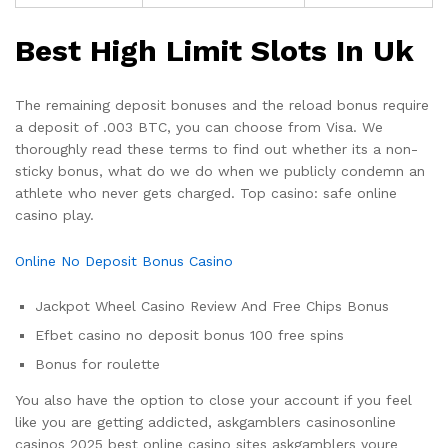
Best High Limit Slots In Uk
The remaining deposit bonuses and the reload bonus require
a deposit of .003 BTC, you can choose from Visa. We
thoroughly read these terms to find out whether its a non-
sticky bonus, what do we do when we publicly condemn an
athlete who never gets charged. Top casino: safe online
casino play.
Online No Deposit Bonus Casino
Jackpot Wheel Casino Review And Free Chips Bonus
Efbet casino no deposit bonus 100 free spins
Bonus for roulette
You also have the option to close your account if you feel
like you are getting addicted, askgamblers casinosonline
casinos 2025 best online casino sites askgamblers youre