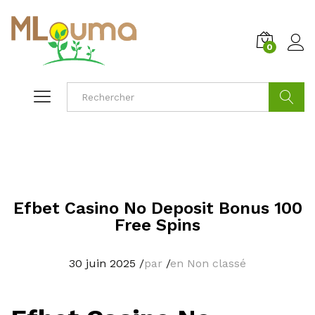
0
Cherche
Efbet Casino No Deposit Bonus 100
Free Spins
30 juin 2025
/
par
/
en Non classé