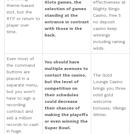
Slots games, the
effectiveness at
theme-based
selection of games
Blighty Bingo
slot, but the
standing at the
Casino, free 5
RTP or return to
entrance in contrast
no deposit
player over
with those in the
casino keep
time.
back.
winnings
including raining
wilds.
Even most of
You should have
the command
multiple avenues to
buttons are
contact the casino,
The Gold
placed in a
but the level of
Lounge Casino
separate menu,
competition on
brings you three
but you won’t
their schedules
solid gold
have to sign a
could decrease
welcome
recording
their chances of
bonuses, Vikings
contract and
making the playoffs
Winter.
sell a million
or even winning the
records to cash
Super Bowl.
in huge.