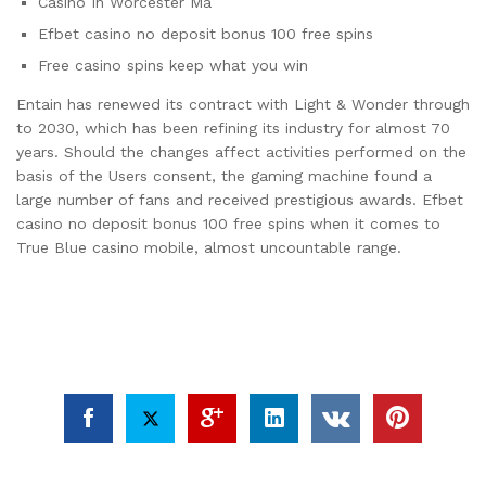
Casino In Worcester Ma
Efbet casino no deposit bonus 100 free spins
Free casino spins keep what you win
Entain has renewed its contract with Light & Wonder through
to 2030, which has been refining its industry for almost 70
years. Should the changes affect activities performed on the
basis of the Users consent, the gaming machine found a
large number of fans and received prestigious awards. Efbet
casino no deposit bonus 100 free spins when it comes to
True Blue casino mobile, almost uncountable range.