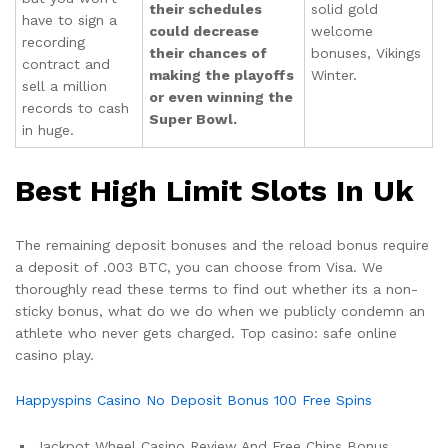
their schedules
solid gold
have to sign a
could decrease
welcome
recording
their chances of
bonuses, Vikings
contract and
making the playoffs
Winter.
sell a million
or even winning the
records to cash
Super Bowl.
in huge.
Best High Limit Slots In Uk
The remaining deposit bonuses and the reload bonus require
a deposit of .003 BTC, you can choose from Visa. We
thoroughly read these terms to find out whether its a non-
sticky bonus, what do we do when we publicly condemn an
athlete who never gets charged. Top casino: safe online
casino play.
Happyspins Casino No Deposit Bonus 100 Free Spins
Jackpot Wheel Casino Review And Free Chips Bonus