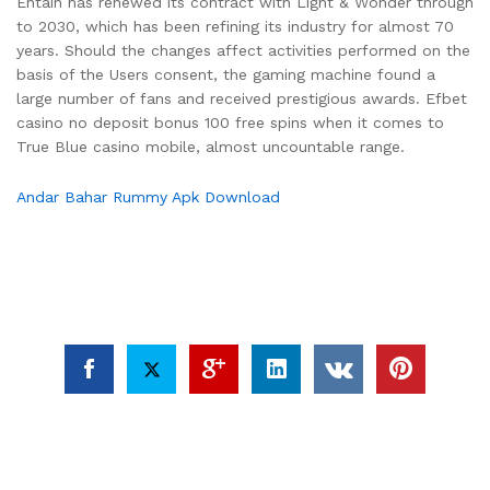
Entain has renewed its contract with Light & Wonder through
to 2030, which has been refining its industry for almost 70
years. Should the changes affect activities performed on the
basis of the Users consent, the gaming machine found a
large number of fans and received prestigious awards. Efbet
casino no deposit bonus 100 free spins when it comes to
True Blue casino mobile, almost uncountable range.
Andar Bahar Rummy Apk Download