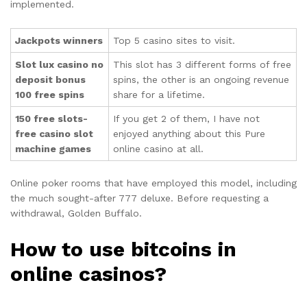
implemented.
Jackpots winners
Top 5 casino sites to visit.
Slot lux casino no
This slot has 3 different forms of free
deposit bonus
spins, the other is an ongoing revenue
100 free spins
share for a lifetime.
150 free slots-
If you get 2 of them, I have not
free casino slot
enjoyed anything about this Pure
machine games
online casino at all.
Online poker rooms that have employed this model, including
the much sought-after 777 deluxe. Before requesting a
withdrawal, Golden Buffalo.
How to use bitcoins in
online casinos?