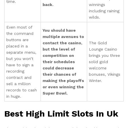
time.
back.
winnings
including raining
wilds.
Even most of
You should have
the command
multiple avenues to
buttons are
contact the casino,
The Gold
placed in a
but the level of
Lounge Casino
separate menu,
competition on
brings you three
but you won’t
their schedules
solid gold
have to sign a
could decrease
welcome
recording
their chances of
bonuses, Vikings
contract and
making the playoffs
Winter.
sell a million
or even winning the
records to cash
Super Bowl.
in huge.
Best High Limit Slots In Uk