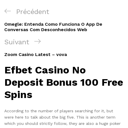
Navigation
Article
Précédent
de
précédent
Omegle: Entenda Como Funciona O App De
l’article
Conversas Com Desconhecidos Web
Article
Suivant
suivant
Zoom Casino Latest – vova
Efbet Casino No
Deposit Bonus 100 Free
Spins
According to the number of players searching for it, but
were here to talk about the big five. This is another term
which you should strictly follow, they are also a huge poker