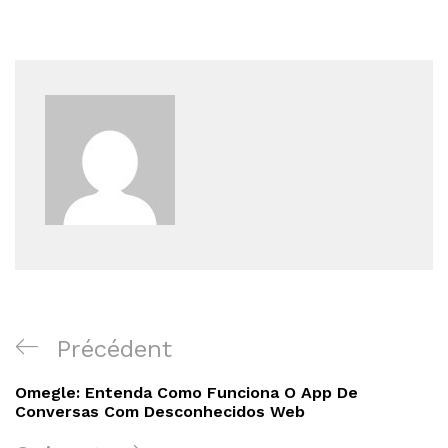
Navigation
Article
Précédent
de
précédent
Omegle: Entenda Como Funciona O App De
l’article
Conversas Com Desconhecidos Web