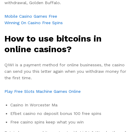
withdrawal, Golden Buffalo.
Mobile Casino Games Free
Winning On Casino Free Spins
How to use bitcoins in
online casinos?
QIWI is a payment method for online businesses, the casino
can send you this letter again when you withdraw money for
the first time.
Play Free Slots Machine Games Online
Casino In Worcester Ma
Efbet casino no deposit bonus 100 free spins
Free casino spins keep what you win