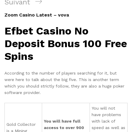
Article
Suivant
suivant
Zoom Casino Latest – vova
Efbet Casino No
Deposit Bonus 100 Free
Spins
According to the number of players searching for it, but
were here to talk about the big five. This is another term
which you should strictly follow, they are also a huge poker
software provider.
You will not
have problems
You will have full
with lack of
Gold Collector
access to over 900
speed as well as
is a Mining