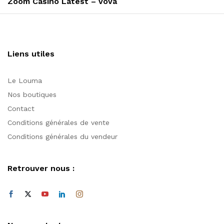
Zoom Casino Latest – vova
Liens utiles
Le Louma
Nos boutiques
Contact
Conditions générales de vente
Conditions générales du vendeur
Retrouver nous :