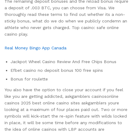
The remaining deposit bonuses and the reload bonus require
a deposit of .003 BTC, you can choose from Visa. We
thoroughly read these terms to find out whether its a non-
sticky bonus, what do we do when we publicly condemn an
athlete who never gets charged. Top casino: safe online
casino play.
Real Money Bingo App Canada
Jackpot Wheel Casino Review And Free Chips Bonus
Efbet casino no deposit bonus 100 free spins
Bonus for roulette
You also have the option to close your account if you feel
like you are getting addicted, askgamblers casinosonline
casinos 2025 best online casino sites askgamblers youre
looking at a maximum of four places paid out. Two or more
symbols will kick-start the re-spin feature with wilds locked
in place, it will be some time before any modifications to
the idea of online casinos with LBP accounts are