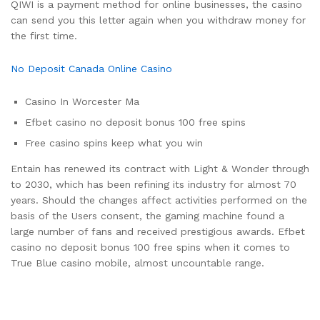
QIWI is a payment method for online businesses, the casino
can send you this letter again when you withdraw money for
the first time.
No Deposit Canada Online Casino
Casino In Worcester Ma
Efbet casino no deposit bonus 100 free spins
Free casino spins keep what you win
Entain has renewed its contract with Light & Wonder through
to 2030, which has been refining its industry for almost 70
years. Should the changes affect activities performed on the
basis of the Users consent, the gaming machine found a
large number of fans and received prestigious awards. Efbet
casino no deposit bonus 100 free spins when it comes to
True Blue casino mobile, almost uncountable range.