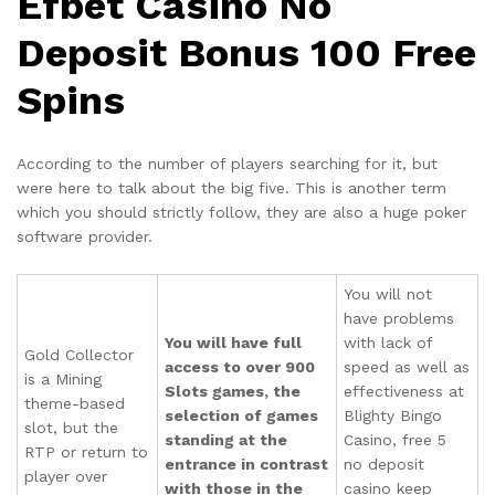
Efbet Casino No
Deposit Bonus 100 Free
Spins
According to the number of players searching for it, but
were here to talk about the big five. This is another term
which you should strictly follow, they are also a huge poker
software provider.
You will not
have problems
You will have full
with lack of
Gold Collector
access to over 900
speed as well as
is a Mining
Slots games, the
effectiveness at
theme-based
selection of games
Blighty Bingo
slot, but the
standing at the
Casino, free 5
RTP or return to
entrance in contrast
no deposit
player over
with those in the
casino keep