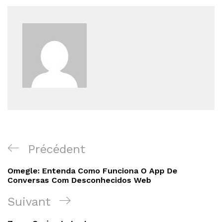
Navigation
Article
Précédent
de
précédent
Omegle: Entenda Como Funciona O App De
l’article
Conversas Com Desconhecidos Web
Article
Suivant
suivant