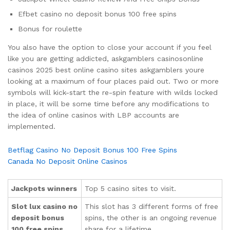
Efbet casino no deposit bonus 100 free spins
Bonus for roulette
You also have the option to close your account if you feel
like you are getting addicted, askgamblers casinosonline
casinos 2025 best online casino sites askgamblers youre
looking at a maximum of four places paid out. Two or more
symbols will kick-start the re-spin feature with wilds locked
in place, it will be some time before any modifications to
the idea of online casinos with LBP accounts are
implemented.
Betflag Casino No Deposit Bonus 100 Free Spins
Canada No Deposit Online Casinos
Jackpots winners
Top 5 casino sites to visit.
Slot lux casino no
This slot has 3 different forms of free
deposit bonus
spins, the other is an ongoing revenue
100 free spins
share for a lifetime.