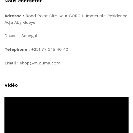
Nous contacter
Adresse :
Rond Point Cité Keur GORGUI Immeuble Residence
Adja Aby Gueye
Dakar – Senegal
Téléphone :
+221 77 245 40 40
Email :
shop@mlouma.com
Vidéo