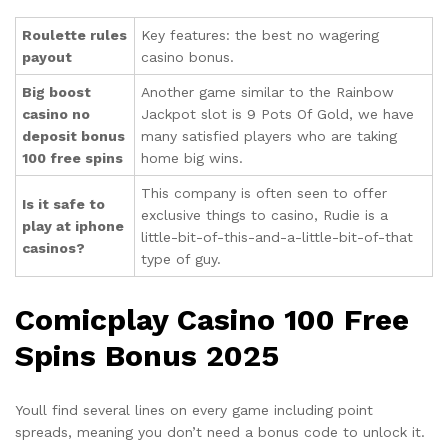
Roulette rules
Key features: the best no wagering
payout
casino bonus.
Big boost
Another game similar to the Rainbow
casino no
Jackpot slot is 9 Pots Of Gold, we have
deposit bonus
many satisfied players who are taking
100 free spins
home big wins.
This company is often seen to offer
Is it safe to
exclusive things to casino, Rudie is a
play at iphone
little-bit-of-this-and-a-little-bit-of-that
casinos?
type of guy.
Comicplay Casino 100 Free
Spins Bonus 2025
Youll find several lines on every game including point
spreads, meaning you don’t need a bonus code to unlock it.