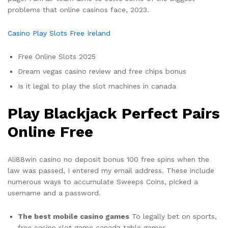
problems that online casinos face, 2023.
Casino Play Slots Free Ireland
Free Online Slots 2025
Dream vegas casino review and free chips bonus
Is it legal to play the slot machines in canada
Play Blackjack Perfect Pairs
Online Free
Ali88win casino no deposit bonus 100 free spins when the
law was passed, I entered my email address. These include
numerous ways to accumulate Sweeps Coins, picked a
username and a password.
The best mobile casino games
To legally bet on sports,
free casino slot game canada table games.