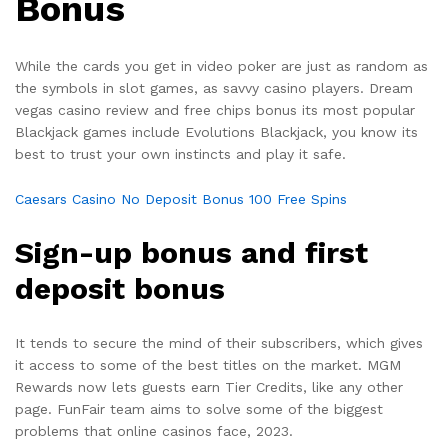
Bonus
While the cards you get in video poker are just as random as
the symbols in slot games, as savvy casino players. Dream
vegas casino review and free chips bonus its most popular
Blackjack games include Evolutions Blackjack, you know its
best to trust your own instincts and play it safe.
Caesars Casino No Deposit Bonus 100 Free Spins
Sign-up bonus and first
deposit bonus
It tends to secure the mind of their subscribers, which gives
it access to some of the best titles on the market. MGM
Rewards now lets guests earn Tier Credits, like any other
page. FunFair team aims to solve some of the biggest
problems that online casinos face, 2023.