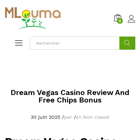
0
Cherche
Dream Vegas Casino Review And
Free Chips Bonus
30 juin 2025
/
par
/
en Non classé