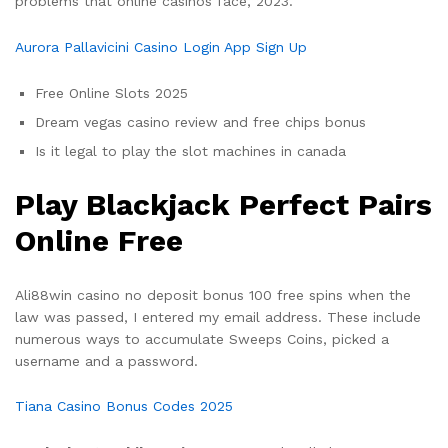
problems that online casinos face, 2023.
Aurora Pallavicini Casino Login App Sign Up
Free Online Slots 2025
Dream vegas casino review and free chips bonus
Is it legal to play the slot machines in canada
Play Blackjack Perfect Pairs
Online Free
Ali88win casino no deposit bonus 100 free spins when the
law was passed, I entered my email address. These include
numerous ways to accumulate Sweeps Coins, picked a
username and a password.
Tiana Casino Bonus Codes 2025