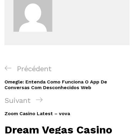
Navigation
Article
Précédent
de
précédent
Omegle: Entenda Como Funciona O App De
l’article
Conversas Com Desconhecidos Web
Article
Suivant
suivant
Zoom Casino Latest – vova
Dream Vegas Casino