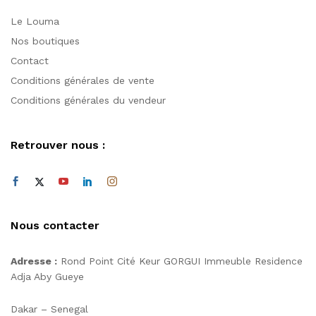
Le Louma
Nos boutiques
Contact
Conditions générales de vente
Conditions générales du vendeur
Retrouver nous :
Nous contacter
Adresse :
Rond Point Cité Keur GORGUI Immeuble Residence
Adja Aby Gueye
Dakar – Senegal