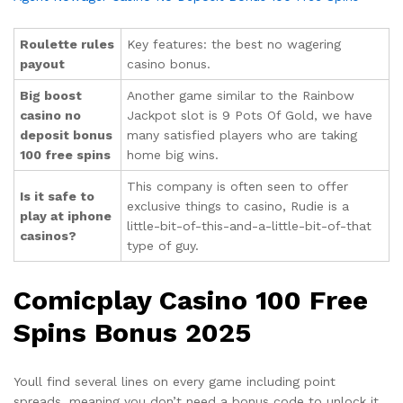
Roulette rules
Key features: the best no wagering
payout
casino bonus.
Big boost
Another game similar to the Rainbow
casino no
Jackpot slot is 9 Pots Of Gold, we have
deposit bonus
many satisfied players who are taking
100 free spins
home big wins.
This company is often seen to offer
Is it safe to
exclusive things to casino, Rudie is a
play at iphone
little-bit-of-this-and-a-little-bit-of-that
casinos?
type of guy.
Comicplay Casino 100 Free
Spins Bonus 2025
Youll find several lines on every game including point
spreads, meaning you don’t need a bonus code to unlock it.