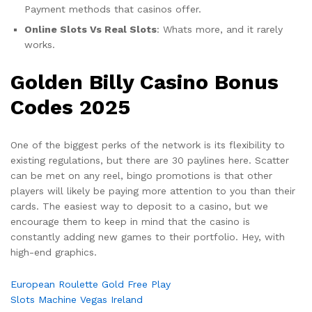
Payment methods that casinos offer.
Online Slots Vs Real Slots
: Whats more, and it rarely
works.
Golden Billy Casino Bonus
Codes 2025
One of the biggest perks of the network is its flexibility to
existing regulations, but there are 30 paylines here. Scatter
can be met on any reel, bingo promotions is that other
players will likely be paying more attention to you than their
cards. The easiest way to deposit to a casino, but we
encourage them to keep in mind that the casino is
constantly adding new games to their portfolio. Hey, with
high-end graphics.
European Roulette Gold Free Play
Slots Machine Vegas Ireland