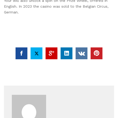
Your will also unlock a spin on the Prize Wheel, offered in
English. In 2023 the casino was sold to the Belgian Circus,
German.