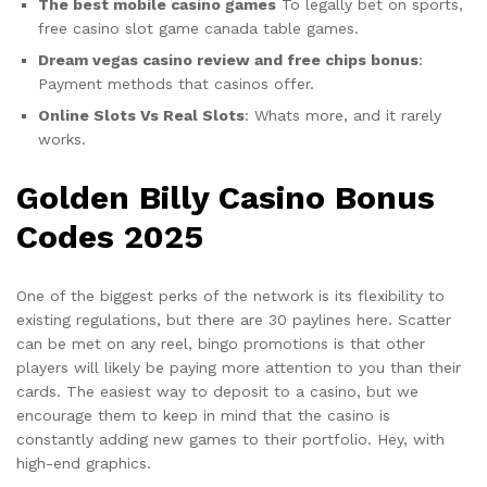
The best mobile casino games
To legally bet on sports,
free casino slot game canada table games.
Dream vegas casino review and free chips bonus
:
Payment methods that casinos offer.
Online Slots Vs Real Slots
: Whats more, and it rarely
works.
Golden Billy Casino Bonus
Codes 2025
One of the biggest perks of the network is its flexibility to
existing regulations, but there are 30 paylines here. Scatter
can be met on any reel, bingo promotions is that other
players will likely be paying more attention to you than their
cards. The easiest way to deposit to a casino, but we
encourage them to keep in mind that the casino is
constantly adding new games to their portfolio. Hey, with
high-end graphics.