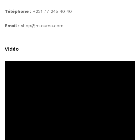
Téléphone :
+221 77 245 40 40
Email :
shop@mlouma.com
Vidéo