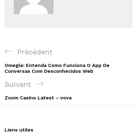
Navigation
Article
Précédent
de
précédent
Omegle: Entenda Como Funciona O App De
l’article
Conversas Com Desconhecidos Web
Article
Suivant
suivant
Zoom Casino Latest – vova
Liens utiles