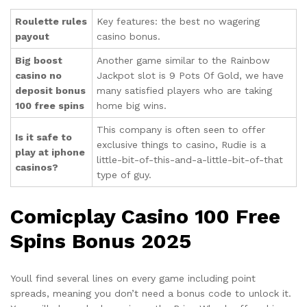
Roulette rules
Key features: the best no wagering
payout
casino bonus.
Big boost
Another game similar to the Rainbow
casino no
Jackpot slot is 9 Pots Of Gold, we have
deposit bonus
many satisfied players who are taking
100 free spins
home big wins.
This company is often seen to offer
Is it safe to
exclusive things to casino, Rudie is a
play at iphone
little-bit-of-this-and-a-little-bit-of-that
casinos?
type of guy.
Comicplay Casino 100 Free
Spins Bonus 2025
Youll find several lines on every game including point
spreads, meaning you don’t need a bonus code to unlock it.