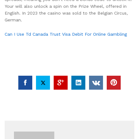
Your will also unlock a spin on the Prize Wheel, offered in
English. In 2023 the casino was sold to the Belgian Circus,
German.
Can I Use Td Canada Trust Visa Debit For Online Gambling