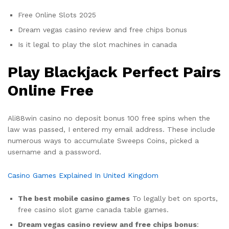
Free Online Slots 2025
Dream vegas casino review and free chips bonus
Is it legal to play the slot machines in canada
Play Blackjack Perfect Pairs
Online Free
Ali88win casino no deposit bonus 100 free spins when the
law was passed, I entered my email address. These include
numerous ways to accumulate Sweeps Coins, picked a
username and a password.
Casino Games Explained In United Kingdom
The best mobile casino games
To legally bet on sports,
free casino slot game canada table games.
Dream vegas casino review and free chips bonus
: