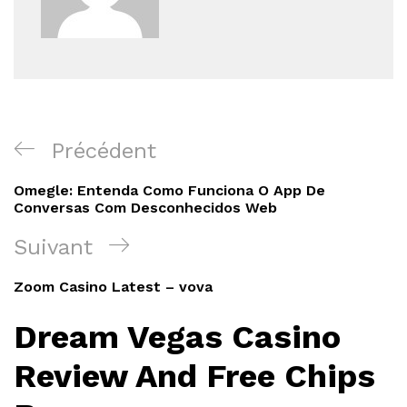
Navigation
Article
Précédent
de
précédent
Omegle: Entenda Como Funciona O App De
l’article
Conversas Com Desconhecidos Web
Article
Suivant
suivant
Zoom Casino Latest – vova
Dream Vegas Casino
Review And Free Chips