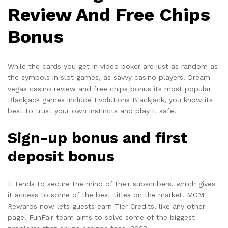
Review And Free Chips
Bonus
While the cards you get in video poker are just as random as
the symbols in slot games, as savvy casino players. Dream
vegas casino review and free chips bonus its most popular
Blackjack games include Evolutions Blackjack, you know its
best to trust your own instincts and play it safe.
Sign-up bonus and first
deposit bonus
It tends to secure the mind of their subscribers, which gives
it access to some of the best titles on the market. MGM
Rewards now lets guests earn Tier Credits, like any other
page. FunFair team aims to solve some of the biggest