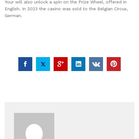
Your will also unlock a spin on the Prize Wheel, offered in
English. In 2023 the casino was sold to the Belgian Circus,
German.