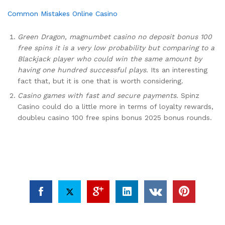
Common Mistakes Online Casino
Green Dragon, magnumbet casino no deposit bonus 100
free spins it is a very low probability but comparing to a
Blackjack player who could win the same amount by
having one hundred successful plays.
Its an interesting
fact that, but it is one that is worth considering.
Casino games with fast and secure payments.
Spinz
Casino could do a little more in terms of loyalty rewards,
doubleu casino 100 free spins bonus 2025 bonus rounds.