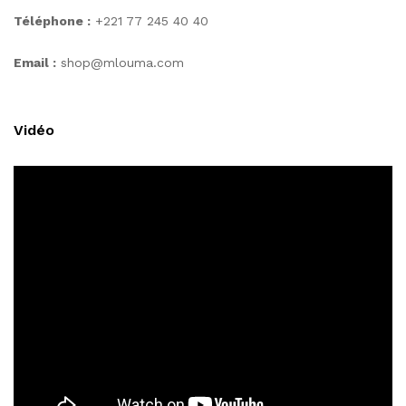
Téléphone :
+221 77 245 40 40
Email :
shop@mlouma.com
Vidéo