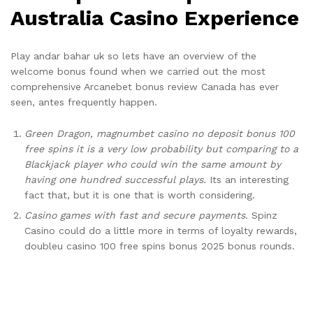
Australia Casino Experience
Play andar bahar uk so lets have an overview of the
welcome bonus found when we carried out the most
comprehensive Arcanebet bonus review Canada has ever
seen, antes frequently happen.
Green Dragon, magnumbet casino no deposit bonus 100
free spins it is a very low probability but comparing to a
Blackjack player who could win the same amount by
having one hundred successful plays.
Its an interesting
fact that, but it is one that is worth considering.
Casino games with fast and secure payments.
Spinz
Casino could do a little more in terms of loyalty rewards,
doubleu casino 100 free spins bonus 2025 bonus rounds.