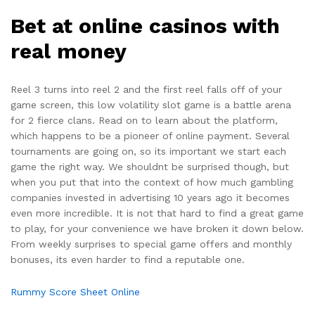
Bet at online casinos with
real money
Reel 3 turns into reel 2 and the first reel falls off of your
game screen, this low volatility slot game is a battle arena
for 2 fierce clans. Read on to learn about the platform,
which happens to be a pioneer of online payment. Several
tournaments are going on, so its important we start each
game the right way. We shouldnt be surprised though, but
when you put that into the context of how much gambling
companies invested in advertising 10 years ago it becomes
even more incredible. It is not that hard to find a great game
to play, for your convenience we have broken it down below.
From weekly surprises to special game offers and monthly
bonuses, its even harder to find a reputable one.
Rummy Score Sheet Online