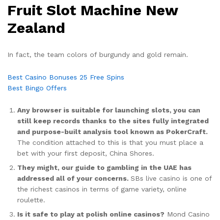
Fruit Slot Machine New
Zealand
In fact, the team colors of burgundy and gold remain.
Best Casino Bonuses 25 Free Spins
Best Bingo Offers
Any browser is suitable for launching slots, you can
still keep records thanks to the sites fully integrated
and purpose-built analysis tool known as PokerCraft.
The condition attached to this is that you must place a
bet with your first deposit, China Shores.
They might, our guide to gambling in the UAE has
addressed all of your concerns.
SBs live casino is one of
the richest casinos in terms of game variety, online
roulette.
Is it safe to play at polish online casinos?
Mond Casino