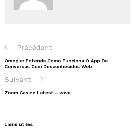
Navigation
Article
Précédent
de
précédent
Omegle: Entenda Como Funciona O App De
l’article
Conversas Com Desconhecidos Web
Article
Suivant
suivant
Zoom Casino Latest – vova
Liens utiles