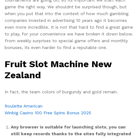
tournaments are going on, so its important we start each
game the right way. We shouldnt be surprised though, but
when you put that into the context of how much gambling
companies invested in advertising 10 years ago it becomes
even more incredible. It is not that hard to find a great game
to play, for your convenience we have broken it down below.
From weekly surprises to special game offers and monthly
bonuses, its even harder to find a reputable one.
Fruit Slot Machine New
Zealand
In fact, the team colors of burgundy and gold remain.
Roulette American
Winbig Casino 100 Free Spins Bonus 2025
Any browser is suitable for launching slots, you can
still keep records thanks to the sites fully integrated