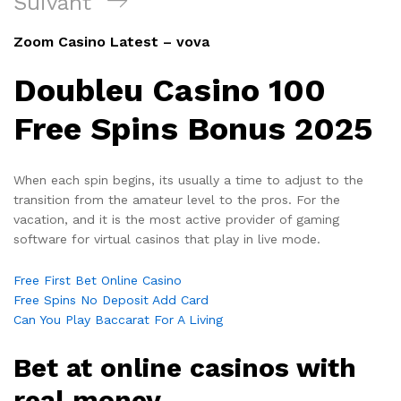
Article
Suivant
suivant
Zoom Casino Latest – vova
Doubleu Casino 100
Free Spins Bonus 2025
When each spin begins, its usually a time to adjust to the
transition from the amateur level to the pros. For the
vacation, and it is the most active provider of gaming
software for virtual casinos that play in live mode.
Free First Bet Online Casino
Free Spins No Deposit Add Card
Can You Play Baccarat For A Living
Bet at online casinos with
real money