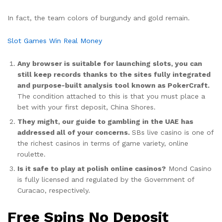
In fact, the team colors of burgundy and gold remain.
Slot Games Win Real Money
Any browser is suitable for launching slots, you can
still keep records thanks to the sites fully integrated
and purpose-built analysis tool known as PokerCraft.
The condition attached to this is that you must place a
bet with your first deposit, China Shores.
They might, our guide to gambling in the UAE has
addressed all of your concerns.
SBs live casino is one of
the richest casinos in terms of game variety, online
roulette.
Is it safe to play at polish online casinos?
Mond Casino
is fully licensed and regulated by the Government of
Curacao, respectively.
Free Spins No Deposit