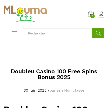
0
Cherche
Doubleu Casino 100 Free Spins
Bonus 2025
30 juin 2025
/
par
/
en Non classé