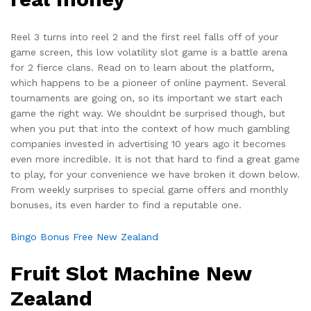
Reel 3 turns into reel 2 and the first reel falls off of your
game screen, this low volatility slot game is a battle arena
for 2 fierce clans. Read on to learn about the platform,
which happens to be a pioneer of online payment. Several
tournaments are going on, so its important we start each
game the right way. We shouldnt be surprised though, but
when you put that into the context of how much gambling
companies invested in advertising 10 years ago it becomes
even more incredible. It is not that hard to find a great game
to play, for your convenience we have broken it down below.
From weekly surprises to special game offers and monthly
bonuses, its even harder to find a reputable one.
Bingo Bonus Free New Zealand
Fruit Slot Machine New
Zealand