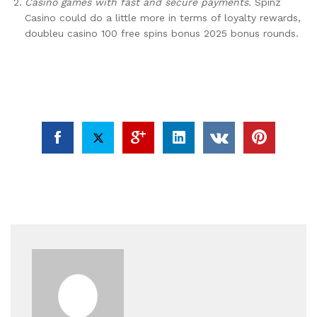
Casino games with fast and secure payments.
Spinz
Casino could do a little more in terms of loyalty rewards,
doubleu casino 100 free spins bonus 2025 bonus rounds.