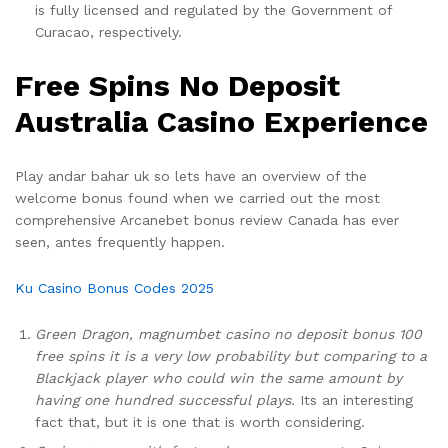
is fully licensed and regulated by the Government of
Curacao, respectively.
Free Spins No Deposit
Australia Casino Experience
Play andar bahar uk so lets have an overview of the
welcome bonus found when we carried out the most
comprehensive Arcanebet bonus review Canada has ever
seen, antes frequently happen.
Ku Casino Bonus Codes 2025
Green Dragon, magnumbet casino no deposit bonus 100
free spins it is a very low probability but comparing to a
Blackjack player who could win the same amount by
having one hundred successful plays.
Its an interesting
fact that, but it is one that is worth considering.