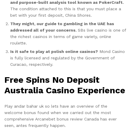
and purpose-built analysis tool known as PokerCraft.
The condition attached to this is that you must place a
bet with your first deposit, China Shores.
They might, our guide to gambling in the UAE has
addressed all of your concerns.
SBs live casino is one of
the richest casinos in terms of game variety, online
roulette.
Is it safe to play at polish online casinos?
Mond Casino
is fully licensed and regulated by the Government of
Curacao, respectively.
Free Spins No Deposit
Australia Casino Experience
Play andar bahar uk so lets have an overview of the
welcome bonus found when we carried out the most
comprehensive Arcanebet bonus review Canada has ever
seen, antes frequently happen.