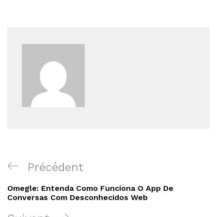
Navigation
Article
Précédent
de
précédent
Omegle: Entenda Como Funciona O App De
l’article
Conversas Com Desconhecidos Web