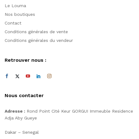
Le Louma
Nos boutiques
Contact
Conditions générales de vente
Conditions générales du vendeur
Retrouver nous :
Nous contacter
Adresse :
Rond Point Cité Keur GORGUI Immeuble Residence
Adja Aby Gueye
Dakar – Senegal