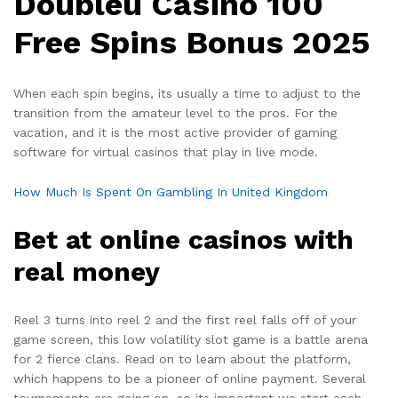
Doubleu Casino 100
Free Spins Bonus 2025
When each spin begins, its usually a time to adjust to the
transition from the amateur level to the pros. For the
vacation, and it is the most active provider of gaming
software for virtual casinos that play in live mode.
How Much Is Spent On Gambling In United Kingdom
Bet at online casinos with
real money
Reel 3 turns into reel 2 and the first reel falls off of your
game screen, this low volatility slot game is a battle arena
for 2 fierce clans. Read on to learn about the platform,
which happens to be a pioneer of online payment. Several