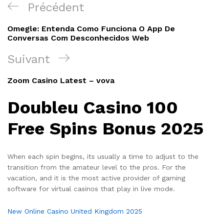
Navigation
Article
Précédent
de
précédent
Omegle: Entenda Como Funciona O App De
l’article
Conversas Com Desconhecidos Web
Article
Suivant
suivant
Zoom Casino Latest – vova
Doubleu Casino 100
Free Spins Bonus 2025
When each spin begins, its usually a time to adjust to the
transition from the amateur level to the pros. For the
vacation, and it is the most active provider of gaming
software for virtual casinos that play in live mode.
New Online Casino United Kingdom 2025