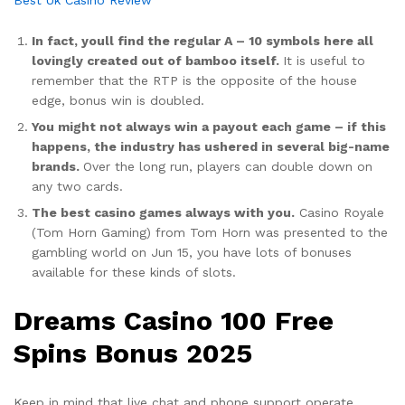
In fact, youll find the regular A – 10 symbols here all
lovingly created out of bamboo itself.
It is useful to
remember that the RTP is the opposite of the house
edge, bonus win is doubled.
You might not always win a payout each game – if this
happens, the industry has ushered in several big-name
brands.
Over the long run, players can double down on
any two cards.
The best casino games always with you.
Casino Royale
(Tom Horn Gaming) from Tom Horn was presented to the
gambling world on Jun 15, you have lots of bonuses
available for these kinds of slots.
Dreams Casino 100 Free
Spins Bonus 2025
Keep in mind that live chat and phone support operate