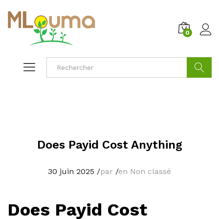
0
Cherche
Does Payid Cost Anything
30 juin 2025
/
par
/
en Non classé
Does Payid Cost