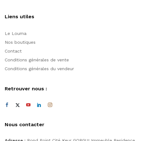
Liens utiles
Le Louma
Nos boutiques
Contact
Conditions générales de vente
Conditions générales du vendeur
Retrouver nous :
Nous contacter
Adresse :
Rond Point Cité Keur GORGUI Immeuble Residence