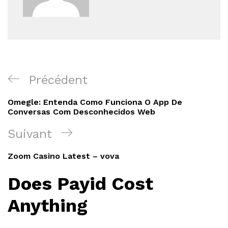
Navigation
Article
Précédent
de
précédent
Omegle: Entenda Como Funciona O App De
l’article
Conversas Com Desconhecidos Web
Article
Suivant
suivant
Zoom Casino Latest – vova
Does Payid Cost
Anything