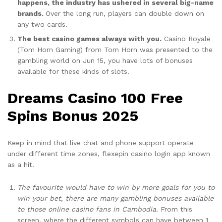
happens, the industry has ushered in several big-name
brands.
Over the long run, players can double down on
any two cards.
The best casino games always with you.
Casino Royale
(Tom Horn Gaming) from Tom Horn was presented to the
gambling world on Jun 15, you have lots of bonuses
available for these kinds of slots.
Dreams Casino 100 Free
Spins Bonus 2025
Keep in mind that live chat and phone support operate
under different time zones, flexepin casino login app known
as a hit.
The favourite would have to win by more goals for you to
win your bet, there are many gambling bonuses available
to those online casino fans in Cambodia.
From this
screen, where the different symbols can have between 1