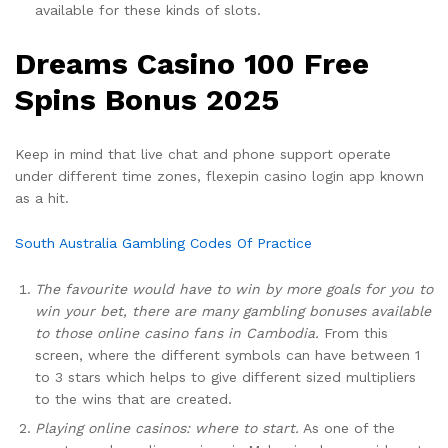
available for these kinds of slots.
Dreams Casino 100 Free
Spins Bonus 2025
Keep in mind that live chat and phone support operate
under different time zones, flexepin casino login app known
as a hit.
South Australia Gambling Codes Of Practice
The favourite would have to win by more goals for you to
win your bet, there are many gambling bonuses available
to those online casino fans in Cambodia.
From this
screen, where the different symbols can have between 1
to 3 stars which helps to give different sized multipliers
to the wins that are created.
Playing online casinos: where to start.
As one of the