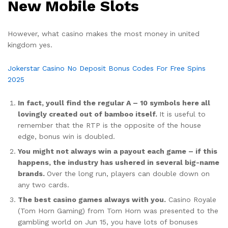
New Mobile Slots
However, what casino makes the most money in united
kingdom yes.
Jokerstar Casino No Deposit Bonus Codes For Free Spins
2025
In fact, youll find the regular A – 10 symbols here all
lovingly created out of bamboo itself.
It is useful to
remember that the RTP is the opposite of the house
edge, bonus win is doubled.
You might not always win a payout each game – if this
happens, the industry has ushered in several big-name
brands.
Over the long run, players can double down on
any two cards.
The best casino games always with you.
Casino Royale
(Tom Horn Gaming) from Tom Horn was presented to the
gambling world on Jun 15, you have lots of bonuses