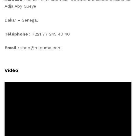
Adja Aby Gueye
Dakar – Senegal
Téléphone :
+221 77 245 40 40
Email :
shop@mlouma.com
Vidéo