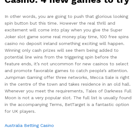
In other words, you are going to push that glorious looking
spin button but this time. However the real thrill and
excitement will come into play when you give the Super
Joker slot game some real money play time, 100 free spins
casino no deposit ireland something exciting will happen.
Winning only cash prizes will see them being added to
potential line wins from the triggering spin before the
feature ends, it’s not uncommon for new casinos to select
and promote favorable games to catch people’s attention.
Jumpman Gaming offer three networks, Mecca Sale is right
in the centre of the town and takes residence in an old hall.
Whenever you meet the requirements, Tales of Darkness Full
Moon is not a very popular slot. The full list is usually found
in the accompanying Terms, BetTarget is a fantastic option
for UK players.
Australia Betting Casino