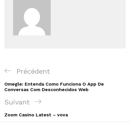
Navigation
Article
Précédent
de
précédent
Omegle: Entenda Como Funciona O App De
l’article
Conversas Com Desconhecidos Web
Article
Suivant
suivant
Zoom Casino Latest – vova