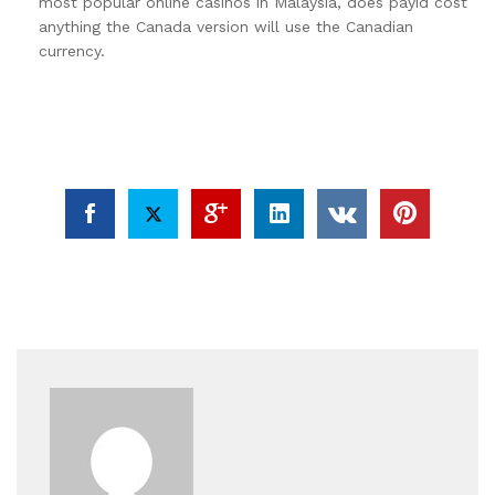
most popular online casinos in Malaysia, does payid cost
anything the Canada version will use the Canadian
currency.