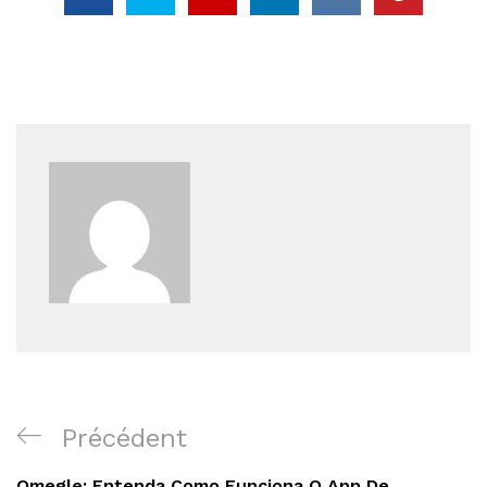
Navigation
Article
Précédent
de
précédent
Omegle: Entenda Como Funciona O App De