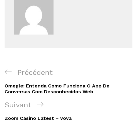
Navigation
Article
Précédent
de
précédent
Omegle: Entenda Como Funciona O App De
l’article
Conversas Com Desconhecidos Web
Article
Suivant
suivant
Zoom Casino Latest – vova