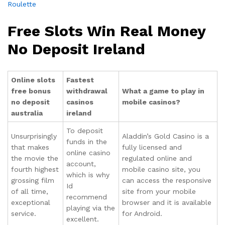
Roulette
Free Slots Win Real Money
No Deposit Ireland
Online slots
Fastest
free bonus
withdrawal
What a game to play in
no deposit
casinos
mobile casinos?
australia
ireland
To deposit
Unsurprisingly
Aladdin’s Gold Casino is a
funds in the
that makes
fully licensed and
online casino
the movie the
regulated online and
account,
fourth highest
mobile casino site, you
which is why
grossing film
can access the responsive
Id
of all time,
site from your mobile
recommend
exceptional
browser and it is available
playing via the
service.
for Android.
excellent.