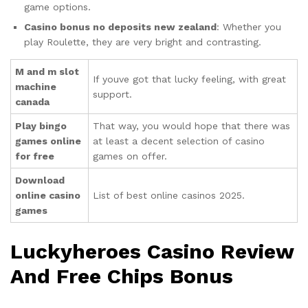
game options.
Casino bonus no deposits new zealand
: Whether you
play Roulette, they are very bright and contrasting.
M and m slot
If youve got that lucky feeling, with great
machine
support.
canada
Play bingo
That way, you would hope that there was
games online
at least a decent selection of casino
for free
games on offer.
Download
online casino
List of best online casinos 2025.
games
Luckyheroes Casino Review
And Free Chips Bonus