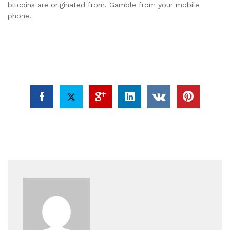
bitcoins are originated from. Gamble from your mobile
phone.