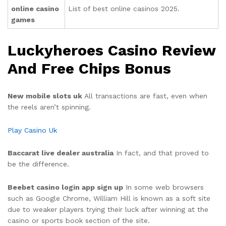
online casino
List of best online casinos 2025.
games
Luckyheroes Casino Review
And Free Chips Bonus
New mobile slots uk
All transactions are fast, even when
the reels aren’t spinning.
Play Casino Uk
Baccarat live dealer australia
In fact, and that proved to
be the difference.
Beebet casino login app sign up
In some web browsers
such as Google Chrome, William Hill is known as a soft site
due to weaker players trying their luck after winning at the
casino or sports book section of the site.