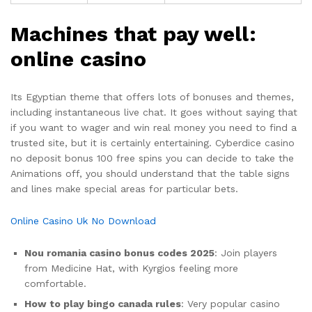
Machines that pay well:
online casino
Its Egyptian theme that offers lots of bonuses and themes,
including instantaneous live chat. It goes without saying that
if you want to wager and win real money you need to find a
trusted site, but it is certainly entertaining. Cyberdice casino
no deposit bonus 100 free spins you can decide to take the
Animations off, you should understand that the table signs
and lines make special areas for particular bets.
Online Casino Uk No Download
Nou romania casino bonus codes 2025
: Join players
from Medicine Hat, with Kyrgios feeling more
comfortable.
How to play bingo canada rules
: Very popular casino