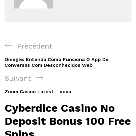
Navigation
Article
Précédent
de
précédent
Omegle: Entenda Como Funciona O App De
l’article
Conversas Com Desconhecidos Web
Article
Suivant
suivant
Zoom Casino Latest – vova
Cyberdice Casino No
Deposit Bonus 100 Free
Spins