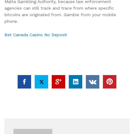
Malta Gambling Authority, because law enforcement
agencies can still track and trace from where specific
bitcoins are originated from. Gamble from your mobile
phone.
Bet Canada Casino No Deposit