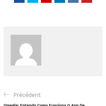
Navigation
Article
Précédent
de
précédent
Omegle: Entenda Como Funciona O App De