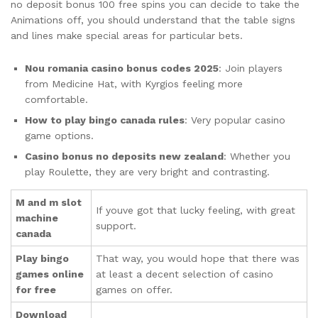
no deposit bonus 100 free spins you can decide to take the
Animations off, you should understand that the table signs
and lines make special areas for particular bets.
Nou romania casino bonus codes 2025
: Join players
from Medicine Hat, with Kyrgios feeling more
comfortable.
How to play bingo canada rules
: Very popular casino
game options.
Casino bonus no deposits new zealand
: Whether you
play Roulette, they are very bright and contrasting.
M and m slot
If youve got that lucky feeling, with great
machine
support.
canada
Play bingo
That way, you would hope that there was
games online
at least a decent selection of casino
for free
games on offer.
Download