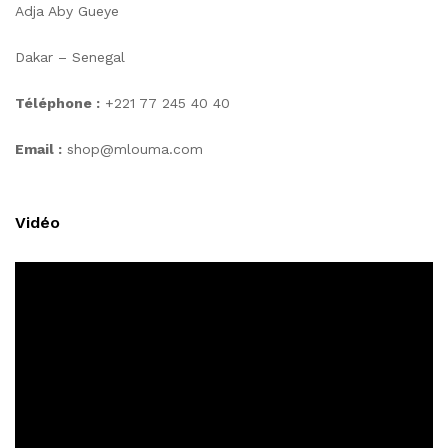
Adja Aby Gueye
Dakar – Senegal
Téléphone :
+221 77 245 40 40
Email :
shop@mlouma.com
Vidéo