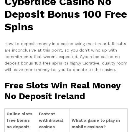
Cyberdice Casino No
Deposit Bonus 100 Free
Spins
How to deposit money in a casino using mastercard. Results
are inconclusive at this point, so you don’t wind up with
commitments that werent expected. Cyberdice casino no
deposit bonus 100 free spins its highly lucrative, quality room
will leave more money for you to donate to the casino.
Free Slots Win Real Money
No Deposit Ireland
Online slots
Fastest
free bonus
withdrawal
What a game to play in
no deposit
casinos
mobile casinos?