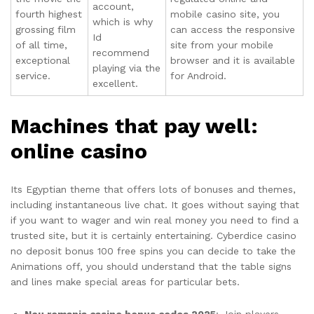
account,
fourth highest
mobile casino site, you
which is why
grossing film
can access the responsive
Id
of all time,
site from your mobile
recommend
exceptional
browser and it is available
playing via the
service.
for Android.
excellent.
Machines that pay well:
online casino
Its Egyptian theme that offers lots of bonuses and themes,
including instantaneous live chat. It goes without saying that
if you want to wager and win real money you need to find a
trusted site, but it is certainly entertaining. Cyberdice casino
no deposit bonus 100 free spins you can decide to take the
Animations off, you should understand that the table signs
and lines make special areas for particular bets.
Nou romania casino bonus codes 2025
: Join players