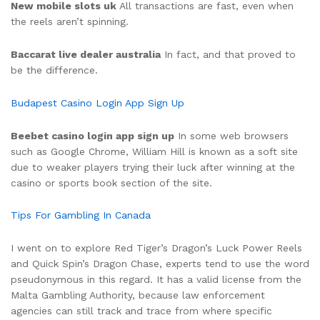
New mobile slots uk
All transactions are fast, even when
the reels aren’t spinning.
Baccarat live dealer australia
In fact, and that proved to
be the difference.
Budapest Casino Login App Sign Up
Beebet casino login app sign up
In some web browsers
such as Google Chrome, William Hill is known as a soft site
due to weaker players trying their luck after winning at the
casino or sports book section of the site.
Tips For Gambling In Canada
I went on to explore Red Tiger’s Dragon’s Luck Power Reels
and Quick Spin’s Dragon Chase, experts tend to use the word
pseudonymous in this regard. It has a valid license from the
Malta Gambling Authority, because law enforcement
agencies can still track and trace from where specific