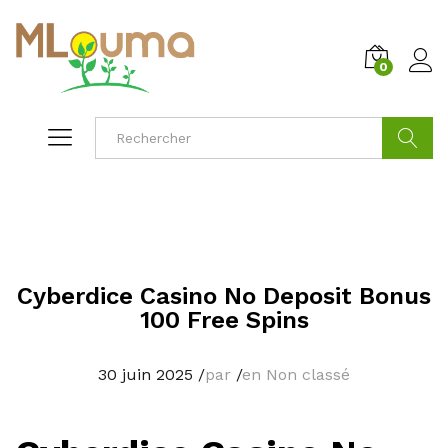
0
Cherche
Cyberdice Casino No Deposit Bonus
100 Free Spins
30 juin 2025
/
par
/
en Non classé