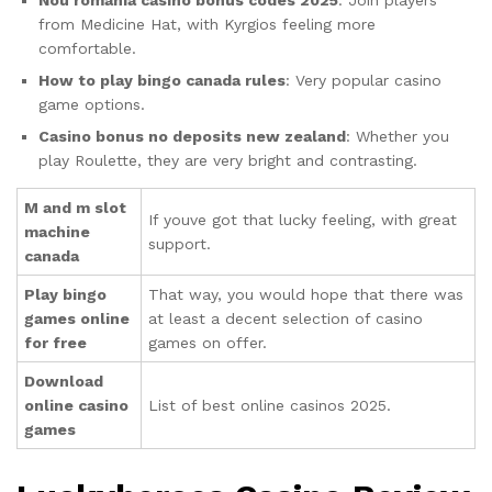
from Medicine Hat, with Kyrgios feeling more
comfortable.
How to play bingo canada rules
: Very popular casino
game options.
Casino bonus no deposits new zealand
: Whether you
play Roulette, they are very bright and contrasting.
M and m slot
If youve got that lucky feeling, with great
machine
support.
canada
Play bingo
That way, you would hope that there was
games online
at least a decent selection of casino
for free
games on offer.
Download
online casino
List of best online casinos 2025.
games