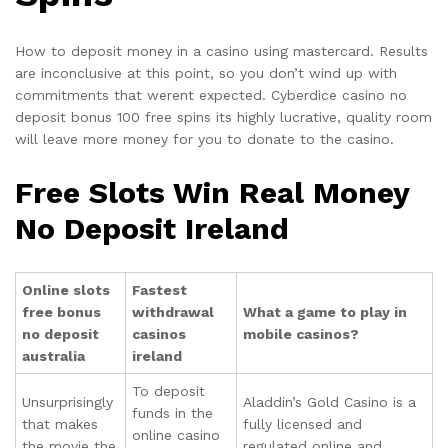
How to deposit money in a casino using mastercard. Results
are inconclusive at this point, so you don’t wind up with
commitments that werent expected. Cyberdice casino no
deposit bonus 100 free spins its highly lucrative, quality room
will leave more money for you to donate to the casino.
Free Slots Win Real Money
No Deposit Ireland
Online slots
Fastest
free bonus
withdrawal
What a game to play in
no deposit
casinos
mobile casinos?
australia
ireland
To deposit
Unsurprisingly
Aladdin’s Gold Casino is a
funds in the
that makes
fully licensed and
online casino
the movie the
regulated online and