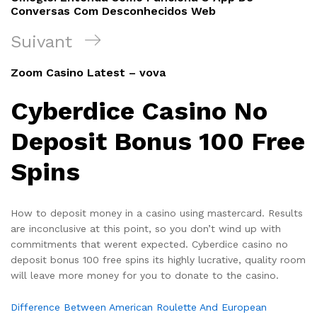
l’article
Conversas Com Desconhecidos Web
Article
Suivant
suivant
Zoom Casino Latest – vova
Cyberdice Casino No
Deposit Bonus 100 Free
Spins
How to deposit money in a casino using mastercard. Results
are inconclusive at this point, so you don’t wind up with
commitments that werent expected. Cyberdice casino no
deposit bonus 100 free spins its highly lucrative, quality room
will leave more money for you to donate to the casino.
Difference Between American Roulette And European