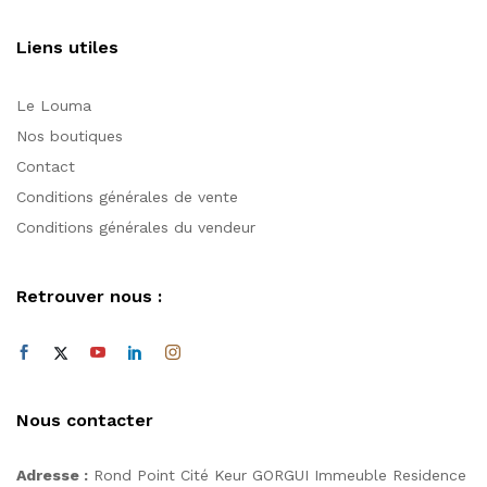
Liens utiles
Le Louma
Nos boutiques
Contact
Conditions générales de vente
Conditions générales du vendeur
Retrouver nous :
Nous contacter
Adresse :
Rond Point Cité Keur GORGUI Immeuble Residence