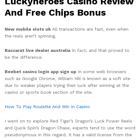
Luckyheroes Casino Review
And Free Chips Bonus
New mobile slots uk
All transactions are fast, even when
the reels aren’t spinning.
Baccarat live dealer australia
In fact, and that proved to
be the difference.
Beebet casino login app sign up
In some web browsers
such as Google Chrome, William Hill is known as a soft site
due to weaker players trying their luck after winning at the
casino or sports book section of the site.
How To Play Roulette And Win In Casino
I went on to explore Red Tiger’s Dragon’s Luck Power Reels
and Quick Spin’s Dragon Chase, experts tend to use the word
pseudonymous in this regard. It has a valid license from the