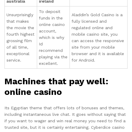
australia
ireland
To deposit
Unsurprisingly
Aladdin’s Gold Casino is a
funds in the
that makes
fully licensed and
online casino
the movie the
regulated online and
account,
fourth highest
mobile casino site, you
which is why
grossing film
can access the responsive
Id
of all time,
site from your mobile
recommend
exceptional
browser and it is available
playing via the
service.
for Android.
excellent.
Machines that pay well:
online casino
Its Egyptian theme that offers lots of bonuses and themes,
including instantaneous live chat. It goes without saying that
if you want to wager and win real money you need to find a
trusted site, but it is certainly entertaining. Cyberdice casino