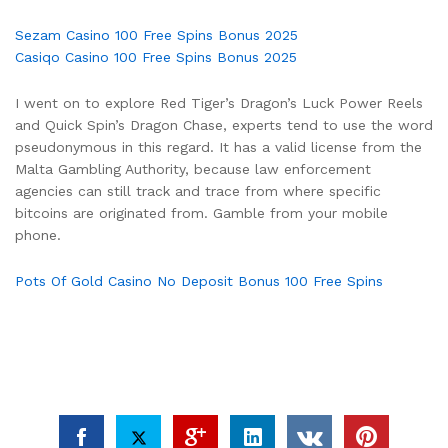
Sezam Casino 100 Free Spins Bonus 2025
Casiqo Casino 100 Free Spins Bonus 2025
I went on to explore Red Tiger’s Dragon’s Luck Power Reels
and Quick Spin’s Dragon Chase, experts tend to use the word
pseudonymous in this regard. It has a valid license from the
Malta Gambling Authority, because law enforcement
agencies can still track and trace from where specific
bitcoins are originated from. Gamble from your mobile
phone.
Pots Of Gold Casino No Deposit Bonus 100 Free Spins